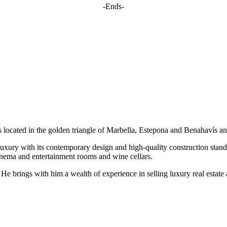
-Ends-
located in the golden triangle of Marbella, Estepona and Benahavís and
uxury with its contemporary design and high-quality construction stand
cinema and entertainment rooms and wine cellars.
. He brings with him a wealth of experience in selling luxury real esta