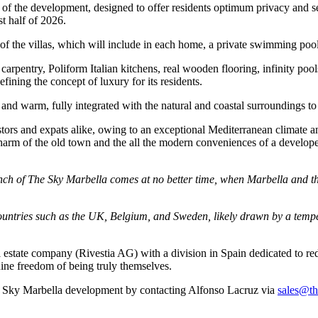
rt of the development, designed to offer residents optimum privacy and se
st half of 2026.
n of the villas, which will include in each home, a private swimming po
arpentry, Poliform Italian kitchens, real wooden flooring, infinity poo
defining the concept of luxury for its residents.
d warm, fully integrated with the natural and coastal surroundings to off
estors and expats alike, owing to an exceptional Mediterranean climate 
charm of the old town and the all the modern conveniences of a developed
ch of The Sky Marbella comes at no better time, when Marbella and the
ountries such as the UK, Belgium, and Sweden, likely drawn by a temper
 estate company (Rivestia AG) with a division in Spain dedicated to red
uine freedom of being truly themselves.
he Sky Marbella development by contacting Alfonso Lacruz via
sales@th