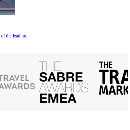
of the leading...