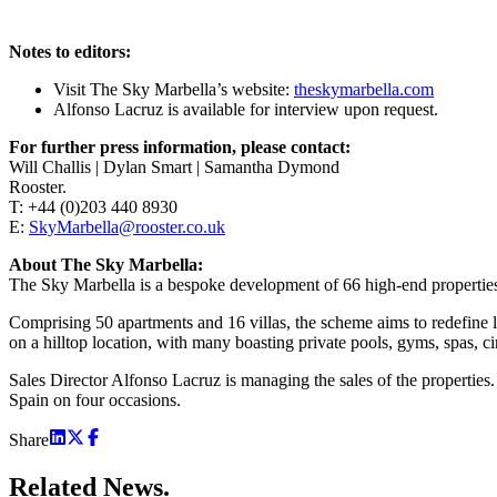
Notes to editors:
Visit The Sky Marbella’s website:
theskymarbella.com
Alfonso Lacruz is available for interview upon request.
For further press information, please contact:
Will Challis | Dylan Smart | Samantha Dymond
Rooster.
T: +44 (0)203 440 8930
E:
SkyMarbella@rooster.co.uk
About The Sky Marbella:
The Sky Marbella is a bespoke development of 66 high-end properties 
Comprising 50 apartments and 16 villas, the scheme aims to redefine l
on a hilltop location, with many boasting private pools, gyms, spas, 
Sales Director Alfonso Lacruz is managing the sales of the properties
Spain on four occasions.
Share
Related
News.