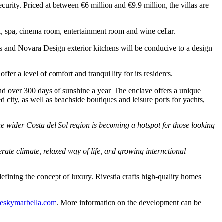
curity. Priced at between €6 million and €9.9 million, the villas are
ol, spa, cinema room, entertainment room and wine cellar.
ls and Novara Design exterior kitchens will be conducive to a design
er a level of comfort and tranquillity for its residents.
and over 300 days of sunshine a year. The enclave offers a unique
 city, as well as beachside boutiques and leisure ports for yachts,
 wider Costa del Sol region is becoming a hotspot for those looking
ate climate, relaxed way of life, and growing international
efining the concept of luxury. Rivestia crafts high-quality homes
eskymarbella.com
. More information on the development can be