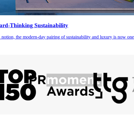
rd-Thinking Sustainability
notion, the modern-day pairing of sustainability and luxury is now one 