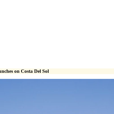
nches on Costa Del Sol