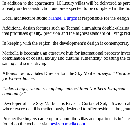
In addition to the apartments, 16 luxury villas will be delivered as pa
already under construction and are expected to be completed in the fir
Local architecture studio
Manuel Burgos
is responsible for the desig
Additional design features such as Technal aluminium double-glazing c
that prioritises quality, precision and the highest standard of living; re
In keeping with the region, the development’s design is contemporary an
Marbella is becoming an attractive hub for international property inv
combination of coastal luxury and cultural authenticity, boasting the 
sailing and scuba diving.
Alfonso Lacruz, Sales Director for The Sky Marbella, says:
“The laun
for forever homes.
“Interestingly, we are seeing huge interest from Northern European c
community.”
Developer of The Sky Marbella is Rivestia Costa del Sol, a Swiss real
where every detail is meticulously designed to offer residents the gen
Prospective buyers can enquire about the villas and apartments in T
found on the website via
theskymarbella.com
.