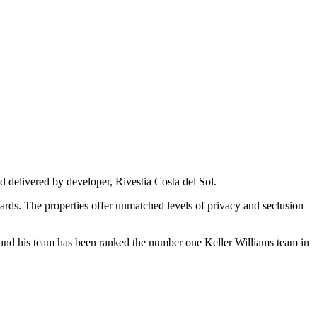
 delivered by developer, Rivestia Costa del Sol.
ards. The properties offer unmatched levels of privacy and seclusion
te and his team has been ranked the number one Keller Williams team in