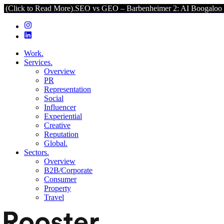
Read More).
SEO vs GEO – Barbenheimer 2: AI Boogaloo (Click to R
Work.
Services.
Overview
PR
Representation
Social
Influencer
Experiential
Creative
Reputation
Global.
Sectors.
Overview
B2B/Corporate
Consumer
Property
Travel