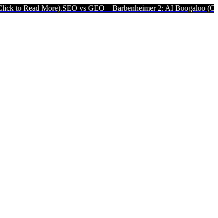
d More).
SEO vs GEO – Barbenheimer 2: AI Boogaloo (Click to Read 