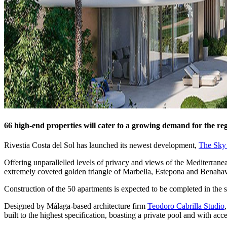
66 high-end properties will cater to a growing demand for the reg
Rivestia Costa del Sol has launched its newest development,
The Sky
Offering unparallelled levels of privacy and views of the Mediterran
extremely coveted golden triangle of Marbella, Estepona and Benahav
Construction of the 50 apartments is expected to be completed in the 
Designed by Málaga-based architecture firm
Teodoro Cabrilla Studio
built to the highest specification, boasting a private pool and with ac