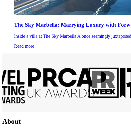
The Sky Marbella: Marrying Luxury with Forwa
Inside a villa at The Sky Marbella A once seemingly juxtaposed 
Read more
About