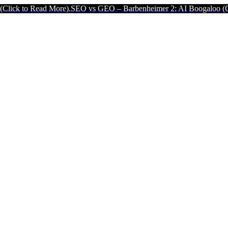
ead More).
SEO vs GEO – Barbenheimer 2: AI Boogaloo (Click to Rea