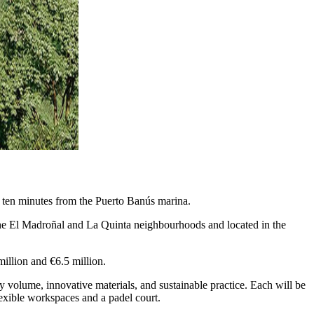
t ten minutes from the Puerto Banús marina.
 the El Madroñal and La Quinta neighbourhoods and located in the
illion and €6.5 million.
y volume, innovative materials, and sustainable practice. Each will be
flexible workspaces and a padel court.