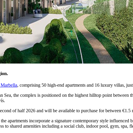
ion.
 Marbella
, comprising 50 high-end apartments and 16 luxury villas, jus
ean Sea, the complex is positioned on the highest hilltop point between
ís.
second of half 2026 and will be available to purchase for between €1.5 m
, the apartments incorporate a signature contemporary style influenced b
cess to shared amenities including a social club, indoor pool, gym, spa, 