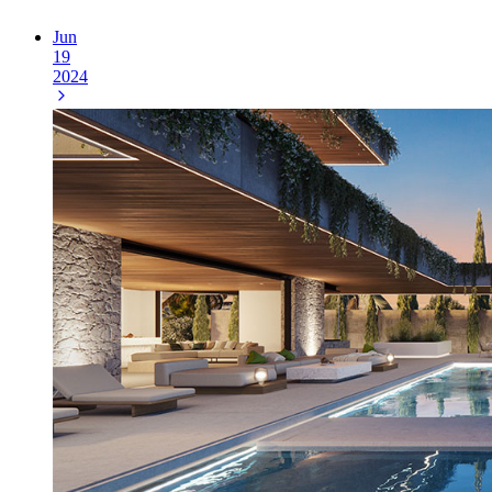
Jun
19
2024