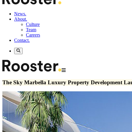
News.
About.
Culture
Team
Careers
Contact.
The Sky Marbella Luxury Property Development Lau