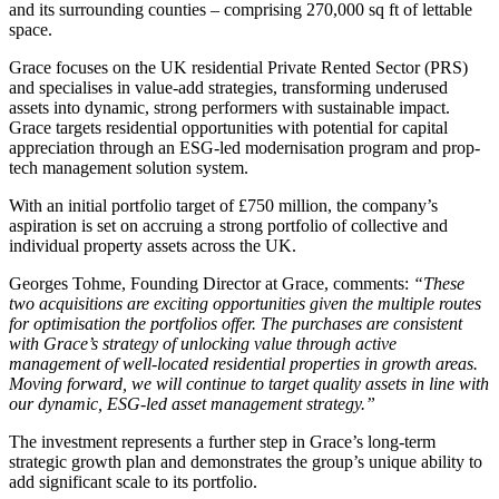
and its surrounding counties – comprising 270,000 sq ft of lettable
space.
Grace focuses on the UK residential Private Rented Sector (PRS)
and specialises in value-add strategies, transforming underused
assets into dynamic, strong performers with sustainable impact.
Grace targets residential opportunities with potential for capital
appreciation through an ESG-led modernisation program and prop-
tech management solution system.
With an initial portfolio target of £750 million, the company’s
aspiration is set on accruing a strong portfolio of collective and
individual property assets across the UK.
Georges Tohme, Founding Director at Grace, comments:
“These
two acquisitions are exciting opportunities given the multiple routes
for optimisation the portfolios offer. The purchases are consistent
with Grace’s strategy of unlocking value through active
management of well-located residential properties in growth areas.
Moving forward, we will continue to target quality assets in line with
our dynamic, ESG-led asset management strategy.”
The investment represents a further step in Grace’s long-term
strategic growth plan and demonstrates the group’s unique ability to
add significant scale to its portfolio.