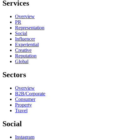
Services
Overview
PR
Representation
Social
Influencer
Experiential
Creative
Reputation
Global
Sectors
Overview
B2B/Corporate
Consumer
Property
Travel
Social
Instagram