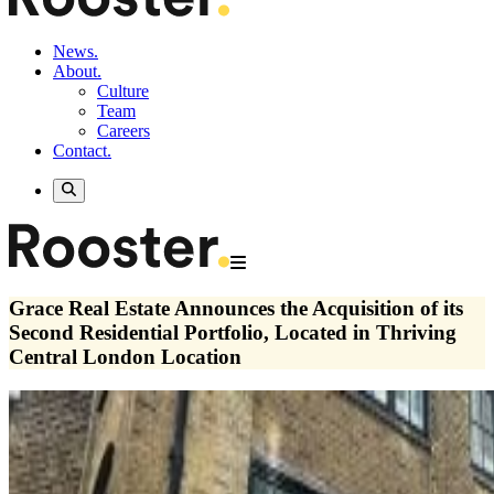
News.
About.
Culture
Team
Careers
Contact.
Grace Real Estate Announces the Acquisition of its
Second Residential Portfolio, Located in Thriving
Central London Location