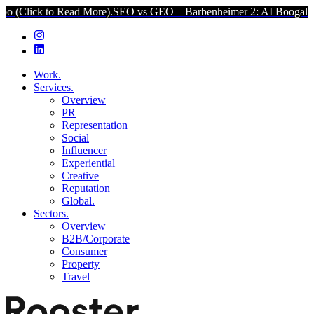
k to Read More).
SEO vs GEO – Barbenheimer 2: AI Boogaloo (Click 
Work.
Services.
Overview
PR
Representation
Social
Influencer
Experiential
Creative
Reputation
Global.
Sectors.
Overview
B2B/Corporate
Consumer
Property
Travel