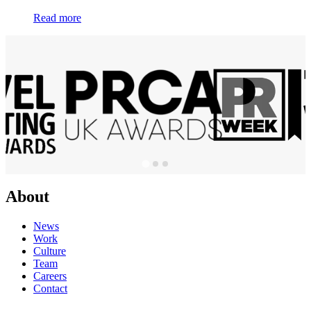
Read more
About
News
Work
Culture
Team
Careers
Contact