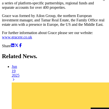
a series of platform-specific partnerships, regional funds and
separate accounts for over 400 properties.
Grace was formed by Ailon Group, the northern European
investment manager, and Tamar Real Estate, the Family Office real
estate arm with a presence in Europe, the US and the Middle East.
For further information about Grace please see our website:
www.gracere.co.uk
Share
Related
News.
Jun
19
2025