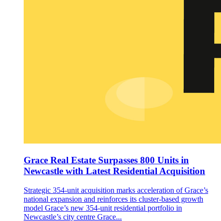
Grace Real Estate Surpasses 800 Units in
Newcastle with Latest Residential Acquisition
Strategic 354-unit acquisition marks acceleration of Grace’s
national expansion and reinforces its cluster-based growth
model Grace’s new 354-unit residential portfolio in
Newcastle’s city centre Grace...