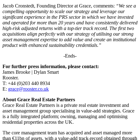
Jacob Cronstedt, Founding Director at Grace, comments:
“We see a
compelling opportunity to scale our strategy and leverage our
significant experience in the PRS sector in which we have invested
and operated for more than 20 years and have consistently delivered
high-risk adjusted returns with a top-tier track record. The first two
acquisitions align perfectly with our strategy of utilising our strong
asset management expertise to add value and create an institutional
product with enhanced sustainability credentials.”
-Ends-
For further press information, please contact:
James Brooke | Dylan Smart
Rooster.
T: +44 (0)203 440 8934
E:
grace@rooster.co.uk
About Grace Real Estate Partners
Grace Real Estate Partners is a private real estate investment and
asset management group specialising in value-add strategies. Grace
is a fully integrated platform; owning, managing and optimising
residential properties across the UK.
The core management team has acquired and asset managed more
than €11bn of assets, with a value-add track-record obtained through