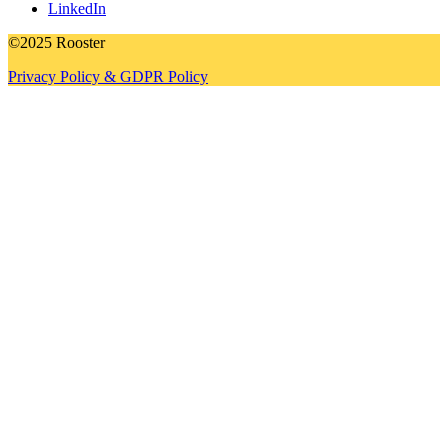
LinkedIn
©2025 Rooster
Privacy Policy & GDPR Policy