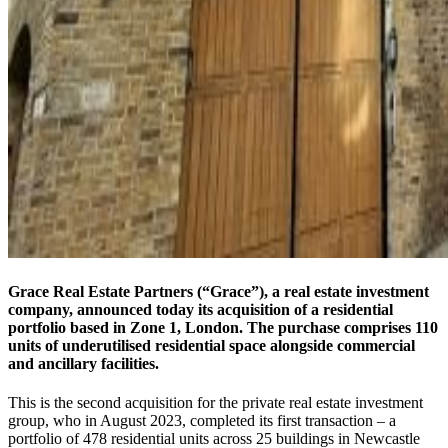
Grace Real Estate Partners (“Grace”), a real estate investment
company, announced today its acquisition of a residential
portfolio based in Zone 1, London. The purchase comprises 110
units of underutilised residential space alongside commercial
and ancillary facilities.
This is the second acquisition for the private real estate investment
group, who in August 2023, completed its first transaction – a
portfolio of 478 residential units across 25 buildings in Newcastle