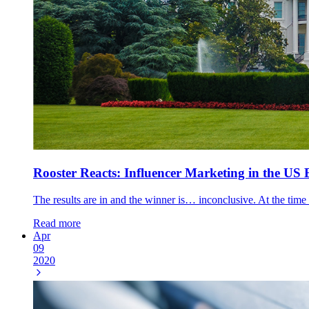
Rooster Reacts: Influencer Marketing in the US 
The results are in and the winner is… inconclusive. At the time 
Read more
Apr
09
2020