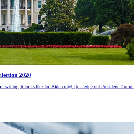
Election 2020
of writing, it looks like Joe Biden might just edge out President Trump..