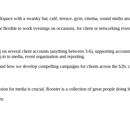
kspace with a swanky bar, café, terrace, gym, cinema, sound studio an
 flexible to work evenings on occasions, for client or networking even
on several client accounts (anything between 3-6), supporting account
g-in to media, event organisation and reporting.
 and how we develop compelling campaigns for clients across the b2b, c
ion for media is crucial. Rooster is a collection of great people doing br
am.