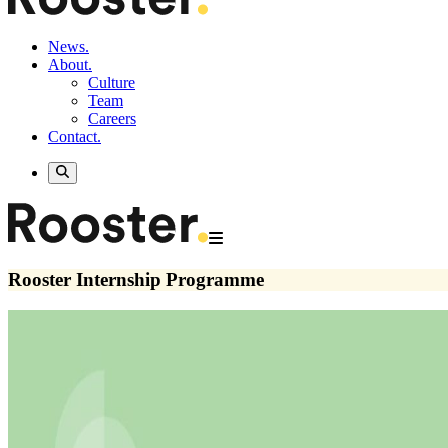
News.
About.
Culture
Team
Careers
Contact.
Rooster Internship Programme