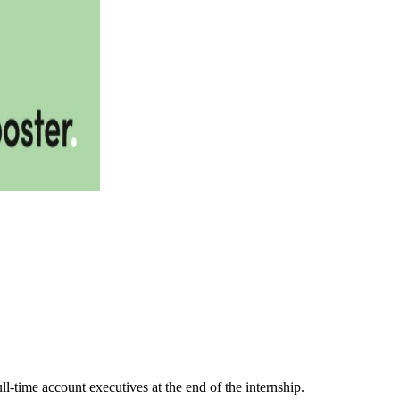
l-time account executives at the end of the internship.