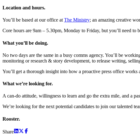
Location and hours.
You’ll be based at our office at
The Ministry
; an amazing creative wor
Core hours are 9am – 5.30pm, Monday to Friday, but you’ll need to be
What you’ll be doing.
No two days are the same in a busy comms agency. You’ll be working 
monitoring or research & story development, to release writing, sellin
You’ll get a thorough insight into how a proactive press office works
What we’re looking for.
A can-do attitude, willingness to learn and go the extra mile, and a pass
We’re looking for the next potential candidates to join our talented te
Rooster.
Share