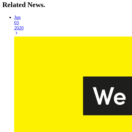
Related
News.
Jun
03
2020