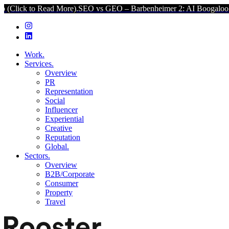
Read More).
SEO vs GEO – Barbenheimer 2: AI Boogaloo (Click to R
Work.
Services.
Overview
PR
Representation
Social
Influencer
Experiential
Creative
Reputation
Global.
Sectors.
Overview
B2B/Corporate
Consumer
Property
Travel