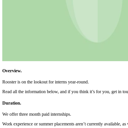
Overview.
Rooster is on the lookout for interns year-round.
Read all the information below, and if you think it’s for you, get in t
Duration.
We offer three month paid internships.
Work experience or summer placements aren’t currently available, as we