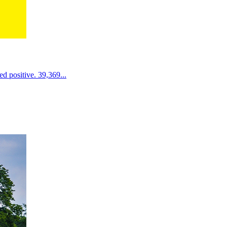
d positive. 39,369...