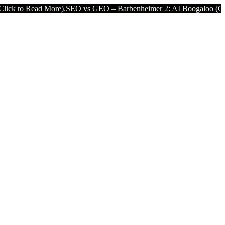
d More).
SEO vs GEO – Barbenheimer 2: AI Boogaloo (Click to Read