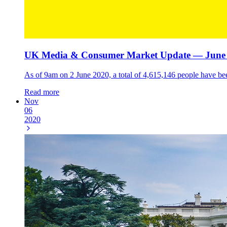
UK Media & Consumer Market Update — June 
As of 9am on 2 June 2020, a total of 4,615,146 people have be
Read more
Nov
06
2020