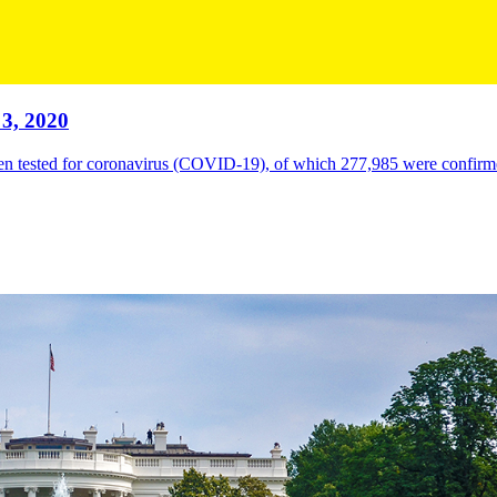
3, 2020
en tested for coronavirus (COVID-19), of which 277,985 were confirme