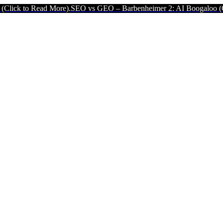
ead More).
SEO vs GEO – Barbenheimer 2: AI Boogaloo (Click to Rea