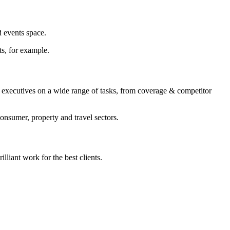
d events space.
ts, for example.
 executives on a wide range of tasks, from coverage & competitor
onsumer, property and travel sectors.
illiant work for the best clients.