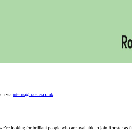
ouch via
interns@rooster.co.uk
.
’re looking for brilliant people who are available to join Rooster as ful