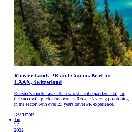
Rooster Lands PR and Comms Brief for
LAAX, Switzerland
Rooster’s fourth travel client win since the pandemic began,
the successful pitch demonstrates Rooster’s strong positioning
in the sector, with over 20-years travel PR experience...
Read more
Jan
27
2022