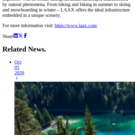
by natural phenomena. From hiking and biking in summer to skiing
and snowboarding in winter – LAAX offers the ideal infrastructure
embedded in a unique scenery.
For more information visit:
https://www.laax.com/
Share
Related
News.
Oct
05
2020