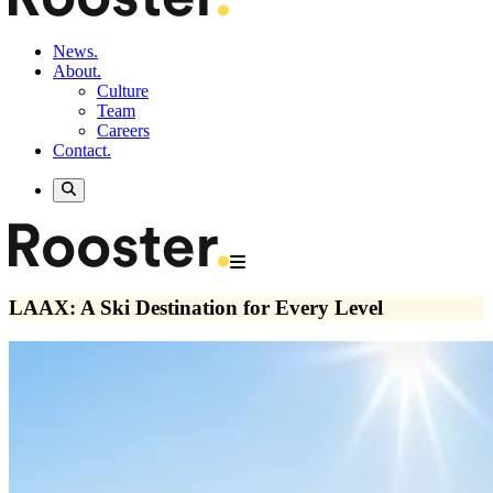
News.
About.
Culture
Team
Careers
Contact.
LAAX: A Ski Destination for Every Level