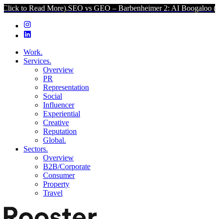
 Read More).
SEO vs GEO – Barbenheimer 2: AI Boogaloo (Click to R
Work.
Services.
Overview
PR
Representation
Social
Influencer
Experiential
Creative
Reputation
Global.
Sectors.
Overview
B2B/Corporate
Consumer
Property
Travel