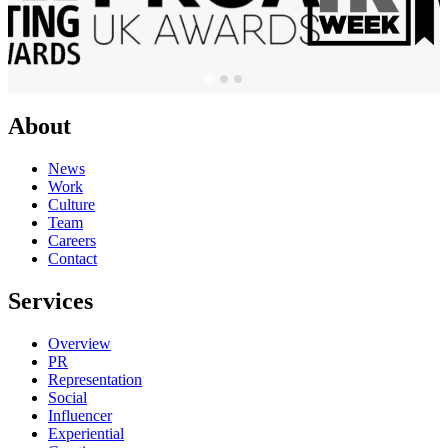
About
News
Work
Culture
Team
Careers
Contact
Services
Overview
PR
Representation
Social
Influencer
Experiential