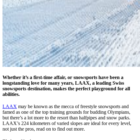
Whether it’s a first-time affair, or snowsports have been a
longstanding love for many years, LAAX, a leading Swiss
snowsports destination, makes the perfect playground for all
abilities.
LAAX
may be known as the mecca of freestyle snowsports and
famed as one of the top training grounds for budding Olympians,
but there’s a lot more to the resort than halfpipes and snow parks.
LAAX’s 224 kilometers of varied slopes are ideal for every level,
not just the pros, read on to find out more.