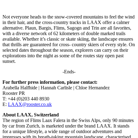
Not everyone heads to the snow-covered mountains to feel the wind
in their hair, and the cross-country tracks in LAAX offer a calmer
alternative. Plaun, Bargis, Flims, Sagogn and Trin are all favorites,
with a diverse network of 62 kilometers of double marked trails
available. Whether it’s classic or skate skiing, the landscape ensures
that thrills are guaranteed for cross- country skiers of every style. On
selected dates throughout the season, explorers can carry on their
explorations into the night as some of the routes stay open past
sunset.
-Ends-
For further press information, please contact:
Arabella Halfhide | Hannah Carlisle | Chloe Hernandez
Rooster PR
T: +44 (0)203 440 8930
E:
LAAX@rooster.co.uk
About LAAX, Switzerland
The region of Flims Laax Falera in the Swiss Alps, only 90 minutes
by car from Zurich, is marketed under the brand LAAX. It stands
for a unique lifestyle, a wide range of outdoor adventures and
impresses with its breath-taking mountain landscape, characterised