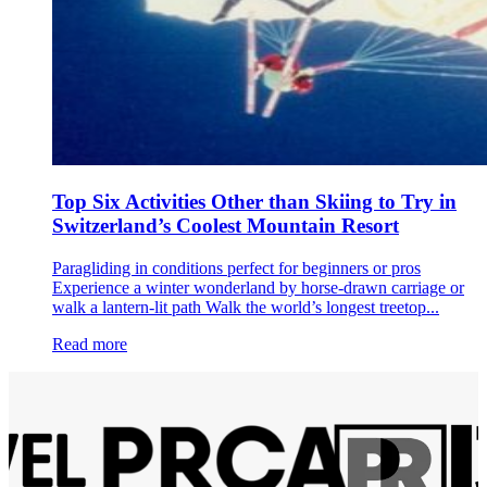
Top Six Activities Other than Skiing to Try in
Switzerland’s Coolest Mountain Resort
Paragliding in conditions perfect for beginners or pros
Experience a winter wonderland by horse-drawn carriage or
walk a lantern-lit path Walk the world’s longest treetop...
Read more