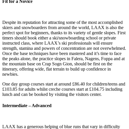
Fit for a Novice
Despite its reputation for attracting some of the most accomplished
skiers and snowboarders from around the world, LAAX is also the
perfect spot for beginners, thanks to its variety of gentle slopes. First
timers should book either a ski/snowboarding school or private
instructed class, where LAAX’s ski professionals will ensure
strength, stamina and powers of concentration are not overwhelmed.
Once the base techniques have been mastered and it’s time to face
the peaks alone, the practice slopes in Falera, Nagens, Foppa and at
the mountain base on Crap Sogn Gion, should be first on the
itinerary, offering wide, flat terrain to build up confidence in
newbies.
One day group courses start at around £86.40 for children/teens and
£103.85 for adults whilst creche courses start at £104.75 including
lunch and can be booked by visiting the visitors center.
Intermediate – Advanced
LAAX has a generous helping of blue runs that vary in difficulty