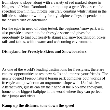
from slope to slope, along with a variety of red marked slopes in
Nagens and Mutta Rondunda to ramp it up a gear. Visitors can be
speeding down in full throttle, leisurely coasting whilst taking in the
hillside sunshine, or winding through alpine valleys, dependent on
the desired rush of adrenaline.
For the egos in need of being tested, the beginners’ snowpark will
also provide a taster into the freestyle scene and gives the
opportunity to trial out freestyle skiing and snowboarding on boxes,
rails and tables, with a warm and welcoming environment.
Disneyland for Freestyle Skiers and Snowboarders
As one of the world’s leading destinations for freestylers, there are
endless opportunities to test new skills and impress your friends. The
newly opened Free60 natural terrain park combines both worlds of
freestyle and powder on an ungroomed slope with 18 obstacles.
Alternatively, guests can try their hand at the NoName snowpark,
home to the biggest halfpipe in the world where they can perfect
their jumps and tricks.
Ramp up the distance, tone down the speed