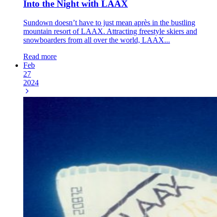
Into the Night with LAAX
Sundown doesn’t have to just mean après in the bustling
mountain resort of LAAX. Attracting freestyle skiers and
snowboarders from all over the world, LAAX...
Read more
Feb
27
2024