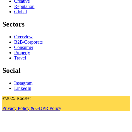
Creative
Reputation
Global
Sectors
Overview
B2B/Corporate
Consumer
Property
Travel
Social
Instagram
LinkedIn
©2025 Rooster
Privacy Policy & GDPR Policy