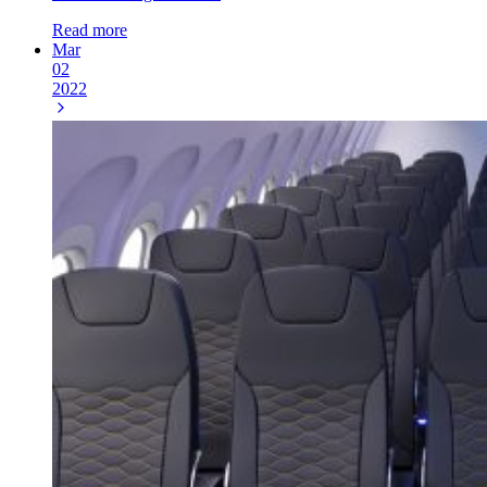
Read more
Mar
02
2022