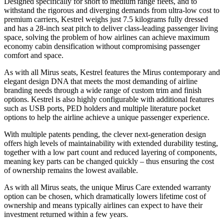
Designed specifically for short to medium range fleets, and to
withstand the rigorous and diverging demands from ultra-low cost to
premium carriers, Kestrel weighs just 7.5 kilograms fully dressed
and has a 28-inch seat pitch to deliver class-leading passenger living
space, solving the problem of how airlines can achieve maximum
economy cabin densification without compromising passenger
comfort and space.
As with all Mirus seats, Kestrel features the Mirus contemporary and
elegant design DNA that meets the most demanding of airline
branding needs through a wide range of custom trim and finish
options. Kestrel is also highly configurable with additional features
such as USB ports, PED holders and multiple literature pocket
options to help the airline achieve a unique passenger experience.
With multiple patents pending, the clever next-generation design
offers high levels of maintainability with extended durability testing,
together with a low part count and reduced layering of components,
meaning key parts can be changed quickly – thus ensuring the cost
of ownership remains the lowest available.
As with all Mirus seats, the unique Mirus Care extended warranty
option can be chosen, which dramatically lowers lifetime cost of
ownership and means typically airlines can expect to have their
investment returned within a few years.