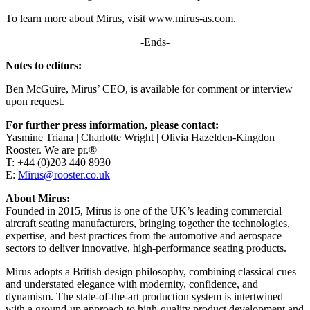
To learn more about Mirus, visit www.mirus-as.com.
-Ends-
Notes to editors:
Ben McGuire, Mirus’ CEO, is available for comment or interview
upon request.
For further press information, please contact:
Yasmine Triana | Charlotte Wright | Olivia Hazelden-Kingdon
Rooster. We are pr.®
T: +44 (0)203 440 8930
E:
Mirus@rooster.co.uk
About Mirus:
Founded in 2015, Mirus is one of the UK’s leading commercial
aircraft seating manufacturers, bringing together the technologies,
expertise, and best practices from the automotive and aerospace
sectors to deliver innovative, high-performance seating products.
Mirus adopts a British design philosophy, combining classical cues
and understated elegance with modernity, confidence, and
dynamism. The state-of-the-art production system is intertwined
with a ground-up approach to high-quality product development and