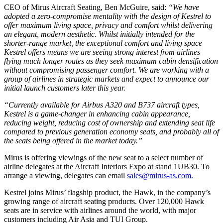
CEO of Mirus Aircraft Seating, Ben McGuire, said:
“We have
adopted a zero-compromise mentality with the design of Kestrel to
offer maximum living space, privacy and comfort whilst delivering
an elegant, modern aesthetic. Whilst initially intended for the
shorter-range market, the exceptional comfort and living space
Kestrel offers means we are seeing strong interest from airlines
flying much longer routes as they seek maximum cabin densification
without compromising passenger comfort. We are working with a
group of airlines in strategic markets and expect to announce our
initial launch customers later this year.
“Currently available for Airbus A320 and B737 aircraft types,
Kestrel is a game-changer in enhancing cabin appearance,
reducing weight, reducing cost of ownership and extending seat life
compared to previous generation economy seats, and probably all of
the seats being offered in the market today.”
Mirus is offering viewings of the new seat to a select number of
airline delegates at the Aircraft Interiors Expo at stand 1UB30. To
arrange a viewing, delegates can email
sales@mirus-as.com.
Kestrel joins Mirus’ flagship product, the Hawk, in the company’s
growing range of aircraft seating products. Over 120,000 Hawk
seats are in service with airlines around the world, with major
customers including Air Asia and TUI Group.