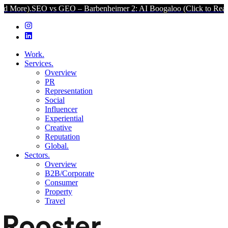
SEO vs GEO – Barbenheimer 2: AI Boogaloo (Click to Read More).
S
Work.
Services.
Overview
PR
Representation
Social
Influencer
Experiential
Creative
Reputation
Global.
Sectors.
Overview
B2B/Corporate
Consumer
Property
Travel