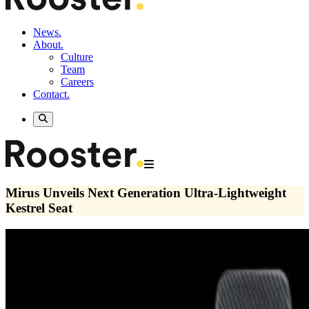
News.
About.
Culture
Team
Careers
Contact.
Mirus Unveils Next Generation Ultra-Lightweight
Kestrel Seat