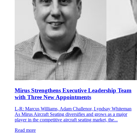
Mirus Strengthens Executive Leadership Team
with Three New Appointments
L-R: Marcus Williams, Adam Challenor, Lyndsay Whiteman
As Mirus Aircraft Seating diversifies and grows as a major
player in the competitive aircraft seating market, the...
Read more