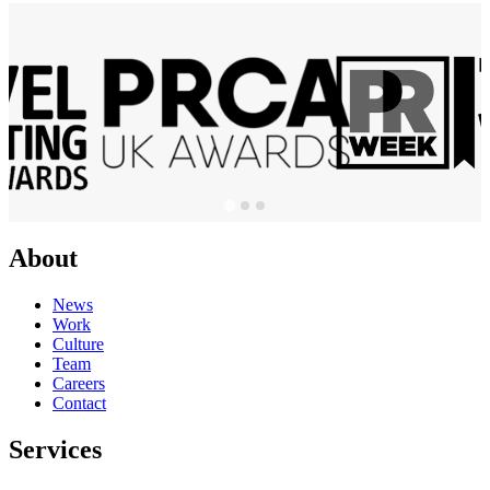
About
News
Work
Culture
Team
Careers
Contact
Services