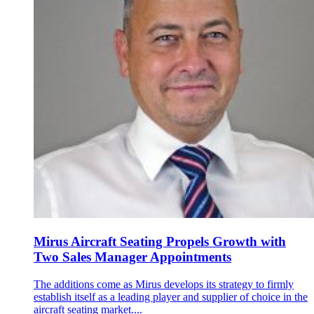
Mirus Aircraft Seating Propels Growth with
Two Sales Manager Appointments
The additions come as Mirus develops its strategy to firmly
establish itself as a leading player and supplier of choice in the
aircraft seating market....