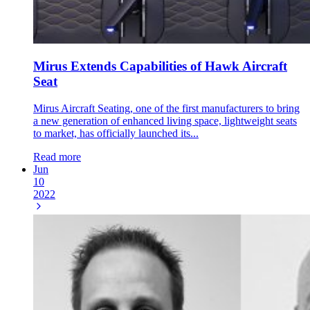
Mirus Extends Capabilities of Hawk Aircraft
Seat
Mirus Aircraft Seating, one of the first manufacturers to bring
a new generation of enhanced living space, lightweight seats
to market, has officially launched its...
Read more
Jun
10
2022