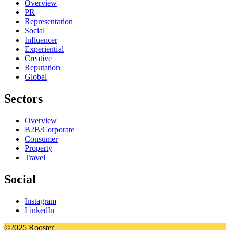
Overview
PR
Representation
Social
Influencer
Experiential
Creative
Reputation
Global
Sectors
Overview
B2B/Corporate
Consumer
Property
Travel
Social
Instagram
LinkedIn
©2025 Rooster