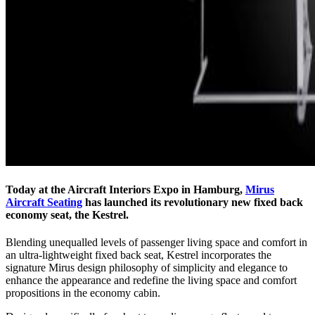
Today at the Aircraft Interiors Expo in Hamburg,
Mirus
Aircraft Seating
has launched its revolutionary new fixed back
economy seat, the Kestrel.
Blending unequalled levels of passenger living space and comfort in
an ultra-lightweight fixed back seat, Kestrel incorporates the
signature Mirus design philosophy of simplicity and elegance to
enhance the appearance and redefine the living space and comfort
propositions in the economy cabin.