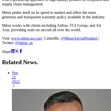
supply chain management.
Mirus prides itself on its speed to market and offers the most
generous and transparent warranty policy available in the industry.
Mirus works with clients including Airbus, TUI Group, and Air
Asia, providing seats on aircraft all over the world.
Visit:
www.mirus-as.com
| LinkedIn:
@MirusAircraftSeating
|
Twitter:
@mirus_as
Share
Related
News.
Sep
22
2022