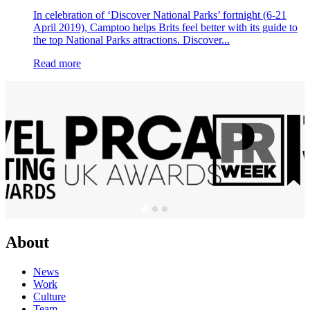
In celebration of ‘Discover National Parks’ fortnight (6-21
April 2019), Camptoo helps Brits feel better with its guide to
the top National Parks attractions. Discover...
Read more
About
News
Work
Culture
Team