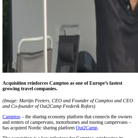
Acquisition reinforces Camptoo as one of Europe’s fastest
growing travel companies.
(Image: Martijn Peeters, CEO and Founder of Camptoo and CEO
and Co-founder of Out2Camp Frederik Rofors)
Camptoo
– the sharing economy platform that connects the owners
and renters of campervans, motorhomes and touring campervans –
has acquired Nordic sharing platform
Out2Camp
.