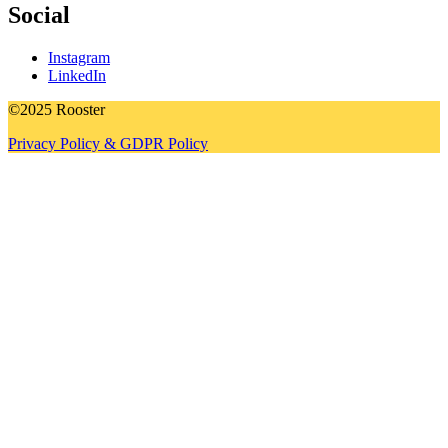
Social
Instagram
LinkedIn
©2025 Rooster
Privacy Policy & GDPR Policy