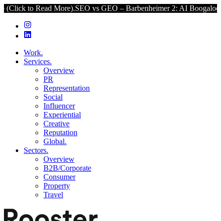
 Read More).
SEO vs GEO – Barbenheimer 2: AI Boogaloo (Click to R
Work.
Services.
Overview
PR
Representation
Social
Influencer
Experiential
Creative
Reputation
Global.
Sectors.
Overview
B2B/Corporate
Consumer
Property
Travel