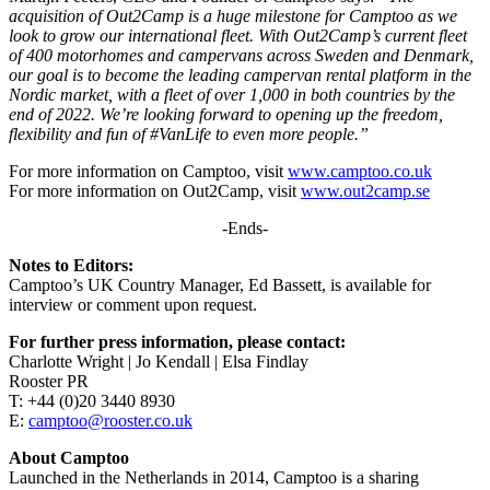
acquisition of Out2Camp is a huge milestone for Camptoo as we
look to grow our international fleet. With Out2Camp’s current fleet
of 400 motorhomes and campervans across Sweden and Denmark,
our goal is to become the leading campervan rental platform in the
Nordic market, with a fleet of over 1,000 in both countries by the
end of 2022. We’re looking forward to opening up the freedom,
flexibility and fun of #VanLife to even more people.”
For more information on Camptoo, visit
www.camptoo.co.uk
For more information on Out2Camp, visit
www.out2camp.se
-Ends-
Notes to Editors:
Camptoo’s UK Country Manager, Ed Bassett, is available for
interview or comment upon request.
For further press information, please contact:
Charlotte Wright | Jo Kendall | Elsa Findlay
Rooster PR
T: +44 (0)20 3440 8930
E:
camptoo@rooster.co.uk
About Camptoo
Launched in the Netherlands in 2014, Camptoo is a sharing