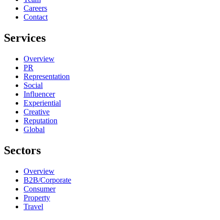
Careers
Contact
Services
Overview
PR
Representation
Social
Influencer
Experiential
Creative
Reputation
Global
Sectors
Overview
B2B/Corporate
Consumer
Property
Travel