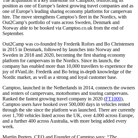
The acquisition is a key milestone for Camptoo, reinforcing its
position as one of Europe’s fastest growing travel companies and as
one of Europe’s leading sharing economy platforms for campervan
hire. The move strengthens Camptoo’s fleet in the Nordics, with
Out2Camp’s portfolio of vans across Sweden, Denmark and
Norway able to be booked via Camptoo.co.uk from the end of
September.
Out2Camp was co-founded by Frederik Rofors and Bo Christensen
in 2015 in Denmark, followed by launches into Norway and
Sweden in 2018 and 2020, becoming the first sharing economy
platform for campervans in the Nordics. Since its launch, the
company has enabled more than 10,000 travellers to experience the
joy of #VanLife. Frederik and Bo bring in-depth knowledge of the
Nordic market, as well as a strong and loyal customer base.
Camptoo, launched in the Netherlands in 2014, connects the owners
and renters of campervans, motorhomes and touring campervans.
Ranked the fastest growing travel company in 2020 (
FT1000
),
Camptoo users have booked over 500,000 days in vehicles rented
through the site since the platform was launched. There are currently
over 1,700 vehicles listed across the UK, over 4,000 across Europe,
and a further 400 across Australia, with more being added every
week.
Martijn Peeters, CEO and Founder of Camptoo says:
“The