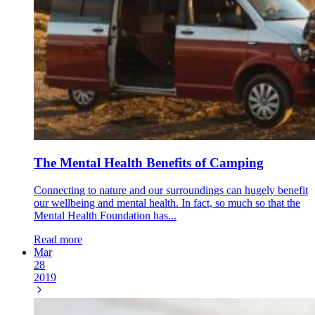
The Mental Health Benefits of Camping
Connecting to nature and our surroundings can hugely benefit
our wellbeing and mental health. In fact, so much so that the
Mental Health Foundation has...
Read more
Mar
28
2019