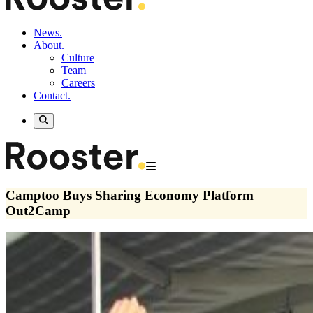
News.
About.
Culture
Team
Careers
Contact.
Camptoo Buys Sharing Economy Platform
Out2Camp