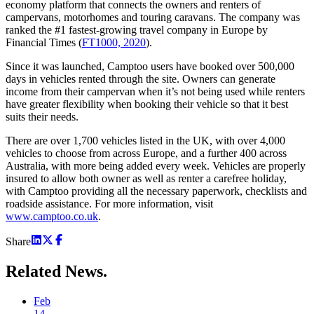
economy platform that connects the owners and renters of
campervans, motorhomes and touring caravans. The company was
ranked the #1 fastest-growing travel company in Europe by
Financial Times (
FT1000, 2020
).
Since it was launched, Camptoo users have booked over 500,000
days in vehicles rented through the site. Owners can generate
income from their campervan when it’s not being used while renters
have greater flexibility when booking their vehicle so that it best
suits their needs.
There are over 1,700 vehicles listed in the UK, with over 4,000
vehicles to choose from across Europe, and a further 400 across
Australia, with more being added every week. Vehicles are properly
insured to allow both owner as well as renter a carefree holiday,
with Camptoo providing all the necessary paperwork, checklists and
roadside assistance. For more information, visit
www.camptoo.co.uk
.
Share
Related
News.
Feb
14