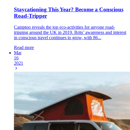
Staycationing This Year? Become a Conscious
Road-Tripper
Camptoo reveals the top eco-activities for anyone road-
tripping around the UK in 2019. Brits’ awareness and interest
in conscious travel continues to grow, with 86...
Read more
Mar
16
2021