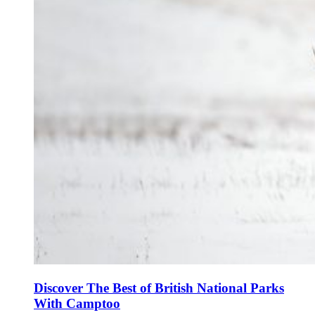
Discover The Best of British National Parks
With Camptoo