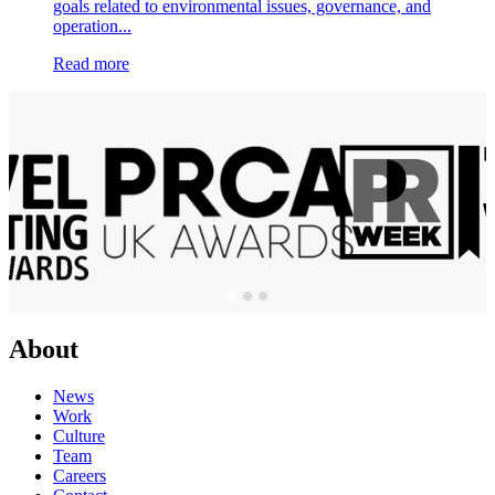
goals related to environmental issues, governance, and
operation...
Read more
About
News
Work
Culture
Team
Careers