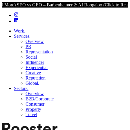
O vs GEO – Barbenheimer 2: AI Boogaloo (Click to Read More).
SEO
Work.
Services.
Overview
PR
Representation
Social
Influencer
Experiential
Creative
Reputation
Global.
Sectors.
Overview
B2B/Corporate
Consumer
Property
Travel