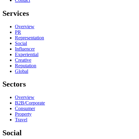
Contact
Services
Overview
PR
Representation
Social
Influencer
Experiential
Creative
Reputation
Global
Sectors
Overview
B2B/Corporate
Consumer
Property
Travel
Social