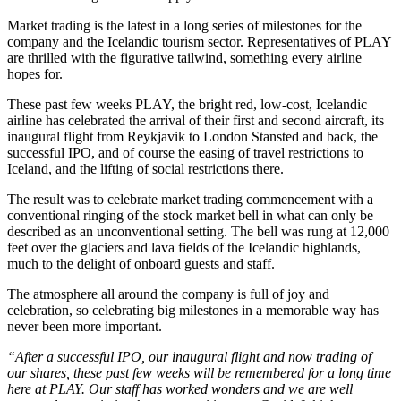
Market trading is the latest in a long series of milestones for the
company and the Icelandic tourism sector. Representatives of PLAY
are thrilled with the figurative tailwind, something every airline
hopes for.
These past few weeks PLAY, the bright red, low-cost, Icelandic
airline has celebrated the arrival of their first and second aircraft, its
inaugural flight from Reykjavik to London Stansted and back, the
successful IPO, and of course the easing of travel restrictions to
Iceland, and the lifting of social restrictions there.
The result was to celebrate market trading commencement with a
conventional ringing of the stock market bell in what can only be
described as an unconventional setting. The bell was rung at 12,000
feet over the glaciers and lava fields of the Icelandic highlands,
much to the delight of onboard guests and staff.
The atmosphere all around the company is full of joy and
celebration, so celebrating big milestones in a memorable way has
never been more important.
“After a successful IPO, our inaugural flight and now trading of
our shares, these past few weeks will be remembered for a long time
here at PLAY. Our staff has worked wonders and we are well