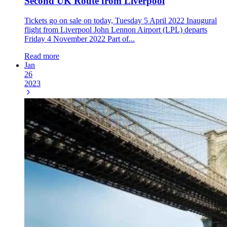
Second UK Route from Liverpool
Tickets go on sale on today, Tuesday 5 April 2022 Inaugural
flight from Liverpool John Lennon Airport (LPL) departs
Friday 4 November 2022 Part of...
Read more
Jan
26
2023