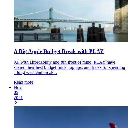
A Big Apple Budget Break with PLAY
All with affordability and fun front of mind, PLAY have
shared their best budget finds, top tips, and tricks for spending
a long weekend break...
Read more
Nov
05
2021