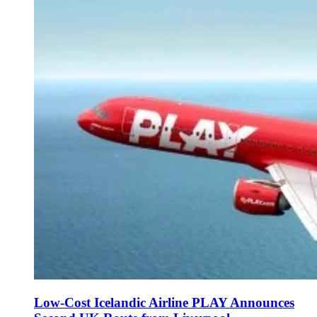
Low-Cost Icelandic Airline PLAY Announces