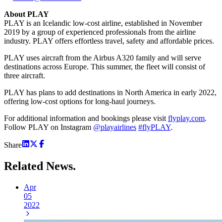
About PLAY
PLAY is an Icelandic low-cost airline, established in November
2019 by a group of experienced professionals from the airline
industry. PLAY offers effortless travel, safety and affordable prices.
PLAY uses aircraft from the Airbus A320 family and will serve
destinations across Europe. This summer, the fleet will consist of
three aircraft.
PLAY has plans to add destinations in North America in early 2022,
offering low-cost options for long-haul journeys.
For additional information and bookings please visit
flyplay.com
.
Follow PLAY on Instagram
@playairlines
#flyPLAY
.
Share
Related
News.
Apr
05
2022