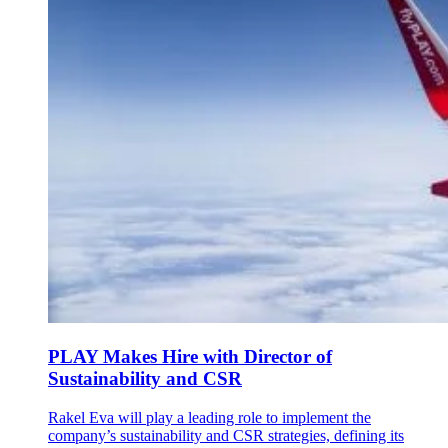
PLAY Makes Hire with Director of
Sustainability and CSR
Rakel Eva will play a leading role to implement the
company’s sustainability and CSR strategies, defining its