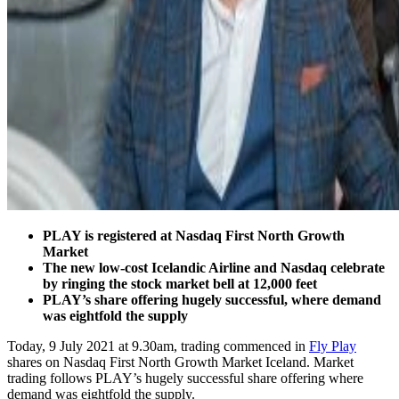
PLAY is registered at Nasdaq First North Growth
Market
The new low-cost Icelandic Airline and Nasdaq celebrate
by ringing the stock market bell at 12,000 feet
PLAY’s share offering hugely successful, where demand
was eightfold the supply
Today, 9 July 2021 at 9.30am, trading commenced in
Fly Play
shares on Nasdaq First North Growth Market Iceland. Market
trading follows PLAY’s hugely successful share offering where
demand was eightfold the supply.