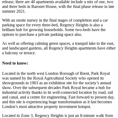
release, there are 40 apartments available include a mix of one, two
and three beds in Baronet House, with the final phase release in late
summer 2021.
With an onsite nursey in the final stages of completion and a car
parking space for every three-bed, Regency Heights is also a
brilliant hub for growing households. Some two-beds have the
options to purchase a private parking space also.
As well as offering calming green spaces, a tranquil lake to the east,
and landscaped gardens, all Regency Heights apartments have either
a balcony or terrace.
Need to know:
Located in the north west London Borough of Brent, Park Royal
was named by the Royal Agricultural Society who opened its
showgrounds in 1903 as an exhibition site for the society’s annual
show. Over the subsequent decades Park Royal became a hub for
industrial activity thanks to its well-connected location by road, rail
and canal, and a centre for engineering. Fast forward to present day,
and this site is experiencing huge transformation as it fast becomes
London’s most attractive property investment hotspot.
Located in Zone 3, Regency Heights is just an 8-minute walk from