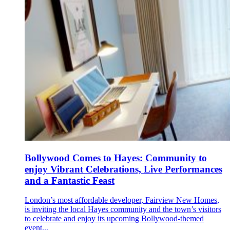
Bollywood Comes to Hayes: Community to
enjoy Vibrant Celebrations, Live Performances
and a Fantastic Feast
London’s most affordable developer, Fairview New Homes,
is inviting the local Hayes community and the town’s visitors
to celebrate and enjoy its upcoming Bollywood-themed
event...