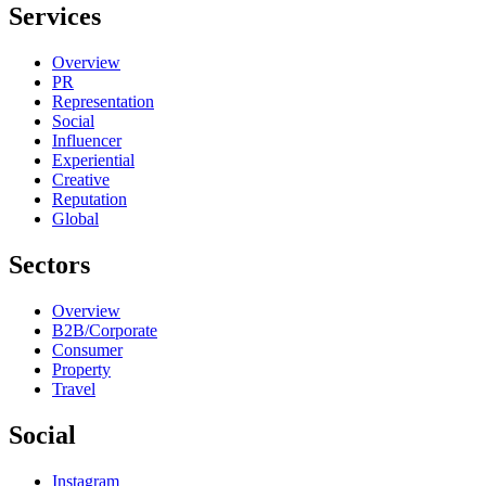
Services
Overview
PR
Representation
Social
Influencer
Experiential
Creative
Reputation
Global
Sectors
Overview
B2B/Corporate
Consumer
Property
Travel
Social
Instagram