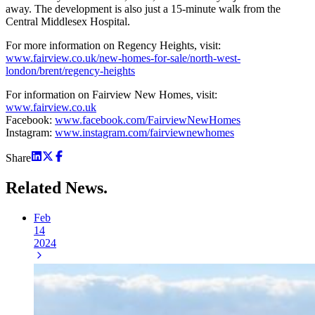
away. The development is also just a 15-minute walk from the
Central Middlesex Hospital.
For more information on Regency Heights, visit:
www.fairview.co.uk/new-homes-for-sale/north-west-
london/brent/regency-heights
For information on Fairview New Homes, visit:
www.fairview.co.uk
Facebook:
www.facebook.com/FairviewNewHomes
Instagram:
www.instagram.com/fairviewnewhomes
Share
Related
News.
Feb
14
2024