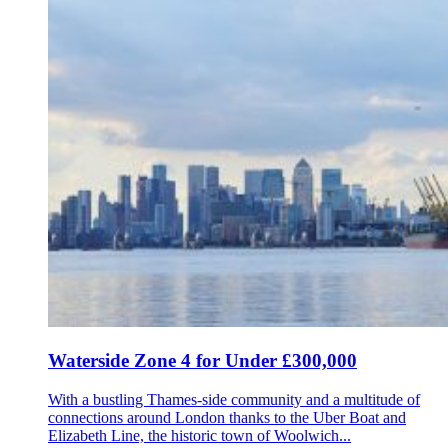
Waterside Zone 4 for Under £300,000
With a bustling Thames-side community and a multitude of
connections around London thanks to the Uber Boat and
Elizabeth Line, the historic town of Woolwich...