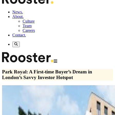
News.
About.
Culture
Team
Careers
Contact.
Park Royal: A First-time Buyer’s Dream in
London’s Savvy Investor Hotspot