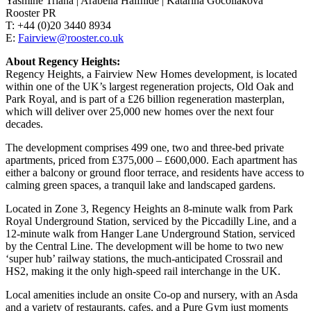
Yasmine Triana | Arabella Halfhide | Katarina Gocoliakova
Rooster PR
T: +44 (0)20 3440 8934
E:
Fairview@rooster.co.uk
About Regency Heights:
Regency Heights, a Fairview New Homes development, is located
within one of the UK’s largest regeneration projects, Old Oak and
Park Royal, and is part of a £26 billion regeneration masterplan,
which will deliver over 25,000 new homes over the next four
decades.
The development comprises 499 one, two and three-bed private
apartments, priced from £375,000 – £600,000. Each apartment has
either a balcony or ground floor terrace, and residents have access to
calming green spaces, a tranquil lake and landscaped gardens.
Located in Zone 3, Regency Heights an 8-minute walk from Park
Royal Underground Station, serviced by the Piccadilly Line, and a
12-minute walk from Hanger Lane Underground Station, serviced
by the Central Line. The development will be home to two new
‘super hub’ railway stations, the much-anticipated Crossrail and
HS2, making it the only high-speed rail interchange in the UK.
Local amenities include an onsite Co-op and nursery, with an Asda
and a variety of restaurants, cafes, and a Pure Gym just moments