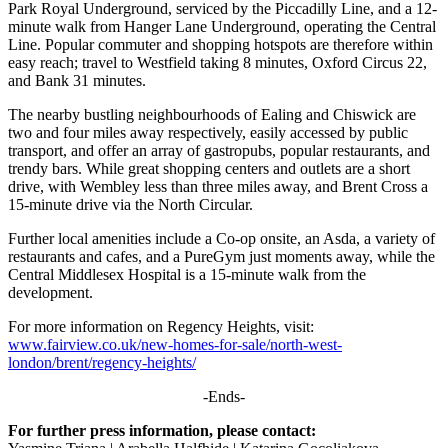
Park Royal Underground, serviced by the Piccadilly Line, and a 12-
minute walk from Hanger Lane Underground, operating the Central
Line. Popular commuter and shopping hotspots are therefore within
easy reach; travel to Westfield taking 8 minutes, Oxford Circus 22,
and Bank 31 minutes.
The nearby bustling neighbourhoods of Ealing and Chiswick are
two and four miles away respectively, easily accessed by public
transport, and offer an array of gastropubs, popular restaurants, and
trendy bars. While great shopping centers and outlets are a short
drive, with Wembley less than three miles away, and Brent Cross a
15-minute drive via the North Circular.
Further local amenities include a Co-op onsite, an Asda, a variety of
restaurants and cafes, and a PureGym just moments away, while the
Central Middlesex Hospital is a 15-minute walk from the
development.
For more information on Regency Heights, visit:
www.fairview.co.uk/new-homes-for-sale/north-west-
london/brent/regency-heights/
-Ends-
For further press information, please contact: