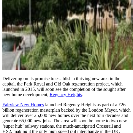
Delivering on its promise to establish a thriving new area in the
capital, the Park Royal and Old Oak regeneration project, which
launched in 2015, will soon see the completion of the sought-after
new home development,
Regency Heights
.
Fairview New Homes
launched Regency Heights as part of a £26
billion regeneration masterplan backed by the London Mayor, which
will deliver over 25,000 new homes over the next four decades and
generate 65,000 new jobs. The area will soon be home to two new
‘super hub’ railway stations, the much-anticipated Crossrail and
HS2, making it the only high-speed rail interchange in the UK.