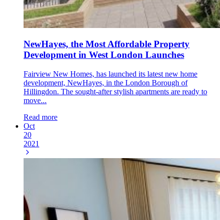
NewHayes, the Most Affordable Property
Development in West London Launches
Fairview New Homes, has launched its latest new home
development, NewHayes, in the London Borough of
Hillingdon. The sought-after stylish apartments are ready to
move...
Read more
Oct
20
2021