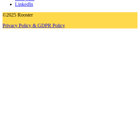
LinkedIn
©2025 Rooster
Privacy Policy & GDPR Policy