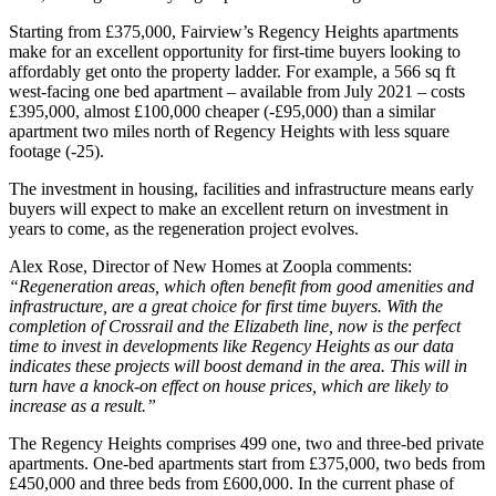
Starting from £375,000, Fairview’s Regency Heights apartments
make for an excellent opportunity for first-time buyers looking to
affordably get onto the property ladder. For example, a 566 sq ft
west-facing one bed apartment – available from July 2021 – costs
£395,000, almost £100,000 cheaper (-£95,000) than a similar
apartment two miles north of Regency Heights with less square
footage (-25).
The investment in housing, facilities and infrastructure means early
buyers will expect to make an excellent return on investment in
years to come, as the regeneration project evolves.
Alex Rose, Director of New Homes at Zoopla comments:
“Regeneration areas, which often benefit from good amenities and
infrastructure, are a great choice for first time buyers. With the
completion of Crossrail and the Elizabeth line, now is the perfect
time to invest in developments like Regency Heights as our data
indicates these projects will boost demand in the area. This will in
turn have a knock-on effect on house prices, which are likely to
increase as a result.”
The Regency Heights comprises 499 one, two and three-bed private
apartments. One-bed apartments start from £375,000, two beds from
£450,000 and three beds from £600,000. In the current phase of