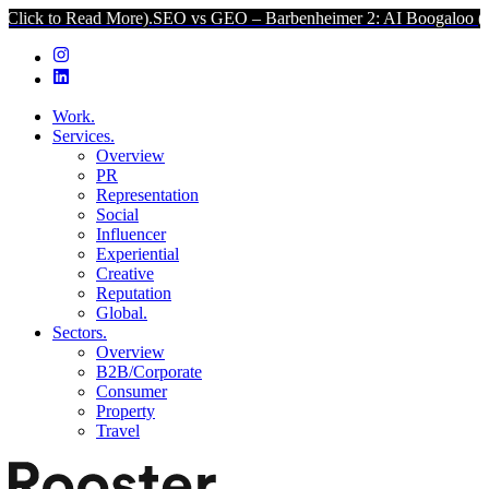
ad More).
SEO vs GEO – Barbenheimer 2: AI Boogaloo (Click to Read
Work.
Services.
Overview
PR
Representation
Social
Influencer
Experiential
Creative
Reputation
Global.
Sectors.
Overview
B2B/Corporate
Consumer
Property
Travel