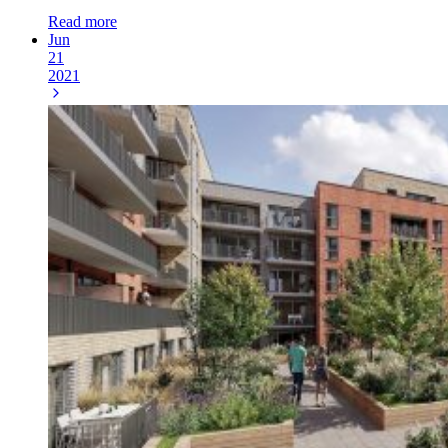
Read more
Jun
21
2021