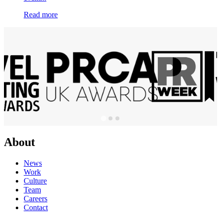
Read more
About
News
Work
Culture
Team
Careers
Contact