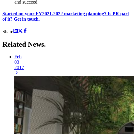
and succeed.
Started on your FY2021-2022 marketing planning? Is PR part
of it? Get in touch.
Share
Related
News.
Feb
03
2017