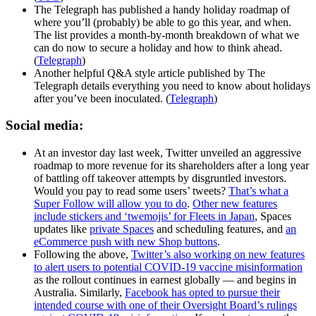
The Telegraph has published a handy holiday roadmap of
where you’ll (probably) be able to go this year, and when.
The list provides a month-by-month breakdown of what we
can do now to secure a holiday and how to think ahead.
(
Telegraph
)
Another helpful Q&A style article published by The
Telegraph details everything you need to know about holidays
after you’ve been inoculated. (
Telegraph
)
Social media:
At an investor day last week, Twitter unveiled an aggressive
roadmap to more revenue for its shareholders after a long year
of battling off takeover attempts by disgruntled investors.
Would you pay to read some users’ tweets?
That’s what a
Super Follow will allow you to do
.
Other new features
include stickers and ‘twemojis’ for Fleets in Japan
, Spaces
updates like
private Spaces
and scheduling features, and
an
eCommerce push with new Shop buttons
.
Following the above,
Twitter’s also working on new features
to alert users to potential COVID-19 vaccine misinformation
as the rollout continues in earnest globally — and begins in
Australia. Similarly,
Facebook has opted to pursue their
intended course with one of their Oversight Board’s rulings