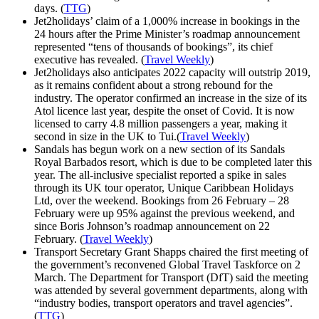
days. (
TTG
)
Jet2holidays’ claim of a 1,000% increase in bookings in the
24 hours after the Prime Minister’s roadmap announcement
represented “tens of thousands of bookings”, its chief
executive has revealed. (
Travel Weekly
)
Jet2holidays also anticipates 2022 capacity will outstrip 2019,
as it remains confident about a strong rebound for the
industry. The operator confirmed an increase in the size of its
Atol licence last year, despite the onset of Covid. It is now
licensed to carry 4.8 million passengers a year, making it
second in size in the UK to Tui.(
Travel Weekly
)
Sandals has begun work on a new section of its Sandals
Royal Barbados resort, which is due to be completed later this
year. The all-inclusive specialist reported a spike in sales
through its UK tour operator, Unique Caribbean Holidays
Ltd, over the weekend. Bookings from 26 February – 28
February were up 95% against the previous weekend, and
since Boris Johnson’s roadmap announcement on 22
February. (
Travel Weekly
)
Transport Secretary Grant Shapps chaired the first meeting of
the government’s reconvened Global Travel Taskforce on 2
March. The Department for Transport (DfT) said the meeting
was attended by several government departments, along with
“industry bodies, transport operators and travel agencies”.
(
TTG
)