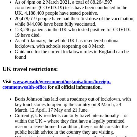
As of 4pm on 2 March 2021, a total of 88,264,597
coronavirus (COVID-19) tests have been conducted in the
UK. 4,188,400 people have tested positive.
20,478,619 people have had their first dose of the vaccination,
while 844,098 have been fully vaccinated.
123,296 patients in the UK who tested positive for COVID-
19 have died.
As of 5 January, the whole UK has re-entered national
lockdown, with schools reopening on 8 March
Guidance for the current lockdown rules in England can be
found
UK travel restrictions:
Visit
www.gov.uk/government/organisations/foreign-
commonwealth-office
for all official information.
Boris Johnson has laid out a roadmap out of lockdown, with
key touchstones to open up the country on 8 March, 29
March, 12 April, 17 May and 21 June.
Currently, UK residents can only travel internationally – or
within the UK – where they first have a legally permitted
reason to leave home. In addition, they should consider the
public health advice in the country they are visiting.