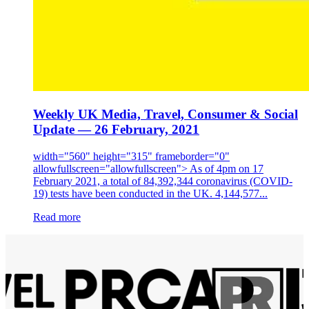
Weekly UK Media, Travel, Consumer & Social
Update — 26 February, 2021
width="560" height="315" frameborder="0"
allowfullscreen="allowfullscreen"> As of 4pm on 17
February 2021, a total of 84,392,344 coronavirus (COVID-
19) tests have been conducted in the UK. 4,144,577...
Read more