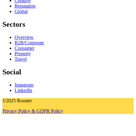
Creative
Reputation
Global
Sectors
Overview
B2B/Corporate
Consumer
Property
Travel
Social
Instagram
LinkedIn
©2025 Rooster
Privacy Policy & GDPR Policy