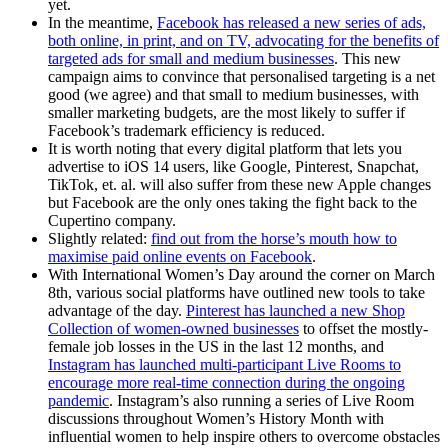
yet.
In the meantime,
Facebook has released a new series of ads,
both online, in print, and on TV, advocating for the benefits of
targeted ads for small and medium businesses
. This new
campaign aims to convince that personalised targeting is a net
good (we agree) and that small to medium businesses, with
smaller marketing budgets, are the most likely to suffer if
Facebook’s trademark efficiency is reduced.
It is worth noting that every digital platform that lets you
advertise to iOS 14 users, like Google, Pinterest, Snapchat,
TikTok, et. al. will also suffer from these new Apple changes
but Facebook are the only ones taking the fight back to the
Cupertino company.
Slightly related:
find out from the horse’s mouth how to
maximise paid online events on Facebook
.
With International Women’s Day around the corner on March
8th, various social platforms have outlined new tools to take
advantage of the day.
Pinterest has launched a new Shop
Collection of women-owned businesses
to offset the mostly-
female job losses in the US in the last 12 months, and
Instagram has launched multi-participant Live Rooms to
encourage more real-time connection during the ongoing
pandemic
. Instagram’s also running a series of Live Room
discussions throughout Women’s History Month with
influential women to help inspire others to overcome obstacles