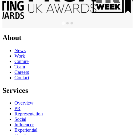
About
News
Work
Culture
Team
Careers
Contact
Services
Overview
PR
Representation
Social
Influencer
Experiential