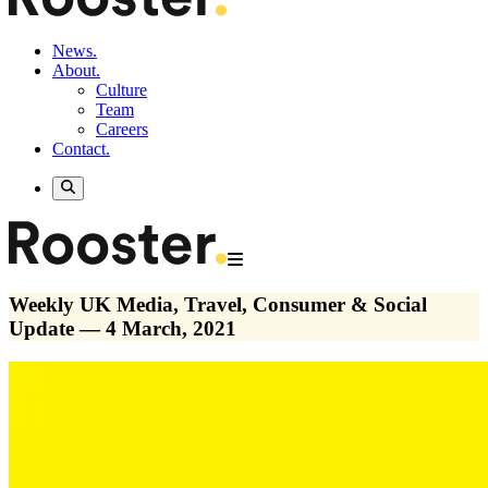
News.
About.
Culture
Team
Careers
Contact.
Weekly UK Media, Travel, Consumer & Social
Update — 4 March, 2021