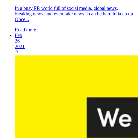
In a busy PR world full of social media, global news,
breaking news, and even fake news it can be hard to keep up.
Once...
Read more
Feb
26
2021