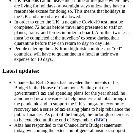
UK residents cannot leave their home or the place where they
are living for holidays or overnight stays unless they have a
reasonable excuse for doing so. This means that holidays in
the UK and abroad are not allowed.
In order to enter the UK, a negative Covid-19 test must be
completed 72 hours before travel and presented to staff on
planes, trains, and ferries in order to board. A further two tests
must be completed at the travellers’ expense during their
quarantine before they can return to day-to-day life.
People entering the UK from high-risk countries, or “red”
countries, will have to quarantine in a hotel at their own
expense for 10 days.
Latest updates:
Chancellor Rishi Sunak has unveiled the contents of his
Budget in the House of Commons. Setting out the
government’s tax and spending plans for the year ahead, he
announced new measures to help business and jobs through
the pandemic and to support the UK’s long-term economic
recovery and a series of tax-raising plans to help rebalance the
public finances. As part of the budget, the furlough scheme is
to be extended until the end of September. (
BBC
)
Abta has responded to the Chancellor’s Budget statement
today, welcoming the extension of general business support