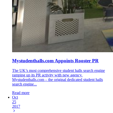
Mystudenthalls.com Appoints Rooster PR
The UK’s most comprehensive student halls search engine
ramping up its PR activity with new agency.
Mystudenthalls.com – the original dedicated student halls
search engine...
Read more
Oct
25
2017