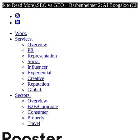
d More).
SEO vs GEO – Barbenheimer 2: AI Boogaloo (Click to Read 
Work.
Services.
Overview
PR
Representation
Social
Influencer
Experiential
Creative
Reputation
Global.
Sectors.
Overview
B2B/Corporate
Consumer
Property
Travel