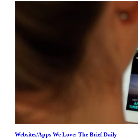
Websites/Apps We Love: The Brief Daily