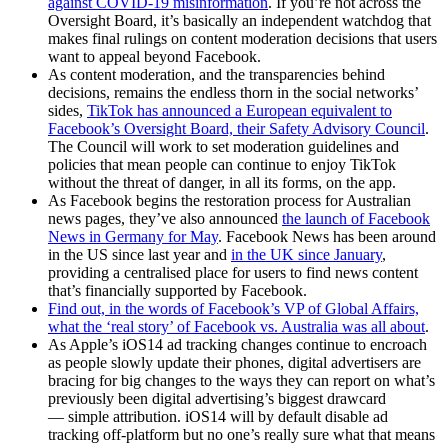
against COVID-19 misinformation
. If you’re not across the
Oversight Board, it’s basically an independent watchdog that
makes final rulings on content moderation decisions that users
want to appeal beyond Facebook.
As content moderation, and the transparencies behind
decisions, remains the endless thorn in the social networks’
sides,
TikTok has announced a European equivalent to
Facebook’s Oversight Board, their Safety Advisory Council
.
The Council will work to set moderation guidelines and
policies that mean people can continue to enjoy TikTok
without the threat of danger, in all its forms, on the app.
As Facebook begins the restoration process for Australian
news pages, they’ve also announced
the launch of Facebook
News in Germany for May
. Facebook News has been around
in the US since last year and
in the UK since January
,
providing a centralised place for users to find news content
that’s financially supported by Facebook.
Find out, in the words of Facebook’s VP of Global Affairs,
what the ‘real story’ of Facebook vs. Australia was all about
.
As Apple’s iOS14 ad tracking changes continue to encroach
as people slowly update their phones, digital advertisers are
bracing for big changes to the ways they can report on what’s
previously been digital advertising’s biggest drawcard
— simple attribution. iOS14 will by default disable ad
tracking off-platform but no one’s really sure what that means