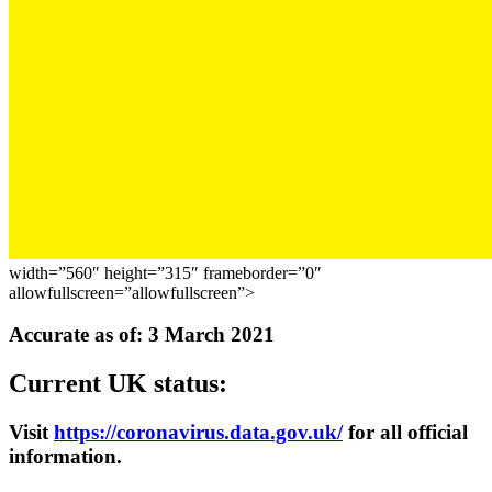
width=”560″ height=”315″ frameborder=”0″
allowfullscreen=”allowfullscreen”>
Accurate as of: 3 March 2021
Current UK status:
Visit
https://coronavirus.data.gov.uk/
for all official
information.