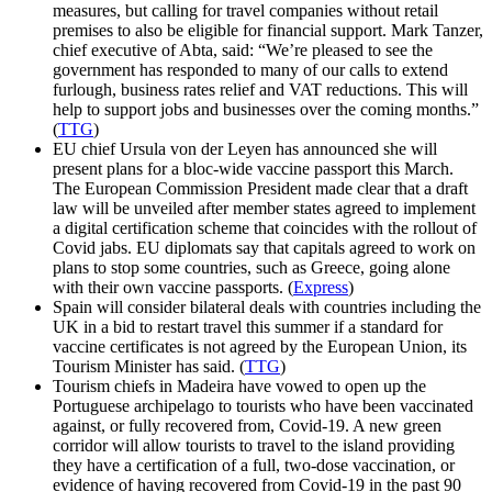
measures, but calling for travel companies without retail
premises to also be eligible for financial support. Mark Tanzer,
chief executive of Abta, said: “We’re pleased to see the
government has responded to many of our calls to extend
furlough, business rates relief and VAT reductions. This will
help to support jobs and businesses over the coming months.”
(
TTG
)
EU chief Ursula von der Leyen has announced she will
present plans for a bloc-wide vaccine passport this March.
The European Commission President made clear that a draft
law will be unveiled after member states agreed to implement
a digital certification scheme that coincides with the rollout of
Covid jabs. EU diplomats say that capitals agreed to work on
plans to stop some countries, such as Greece, going alone
with their own vaccine passports. (
Express
)
Spain will consider bilateral deals with countries including the
UK in a bid to restart travel this summer if a standard for
vaccine certificates is not agreed by the European Union, its
Tourism Minister has said. (
TTG
)
Tourism chiefs in Madeira have vowed to open up the
Portuguese archipelago to tourists who have been vaccinated
against, or fully recovered from, Covid-19. A new green
corridor will allow tourists to travel to the island providing
they have a certification of a full, two-dose vaccination, or
evidence of having recovered from Covid-19 in the past 90