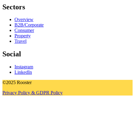
Sectors
Overview
B2B/Corporate
Consumer
Property
Travel
Social
Instagram
LinkedIn
©2025 Rooster
Privacy Policy & GDPR Policy