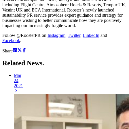
including Flight Centre, Atmosphere Hotels & Resorts, Tempur UK,
Vastint UK and ECA International. Rooster’s newly launched
sustainability PR service provides expert guidance and strategy for
businesses wishing to better communicate how they are positively
impacting our increasingly fragile world.
Follow @RoosterPR on
Instagram
,
Twitter
,
LinkedIn
and
Facebook
.
Share
Related
News.
Mar
24
2021