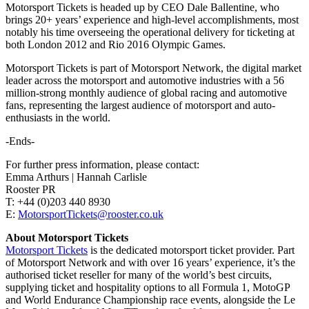
Motorsport Tickets is headed up by CEO Dale Ballentine, who
brings 20+ years’ experience and high-level accomplishments, most
notably his time overseeing the operational delivery for ticketing at
both London 2012 and Rio 2016 Olympic Games.
Motorsport Tickets is part of Motorsport Network, the digital market
leader across the motorsport and automotive industries with a 56
million-strong monthly audience of global racing and automotive
fans, representing the largest audience of motorsport and auto-
enthusiasts in the world.
-Ends-
For further press information, please contact:
Emma Arthurs | Hannah Carlisle
Rooster PR
T: +44 (0)203 440 8930
E:
MotorsportTickets@rooster.co.uk
About Motorsport Tickets
Motorsport Tickets
is the dedicated motorsport ticket provider. Part
of Motorsport Network and with over 16 years’ experience, it’s the
authorised ticket reseller for many of the world’s best circuits,
supplying ticket and hospitality options to all Formula 1, MotoGP
and World Endurance Championship race events, alongside the Le