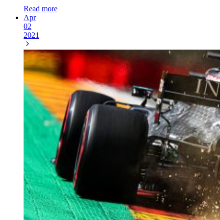
Read more
Apr
02
2021