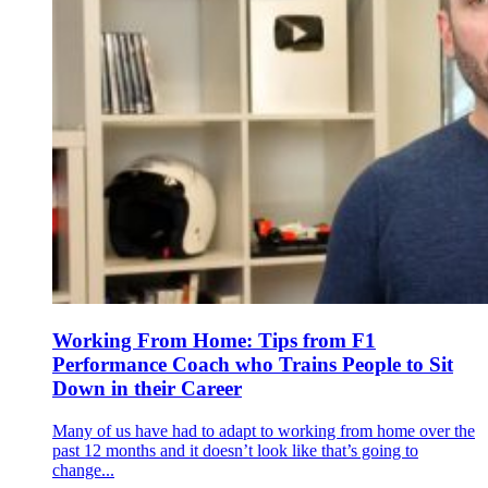
Working From Home: Tips from F1
Performance Coach who Trains People to Sit
Down in their Career
Many of us have had to adapt to working from home over the
past 12 months and it doesn’t look like that’s going to
change...