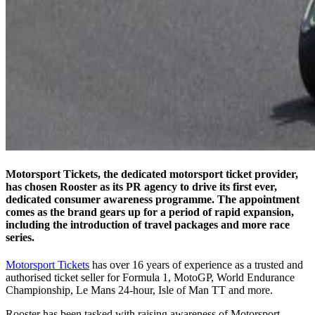
Motorsport Tickets, the dedicated motorsport ticket provider,
has chosen Rooster as its PR agency to drive its first ever,
dedicated consumer awareness programme. The appointment
comes as the brand gears up for a period of rapid expansion,
including the introduction of travel packages and more race
series.
Motorsport Tickets
has over 16 years of experience as a trusted and
authorised ticket seller for Formula 1, MotoGP, World Endurance
Championship, Le Mans 24-hour, Isle of Man TT and more.
Rooster has been tasked with raising awareness of Motorsport