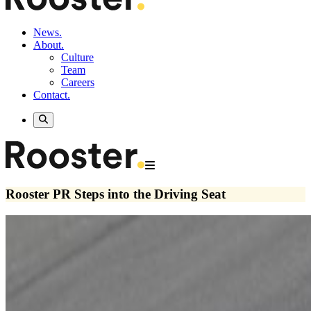
News.
About.
Culture
Team
Careers
Contact.
Rooster PR Steps into the Driving Seat