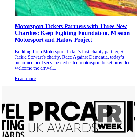
Motorsport Tickets Partners with Three New
Charities: Keep Fighting Foundation, Mission
Motorsport and Halow Project
Building from Motorsport Ticket’s first charity partner, Sir
Jackie Stewart’s charity, Race Against Dementia, today’s
announcement sees the dedicated motorsport ticket provider
welcome the arrival...
Read more