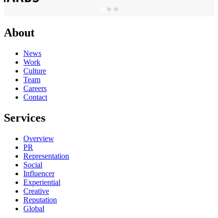
About
News
Work
Culture
Team
Careers
Contact
Services
Overview
PR
Representation
Social
Influencer
Experiential
Creative
Reputation
Global