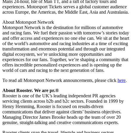
Mans 24-hour, Isle of Man TT, and a raft of factory tours and
experiences. Motorsport Tickets serves a global customer audience
across Europe, the Americas, the Middle East, Asia and Australasia.
About Motorsport Network
Motorsport Network is the destination for millions of automotive
and racing fans. We fuel their passion with tomorrow’s stories today
and offer access and experiences no one else can. We sit at the heart
of the world’s automotive and racing industries at a time of exciting
transformation and enormous potential and through our integrated
digital ecosystem, we’re unlocking more opportunities and
experiences for our fans. Together, we’re shaping a community that
offers incredible personalized experiences and is opening up the
world of cars and racing to the next generation of fans.
To read all Motorsport Network announcements, please click
here
.
About Rooster. We are pr.®
Rooster is one of the UK’s leading independent PR agencies
servicing clients across b2b and b2c sectors. Founded in 1999 by
Henry Hemming, Rooster is focused on results-driven
communications that deliver against clients’ business objectives.
Managing Director James Brooke heads up the team of over 20
genuine, straight-talking and creative communications experts.
Rooster clients span the travel, lifestyle and business sectors