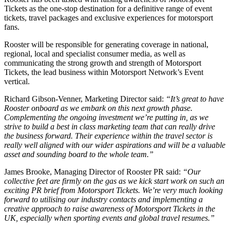
Tickets as the one-stop destination for a definitive range of event
tickets, travel packages and exclusive experiences for motorsport
fans.
Rooster will be responsible for generating coverage in national,
regional, local and specialist consumer media, as well as
communicating the strong growth and strength of Motorsport
Tickets, the lead business within Motorsport Network’s Event
vertical.
Richard Gibson-Venner, Marketing Director said:
“It’s great to have
Rooster onboard as we embark on this next growth phase.
Complementing the ongoing investment we’re putting in, as we
strive to build a best in class marketing team that can really drive
the business forward. Their experience within the travel sector is
really well aligned with our wider aspirations and will be a valuable
asset and sounding board to the whole team.”
James Brooke, Managing Director of Rooster PR said:
“Our
collective feet are firmly on the gas as we kick start work on such an
exciting PR brief from Motorsport Tickets. We’re very much looking
forward to utilising our industry contacts and implementing a
creative approach to raise awareness of Motorsport Tickets in the
UK, especially when sporting events and global travel resumes.”