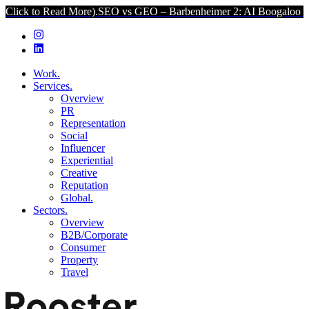
 Read More).
SEO vs GEO – Barbenheimer 2: AI Boogaloo (Click to R
Work.
Services.
Overview
PR
Representation
Social
Influencer
Experiential
Creative
Reputation
Global.
Sectors.
Overview
B2B/Corporate
Consumer
Property
Travel