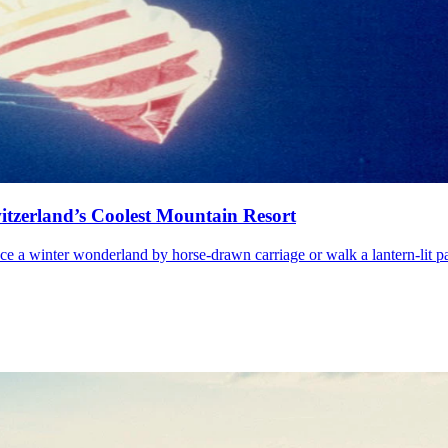
witzerland’s Coolest Mountain Resort
nce a winter wonderland by horse-drawn carriage or walk a lantern-lit pa