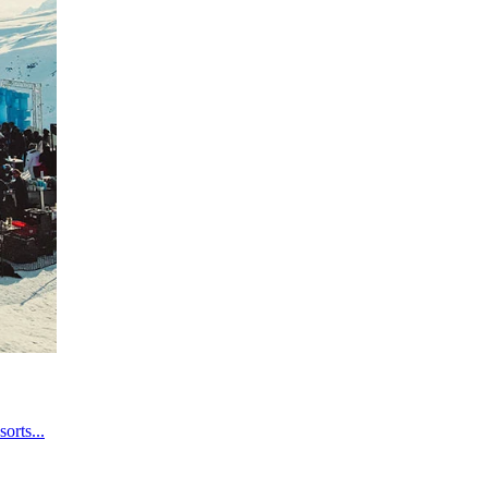
orts...