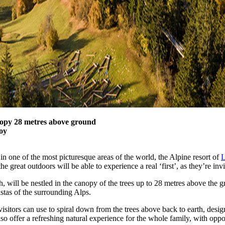
nopy 28 metres above ground
joy
in one of the most picturesque areas of the world, the Alpine resort of
L
the great outdoors will be able to experience a real ‘first’, as they’re 
will be nestled in the canopy of the trees up to 28 metres above the g
tas of the surrounding Alps.
visitors can use to spiral down from the trees above back to earth, desig
o offer a refreshing natural experience for the whole family, with opport