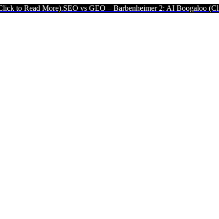
e).
SEO vs GEO – Barbenheimer 2: AI Boogaloo (Click to Read More