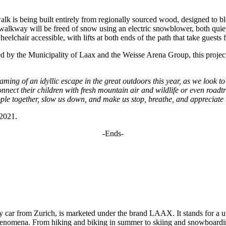
walk is being built entirely from regionally sourced wood, designed to b
alkway will be freed of snow using an electric snowblower, both quiete
eelchair accessible, with lifts at both ends of the path that take guest
by the Municipality of Laax and the Weisse Arena Group, this project 
ming of an idyllic escape in the great outdoors this year, as we look 
econnect their children with fresh mountain air and wildlife or even road
eople together, slow us down, and make us stop, breathe, and appreciate t
 2021.
-Ends-
y car from Zurich, is marketed under the brand LAAX. It stands for a u
 phenomena. From hiking and biking in summer to skiing and snowboardi