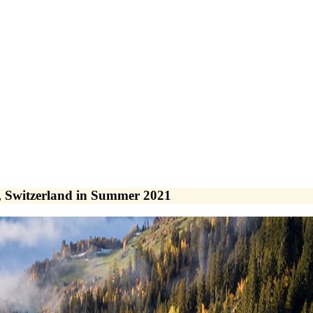
 Switzerland in Summer 2021