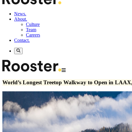
News.
About.
Culture
Team
Careers
Contact.
World’s Longest Treetop Walkway to Open in LAAX,