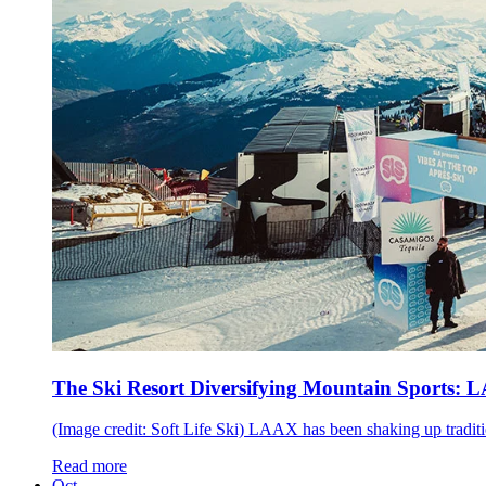
The Ski Resort Diversifying Mountain Sports: 
(Image credit: Soft Life Ski) LAAX has been shaking up traditio
Read more
Oct