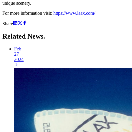
unique scenery.
For more information visit:
https://www.laax.com/
Share
Related
News.
Feb
27
2024