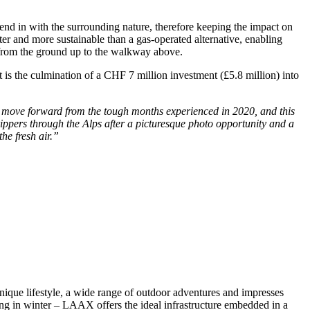
lend in with the surrounding nature, therefore keeping the impact on
r and more sustainable than a gas-operated alternative, enabling
s from the ground up to the walkway above.
is the culmination of a CHF 7 million investment (£5.8 million) into
to move forward from the tough months experienced in 2020, and this
trippers through the Alps after a picturesque photo opportunity and a
he fresh air.”
nique lifestyle, a wide range of outdoor adventures and impresses
ng in winter – LAAX offers the ideal infrastructure embedded in a