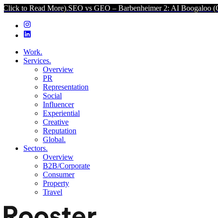
ore).
SEO vs GEO – Barbenheimer 2: AI Boogaloo (Click to Read Mor
Work.
Services.
Overview
PR
Representation
Social
Influencer
Experiential
Creative
Reputation
Global.
Sectors.
Overview
B2B/Corporate
Consumer
Property
Travel