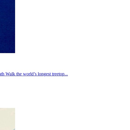
th Walk the world’s longest treetop...