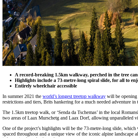
A record-breaking 1.5km walkway, perched in the tree ca
Highlights include a 73-metre-long spiral slide, for all to en
Entirely wheelchair accessible
In summer 2021 the
world’s longest treetop walkway
will be opening 
restrictions and tiers, Brits hankering for a much needed adventure in 
The 1.5km treetop walk, or ‘Senda da Tschemas’ in the local Romansh, 
two areas of Laax Murschetg and Laax Dorf, allowing unparalleled vis
One of the project’s highlights will be the 73-metre-long slide, which 
spaced throughout and a unique view of the iconic alpine landscape als