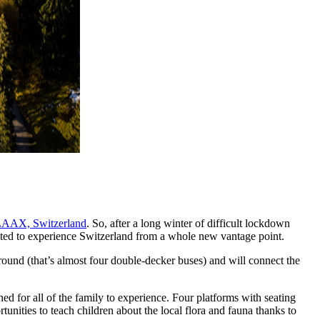
AAX, Switzerland
. So, after a long winter of difficult lockdown
invited to experience Switzerland from a whole new vantage point.
round (that’s almost four double-decker buses) and will connect the
ned for all of the family to experience. Four platforms with seating
unities to teach children about the local flora and fauna thanks to