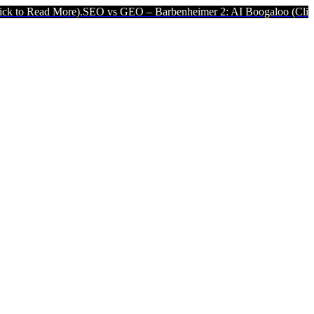
).
SEO vs GEO – Barbenheimer 2: AI Boogaloo (Click to Read More).