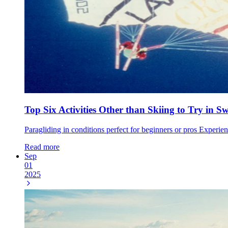
Top Six Activities Other than Skiing to Try in S
Paragliding in conditions perfect for beginners or pros Experie
Read more
Sep
01
2025