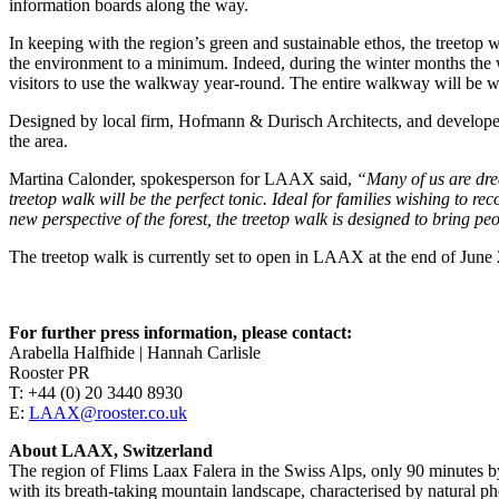
information boards along the way.
In keeping with the region’s green and sustainable ethos, the treetop 
the environment to a minimum. Indeed, during the winter months the w
visitors to use the walkway year-round. The entire walkway will be wh
Designed by local firm, Hofmann & Durisch Architects, and developed 
the area.
Martina Calonder, spokesperson for LAAX said,
“Many of us are drea
treetop walk will be the perfect tonic. Ideal for families wishing to r
new perspective of the forest, the treetop walk is designed to bring p
The treetop walk is currently set to open in LAAX at the end of June
For further press information, please contact:
Arabella Halfhide | Hannah Carlisle
Rooster PR
T: +44 (0) 20 3440 8930
E:
LAAX@rooster.co.uk
About LAAX, Switzerland
The region of Flims Laax Falera in the Swiss Alps, only 90 minutes b
with its breath-taking mountain landscape, characterised by natural