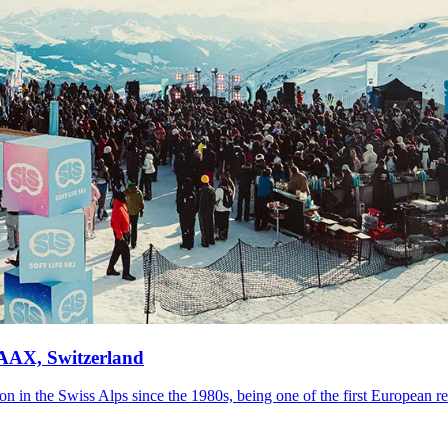
LAAX, Switzerland
n in the Swiss Alps since the 1980s, being one of the first European res