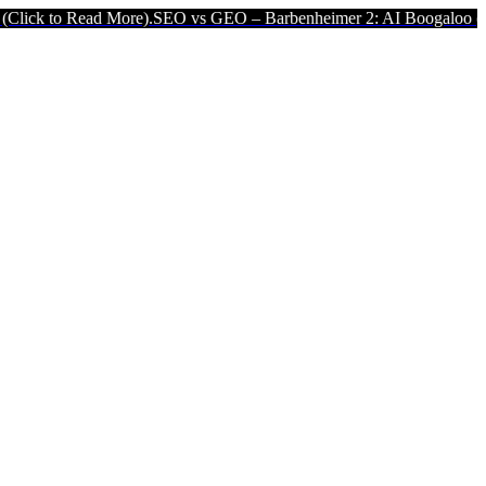
 Read More).
SEO vs GEO – Barbenheimer 2: AI Boogaloo (Click to 