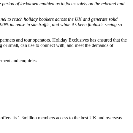
e period of lockdown enabled us to focus solely on the rebrand and
annel to reach holiday bookers across the UK and generate solid
 increase in site traffic, and while it’s been fantastic seeing so
partners and tour operators. Holiday Exclusives has ensured that the
ig or small, can use to connect with, and meet the demands of
gement and enquiries.
ffers its 1.3million members access to the best UK and overseas