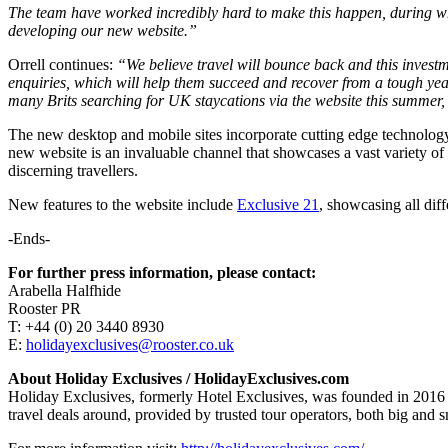
The team have worked incredibly hard to make this happen, during wha
developing our new website.”
Orrell continues:
“We believe travel will bounce back and this investm
enquiries, which will help them succeed and recover from a tough year.
many Brits searching for UK staycations via the website this summer, i
The new desktop and mobile sites incorporate cutting edge technology 
new website is an invaluable channel that showcases a vast variety of
discerning travellers.
New features to the website include
Exclusive 21
, showcasing all dif
-Ends-
For further press information, please contact:
Arabella Halfhide
Rooster PR
T: +44 (0) 20 3440 8930
E:
holidayexclusives@rooster.co.uk
About Holiday Exclusives / HolidayExclusives.com
Holiday Exclusives, formerly Hotel Exclusives, was founded in 2016 
travel deals around, provided by trusted tour operators, both big and s