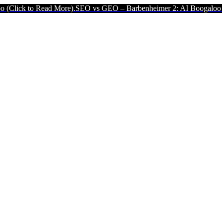
to Read More).
SEO vs GEO – Barbenheimer 2: AI Boogaloo (Click to