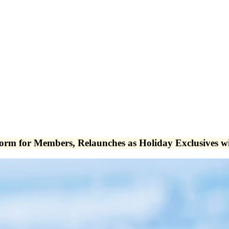
tform for Members, Relaunches as Holiday Exclusives 