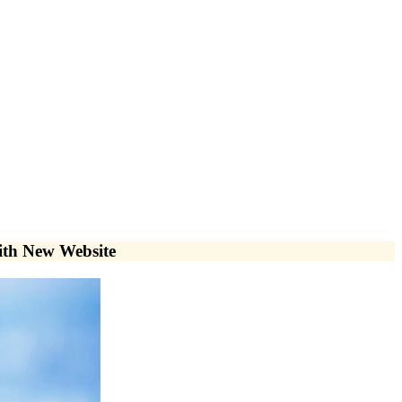
with New Website