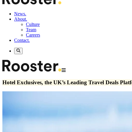
News.
About.
Culture
Team
Careers
Contact.
Hotel Exclusives, the UK’s Leading Travel Deals Pla