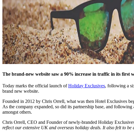
The brand-new website saw a 90% increase in traffic in its first we
Today marks the official launch of
Holiday Exclusives
, following a s
brand new website.
Founded in 2012 by Chris Orrell, what was then Hotel Exclusives bega
As the company expanded, so did its partnership base, and following
amongst others.
Chris Orrell, CEO and Founder of newly-branded Holiday Exclusives
reflect our extensive UK and overseas holiday deals. It also felt to be