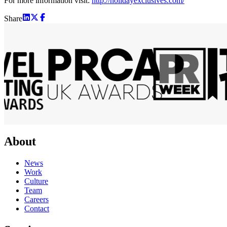
For more information visit:
http://holidayexclusives.com/
Share
About
News
Work
Culture
Team
Careers
Contact