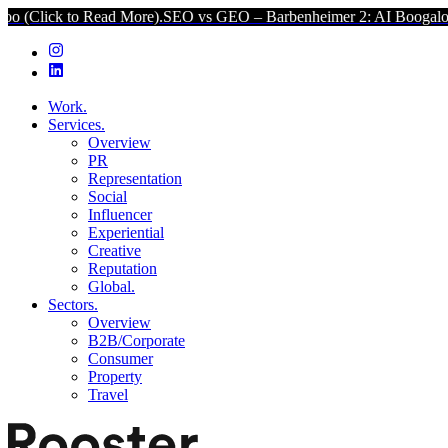
 to Read More).
SEO vs GEO – Barbenheimer 2: AI Boogaloo (Click 
Work.
Services.
Overview
PR
Representation
Social
Influencer
Experiential
Creative
Reputation
Global.
Sectors.
Overview
B2B/Corporate
Consumer
Property
Travel