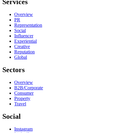
Services
Overview
PR
Representation
Social
Influencer
Experiential
Creative
Reputation
Global
Sectors
Overview
B2B/Corporate
Consumer
Property
Travel
Social
Instagram