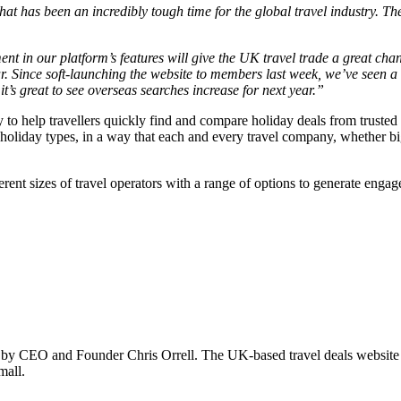
t has been an incredibly tough time for the global travel industry. Th
ent in our platform’s features will give the UK travel trade a great ch
 Since soft-launching the website to members last week, we’ve seen a 90%
t’s great to see overseas searches increase for next year.”
to help travellers quickly find and compare holiday deals from trusted 
 holiday types, in a way that each and every travel company, whether b
ferent sizes of travel operators with a range of options to generate enga
by CEO and Founder Chris Orrell. The UK-based travel deals website o
mall.