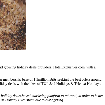
 and growing holiday deals providers, HotelExclusives.com, with a
 membership base of 1.3million Brits seeking the best offers around.
day deals with the likes of TUI, Jet2 Holidays & Teletext Holidays,
holiday deals-based marketing platform to rebrand, in order to better
s as Holiday Exclusives, due to our offering.