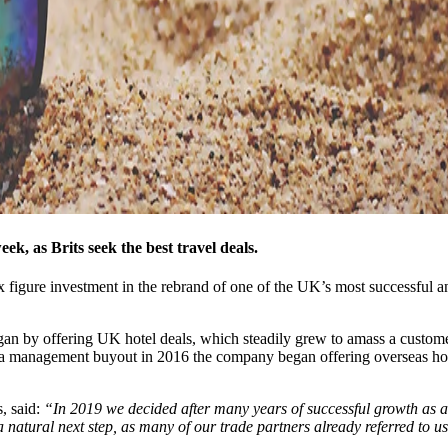
ek, as Brits seek the best travel deals.
ix figure investment in the rebrand of one of the UK’s most successful
n by offering UK hotel deals, which steadily grew to amass a customer
 a management buyout in 2016 the company began offering overseas holi
, said:
“In 2019 we decided after many years of successful growth as a 
 a natural next step, as many of our trade partners already referred to u