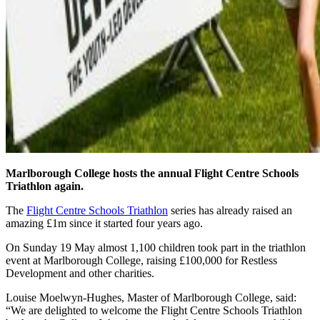
Marlborough College hosts the annual Flight Centre Schools
Triathlon again.
The
Flight Centre Schools Triathlon
series has already raised an
amazing £1m since it started four years ago.
On Sunday 19 May almost 1,100 children took part in the triathlon
event at Marlborough College, raising £100,000 for Restless
Development and other charities.
Louise Moelwyn-Hughes, Master of Marlborough College, said:
“We are delighted to welcome the Flight Centre Schools Triathlon