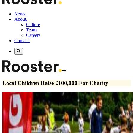
News.
About.
Culture
Team
Careers
Contact.
Local Children Raise £100,000 For Charity