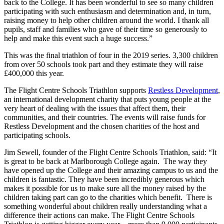
back to the College. It has been wonderful to see so many children
participating with such enthusiasm and determination and, in turn,
raising money to help other children around the world. I thank all
pupils, staff and families who gave of their time so generously to
help and make this event such a huge success.”
This was the final triathlon of four in the 2019 series. 3,300 children
from over 50 schools took part and they estimate they will raise
£400,000 this year.
The Flight Centre Schools Triathlon supports
Restless Development
,
an international development charity that puts young people at the
very heart of dealing with the issues that affect them, their
communities, and their countries. The events will raise funds for
Restless Development and the chosen charities of the host and
participating schools.
Jim Sewell, founder of the Flight Centre Schools Triathlon, said: “It
is great to be back at Marlborough College again. The way they
have opened up the College and their amazing campus to us and the
children is fantastic. They have been incredibly generous which
makes it possible for us to make sure all the money raised by the
children taking part can go to the charities which benefit. There is
something wonderful about children really understanding what a
difference their actions can make. The Flight Centre Schools