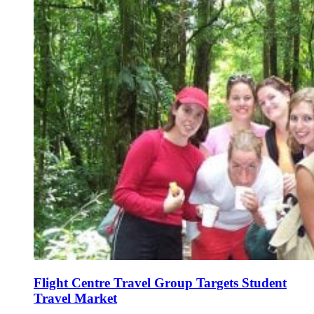
Flight Centre Travel Group Targets Student
Travel Market