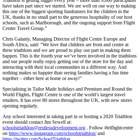
Triathlon is getting bigger every year – more than 9,000 participants
have taken part since we started. We are well on our way to making
this one of the biggest sporting fundraisers for the children in the
UK, thanks in no small part to the generous hospitality of our host
schools, such as Marlborough, and the ongoing support from Flight
Centre Travel Group.”
Chris Galanty, Managing Director of Flight Centre Europe and
South Africa, said: “We love that children are front and centre at
these triathlons and we are proud to play our part in making them
happen. This is the fourth year we’ve been involved in the triathlons
and our people really enjoy getting out of the store for the day and
interacting with their local communities in a different way. And
nothing makes us happier than seeing families having a fun time
together – either here at home or away!”
Specialising in Tailor Made holidays and Premium and Round the
World Flights, Flight Centre is one of the world’s largest travel
retailers. It has over 80 stores throughout the UK, with new stores
opening regularly.
Any school interested in taking part in or hosting a 2020 Triathlon
event should contact Jim Sewell at:
schoolstriathlon@restlessdevelopment.org
. Follow #triflightcentre
on
https://www.instagram.com/schoolstriathlon/
and
https://twitter.com/SchoolTriathlon