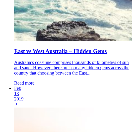
East vs West Australia – Hidden Gems
Australia’s coastline comprises thousands of kilometres of sun
and sand. However, there are so many hidden gems across the
country that choosing between the East...
Read more
Feb
13
2019