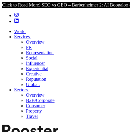
ad More).
SEO vs GEO – Barbenheimer 2: AI Boogaloo (Click to Read
Work.
Services.
Overview
PR
Representation
Social
Influencer
Experiential
Creative
Reputation
Global.
Sectors.
Overview
B2B/Corporate
Consumer
Property
Travel