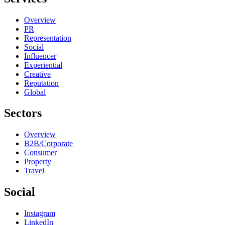
Overview
PR
Representation
Social
Influencer
Experiential
Creative
Reputation
Global
Sectors
Overview
B2B/Corporate
Consumer
Property
Travel
Social
Instagram
LinkedIn