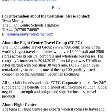
-Ends-
For information about the triathlons, please contact:
Tessa Murray
The Flight Centre Schools Triathlon
T: +44 (0)7768 740907
E:
tessaamurray@btinternet.com
About the Flight Centre Travel Group (FCTG)
The Flight Centre Travel Group (www.fctgl.com) is one of the
world’s largest travel companies with over 18,000 staff and 2500
stores across its leisure, corporate and wholesale businesses. The
company’s turnover in 2014/2015 financial year was £9 billion.
After starting with one shop 30 years ago, FCTG has enjoyed
remarkable growth and is one of the top 100 publicly listed
companies on the Australian Securities Exchange.
All specialist brands under the FCTG Corporate banner offer 24/7
support and the benefits of a blended offline/online solution; global
negotiation strength and unique and superior business travel
products.
About Flight Centre
The team at Flight Centre are experts when it comes to travel and