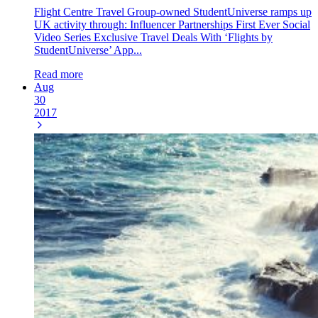
Flight Centre Travel Group-owned StudentUniverse ramps up
UK activity through: Influencer Partnerships First Ever Social
Video Series Exclusive Travel Deals With ‘Flights by
StudentUniverse’ App...
Read more
Aug
30
2017