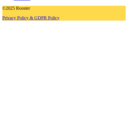
©2025 Rooster
Privacy Policy & GDPR Policy