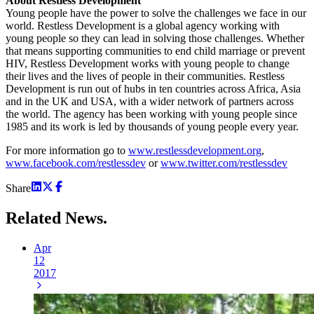
About Restless Development
Young people have the power to solve the challenges we face in our
world. Restless Development is a global agency working with
young people so they can lead in solving those challenges. Whether
that means supporting communities to end child marriage or prevent
HIV, Restless Development works with young people to change
their lives and the lives of people in their communities. Restless
Development is run out of hubs in ten countries across Africa, Asia
and in the UK and USA, with a wider network of partners across
the world. The agency has been working with young people since
1985 and its work is led by thousands of young people every year.
For more information go to
www.restlessdevelopment.org
,
www.facebook.com/restlessdev
or
www.twitter.com/restlessdev
Share
Related
News.
Apr
12
2017