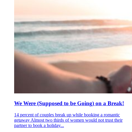
We Were (Supposed to be Going) on a Break!
14 percent of couples break up while booking a romantic
getaway Almost two thirds of women would not trust their
partner to book a holiday...