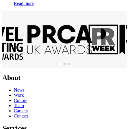
Read more
About
News
Work
Culture
Team
Careers
Contact
Services