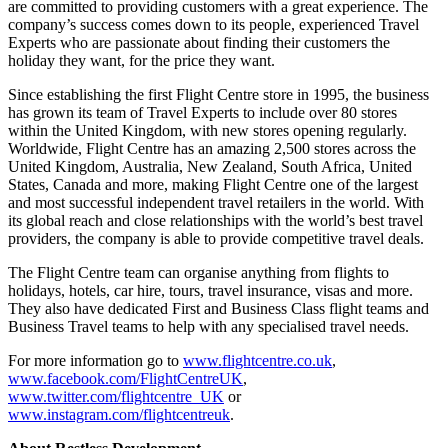
are committed to providing customers with a great experience. The
company’s success comes down to its people, experienced Travel
Experts who are passionate about finding their customers the
holiday they want, for the price they want.
Since establishing the first Flight Centre store in 1995, the business
has grown its team of Travel Experts to include over 80 stores
within the United Kingdom, with new stores opening regularly.
Worldwide, Flight Centre has an amazing 2,500 stores across the
United Kingdom, Australia, New Zealand, South Africa, United
States, Canada and more, making Flight Centre one of the largest
and most successful independent travel retailers in the world. With
its global reach and close relationships with the world’s best travel
providers, the company is able to provide competitive travel deals.
The Flight Centre team can organise anything from flights to
holidays, hotels, car hire, tours, travel insurance, visas and more.
They also have dedicated First and Business Class flight teams and
Business Travel teams to help with any specialised travel needs.
For more information go to
www.flightcentre.co.uk
,
www.facebook.com/FlightCentreUK
,
www.twitter.com/flightcentre_UK
or
www.instagram.com/flightcentreuk
.