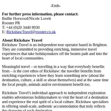
-Ends-
For further press information, please contact:
Baillie Horwood/Nicole Lovett
Rooster PR
T: +44 (0)20 3440 8930
E:
RickshawTravel@rooster.co.uk
About Rickshaw Travel
Rickshaw Travel is an independent tour operator based in Brighton.
They are committed to providing enriching, immersive travel
experiences that take holidaymakers off the beaten path and into the
heart of local communities.
Meaningful travel – or travelling in a way that everybody benefits
from – is the core ethos of Rickshaw: the traveller benefits from
enriching experiences where they learn something new (about the
destination, culture, a skill or about themselves) and at the same time
the local people, animals and/or environment benefit too.
Rickshaw Travel’s individual approach to independent exploration
enables adventurous holidaymakers to visit the heart of a destination
and experience the real spirit of a local culture. Rickshaw specialises
in offering small-scale, authentic accommodation that truly reflects
the character of each destination.