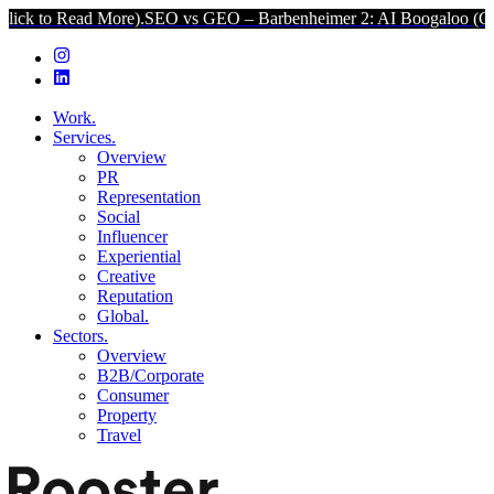
 More).
SEO vs GEO – Barbenheimer 2: AI Boogaloo (Click to Read M
Work.
Services.
Overview
PR
Representation
Social
Influencer
Experiential
Creative
Reputation
Global.
Sectors.
Overview
B2B/Corporate
Consumer
Property
Travel