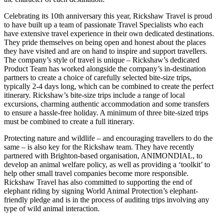
Celebrating its 10th anniversary this year, Rickshaw Travel is proud
to have built up a team of passionate Travel Specialists who each
have extensive travel experience in their own dedicated destinations.
They pride themselves on being open and honest about the places
they have visited and are on hand to inspire and support travellers.
The company’s style of travel is unique – Rickshaw’s dedicated
Product Team has worked alongside the company’s in-destination
partners to create a choice of carefully selected bite-size trips,
typically 2-4 days long, which can be combined to create the perfect
itinerary. Rickshaw’s bite-size trips include a range of local
excursions, charming authentic accommodation and some transfers
to ensure a hassle-free holiday. A minimum of three bite-sized trips
must be combined to create a full itinerary.
Protecting nature and wildlife – and encouraging travellers to do the
same – is also key for the Rickshaw team. They have recently
partnered with Brighton-based organisation, ANIMONDIAL, to
develop an animal welfare policy, as well as providing a ‘toolkit’ to
help other small travel companies become more responsible.
Rickshaw Travel has also committed to supporting the end of
elephant riding by signing World Animal Protection’s elephant-
friendly pledge and is in the process of auditing trips involving any
type of wild animal interaction.