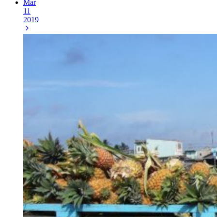
Mar
11
2019