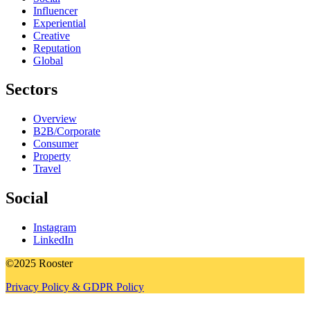
Influencer
Experiential
Creative
Reputation
Global
Sectors
Overview
B2B/Corporate
Consumer
Property
Travel
Social
Instagram
LinkedIn
©2025 Rooster
Privacy Policy & GDPR Policy