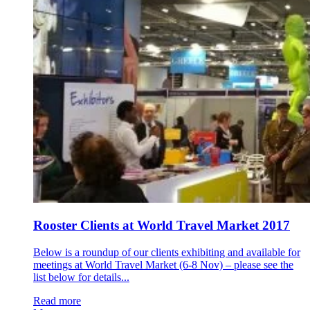
Rooster Clients at World Travel Market 2017
Below is a roundup of our clients exhibiting and available for
meetings at World Travel Market (6-8 Nov) – please see the
list below for details...
Read more