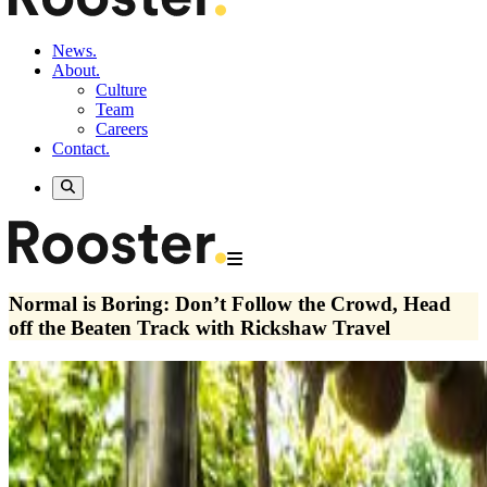
News.
About.
Culture
Team
Careers
Contact.
Normal is Boring: Don’t Follow the Crowd, Head
off the Beaten Track with Rickshaw Travel