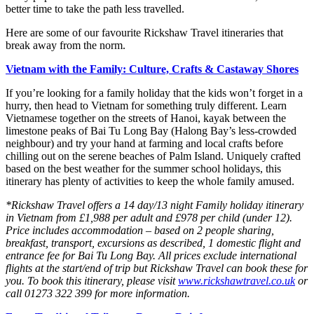
better time to take the path less travelled.
Here are some of our favourite Rickshaw Travel itineraries that
break away from the norm.
Vietnam with the Family: Culture, Crafts & Castaway Shores
If you’re looking for a family holiday that the kids won’t forget in a
hurry, then head to Vietnam for something truly different. Learn
Vietnamese together on the streets of Hanoi, kayak between the
limestone peaks of Bai Tu Long Bay (Halong Bay’s less-crowded
neighbour) and try your hand at farming and local crafts before
chilling out on the serene beaches of Palm Island. Uniquely crafted
based on the best weather for the summer school holidays, this
itinerary has plenty of activities to keep the whole family amused.
*Rickshaw Travel offers a 14 day/13 night Family holiday itinerary
in Vietnam from £1,988 per adult and £978 per child (under 12).
Price includes accommodation – based on 2 people sharing,
breakfast, transport, excursions as described, 1 domestic flight and
entrance fee for Bai Tu Long Bay. All prices exclude international
flights at the start/end of trip but Rickshaw Travel can book these for
you. To book this itinerary, please visit
www.rickshawtravel.co.uk
or
call 01273 322 399 for more information.