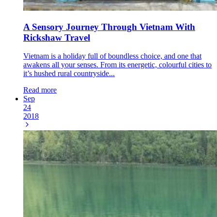
A Sensory Journey Through Vietnam With
Rickshaw Travel
Vietnam is a holiday full of boundless choice, and one that
awakens all your senses. From its energetic, colourful cities to
it’s hushed rural countryside...
Read more
Sep
24
2018