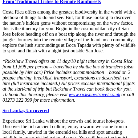
From Traditional Tribes to Remote Rainforests
Costa Rica offers among the greatest biodiversity in the world with a
plethora of things to do and see. But, for those looking to discover
the nation’s hidden gems without compromising on the wow factor,
this is the itinerary for you. Begin in the cosmopolitan city of San
Jose before heading off on a boat trip along the river and through the
jungle. Journey into the remote village of the Juanilama community,
explore the lush surroundings at Boca Tapada with plenty of wildlife
to spot, and finish with a night just outside San Jose.
*Rickshaw Travel offers an 11 day/10 night itinerary in Costa Rica
from £1,698 per person – travelling by shuttle bus & transfers (also
possible by hire car.) Price includes accommodation – based on 2
people sharing, breakfast, transport, excursions as described, car
hire (full insurance included.) All prices exclude international flights
at the start/end of trip but Rickshaw Travel can book these for you.
To book this itinerary, please visit
www.rickshawtravel.co.uk
or call
01273 322 399 for more information.
Sri Lanka, Uncovered
Experience Sri Lanka without the crowds and tourist hot-spots.
Discover the rich ancient culture, enjoy a warm welcome from a
local family, unwind in the emerald tea hills and spot amazing
wildlife in lesser-visited national parks. You will leave the tourist