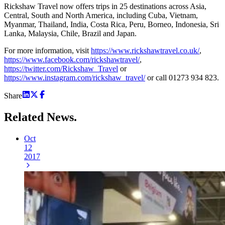
Rickshaw Travel now offers trips in 25 destinations across Asia,
Central, South and North America, including Cuba, Vietnam,
Myanmar, Thailand, India, Costa Rica, Peru, Borneo, Indonesia, Sri
Lanka, Malaysia, Chile, Brazil and Japan.
For more information, visit
https://www.rickshawtravel.co.uk/
,
https://www.facebook.com/rickshawtravel/
,
https://twitter.com/Rickshaw_Travel
or
https://www.instagram.com/rickshaw_travel/
or call 01273 934 823.
Share
Related
News.
Oct
12
2017