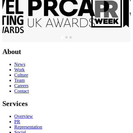
About
News
Work
Culture
Team
Careers
Contact
Services
Overview
PR
Representation
Social