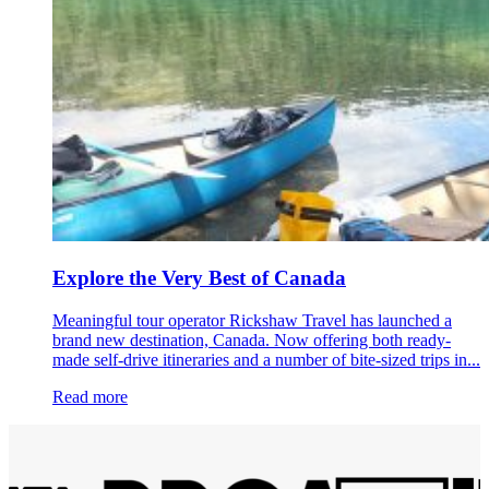
Explore the Very Best of Canada
Meaningful tour operator Rickshaw Travel has launched a
brand new destination, Canada. Now offering both ready-
made self-drive itineraries and a number of bite-sized trips in...
Read more