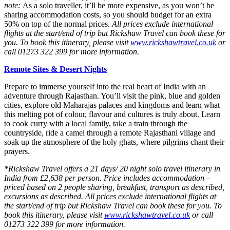
note:
As a solo traveller, it’ll be more expensive, as you won’t be
sharing accommodation costs, so you should budget for an extra
50% on top of the normal prices.
All prices exclude international
flights at the start/end of trip but Rickshaw Travel can book these for
you. To book this itinerary, please visit
www.rickshawtravel.co.uk
or
call 01273 322 399 for more information.
Remote Sites & Desert Nights
Prepare to immerse yourself into the real heart of India with an
adventure through Rajasthan. You’ll visit the pink, blue and golden
cities, explore old Maharajas palaces and kingdoms and learn what
this melting pot of colour, flavour and cultures is truly about. Learn
to cook curry with a local family, take a train through the
countryside, ride a camel through a remote Rajasthani village and
soak up the atmosphere of the holy ghats, where pilgrims chant their
prayers.
*Rickshaw Travel offers a 21 days/ 20 night solo travel itinerary in
India from £2,638 per person. Price includes accommodation –
priced based on 2 people sharing, breakfast, transport as described,
excursions as described. All prices exclude international flights at
the start/end of trip but Rickshaw Travel can book these for you. To
book this itinerary, please visit
www.rickshawtravel.co.uk
or call
01273 322 399 for more information.