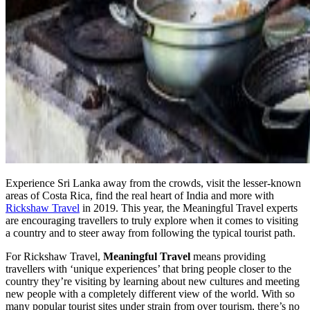
Experience Sri Lanka away from the crowds, visit the lesser-known
areas of Costa Rica, find the real heart of India and more with
Rickshaw Travel
in 2019. This year, the Meaningful Travel experts
are encouraging travellers to truly explore when it comes to visiting
a country and to steer away from following the typical tourist path.
For Rickshaw Travel,
Meaningful Travel
means providing
travellers with ‘unique experiences’ that bring people closer to the
country they’re visiting by learning about new cultures and meeting
new people with a completely different view of the world. With so
many popular tourist sites under strain from over tourism, there’s no