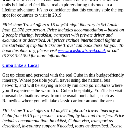
trails behind and feel like a real explorer during this once in a
lifetime adventure. It’s no coincidence that this country stole the top
spot for countries to visit in 2019.
*Rickshaw Travel offers a 15 day/14 night itinerary in Sri Lanka
from £2,378 per person. Price includes accommodation – based on
2 people sharing, breakfast, transport with private driver and
excursions as described. All prices exclude international flights at
the start/end of trip but Rickshaw Travel can book these for you. To
book this itinerary, please visit
www.rickshawtravel.co.uk
or call
01273 322 399 for more information.
Cuba Like a Local
Get up close and personal with the real Cuba in this budget-friendly
itinerary. Where possible you’ll travel using the national bus
network, and will be staying in locally run
casa particulares
where
you’ll experience the warmth of Cuban hospitality. You’ll also visit
unusual destinations away from the usual tourist trails, such as
Remedios where you will take classic car tour around the area.
*Rickshaw Travel offers a 12 day/11 night solo travel itinerary in
Cuba from £915 per person – travelling by bus and transfers. Price
includes accommodation, breakfast, Cuban visa, transport as
described, in-country support if needed, tours as described. Please