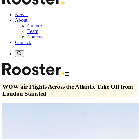
News.
About.
Culture
Team
Careers
Contact.
WOW air Flights Across the Atlantic Take Off from
London Stansted