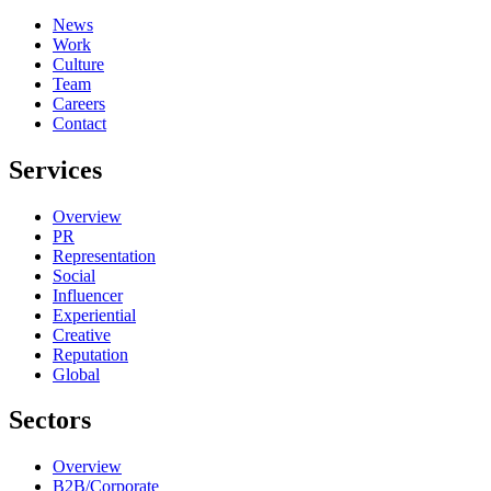
News
Work
Culture
Team
Careers
Contact
Services
Overview
PR
Representation
Social
Influencer
Experiential
Creative
Reputation
Global
Sectors
Overview
B2B/Corporate