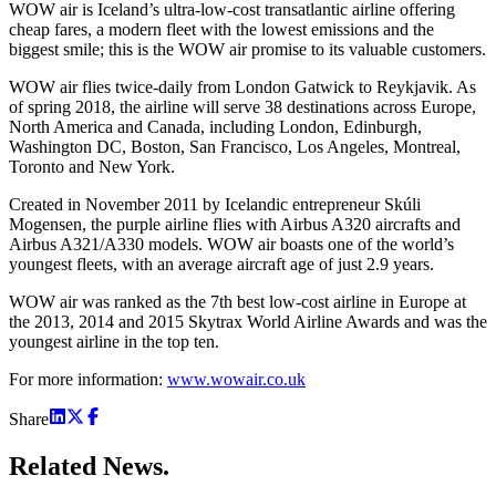
WOW air is Iceland’s ultra-low-cost transatlantic airline offering
cheap fares, a modern fleet with the lowest emissions and the
biggest smile; this is the WOW air promise to its valuable customers.
WOW air flies twice-daily from London Gatwick to Reykjavik. As
of spring 2018, the airline will serve 38 destinations across Europe,
North America and Canada, including London, Edinburgh,
Washington DC, Boston, San Francisco, Los Angeles, Montreal,
Toronto and New York.
Created in November 2011 by Icelandic entrepreneur Skúli
Mogensen, the purple airline flies with Airbus A320 aircrafts and
Airbus A321/A330 models. WOW air boasts one of the world’s
youngest fleets, with an average aircraft age of just 2.9 years.
WOW air was ranked as the 7th best low-cost airline in Europe at
the 2013, 2014 and 2015 Skytrax World Airline Awards and was the
youngest airline in the top ten.
For more information:
www.wowair.co.uk
Share
Related
News.