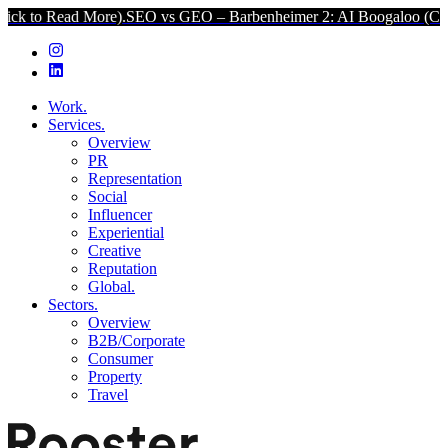
 More).
SEO vs GEO – Barbenheimer 2: AI Boogaloo (Click to Read 
Work.
Services.
Overview
PR
Representation
Social
Influencer
Experiential
Creative
Reputation
Global.
Sectors.
Overview
B2B/Corporate
Consumer
Property
Travel