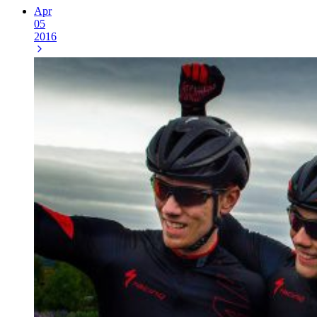
Apr
05
2016