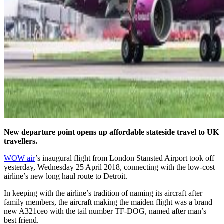
New departure point opens up affordable stateside travel to UK
travellers.
WOW air
’s inaugural flight from London Stansted Airport took off
yesterday, Wednesday 25 April 2018, connecting with the low-cost
airline’s new long haul route to Detroit.
In keeping with the airline’s tradition of naming its aircraft after
family members, the aircraft making the maiden flight was a brand
new A321ceo with the tail number TF-DOG, named after man’s
best friend.