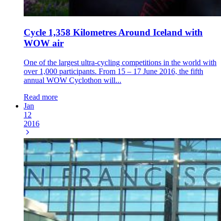
Cycle 1,358 Kilometres Around Iceland with
WOW air
One of the largest ultra-cycling competitions in the world with
over 1,000 participants. From 15 – 17 June 2016, the fifth
annual WOW Cyclothon will...
Read more
Jan
12
2016