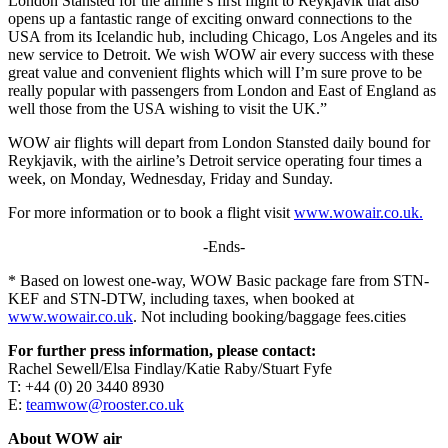
London Stansted for the airline’s first flight to Reykjavik that also
opens up a fantastic range of exciting onward connections to the
USA from its Icelandic hub, including Chicago, Los Angeles and its
new service to Detroit. We wish WOW air every success with these
great value and convenient flights which will I’m sure prove to be
really popular with passengers from London and East of England as
well those from the USA wishing to visit the UK.”
WOW air flights will depart from London Stansted daily bound for
Reykjavik, with the airline’s Detroit service operating four times a
week, on Monday, Wednesday, Friday and Sunday.
For more information or to book a flight visit
www.wowair.co.uk
.
-Ends-
* Based on lowest one-way, WOW Basic package fare from STN-
KEF and STN-DTW, including taxes, when booked at
www.wowair.co.uk
. Not including booking/baggage fees.cities
For further press information, please contact:
Rachel Sewell/Elsa Findlay/Katie Raby/Stuart Fyfe
T: +44 (0) 20 3440 8930
E:
teamwow@rooster.co.uk
About WOW air