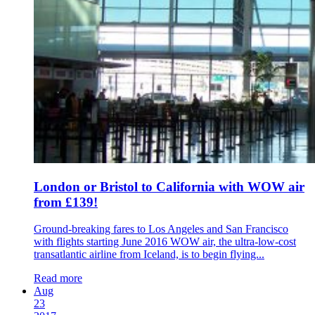
London or Bristol to California with WOW air
from £139!
Ground-breaking fares to Los Angeles and San Francisco
with flights starting June 2016 WOW air, the ultra-low-cost
transatlantic airline from Iceland, is to begin flying...
Read more
Aug
23