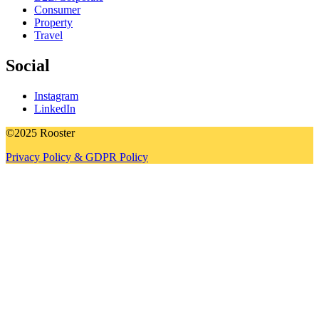
Consumer
Property
Travel
Social
Instagram
LinkedIn
©2025 Rooster
Privacy Policy & GDPR Policy