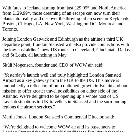
With fares to Iceland starting from just £29.99* and North America
from £129.99*, those dreaming of an escape can now turn their
plans into reality and discover the thriving urban scene in Reykjavik,
Boston, Chicago, LA, New York, Washington DC, Montreal and
Toronto.
Joining London Gatwick and Edinburgh as the airline’s third UK
departure point, London Stansted will also provide connections with
the low cost airline’s new US routes to Cleveland, Cincinnati, Dallas
and St Louis, all launching in May.
Skúli Mogensen, founder and CEO of WOW air, said:
“Yesterday’s launch well and truly highlighted London Stansted
Airport as a key gateway from the UK to the US. This move is
undoubtedly a reflection of our continued growth in Britain and our
mission to offer greater travel possibilities on either side of the
Atlantic. We’re delighted to be opening up a whole host of US
travel destinations to UK travellers in Stansted and the surrounding
regions the airport services.”
Martin Jones, London Stansted’s Commercial Director, said:
“We’re delighted to welcome WOW air and its passengers to