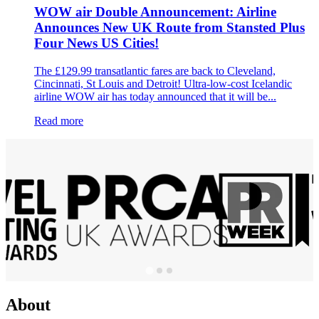
WOW air Double Announcement: Airline
Announces New UK Route from Stansted Plus
Four News US Cities!
The £129.99 transatlantic fares are back to Cleveland,
Cincinnati, St Louis and Detroit! Ultra-low-cost Icelandic
airline WOW air has today announced that it will be...
Read more
About