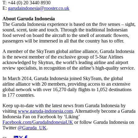
T: +44 (0) 20 3440 8930
E:
garudaindonesia@rooster.co.uk
About Garuda Indonesia
The Garuda Indonesia experience is based on the five senses – sight,
sound, scent, taste and touch. Through the traditional Indonesian
food served on board the aircraft to the smell of aromatic flowers,
passengers will be immersed in all that the country has to offer.
A member of the SkyTeam global airline alliance, Garuda Indonesia
is the newest member of the exclusive group of 5-Star Airlines
acknowledged by Skytrax, the world’s leading airline and airport
review specialists, in recognition of the airline’s high-quality service.
In March 2014, Garuda Indonesia joined SkyTeam, the global
airline alliance with 20 members, providing access to an extensive
global network with over 16,270 daily flights to 1,052 destinations
in 177 countries.
Keep up-to-date with the latest news from Garuda Indonesia by
visiting
www.garuda-indonesia.com
. Alternatively become a Garuda
Indonesia Fan on Facebook by ‘Liking’
Facebook.com/GarudaIndonesiaUK
or follow Garuda Indonesia on
Twitter
@Garuda_UK
.