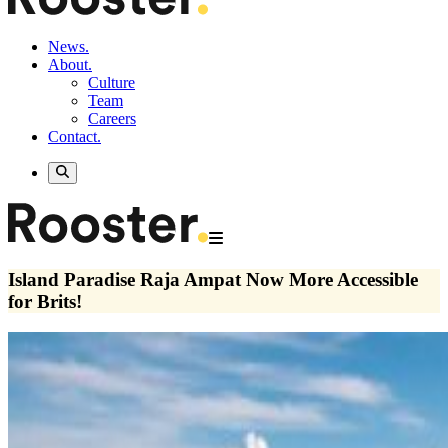
News.
About.
Culture
Team
Careers
Contact.
Island Paradise Raja Ampat Now More Accessible
for Brits!