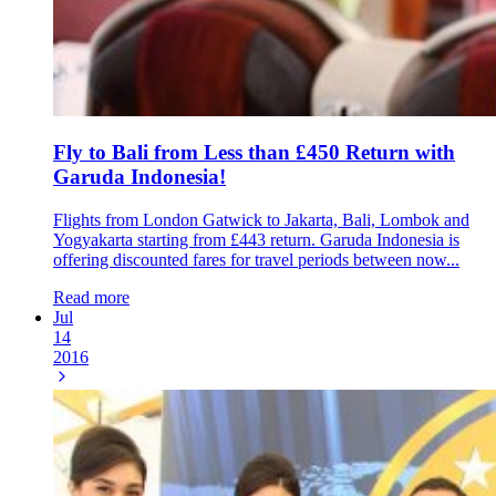
Fly to Bali from Less than £450 Return with
Garuda Indonesia!
Flights from London Gatwick to Jakarta, Bali, Lombok and
Yogyakarta starting from £443 return. Garuda Indonesia is
offering discounted fares for travel periods between now...
Read more
Jul
14
2016