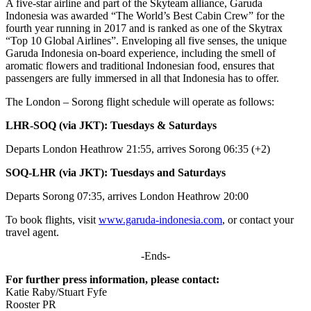
A five-star airline and part of the Skyteam alliance, Garuda
Indonesia was awarded “The World’s Best Cabin Crew” for the
fourth year running in 2017 and is ranked as one of the Skytrax
“Top 10 Global Airlines”. Enveloping all five senses, the unique
Garuda Indonesia on-board experience, including the smell of
aromatic flowers and traditional Indonesian food, ensures that
passengers are fully immersed in all that Indonesia has to offer.
The London – Sorong flight schedule will operate as follows:
LHR-SOQ (via JKT): Tuesdays & Saturdays
Departs London Heathrow 21:55, arrives Sorong 06:35 (+2)
SOQ-LHR (via JKT): Tuesdays and Saturdays
Departs Sorong 07:35, arrives London Heathrow 20:00
To book flights, visit
www.garuda-indonesia.com
, or contact your
travel agent.
-Ends-
For further press information, please contact:
Katie Raby/Stuart Fyfe
Rooster PR