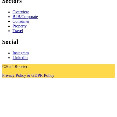
Sectors
Overview
B2B/Corporate
Consumer
Property
Travel
Social
Instagram
LinkedIn
©2025 Rooster
Privacy Policy & GDPR Policy