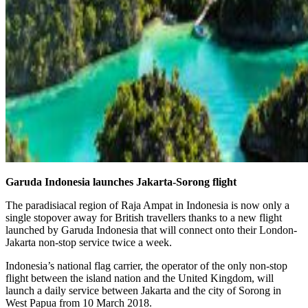
Garuda Indonesia launches Jakarta-Sorong flight
The paradisiacal region of Raja Ampat in Indonesia is now only a
single stopover away for British travellers thanks to a new flight
launched by Garuda Indonesia that will connect onto their London-
Jakarta non-stop service twice a week.
Indonesia’s national flag carrier, the operator of the only non-stop
flight between the island nation and the United Kingdom, will
launch a daily service between Jakarta and the city of Sorong in
West Papua from 10 March 2018.