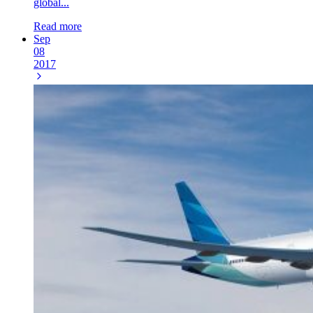
global...
Read more
Sep
08
2017