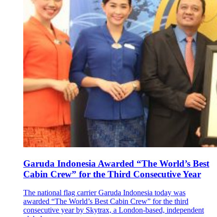
Garuda Indonesia Awarded “The World’s Best
Cabin Crew” for the Third Consecutive Year
The national flag carrier Garuda Indonesia today was
awarded “The World’s Best Cabin Crew” for the third
consecutive year by Skytrax, a London-based, independent