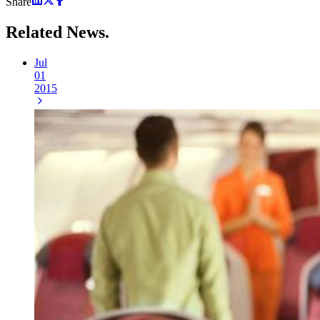
Share
Related
News.
Jul
01
2015