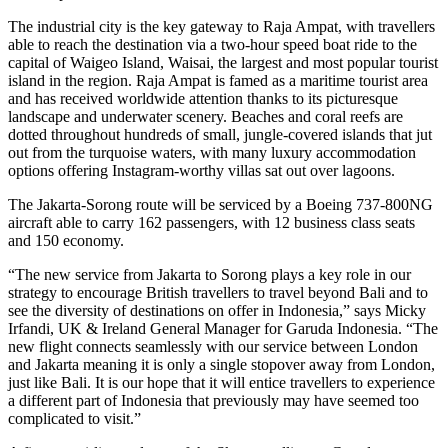
The industrial city is the key gateway to Raja Ampat, with travellers
able to reach the destination via a two-hour speed boat ride to the
capital of Waigeo Island, Waisai, the largest and most popular tourist
island in the region. Raja Ampat is famed as a maritime tourist area
and has received worldwide attention thanks to its picturesque
landscape and underwater scenery. Beaches and coral reefs are
dotted throughout hundreds of small, jungle-covered islands that jut
out from the turquoise waters, with many luxury accommodation
options offering Instagram-worthy villas sat out over lagoons.
The Jakarta-Sorong route will be serviced by a Boeing 737-800NG
aircraft able to carry 162 passengers, with 12 business class seats
and 150 economy.
“The new service from Jakarta to Sorong plays a key role in our
strategy to encourage British travellers to travel beyond Bali and to
see the diversity of destinations on offer in Indonesia,” says Micky
Irfandi, UK & Ireland General Manager for Garuda Indonesia. “The
new flight connects seamlessly with our service between London
and Jakarta meaning it is only a single stopover away from London,
just like Bali. It is our hope that it will entice travellers to experience
a different part of Indonesia that previously may have seemed too
complicated to visit.”