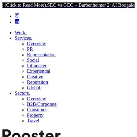
ead More).
SEO vs GEO – Barbenheimer 2: AI Boogaloo (Click to Rea
Work.
Services.
Overview
PR
Representation
Social
Influencer
Experiential
Creative
Reputation
Global.
Sectors.
Overview
B2B/Corporate
Consumer
Property
Travel