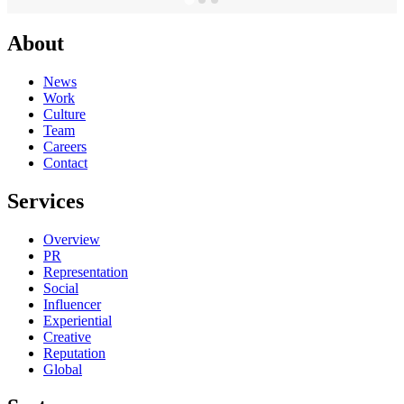
About
News
Work
Culture
Team
Careers
Contact
Services
Overview
PR
Representation
Social
Influencer
Experiential
Creative
Reputation
Global