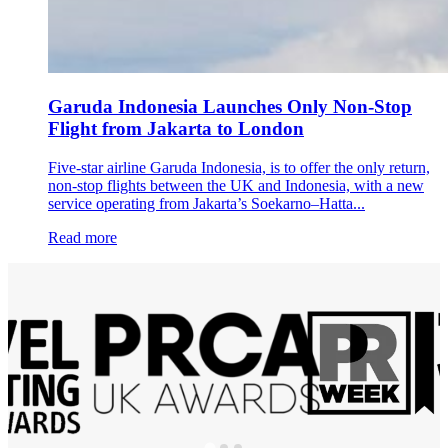
Garuda Indonesia Launches Only Non-Stop
Flight from Jakarta to London
Five-star airline Garuda Indonesia, is to offer the only return,
non-stop flights between the UK and Indonesia, with a new
service operating from Jakarta’s Soekarno–Hatta...
Read more