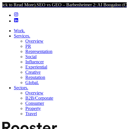
 More).
SEO vs GEO – Barbenheimer 2: AI Boogaloo (Click to Read M
Work.
Services.
Overview
PR
Representation
Social
Influencer
Experiential
Creative
Reputation
Global.
Sectors.
Overview
B2B/Corporate
Consumer
Property
Travel