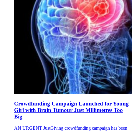
Crowdfunding Campaign Launched for Young
Girl with Brain Tumour Just Millimetres Too
Big
AN URGENT JustGiving crowdfunding campaign has been