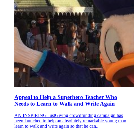
Appeal to Help a Superhero Teacher Who
Needs to Learn to Walk and Write Again
AN INSPIRING JustGiving crowdfunding campaign has
been launched to help an absolutely remarkable young man
learn to walk and write again so that he can...