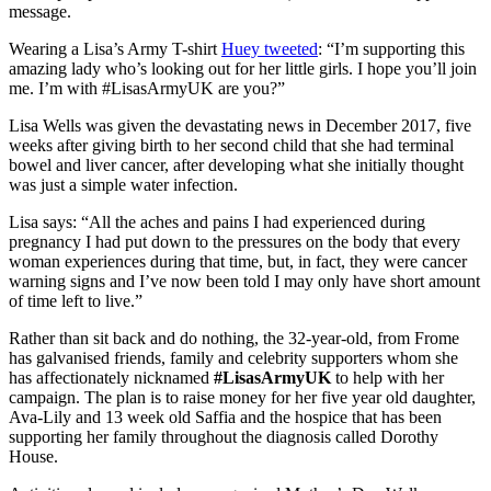
message.
Wearing a Lisa’s Army T-shirt
Huey tweeted
: “I’m supporting this
amazing lady who’s looking out for her little girls. I hope you’ll join
me. I’m with #LisasArmyUK are you?”
Lisa Wells was given the devastating news in December 2017, five
weeks after giving birth to her second child that she had terminal
bowel and liver cancer, after developing what she initially thought
was just a simple water infection.
Lisa says: “All the aches and pains I had experienced during
pregnancy I had put down to the pressures on the body that every
woman experiences during that time, but, in fact, they were cancer
warning signs and I’ve now been told I may only have short amount
of time left to live.”
Rather than sit back and do nothing, the 32-year-old, from Frome
has galvanised friends, family and celebrity supporters whom she
has affectionately nicknamed
#LisasArmyUK
to help with her
campaign. The plan is to raise money for her five year old daughter,
Ava-Lily and 13 week old Saffia and the hospice that has been
supporting her family throughout the diagnosis called Dorothy
House.