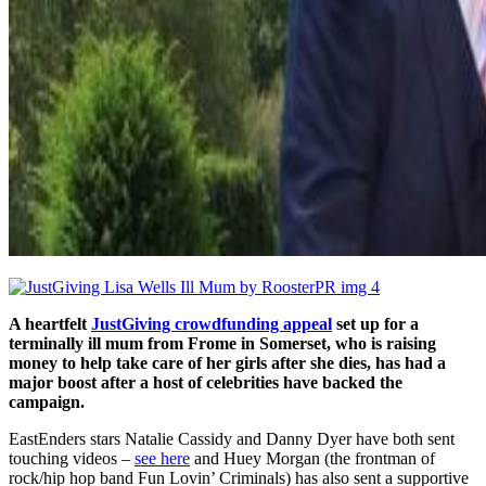
A heartfelt
JustGiving crowdfunding appeal
set up for
a
terminally ill mum from Frome in Somerset, who is raising
money to help take care of her girls after she dies,
has had a
major boost after a host of celebrities have backed the
campaign.
EastEnders stars Natalie Cassidy and Danny Dyer have both sent
touching videos –
see here
and Huey Morgan (the frontman of
rock/hip hop band Fun Lovin’ Criminals) has also sent a supportive