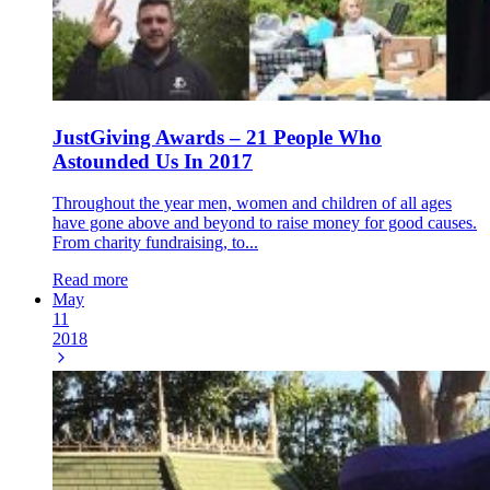
JustGiving Awards – 21 People Who
Astounded Us In 2017
Throughout the year men, women and children of all ages
have gone above and beyond to raise money for good causes.
From charity fundraising, to...
Read more
May
11
2018