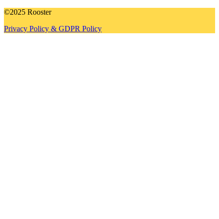
©2025 Rooster
Privacy Policy & GDPR Policy