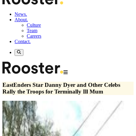
News.
About.
Culture
Team
Careers
Contact.
EastEnders Star Danny Dyer and Other Celebs
Rally the Troops for Terminally Ill Mum