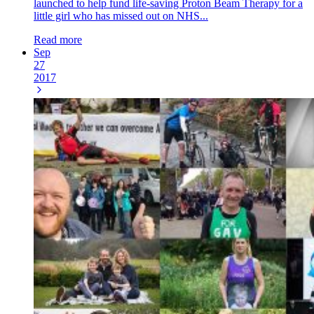
launched to help fund life-saving Proton Beam Therapy for a
little girl who has missed out on NHS...
Read more
Sep
27
2017