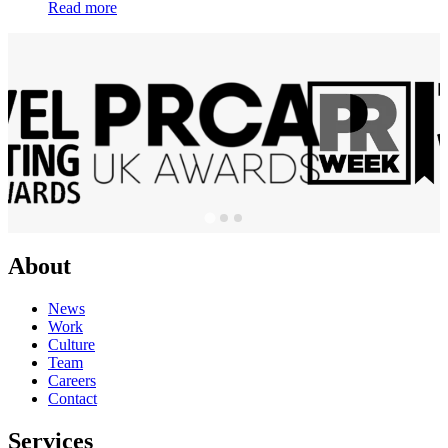
Read more
About
News
Work
Culture
Team
Careers
Contact
Services