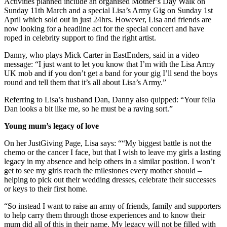
Activities planned include an organised Mother’s Day Walk on
Sunday 11th March and a special Lisa’s Army Gig on Sunday 1st
April which sold out in just 24hrs. However, Lisa and friends are
now looking for a headline act for the special concert and have
roped in celebrity support to find the right artist.
Danny, who plays Mick Carter in EastEnders, said in a video
message: “I just want to let you know that I’m with the Lisa Army
UK mob and if you don’t get a band for your gig I’ll send the boys
round and tell them that it’s all about Lisa’s Army.”
Referring to Lisa’s husband Dan, Danny also quipped: “Your fella
Dan looks a bit like me, so he must be a raving sort.”
Young mum’s legacy of love
On her JustGiving Page, Lisa says: ““My biggest battle is not the
chemo or the cancer I face, but that I wish to leave my girls a lasting
legacy in my absence and help others in a similar position. I won’t
get to see my girls reach the milestones every mother should –
helping to pick out their wedding dresses, celebrate their successes
or keys to their first home.
“So instead I want to raise an army of friends, family and supporters
to help carry them through those experiences and to know their
mum did all of this in their name. My legacy will not be filled with