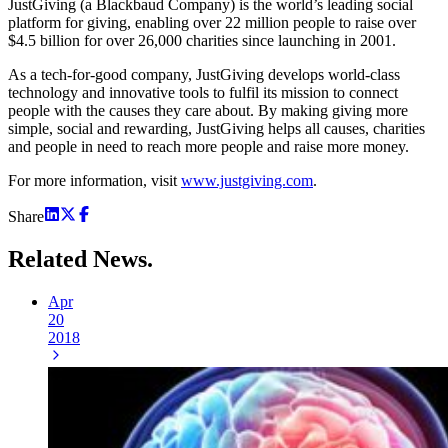
JustGiving (a Blackbaud Company) is the world’s leading social
platform for giving, enabling over 22 million people to raise over
$4.5 billion for over 26,000 charities since launching in 2001.
As a tech-for-good company, JustGiving develops world-class
technology and innovative tools to fulfil its mission to connect
people with the causes they care about. By making giving more
simple, social and rewarding, JustGiving helps all causes, charities
and people in need to reach more people and raise more money.
For more information, visit
www.justgiving.com
.
Share
Related
News.
Apr
20
2018