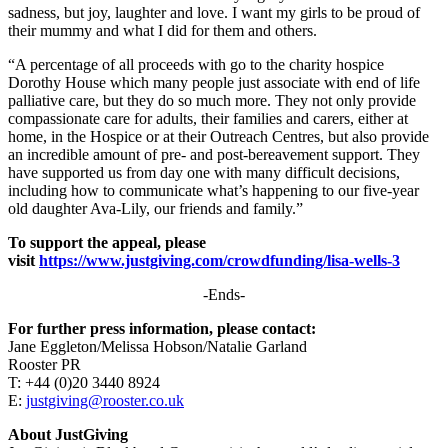
sadness, but joy, laughter and love. I want my girls to be proud of
their mummy and what I did for them and others.
“A percentage of all proceeds with go to the charity hospice
Dorothy House which many people just associate with end of life
palliative care, but they do so much more. They not only provide
compassionate care for adults, their families and carers, either at
home, in the Hospice or at their Outreach Centres, but also provide
an incredible amount of pre- and post-bereavement support. They
have supported us from day one with many difficult decisions,
including how to communicate what’s happening to our five-year
old daughter Ava-Lily, our friends and family.”
To support the appeal, please
visit
https://www.justgiving.com/crowdfunding/lisa-wells-3
-Ends-
For further press information, please contact:
Jane Eggleton/Melissa Hobson/Natalie Garland
Rooster PR
T: +44 (0)20 3440 8924
E:
justgiving@rooster.co.uk
About JustGiving