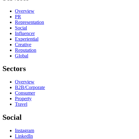
Overview
PR
Representation
Social
Influencer
Experiential
Creative
Reputation
Global
Sectors
Overview
B2B/Corporate
Consumer
Property
Travel
Social
Instagram
LinkedIn