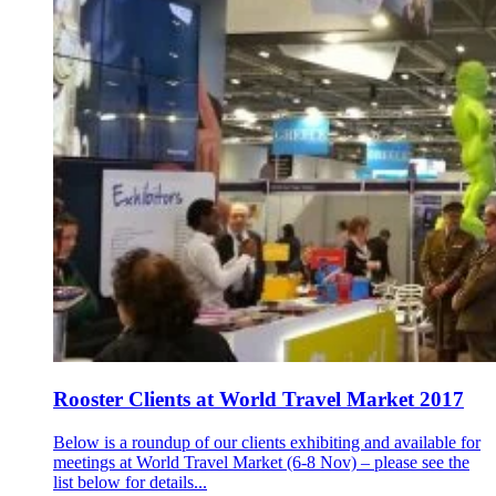
Rooster Clients at World Travel Market 2017
Below is a roundup of our clients exhibiting and available for
meetings at World Travel Market (6-8 Nov) – please see the
list below for details...