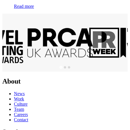
Read more
About
News
Work
Culture
Team
Careers
Contact