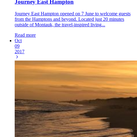
Journey East Hampton
Journey East Hampton opened on 7 June to welcome guests
from the Hamptons and beyond. Located just 20 minutes
outside of Montauk, the travel-inspired living...
Read more
Oct
09
2017