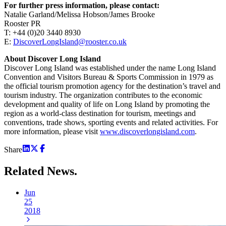
For further press information, please contact:
Natalie Garland/Melissa Hobson/James Brooke
Rooster PR
T: +44 (0)20 3440 8930
E:
DiscoverLongIsland@rooster.co.uk
About Discover Long Island
Discover Long Island was established under the name Long Island
Convention and Visitors Bureau & Sports Commission in 1979 as
the official tourism promotion agency for the destination’s travel and
tourism industry. The organization contributes to the economic
development and quality of life on Long Island by promoting the
region as a world-class destination for tourism, meetings and
conventions, trade shows, sporting events and related activities. For
more information, please visit
www.discoverlongisland.com
.
Share
Related
News.
Jun
25
2018