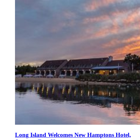
Long Island Welcomes New Hamptons Hotel,