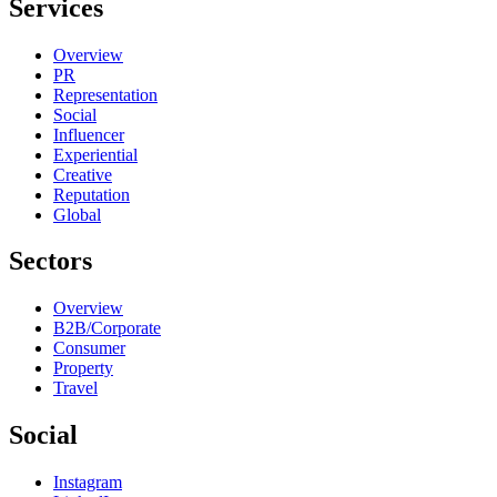
Services
Overview
PR
Representation
Social
Influencer
Experiential
Creative
Reputation
Global
Sectors
Overview
B2B/Corporate
Consumer
Property
Travel
Social
Instagram