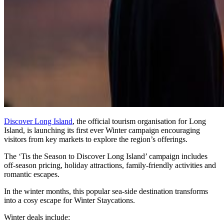
Discover Long Island
, the official tourism organisation for Long
Island, is launching its first ever Winter campaign encouraging
visitors from key markets to explore the region’s offerings.
The ‘Tis the Season to Discover Long Island’ campaign includes
off-season pricing, holiday attractions, family-friendly activities and
romantic escapes.
In the winter months, this popular sea-side destination transforms
into a cosy escape for Winter Staycations.
Winter deals include: