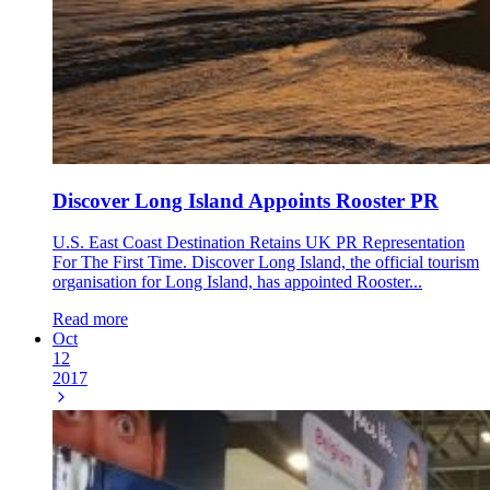
Discover Long Island Appoints Rooster PR
U.S. East Coast Destination Retains UK PR Representation
For The First Time. Discover Long Island, the official tourism
organisation for Long Island, has appointed Rooster...
Read more
Oct
12
2017