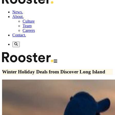
News.
About.
Culture
Team
Careers
Contact.
Winter Holiday Deals from Discover Long Island