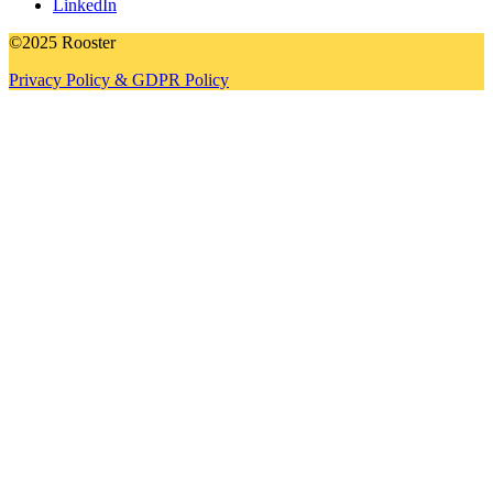
LinkedIn
©2025 Rooster
Privacy Policy & GDPR Policy