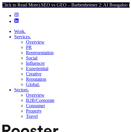
ead More).
SEO vs GEO – Barbenheimer 2: AI Boogaloo (Click to Rea
Work.
Services.
Overview
PR
Representation
Social
Influencer
Experiential
Creative
Reputation
Global.
Sectors.
Overview
B2B/Corporate
Consumer
Property
Travel