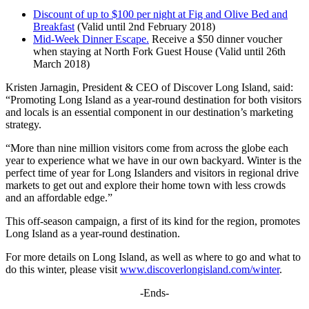
Discount of up to $100 per night at Fig and Olive Bed and
Breakfast
(Valid until 2nd February 2018)
Mid-Week Dinner Escape.
Receive a $50 dinner voucher
when staying at North Fork Guest House (Valid until 26th
March 2018)
Kristen Jarnagin, President & CEO of Discover Long Island, said:
“Promoting Long Island as a year-round destination for both visitors
and locals is an essential component in our destination’s marketing
strategy.
“More than nine million visitors come from across the globe each
year to experience what we have in our own backyard. Winter is the
perfect time of year for Long Islanders and visitors in regional drive
markets to get out and explore their home town with less crowds
and an affordable edge.”
This off-season campaign, a first of its kind for the region, promotes
Long Island as a year-round destination.
For more details on Long Island, as well as where to go and what to
do this winter, please visit
www.discoverlongisland.com/winter
.
-Ends-