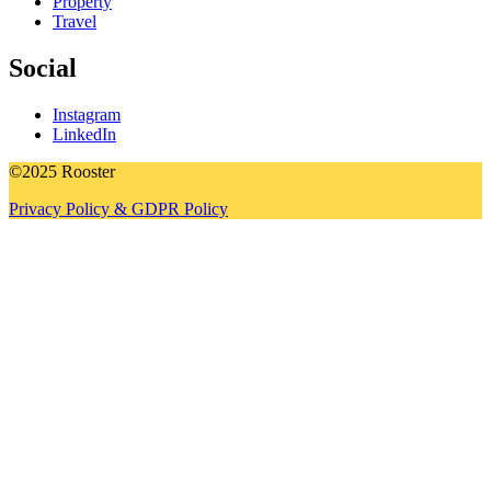
Property
Travel
Social
Instagram
LinkedIn
©2025 Rooster
Privacy Policy & GDPR Policy