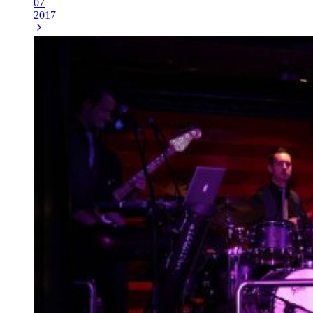
07
2017