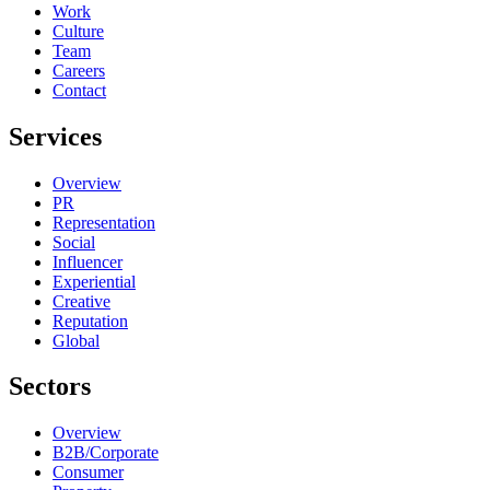
Work
Culture
Team
Careers
Contact
Services
Overview
PR
Representation
Social
Influencer
Experiential
Creative
Reputation
Global
Sectors
Overview
B2B/Corporate
Consumer