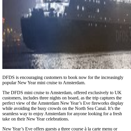
DFDS is encouraging customers to book now for the increasingly
popular New Year mini cruise to Amsterdam.
The DFDS mini cruise to Amsterdam, offered exclusively to UK
customers, includes three nights on board, as the trip captures the
perfect view of the Amsterdam New Year’s Eve fireworks display
while avoiding the busy crowds on the North Sea Canal. It’s the
seamless way to enjoy Amsterdam for anyone looking for a fresh
take on their New Year celebrations.
New Year’s Eve offers guests a three course à la carte menu or