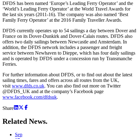
DFDS has been named ‘Europe’s Leading Ferry Operator’ and the
‘World’s Leading Ferry Operator’ at the World Travel Awards for
the last six years (2011-16). The company was also named ‘Best
Family Ferry Operator’ at the 2016 Family Traveller Awards.
DFDS currently operates up to 54 sailings a day between Dover and
France on its Dover-Dunkirk and Dover-Calais routes. DFDS also
offers two daily sailings between Newcastle and Amsterdam. In
addition, the DFDS network includes a passenger and freight
service between Newhaven to Dieppe, which has four daily sailings
and is operated by DFDS under a concession run by Transmanche
Ferries.
For further information about DFDS, or to find out about the latest
sailing times, fares and offers across all routes from the UK,
visit
www.dfds.co.uk
. You can also find out more on Twitter
@DFDS_UK and at the company’s Facebook page
www.facebook.com/dfdsuk
.
Share
Related
News.
Sep