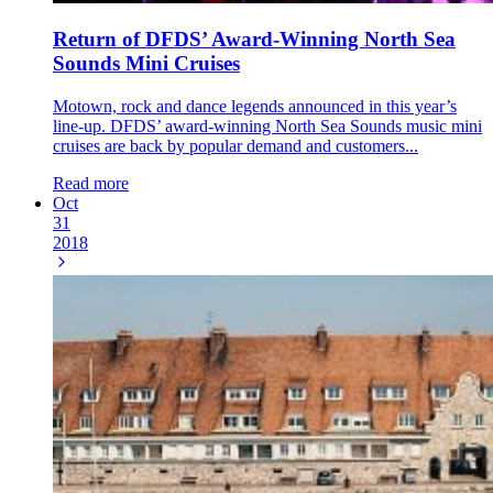
Return of DFDS’ Award-Winning North Sea
Sounds Mini Cruises
Motown, rock and dance legends announced in this year’s
line-up. DFDS’ award-winning North Sea Sounds music mini
cruises are back by popular demand and customers...
Read more
Oct
31
2018