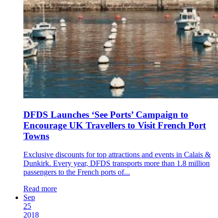
DFDS Launches ‘See Ports’ Campaign to
Encourage UK Travellers to Visit French Port
Towns
Exclusive discounts for top attractions and events in Calais &
Dunkirk. Every year, DFDS transports more than 1.8 million
passengers to the French ports of...
Read more
Sep
25
2018