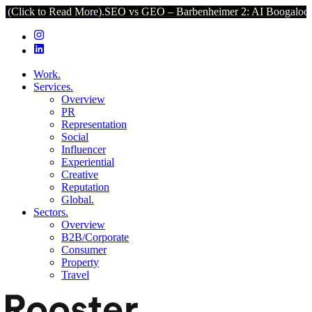
 Read More).
SEO vs GEO – Barbenheimer 2: AI Boogaloo (Click to R
Work.
Services.
Overview
PR
Representation
Social
Influencer
Experiential
Creative
Reputation
Global.
Sectors.
Overview
B2B/Corporate
Consumer
Property
Travel