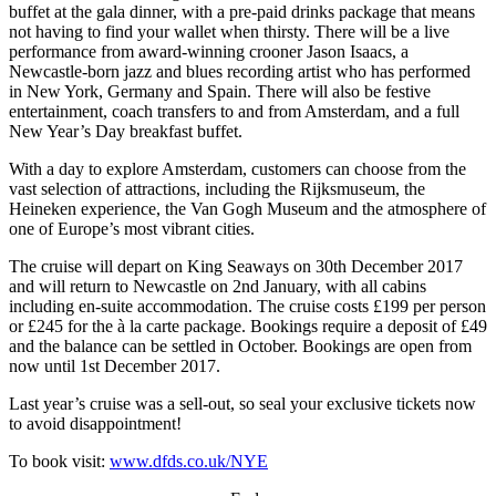
buffet at the gala dinner, with a pre-paid drinks package that means
not having to find your wallet when thirsty. There will be a live
performance from award-winning crooner Jason Isaacs, a
Newcastle-born jazz and blues recording artist who has performed
in New York, Germany and Spain. There will also be festive
entertainment, coach transfers to and from Amsterdam, and a full
New Year’s Day breakfast buffet.
With a day to explore Amsterdam, customers can choose from the
vast selection of attractions, including the Rijksmuseum, the
Heineken experience, the Van Gogh Museum and the atmosphere of
one of Europe’s most vibrant cities.
The cruise will depart on King Seaways on 30th December 2017
and will return to Newcastle on 2nd January, with all cabins
including en-suite accommodation. The cruise costs £199 per person
or £245 for the à la carte package. Bookings require a deposit of £49
and the balance can be settled in October. Bookings are open from
now until 1st December 2017.
Last year’s cruise was a sell-out, so seal your exclusive tickets now
to avoid disappointment!
To book visit:
www.dfds.co.uk/NYE