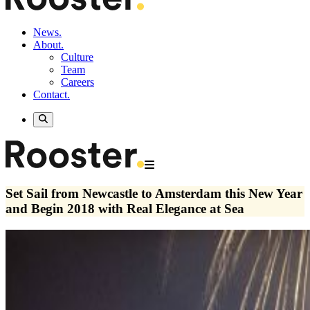
News.
About.
Culture
Team
Careers
Contact.
Set Sail from Newcastle to Amsterdam this New Year
and Begin 2018 with Real Elegance at Sea