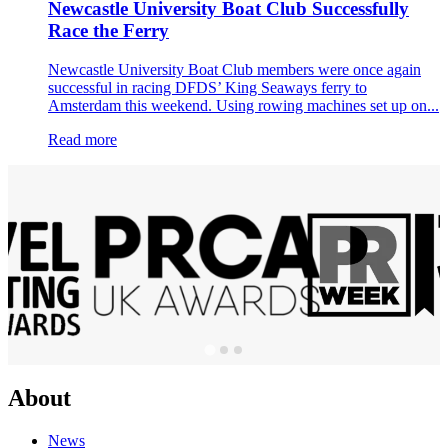
Newcastle University Boat Club Successfully
Race the Ferry
Newcastle University Boat Club members were once again
successful in racing DFDS’ King Seaways ferry to
Amsterdam this weekend. Using rowing machines set up on...
Read more
About
News