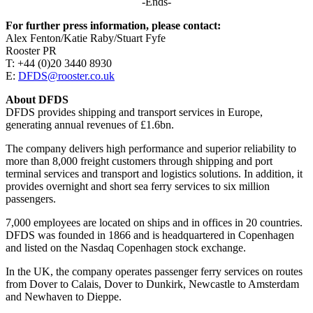
-Ends-
For further press information, please contact:
Alex Fenton/Katie Raby/Stuart Fyfe
Rooster PR
T: +44 (0)20 3440 8930
E:
DFDS@rooster.co.uk
About DFDS
DFDS provides shipping and transport services in Europe,
generating annual revenues of £1.6bn.
The company delivers high performance and superior reliability to
more than 8,000 freight customers through shipping and port
terminal services and transport and logistics solutions. In addition, it
provides overnight and short sea ferry services to six million
passengers.
7,000 employees are located on ships and in offices in 20 countries.
DFDS was founded in 1866 and is headquartered in Copenhagen
and listed on the Nasdaq Copenhagen stock exchange.
In the UK, the company operates passenger ferry services on routes
from Dover to Calais, Dover to Dunkirk, Newcastle to Amsterdam
and Newhaven to Dieppe.