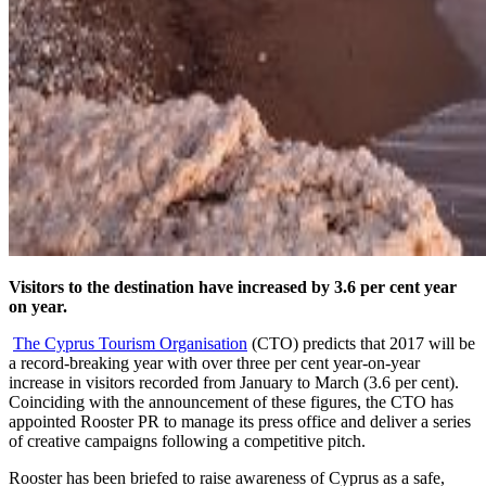
Visitors to the destination have increased by 3.6 per cent year
on year.
The Cyprus Tourism Organisation
(CTO) predicts that 2017 will be
a record-breaking year with over three per cent year-on-year
increase in visitors recorded from January to March (3.6 per cent).
Coinciding with the announcement of these figures, the CTO has
appointed Rooster PR to manage its press office and deliver a series
of creative campaigns following a competitive pitch.
Rooster has been briefed to raise awareness of Cyprus as a safe,