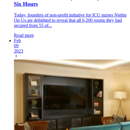
Six Hours
Today, founders of non-profit initiative for ICU nurses Nights
On Us are delighted to reveal that all 6,200 rooms they had
secured from 55 of...
Read more
Feb
09
2023