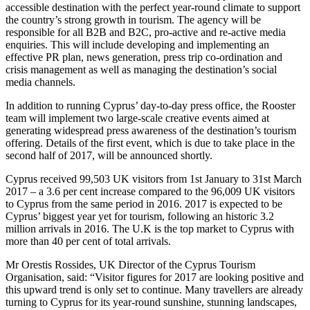
accessible destination with the perfect year-round climate to support
the country’s strong growth in tourism. The agency will be
responsible for all B2B and B2C, pro-active and re-active media
enquiries. This will include developing and implementing an
effective PR plan, news generation, press trip co-ordination and
crisis management as well as managing the destination’s social
media channels.
In addition to running Cyprus’ day-to-day press office, the Rooster
team will implement two large-scale creative events aimed at
generating widespread press awareness of the destination’s tourism
offering. Details of the first event, which is due to take place in the
second half of 2017, will be announced shortly.
Cyprus received 99,503 UK visitors from 1st January to 31st March
2017 – a 3.6 per cent increase compared to the 96,009 UK visitors
to Cyprus from the same period in 2016. 2017 is expected to be
Cyprus’ biggest year yet for tourism, following an historic 3.2
million arrivals in 2016. The U.K is the top market to Cyprus with
more than 40 per cent of total arrivals.
Mr Orestis Rossides, UK Director of the Cyprus Tourism
Organisation, said: “Visitor figures for 2017 are looking positive and
this upward trend is only set to continue. Many travellers are already
turning to Cyprus for its year-round sunshine, stunning landscapes,