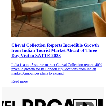
Cheval Collection Reports Incredible Growth
from Indian Tourist Market Ahead of Three
Day Visit to SATTE 2023
India is a top 5 source market Cheval Collection reports 40%
revenue growth for its London city locations from Indian
market Announces plans to expand...
Read more