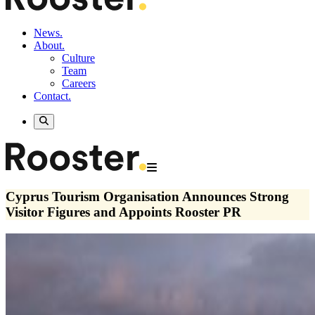
News.
About.
Culture
Team
Careers
Contact.
Cyprus Tourism Organisation Announces Strong
Visitor Figures and Appoints Rooster PR