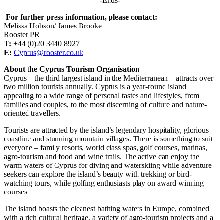
-Ends-
For further press information, please contact:
Melissa Hobson/ James Brooke
Rooster PR
T:
+44 (0)20 3440 8927
E:
Cyprus@rooster.co.uk
About the Cyprus Tourism Organisation
Cyprus – the third largest island in the Mediterranean – attracts over
two million tourists annually. Cyprus is a year-round island
appealing to a wide range of personal tastes and lifestyles, from
families and couples, to the most discerning of culture and nature-
oriented travellers.
Tourists are attracted by the island’s legendary hospitality, glorious
coastline and stunning mountain villages. There is something to suit
everyone – family resorts, world class spas, golf courses, marinas,
agro-tourism and food and wine trails. The active can enjoy the
warm waters of Cyprus for diving and waterskiing while adventure
seekers can explore the island’s beauty with trekking or bird-
watching tours, while golfing enthusiasts play on award winning
courses.
The island boasts the cleanest bathing waters in Europe, combined
with a rich cultural heritage, a variety of agro-tourism projects and a