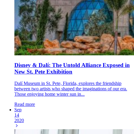
Disney & Dalí: The Untold Alliance Exposed in
New St. Pete Exhibition
Dalí Museum in St. Pete, Florida, explores the friendship
between two artists who shaped the imaginations of our era.
Those enjoying home winter sun in...
Read more
Sep
14
2020