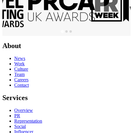
About
News
Work
Culture
Team
Careers
Contact
Services
Overview
PR
Representation
Social
Influencer