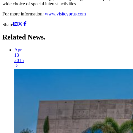
wide choice of special interest activities.
For more information:
www.visitcyprus.com
Share
Related
News.
Apr
13
2015