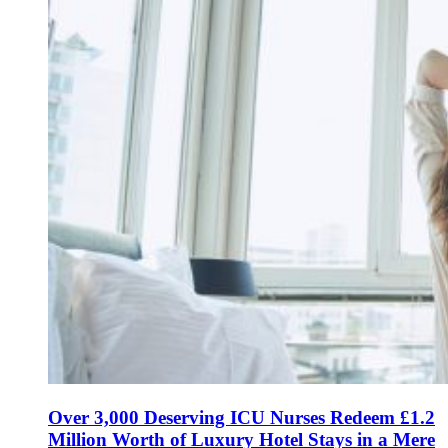
Over 3,000 Deserving ICU Nurses Redeem £1.2
Million Worth of Luxury Hotel Stays in a Mere