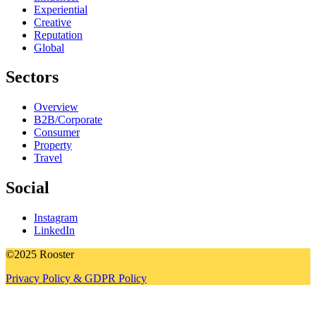
Experiential
Creative
Reputation
Global
Sectors
Overview
B2B/Corporate
Consumer
Property
Travel
Social
Instagram
LinkedIn
©2025 Rooster
Privacy Policy & GDPR Policy