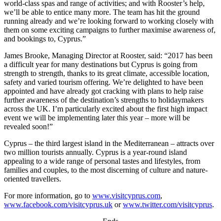
world-class spas and range of activities; and with Rooster’s help,
we’ll be able to entice many more. The team has hit the ground
running already and we’re looking forward to working closely with
them on some exciting campaigns to further maximise awareness of,
and bookings to, Cyprus.”
James Brooke, Managing Director at Rooster, said: “2017 has been
a difficult year for many destinations but Cyprus is going from
strength to strength, thanks to its great climate, accessible location,
safety and varied tourism offering. We’re delighted to have been
appointed and have already got cracking with plans to help raise
further awareness of the destination’s strengths to holidaymakers
across the UK. I’m particularly excited about the first high impact
event we will be implementing later this year – more will be
revealed soon!”
Cyprus – the third largest island in the Mediterranean – attracts over
two million tourists annually. Cyprus is a year-round island
appealing to a wide range of personal tastes and lifestyles, from
families and couples, to the most discerning of culture and nature-
oriented travellers.
For more information, go to
www.visitcyprus.com
,
www.facebook.com/visitcyprus.uk
or
www.twitter.com/visitcyprus
.