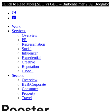
 Read More).
SEO vs GEO – Barbenheimer 2: AI Boogaloo (Click to 
Work.
Services.
Overview
PR
Representation
Social
Influencer
Experiential
Creative
Reputation
Global.
Sectors.
Overview
B2B/Corporate
Consumer
Property
Travel