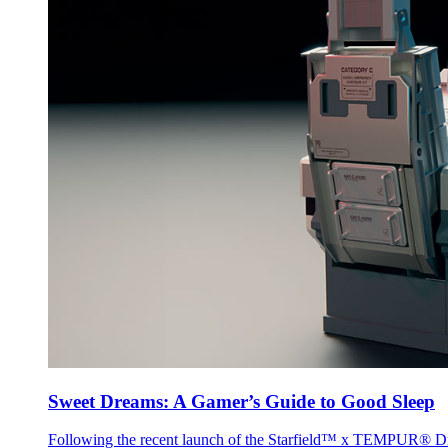
Sweet Dreams: A Gamer’s Guide to Good Sleep
Following the recent launch of the Starfield™ x TEMPUR® Dr