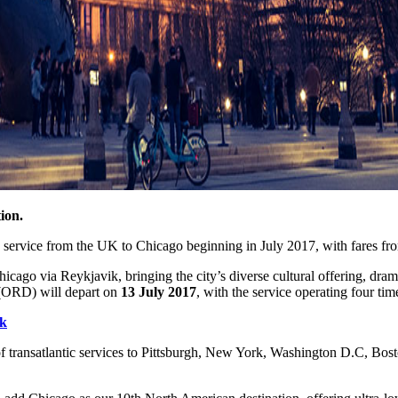
ion.
w service from the UK to Chicago beginning in July 2017, with fares fr
cago via Reykjavik, bringing the city’s diverse cultural offering, dra
 (ORD) will depart on
13 July 2017
, with the service operating four ti
k
 transatlantic services to Pittsburgh, New York, Washington D.C, Bost