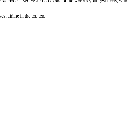
330 models. WOW air boasts one of the world’s youngest fleets, with
t airline in the top ten.