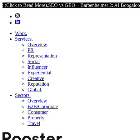
ead More).
SEO vs GEO – Barbenheimer 2: AI Boogaloo (Click to Re
Work.
Services.
Overview
PR
Representation
Social
Influencer
Experiential
Creative
Reputation
Global.
Sectors.
Overview
B2B/Corporate
Consumer
Property
Travel