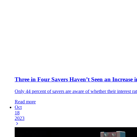
Three in Four Savers Haven’t Seen an Increase i
Only 44 percent of savers are aware of whether their interest rat
Read more
Oct
18
2023