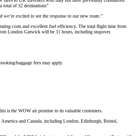
w fares to UK travellers who may not have previously considered
 total of 32 destinations”
and we’re excited to see the response to our new route.”
ing costs and excellent fuel efficiency. The total flight time from
om London Gatwick will be 11 hours, including stopover.
d booking/baggage fees may apply.
 this is the WOW air promise to its valuable customers.
th America and Canada, including London, Edinburgh, Bristol,