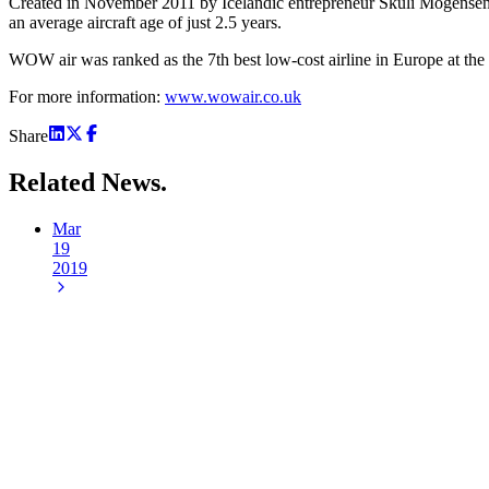
Created in November 2011 by Icelandic entrepreneur Skúli Mogensen, 
an average aircraft age of just 2.5 years.
WOW air was ranked as the 7th best low-cost airline in Europe at the
For more information:
www.wowair.co.uk
Share
Related
News.
Mar
19
2019