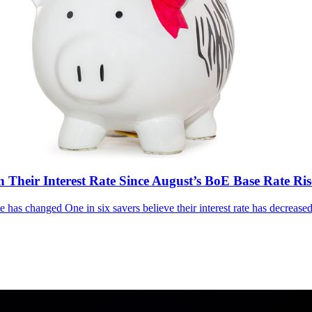
n Their Interest Rate Since August’s BoE Base Rate Ris
e has changed One in six savers believe their interest rate has decreased