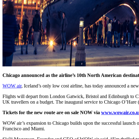
Chicago announced as the airline’s 10th North American destinat
WOW air
, Iceland’s only low cost airline, has today announced a ne
Flights will depart from London Gatwick, Bristol and Edinburgh to Chi
UK travellers on a budget. The inaugural service to Chicago O’Hare
Tickets for the new route are on sale NOW via
www.wowair.co.u
WOW air’s expansion to Chicago builds upon the successful launch of
Francisco and Miami.