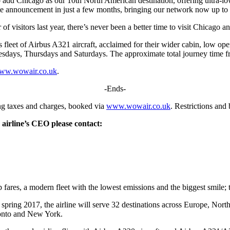
dd Chicago as our 10th North American destination, offering ultra-lo
route announcement in just a few months, bringing our network now up to a
of visitors last year, there’s never been a better time to visit Chicago 
eet of Airbus A321 aircraft, acclaimed for their wider cabin, low operat
ays, Thursdays and Saturdays. The approximate total journey time fr
ww.wowair.co.uk
.
-Ends-
g taxes and charges, booked via
www.wowair.co.uk
. Restrictions an
 airline’s CEO please contact:
p fares, a modern fleet with the lowest emissions and the biggest smile;
pring 2017, the airline will serve 32 destinations across Europe, Nor
onto and New York.