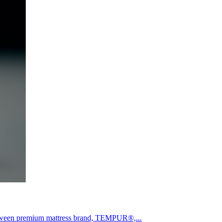
etween premium mattress brand, TEMPUR®,...