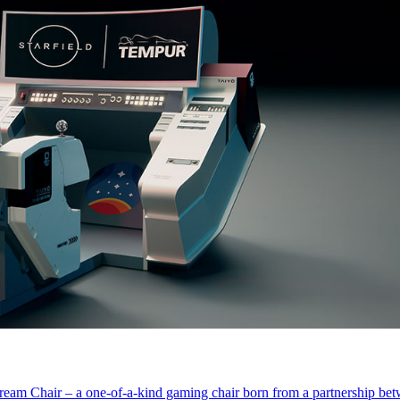
eam Chair – a one-of-a-kind gaming chair born from a partnership b