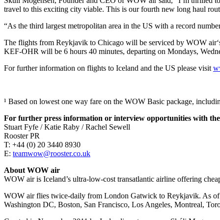
Skúli Mogensen, Founder and CEO of WOW air said, “I’m thrilled to a
travel to this exciting city viable. This is our fourth new long haul 
“As the third largest metropolitan area in the US with a record number 
The flights from Reykjavik to Chicago will be serviced by WOW air‘s fl
KEF-OHR will be 6 hours 40 minutes, departing on Mondays, Wednesd
For further information on flights to Iceland and the US please visit
w
¹ Based on lowest one way fare on the WOW Basic package, includin
For further press information or interview opportunities with the
Stuart Fyfe / Katie Raby / Rachel Sewell
Rooster PR
T: +44 (0) 20 3440 8930
E:
teamwow@rooster.co.uk
About WOW air
WOW air is Iceland’s ultra-low-cost transatlantic airline offering chea
WOW air flies twice-daily from London Gatwick to Reykjavik. As of s
Washington DC, Boston, San Francisco, Los Angeles, Montreal, Tor