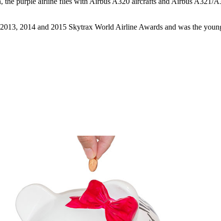
the purple airline flies with Airbus A320 aircrafts and Airbus A321/A
 2013, 2014 and 2015 Skytrax World Airline Awards and was the younges