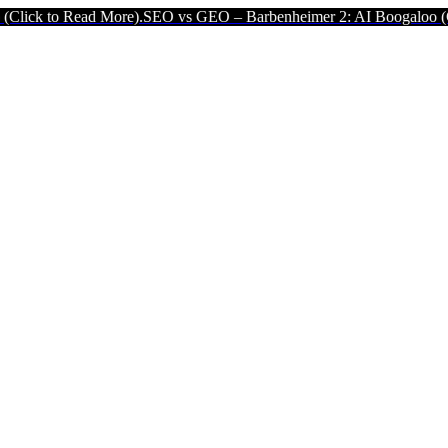
ad More).
SEO vs GEO – Barbenheimer 2: AI Boogaloo (Click to Read