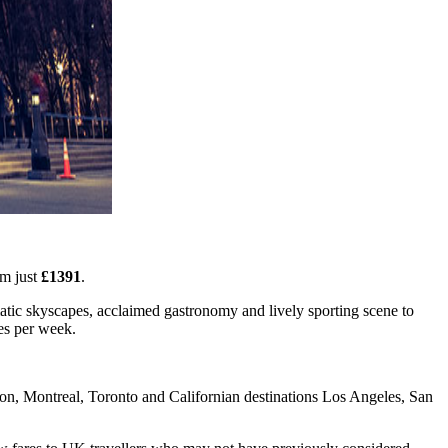
om just
£1391
.
matic skyscapes, acclaimed gastronomy and lively sporting scene to
mes per week.
on, Montreal, Toronto and Californian destinations Los Angeles, San