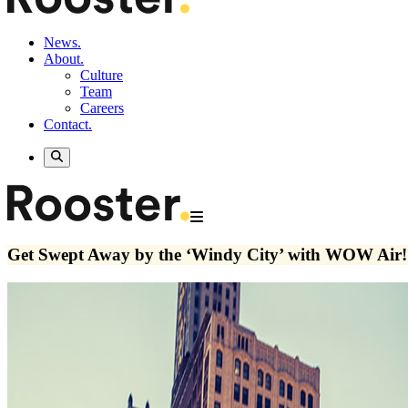
News.
About.
Culture
Team
Careers
Contact.
Get Swept Away by the ‘Windy City’ with WOW Air!