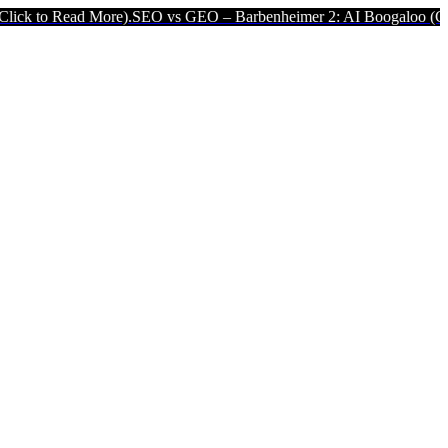
 More).
SEO vs GEO – Barbenheimer 2: AI Boogaloo (Click to Read M