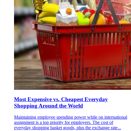
Most Expensive vs. Cheapest Everyday
Shopping Around the World
Maintaining employee spending power while on international
assignment is a top priority for employers. The cost of
everyday shopping basket goods, plus the exchange rate...