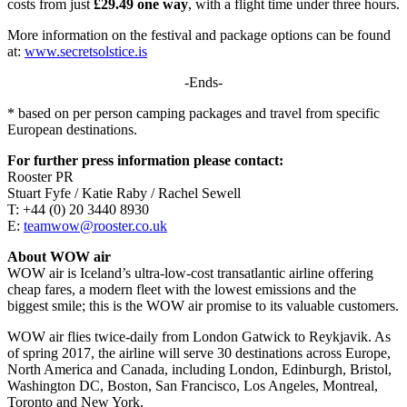
costs from just
£29.49 one way
, with a flight time under three hours.
More information on the festival and package options can be found
at:
www.secretsolstice.is
-Ends-
* based on per person camping packages and travel from specific
European destinations.
For further press information please contact:
Rooster PR
Stuart Fyfe / Katie Raby / Rachel Sewell
T: +44 (0) 20 3440 8930
E:
teamwow@rooster.co.uk
About WOW air
WOW air is Iceland’s ultra-low-cost transatlantic airline offering
cheap fares, a modern fleet with the lowest emissions and the
biggest smile; this is the WOW air promise to its valuable customers.
WOW air flies twice-daily from London Gatwick to Reykjavik. As
of spring 2017, the airline will serve 30 destinations across Europe,
North America and Canada, including London, Edinburgh, Bristol,
Washington DC, Boston, San Francisco, Los Angeles, Montreal,
Toronto and New York.