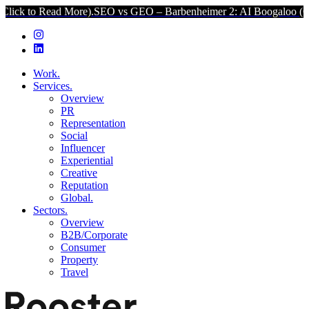
ad More).
SEO vs GEO – Barbenheimer 2: AI Boogaloo (Click to Read
Work.
Services.
Overview
PR
Representation
Social
Influencer
Experiential
Creative
Reputation
Global.
Sectors.
Overview
B2B/Corporate
Consumer
Property
Travel