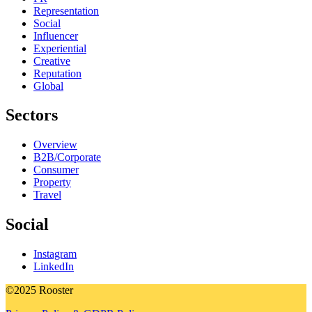
Representation
Social
Influencer
Experiential
Creative
Reputation
Global
Sectors
Overview
B2B/Corporate
Consumer
Property
Travel
Social
Instagram
LinkedIn
©2025 Rooster