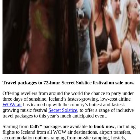
Travel packages to 72-hour Secret Solstice festival on sale now.
Offering revellers from around the world the chance to party under
three days of sunshine, Iceland’s fastest-growing, low-cost airline
WOW air
has teamed up with the country’s hottest and fastest-
growing music festival
Secret Solstice
, to offer a range of inclusive
travel packages to this year’s much anticipated event.
Starting from
£507*
packages are available to
book now
, including
flights to Iceland from all WOW air destinations, airport transfers,
accommodation options ranging from on-site camping, hostels,