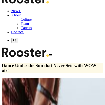
News.
About.
Culture
Team
Careers
Contact.
Dance Under the Sun that Never Sets with WOW
air!