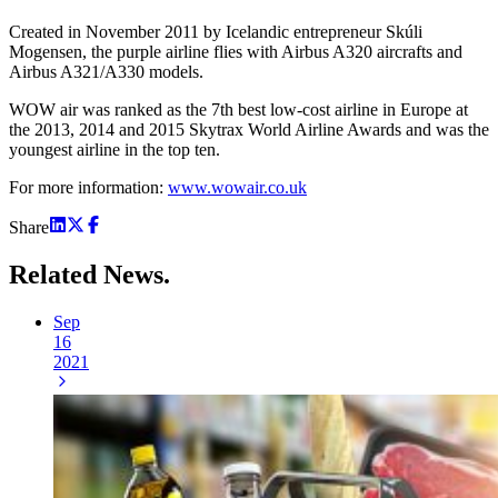
Created in November 2011 by Icelandic entrepreneur Skúli
Mogensen, the purple airline flies with Airbus A320 aircrafts and
Airbus A321/A330 models.
WOW air was ranked as the 7th best low-cost airline in Europe at
the 2013, 2014 and 2015 Skytrax World Airline Awards and was the
youngest airline in the top ten.
For more information:
www.wowair.co.uk
Share
Related
News.
Sep
16
2021