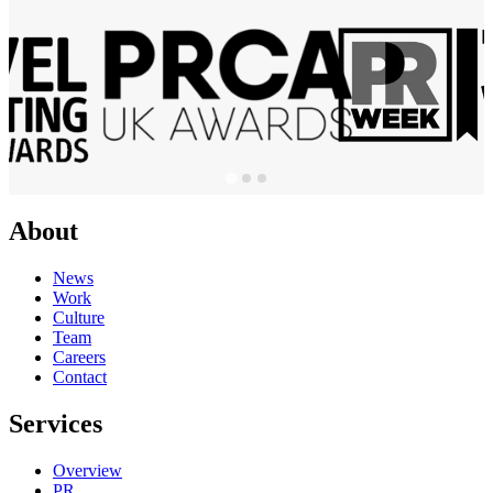
About
News
Work
Culture
Team
Careers
Contact
Services
Overview
PR