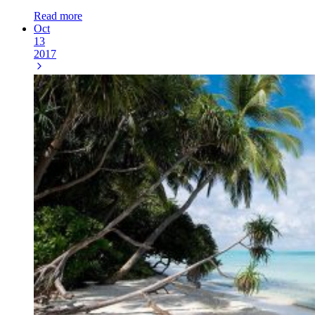
Read more
Oct
13
2017