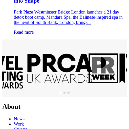
into Shape
Park Plaza Westminster Bridge London launches a 21 day
detox boot camp. Mandara Spa, the Balinese-inspired spa in
the heart of South Bank, London, brings...
Read more
About
News
Work