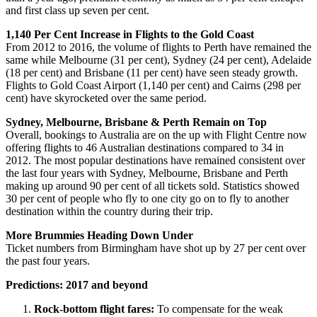
and first class up seven per cent.
1,140 Per Cent Increase in Flights to the Gold Coast
From 2012 to 2016, the volume of flights to Perth have remained the
same while Melbourne (31 per cent), Sydney (24 per cent), Adelaide
(18 per cent) and Brisbane (11 per cent) have seen steady growth.
Flights to Gold Coast Airport (1,140 per cent) and Cairns (298 per
cent) have skyrocketed over the same period.
Sydney, Melbourne, Brisbane & Perth Remain on Top
Overall, bookings to Australia are on the up with Flight Centre now
offering flights to 46 Australian destinations compared to 34 in
2012. The most popular destinations have remained consistent over
the last four years with Sydney, Melbourne, Brisbane and Perth
making up around 90 per cent of all tickets sold. Statistics showed
30 per cent of people who fly to one city go on to fly to another
destination within the country during their trip.
More Brummies Heading Down Under
Ticket numbers from Birmingham have shot up by 27 per cent over
the past four years.
Predictions: 2017 and beyond
Rock-bottom flight fares:
To compensate for the weak