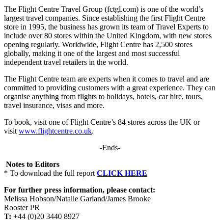
The Flight Centre Travel Group (fctgl.com) is one of the world’s
largest travel companies. Since establishing the first Flight Centre
store in 1995, the business has grown its team of Travel Experts to
include over 80 stores within the United Kingdom, with new stores
opening regularly. Worldwide, Flight Centre has 2,500 stores
globally, making it one of the largest and most successful
independent travel retailers in the world.
The Flight Centre team are experts when it comes to travel and are
committed to providing customers with a great experience. They can
organise anything from flights to holidays, hotels, car hire, tours,
travel insurance, visas and more.
To book, visit one of Flight Centre’s 84 stores across the UK or
visit
www.flightcentre.co.uk
.
-Ends-
Notes to Editors
* To download the full report
CLICK HERE
For further press information, please contact:
Melissa Hobson/Natalie Garland/James Brooke
Rooster PR
T:
+44 (0)20 3440 8927