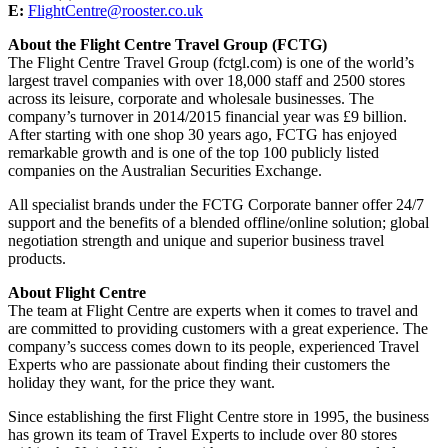
E:
FlightCentre@rooster.co.uk
About the Flight Centre Travel Group (FCTG)
The Flight Centre Travel Group (fctgl.com) is one of the world’s
largest travel companies with over 18,000 staff and 2500 stores
across its leisure, corporate and wholesale businesses. The
company’s turnover in 2014/2015 financial year was £9 billion.
After starting with one shop 30 years ago, FCTG has enjoyed
remarkable growth and is one of the top 100 publicly listed
companies on the Australian Securities Exchange.
All specialist brands under the FCTG Corporate banner offer 24/7
support and the benefits of a blended offline/online solution; global
negotiation strength and unique and superior business travel
products.
About Flight Centre
The team at Flight Centre are experts when it comes to travel and
are committed to providing customers with a great experience. The
company’s success comes down to its people, experienced Travel
Experts who are passionate about finding their customers the
holiday they want, for the price they want.
Since establishing the first Flight Centre store in 1995, the business
has grown its team of Travel Experts to include over 80 stores