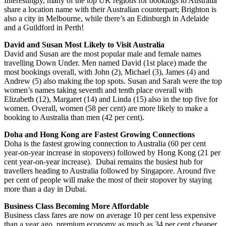
Interestingly, many of the top UK regions for bookings to Australia
share a location name with their Australian counterpart; Brighton is
also a city in Melbourne, while there’s an Edinburgh in Adelaide
and a Guildford in Perth!
David and Susan Most Likely to Visit Australia
David and Susan are the most popular male and female names
travelling Down Under. Men named David (1st place) made the
most bookings overall, with John (2), Michael (3), James (4) and
Andrew (5) also making the top spots. Susan and Sarah were the top
women’s names taking seventh and tenth place overall with
Elizabeth (12), Margaret (14) and Linda (15) also in the top five for
women. Overall, women (58 per cent) are more likely to make a
booking to Australia than men (42 per cent).
Doha and Hong Kong are Fastest Growing Connections
Doha is the fastest growing connection to Australia (60 per cent
year-on-year increase in stopovers) followed by Hong Kong (21 per
cent year-on-year increase). Dubai remains the busiest hub for
travellers heading to Australia followed by Singapore. Around five
per cent of people will make the most of their stopover by staying
more than a day in Dubai.
Business Class Becoming More Affordable
Business class fares are now on average 10 per cent less expensive
than a year ago, premium economy as much as 34 per cent cheaper