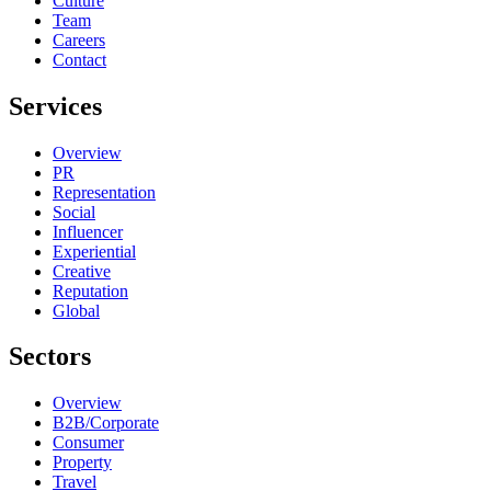
Culture
Team
Careers
Contact
Services
Overview
PR
Representation
Social
Influencer
Experiential
Creative
Reputation
Global
Sectors
Overview
B2B/Corporate
Consumer
Property
Travel