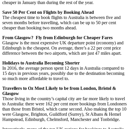
cheaper in January than during the rest of the year.
Save 50 Per Cent on Flights by Booking Ahead
The cheapest time to book flights to Australia is between five and
seven months before travelling, which can be up to 50 per cent
cheaper than booking two months ahead.
From Glasgow? Fly from Edinburgh for Cheaper Fares
Glasgow is the most expensive UK departure point (economy) and
Edinburgh is the cheapest. On average, there’s a 22 per cent price
difference between the two airports, which are just 47 miles apart.
Holidays to Australia Becoming Shorter
In 2016, the average person spent 12 days in Australia compared to
15 days in previous years, possibly due to the destination becoming
so much more affordable to travel to.
Travellers to Oz Most Likely to be from London, Bristol &
Glasgow
Those living in the country’s capital city are far more likely to travel
to Australia: there were 162 per cent more bookings from Londoners
than those from Bristol, which came second. Also making the top 10
were Glasgow, Brighton, Guildford (Surrey), St Albans & Hemel
Hampstead, Edinburgh, Chelmsford, Manchester and Tonbridge.