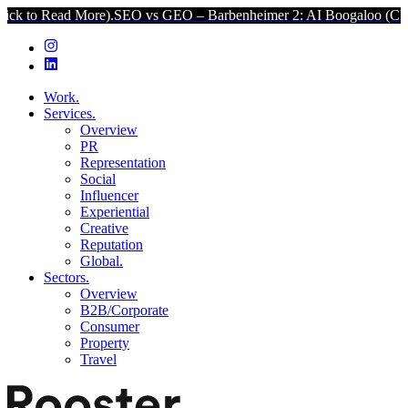
 More).
SEO vs GEO – Barbenheimer 2: AI Boogaloo (Click to Read M
Work.
Services.
Overview
PR
Representation
Social
Influencer
Experiential
Creative
Reputation
Global.
Sectors.
Overview
B2B/Corporate
Consumer
Property
Travel