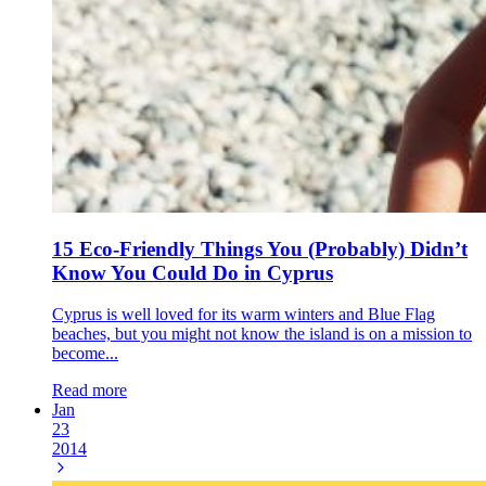
15 Eco-Friendly Things You (Probably) Didn’t
Know You Could Do in Cyprus
Cyprus is well loved for its warm winters and Blue Flag
beaches, but you might not know the island is on a mission to
become...
Read more
Jan
23
2014