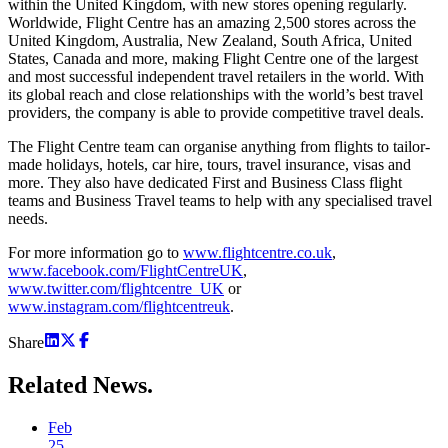
within the United Kingdom, with new stores opening regularly.
Worldwide, Flight Centre has an amazing 2,500 stores across the
United Kingdom, Australia, New Zealand, South Africa, United
States, Canada and more, making Flight Centre one of the largest
and most successful independent travel retailers in the world. With
its global reach and close relationships with the world’s best travel
providers, the company is able to provide competitive travel deals.
The Flight Centre team can organise anything from flights to tailor-
made holidays, hotels, car hire, tours, travel insurance, visas and
more. They also have dedicated First and Business Class flight
teams and Business Travel teams to help with any specialised travel
needs.
For more information go to
www.flightcentre.co.uk
,
www.facebook.com/FlightCentreUK
,
www.twitter.com/flightcentre_UK
or
www.instagram.com/flightcentreuk
.
Share
Related
News.
Feb
25