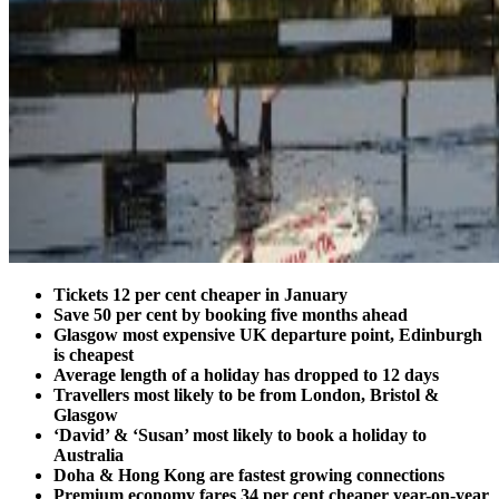
Tickets 12 per cent cheaper in January
Save 50 per cent by booking five months ahead
Glasgow most expensive UK departure point, Edinburgh
is cheapest
Average length of a holiday has dropped to 12 days
Travellers most likely to be from London, Bristol &
Glasgow
‘David’ & ‘Susan’ most likely to book a holiday to
Australia
Doha & Hong Kong are fastest growing connections
Premium economy fares 34 per cent cheaper year-on-year