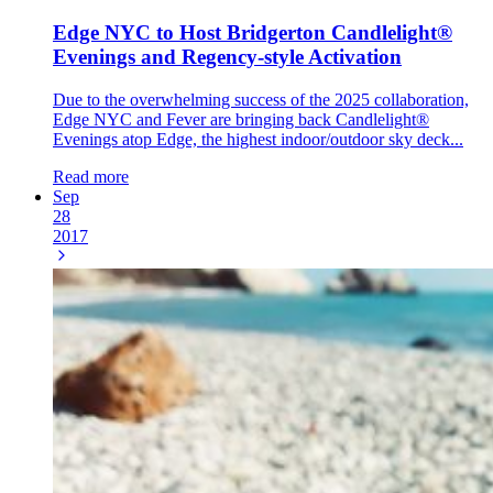
Edge NYC to Host Bridgerton Candlelight®
Evenings and Regency-style Activation
Due to the overwhelming success of the 2025 collaboration,
Edge NYC and Fever are bringing back Candlelight®
Evenings atop Edge, the highest indoor/outdoor sky deck...
Read more
Sep
28
2017