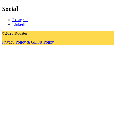
Social
Instagram
LinkedIn
©2025 Rooster
Privacy Policy & GDPR Policy