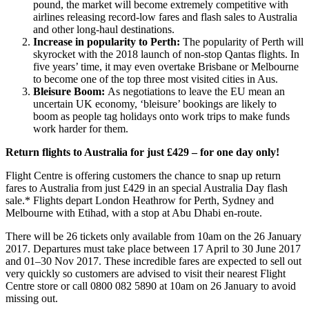
pound, the market will become extremely competitive with
airlines releasing record-low fares and flash sales to Australia
and other long-haul destinations.
Increase in popularity to Perth
:
The popularity of Perth will
skyrocket with the 2018 launch of non-stop Qantas flights. In
five years’ time, it may even overtake Brisbane or Melbourne
to become one of the top three most visited cities in Aus.
Bleisure Boom:
As negotiations to leave the EU mean an
uncertain UK economy, ‘bleisure’ bookings are likely to
boom as people tag holidays onto work trips to make funds
work harder for them.
Return flights to Australia for just £429 – for one day only!
Flight Centre is offering customers the chance to snap up return
fares to Australia from just £429 in an special Australia Day flash
sale.* Flights depart London Heathrow for Perth, Sydney and
Melbourne with Etihad, with a stop at Abu Dhabi en-route.
There will be 26 tickets only available from 10am on the 26 January
2017. Departures must take place between 17 April to 30 June 2017
and 01–30 Nov 2017. These incredible fares are expected to sell out
very quickly so customers are advised to visit their nearest Flight
Centre store or call 0800 082 5890 at 10am on 26 January to avoid
missing out.