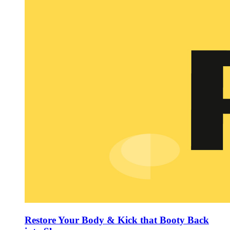
Restore Your Body & Kick that Booty Back