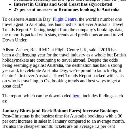
Interest in Cairns and Gold Coast has skyrocketed
27 per cent increase in Brummies booking to Australia
To celebrate Australia Day,
Flight Centre
, the world’s number one
travel agent to Australia, has launched its first ever Australia Travel
Trends Report.* Taking insight from the company’s bookings data,
the report is packed with stats, trends and predictions around travel
Down Under.
Alison Zacher, Retail MD at Flight Centre UK, said: “2016 has
been a challenging year for the travel industry as a whole but British
holidaymakers are continuing to travel abroad. Despite the odds
being seemingly against Australia, the destination has had a strong
year and, to celebrate Australia Day, we’re proud to launch Flight
Centre’s first ever Australia Travel Trends Report packed with stats
on who is travelling to Oz, booking trends and best ways to get a
great deal.”
The report, which can be downloaded
here
, includes findings such
as:
January Blues (and Rock Bottom Fares) Increase Bookings
Post-Christmas is the busiest time for Australia bookings with a 30
per cent increase in sales in January compared to an average month.
It’s also the cheapest month: tickets are on average 12 per cent