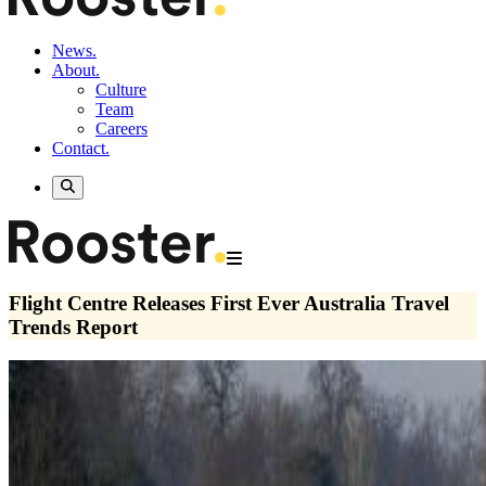
News.
About.
Culture
Team
Careers
Contact.
Flight Centre Releases First Ever Australia Travel
Trends Report