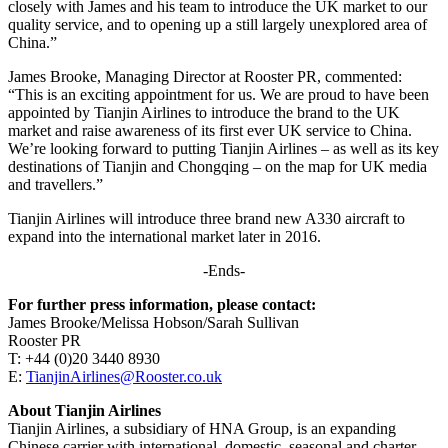
closely with James and his team to introduce the UK market to our
quality service, and to opening up a still largely unexplored area of
China.”
James Brooke, Managing Director at Rooster PR, commented:
“This is an exciting appointment for us. We are proud to have been
appointed by Tianjin Airlines to introduce the brand to the UK
market and raise awareness of its first ever UK service to China.
We’re looking forward to putting Tianjin Airlines – as well as its key
destinations of Tianjin and Chongqing – on the map for UK media
and travellers.”
Tianjin Airlines will introduce three brand new A330 aircraft to
expand into the international market later in 2016.
-Ends-
For further press information, please contact:
James Brooke/Melissa Hobson/Sarah Sullivan
Rooster PR
T: +44 (0)20 3440 8930
E:
TianjinAirlines@Rooster.co.uk
About Tianjin Airlines
Tianjin Airlines, a subsidiary of HNA Group, is an expanding
Chinese carrier with international, domestic, seasonal and charter