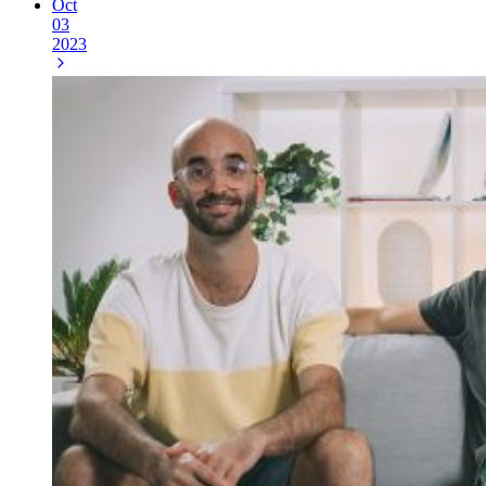
Oct
03
2023