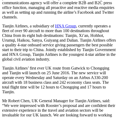
communications agency will offer a complete B2B and B2C press
office function, managing all proactive and reactive media enquiries
as well as setting up and running the airline’s Facebook and Twitter
channels.
Tianjin Airlines, a subsidiary of
HNA Group
, currently operates a
fleet of over 90 aircraft to more than 100 destinations throughout
China from its eight hub destinations: Tianjin, Xi’an, Hohhot,
Urumqi, Haikou, Sanya, Guiyang and Dalian. Tianjin Airlines offers
a quality 4-star onboard service giving passengers the best possible
start to their trip to China. Jointly established by Tianjin Government
and HNA Group, Tianjin Airlines is the youngest 4-star airline in the
global civil aviation industry.
Tianjin Airlines’ first ever UK route from Gatwick to Chongqing
and Tianjin will launch on 25 June 2016. The new service will
operate every Wednesday and Saturday on an Airbus A330-200
aircraft with 18 business class and 242 economy class seats. The
total flight time will be 12 hours to Chongqing and 17 hours to
Tianjin.
Mr Robert Chen, UK General Manager for Tianjin Airlines, said:
“We were impressed with Rooster’s proposal and are confident their
extensive experience in the travel and aviation sectors will be
invaluable for our UK launch. We are looking forward to working