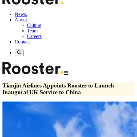
News.
About.
Culture
Team
Careers
Contact.
Tianjin Airlines Appoints Rooster to Launch
Inaugural UK Service to China