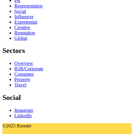
PR
Representation
Social
Influencer
Experiential
Creative
Reputation
Global
Sectors
Overview
B2B/Corporate
Consumer
Property
Travel
Social
Instagram
LinkedIn
©2025 Rooster