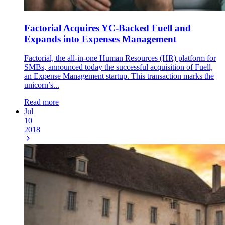
Factorial Acquires YC-Backed Fuell and
Expands into Expenses Management
Factorial, the all-in-one Human Resources (HR) platform for
SMBs, announced today the successful acquisition of Fuell,
an Expense Management startup. This transaction marks the
unicorn’s...
Read more
Jul
10
2018