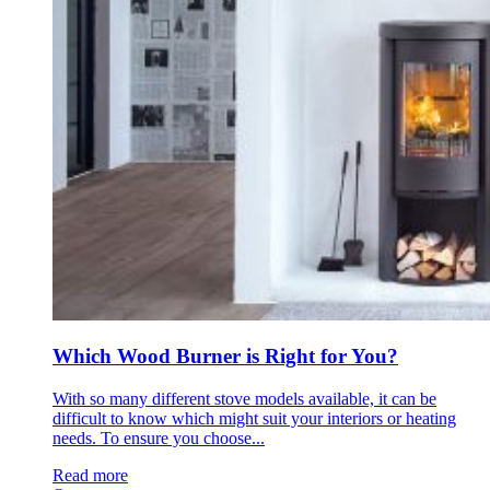
Which Wood Burner is Right for You?
With so many different stove models available, it can be
difficult to know which might suit your interiors or heating
needs. To ensure you choose...
Read more