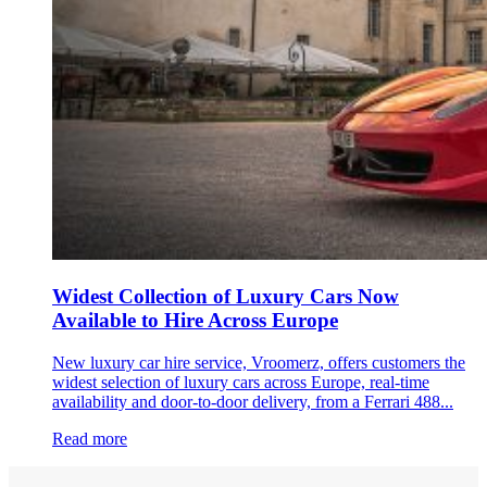
Widest Collection of Luxury Cars Now
Available to Hire Across Europe
New luxury car hire service, Vroomerz, offers customers the
widest selection of luxury cars across Europe, real-time
availability and door-to-door delivery, from a Ferrari 488...
Read more