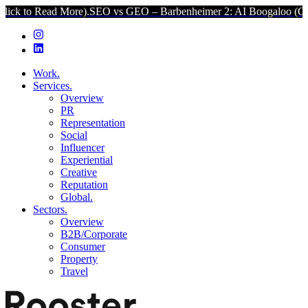
d More).
SEO vs GEO – Barbenheimer 2: AI Boogaloo (Click to Read 
Work.
Services.
Overview
PR
Representation
Social
Influencer
Experiential
Creative
Reputation
Global.
Sectors.
Overview
B2B/Corporate
Consumer
Property
Travel