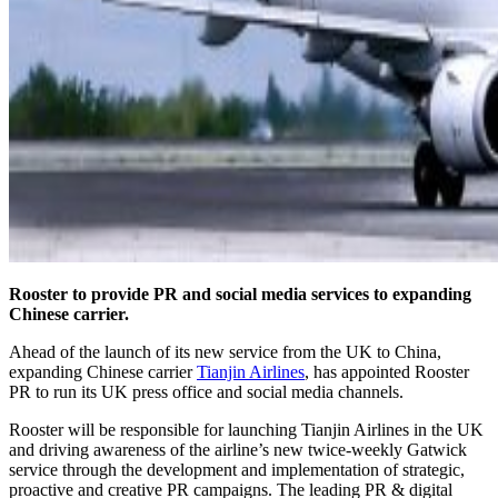
Rooster to provide PR and social media services to expanding
Chinese carrier.
Ahead of the launch of its new service from the UK to China,
expanding Chinese carrier
Tianjin Airlines
, has appointed Rooster
PR to run its UK press office and social media channels.
Rooster will be responsible for launching Tianjin Airlines in the UK
and driving awareness of the airline’s new twice-weekly Gatwick
service through the development and implementation of strategic,
proactive and creative PR campaigns. The leading PR & digital