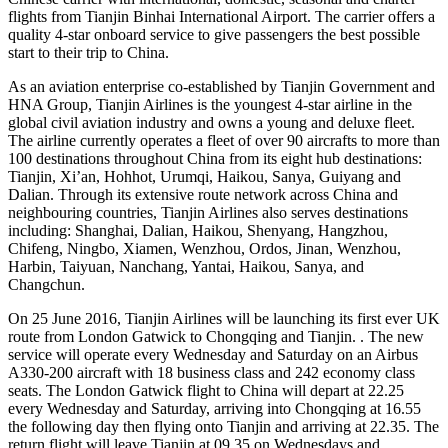
flights from Tianjin Binhai International Airport. The carrier offers a
quality 4-star onboard service to give passengers the best possible
start to their trip to China.
As an aviation enterprise co-established by Tianjin Government and
HNA Group, Tianjin Airlines is the youngest 4-star airline in the
global civil aviation industry and owns a young and deluxe fleet.
The airline currently operates a fleet of over 90 aircrafts to more than
100 destinations throughout China from its eight hub destinations:
Tianjin, Xi’an, Hohhot, Urumqi, Haikou, Sanya, Guiyang and
Dalian. Through its extensive route network across China and
neighbouring countries, Tianjin Airlines also serves destinations
including: Shanghai, Dalian, Haikou, Shenyang, Hangzhou,
Chifeng, Ningbo, Xiamen, Wenzhou, Ordos, Jinan, Wenzhou,
Harbin, Taiyuan, Nanchang, Yantai, Haikou, Sanya, and
Changchun.
On 25 June 2016, Tianjin Airlines will be launching its first ever UK
route from London Gatwick to Chongqing and Tianjin. . The new
service will operate every Wednesday and Saturday on an Airbus
A330-200 aircraft with 18 business class and 242 economy class
seats. The London Gatwick flight to China will depart at 22.25
every Wednesday and Saturday, arriving into Chongqing at 16.55
the following day then flying onto Tianjin and arriving at 22.35. The
return flight will leave Tianjin at 09.35 on Wednesdays and