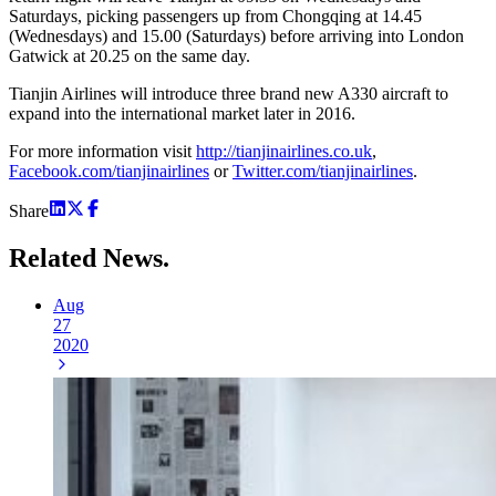
Saturdays, picking passengers up from Chongqing at 14.45
(Wednesdays) and 15.00 (Saturdays) before arriving into London
Gatwick at 20.25 on the same day.
Tianjin Airlines will introduce three brand new A330 aircraft to
expand into the international market later in 2016.
For more information visit
http://tianjinairlines.co.uk
,
Facebook.com/tianjinairlines
or
Twitter.com/tianjinairlines
.
Share
Related
News.
Aug
27
2020