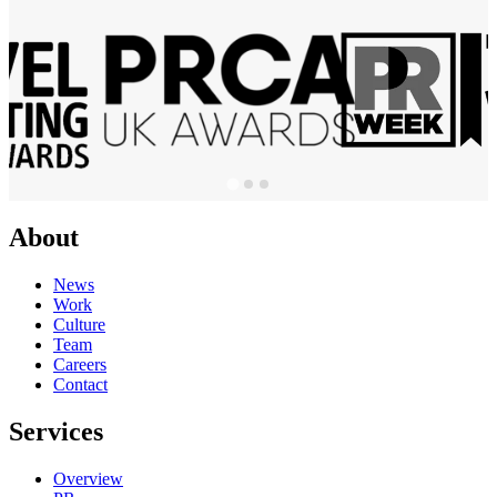
About
News
Work
Culture
Team
Careers
Contact
Services
Overview