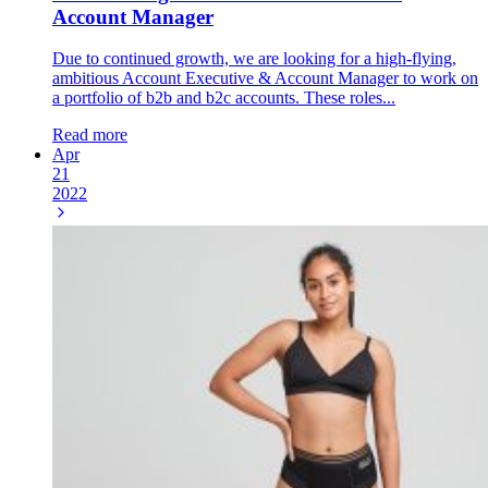
Account Manager
Due to continued growth, we are looking for a high-flying,
ambitious Account Executive & Account Manager to work on
a portfolio of b2b and b2c accounts. These roles...
Read more
Apr
21
2022