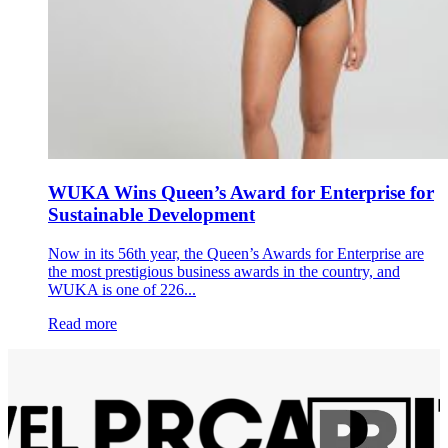
WUKA Wins Queen’s Award for Enterprise for
Sustainable Development
Now in its 56th year, the Queen’s Awards for Enterprise are
the most prestigious business awards in the country, and
WUKA is one of 226...
Read more