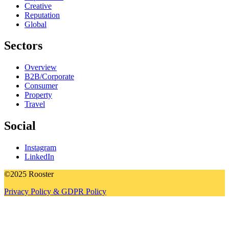
Creative
Reputation
Global
Sectors
Overview
B2B/Corporate
Consumer
Property
Travel
Social
Instagram
LinkedIn
©2025 Rooster
Privacy Policy & GDPR Policy