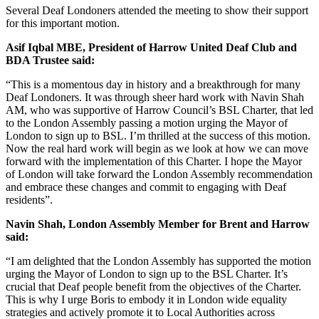
Several Deaf Londoners attended the meeting to show their support
for this important motion.
Asif Iqbal MBE, President of Harrow United Deaf Club and
BDA Trustee said:
“This is a momentous day in history and a breakthrough for many
Deaf Londoners. It was through sheer hard work with Navin Shah
AM, who was supportive of Harrow Council’s BSL Charter, that led
to the London Assembly passing a motion urging the Mayor of
London to sign up to BSL. I’m thrilled at the success of this motion.
Now the real hard work will begin as we look at how we can move
forward with the implementation of this Charter. I hope the Mayor
of London will take forward the London Assembly recommendation
and embrace these changes and commit to engaging with Deaf
residents”.
Navin Shah, London Assembly Member for Brent and Harrow
said:
“I am delighted that the London Assembly has supported the motion
urging the Mayor of London to sign up to the BSL Charter. It’s
crucial that Deaf people benefit from the objectives of the Charter.
This is why I urge Boris to embody it in London wide equality
strategies and actively promote it to Local Authorities across