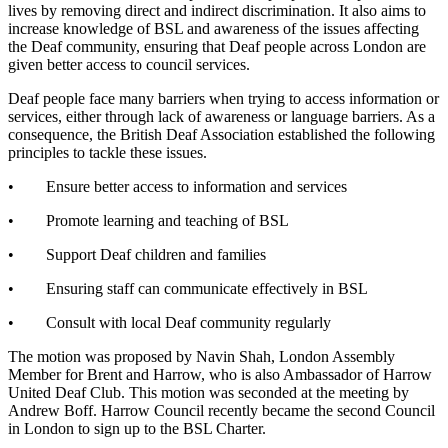
lives by removing direct and indirect discrimination. It also aims to
increase knowledge of BSL and awareness of the issues affecting
the Deaf community, ensuring that Deaf people across London are
given better access to council services.
Deaf people face many barriers when trying to access information or
services, either through lack of awareness or language barriers. As a
consequence, the British Deaf Association established the following
principles to tackle these issues.
• Ensure better access to information and services
• Promote learning and teaching of BSL
• Support Deaf children and families
• Ensuring staff can communicate effectively in BSL
• Consult with local Deaf community regularly
The motion was proposed by Navin Shah, London Assembly
Member for Brent and Harrow, who is also Ambassador of Harrow
United Deaf Club. This motion was seconded at the meeting by
Andrew Boff. Harrow Council recently became the second Council
in London to sign up to the BSL Charter.