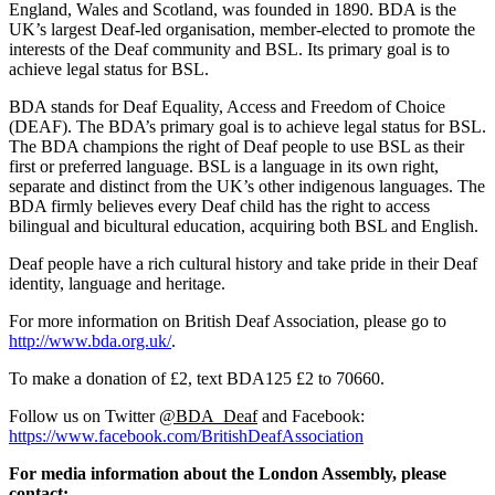
England, Wales and Scotland, was founded in 1890. BDA is the
UK’s largest Deaf-led organisation, member-elected to promote the
interests of the Deaf community and BSL. Its primary goal is to
achieve legal status for BSL.
BDA stands for Deaf Equality, Access and Freedom of Choice
(DEAF). The BDA’s primary goal is to achieve legal status for BSL.
The BDA champions the right of Deaf people to use BSL as their
first or preferred language. BSL is a language in its own right,
separate and distinct from the UK’s other indigenous languages. The
BDA firmly believes every Deaf child has the right to access
bilingual and bicultural education, acquiring both BSL and English.
Deaf people have a rich cultural history and take pride in their Deaf
identity, language and heritage.
For more information on British Deaf Association, please go to
http://www.bda.org.uk/
.
To make a donation of £2, text BDA125 £2 to 70660.
Follow us on Twitter
@BDA_Deaf
and Facebook:
https://www.facebook.com/BritishDeafAssociation
For media information about the London Assembly, please
contact: