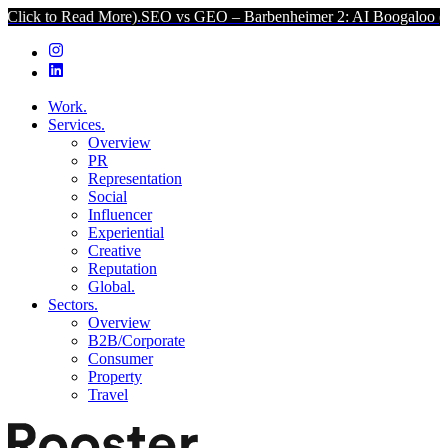
ad More).
SEO vs GEO – Barbenheimer 2: AI Boogaloo (Click to Rea
Work.
Services.
Overview
PR
Representation
Social
Influencer
Experiential
Creative
Reputation
Global.
Sectors.
Overview
B2B/Corporate
Consumer
Property
Travel