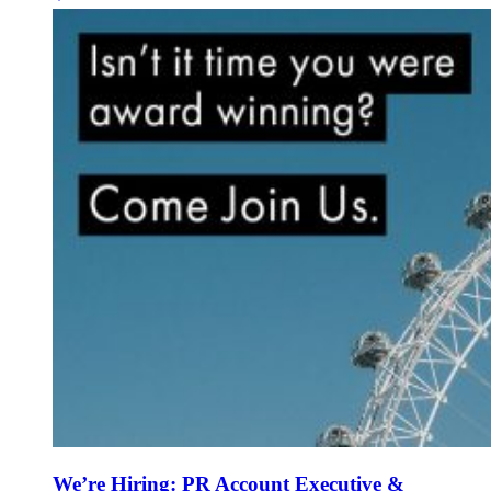
We’re Hiring: PR Account Executive &