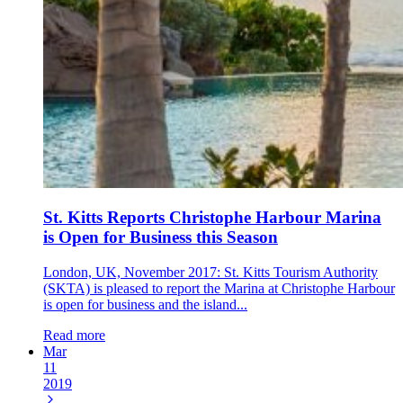
St. Kitts Reports Christophe Harbour Marina
is Open for Business this Season
London, UK, November 2017: St. Kitts Tourism Authority
(SKTA) is pleased to report the Marina at Christophe Harbour
is open for business and the island...
Read more
Mar
11
2019