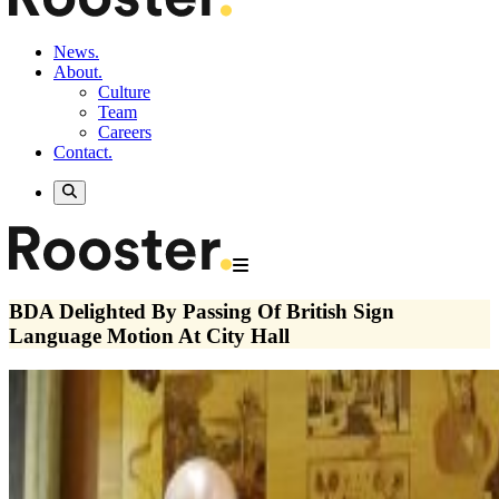
News.
About.
Culture
Team
Careers
Contact.
BDA Delighted By Passing Of British Sign
Language Motion At City Hall