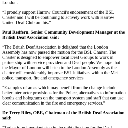
London.
“I proudly support Harrow Council’s endorsement of the BSL
Charter and I will be continuing to actively work with Harrow
United Deaf Club on this.”
Paul Redfern,
Senior Community Development Manager at the
British Deaf Association said:
“The British Deaf Association is delighted that the London
Assembly has now passed the motion for the BSL Charter. The
Charter is designed to empower local Deaf Groups to work in
partnership with service providers and Deaf people. We hope that
the Mayor of London will listen to the London Assembly as the
charter will considerably improve BSL initiatives within the Met
police, transport, fire and emergency services.
“Examples of areas which may benefit from the change include
better interpreter provisions for the Police, alternatives to information
booths and holograms on the transport system and staff that can use
clear communication in the fire and emergency services.”
Dr Terry Riley, OBE, Chairman of the British Deaf Association
said:
“Today is an important step in the right direction for the Deaf