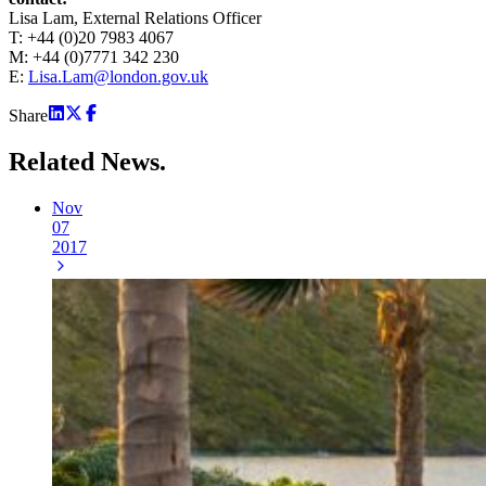
Lisa Lam, External Relations Officer
T: +44 (0)20 7983 4067
M: +44 (0)7771 342 230
E:
Lisa.Lam@london.gov.uk
Share
Related
News.
Nov
07
2017