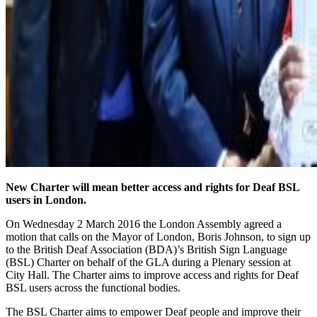
New Charter will mean better access and rights for Deaf BSL
users in London.
On Wednesday 2 March 2016 the London Assembly agreed a
motion that calls on the Mayor of London, Boris Johnson, to sign up
to the British Deaf Association (BDA)’s British Sign Language
(BSL) Charter on behalf of the GLA during a Plenary session at
City Hall. The Charter aims to improve access and rights for Deaf
BSL users across the functional bodies.
The BSL Charter aims to empower Deaf people and improve their