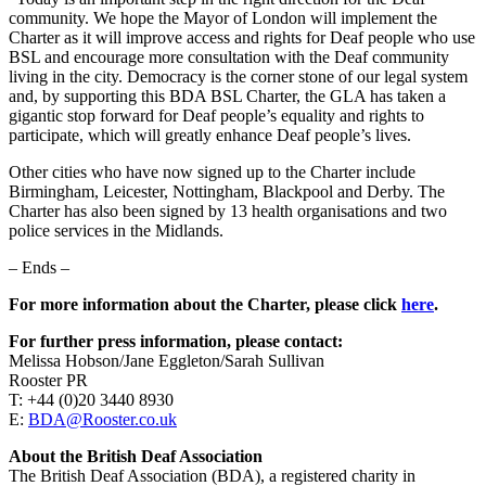
community. We hope the Mayor of London will implement the
Charter as it will improve access and rights for Deaf people who use
BSL and encourage more consultation with the Deaf community
living in the city. Democracy is the corner stone of our legal system
and, by supporting this BDA BSL Charter, the GLA has taken a
gigantic stop forward for Deaf people’s equality and rights to
participate, which will greatly enhance Deaf people’s lives.
Other cities who have now signed up to the Charter include
Birmingham, Leicester, Nottingham, Blackpool and Derby. The
Charter has also been signed by 13 health organisations and two
police services in the Midlands.
– Ends –
For more information about the Charter, please click
here
.
For further press information, please contact:
Melissa Hobson/Jane Eggleton/Sarah Sullivan
Rooster PR
T: +44 (0)20 3440 8930
E:
BDA@Rooster.co.uk
About the British Deaf Association
The British Deaf Association (BDA), a registered charity in