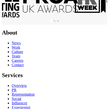
About
News
Work
Culture
Team
Careers
Contact
Services
Overview
PR
Representation
Social
Influencer
Experiential