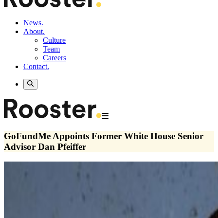
News.
About.
Culture
Team
Careers
Contact.
GoFundMe Appoints Former White House Senior
Advisor Dan Pfeiffer