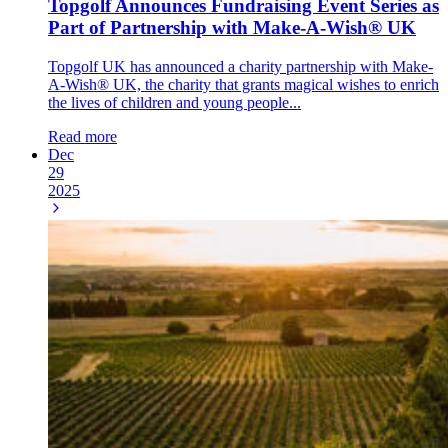
Topgolf Announces Fundraising Event Series as
Part of Partnership with Make-A-Wish® UK
Topgolf UK has announced a charity partnership with Make-
A-Wish® UK, the charity that grants magical wishes to enrich
the lives of children and young people...
Read more
Dec
29
2025