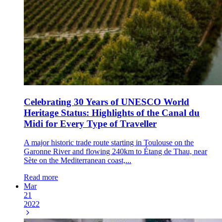
Celebrating 30 Years of UNESCO World
Heritage Status: Highlights of the Canal du
Midi for Every Type of Traveller
A major historic trade route starting in Toulouse on the
Garonne River and flowing 240km to Étang de Thau, near
Sète on the Mediterranean coast,...
Read more
Mar
21
2022