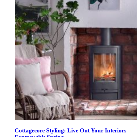
Cottagecore Styling: Live Out Your Interiors