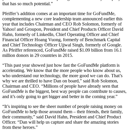
that has so much potential.”
Pfeiffer’s addition comes at an important time for GoFundMe,
complementing a new core leadership team announced earlier this
year that includes Chairman and CEO Rob Solomon, formerly of
Yahoo! and Groupon, President and Chief Products Officer David
Hahn, formerly of LinkedIn, Chief Operating Officer and Chief
Financial Officer Hoang Vuong, formerly of Benchmark Capital
and Chief Technology Officer Ujjwal Singh, formerly of Google.
As Pfeiffer referenced, GoFundMe raised $1.09 billion from 16.1
million donors in 29 countries in 2015.
“This past year showed just how fast the GoFundMe platform is
accelerating. We know that the more people who know about us,
who understand our technology, the more good we can do. That’s
why we are thrilled to have Dan on board,” said Rob Solomon,
Chairman and CEO. “Millions of people have already seen that
GoFundMe is the biggest, best way people can contribute to causes,
and it’s only going to get bigger and better in the coming year.”
“It’s inspiring to see the sheer number of people raising money on
GoFundMe to help those around them – their friends, their family,
their community,” said David Hahn, President and Chief Product
Officer. “Dan will help us capture and share the amazing stories
from these heroes.”