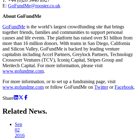
T: +44 (0)20 3440 8927
E:
GoFundMe@rooster.co.uk
About GoFundMe
GoFundMe
is the world’s largest crowdfunding site that brings
together friends, families and communities to support personal
causes and life events. The platform has raised over $1 billion from
more than 16 million donors. With teams in San Diego, California
and Silicon Valley, GoFundMe is backed by leading venture
capitalists including Accel Partners, Greylock Partners, Technology
Crossover Ventures (TCV), Iconiq Capital, Stripes Group and
Meritech Capital. For more information, please visit
www.gofundme.com
.
For more information, or to set up a fundraising page, visit
www.gofundme.com
or follow GoFundMe on
Twitter
or
Facebook
.
Share
Related
News.
Sep
02
2016