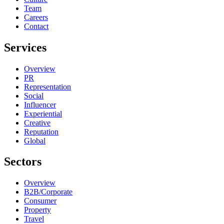
Team
Careers
Contact
Services
Overview
PR
Representation
Social
Influencer
Experiential
Creative
Reputation
Global
Sectors
Overview
B2B/Corporate
Consumer
Property
Travel