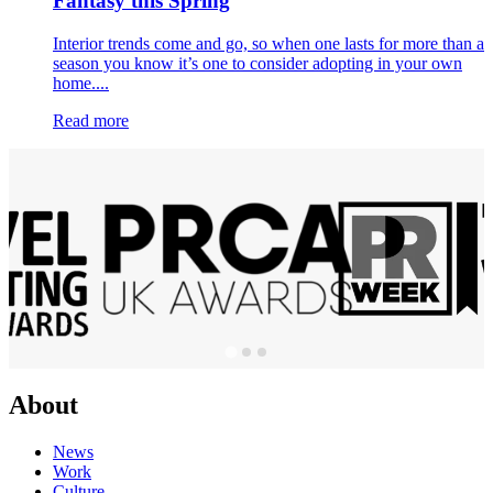
Fantasy this Spring
Interior trends come and go, so when one lasts for more than a
season you know it’s one to consider adopting in your own
home....
Read more
About
News
Work
Culture