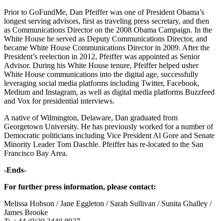
Prior to GoFundMe, Dan Pfeiffer was one of President Obama’s
longest serving advisors, first as traveling press secretary, and then
as Communications Director on the 2008 Obama Campaign. In the
White House he served as Deputy Communications Director, and
became White House Communications Director in 2009. After the
President’s reelection in 2012, Pfeiffer was appointed as Senior
Advisor. During his White House tenure, Pfeiffer helped usher
White House communications into the digital age, successfully
leveraging social media platforms including Twitter, Facebook,
Medium and Instagram, as well as digital media platforms Buzzfeed
and Vox for presidential interviews.
A native of Wilmington, Delaware, Dan graduated from
Georgetown University. He has previously worked for a number of
Democratic politicians including Vice President Al Gore and Senate
Minority Leader Tom Daschle. Pfeiffer has re-located to the San
Francisco Bay Area.
-Ends-
For further press information, please contact:
Melissa Hobson / Jane Eggleton / Sarah Sullivan / Sunita Ghalley /
James Brooke