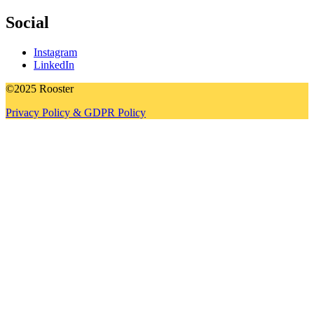
Social
Instagram
LinkedIn
©2025 Rooster
Privacy Policy & GDPR Policy