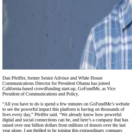
Dan Pfeiffer, former Senior Advisor and White House
Communications Director for President Obama has joined
California-based crowdfunding start-up, GoFundMe, as Vice
President of Communications and Policy.
“All you have to do is spend a few minutes on GoFundMe’s website
to see the powerful impact this platform is having on thousands of
lives every day,” Pfeiffer said. “We already know how powerful
digital and social connections can be, and here’s a company that has
raised over one billion dollars from millions of donors over the last
year alone. I am thrilled to be joining this extraordinary company