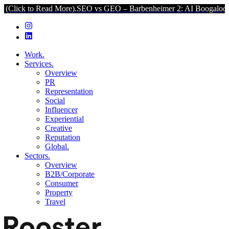
Read More).
SEO vs GEO – Barbenheimer 2: AI Boogaloo (Click to R
Work.
Services.
Overview
PR
Representation
Social
Influencer
Experiential
Creative
Reputation
Global.
Sectors.
Overview
B2B/Corporate
Consumer
Property
Travel