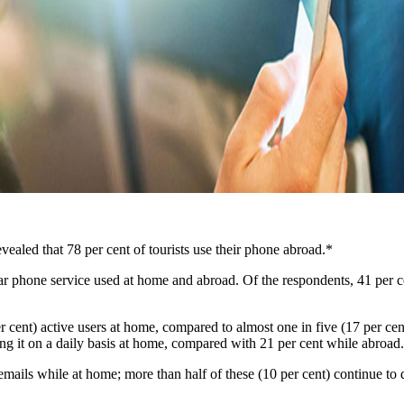
evealed that 78 per cent of tourists use their phone abroad.*
r phone service used at home and abroad. Of the respondents, 41 per c
r cent) active users at home, compared to almost one in five (17 per ce
ing it on a daily basis at home, compared with 21 per cent while abroad.
ails while at home; more than half of these (10 per cent) continue to do