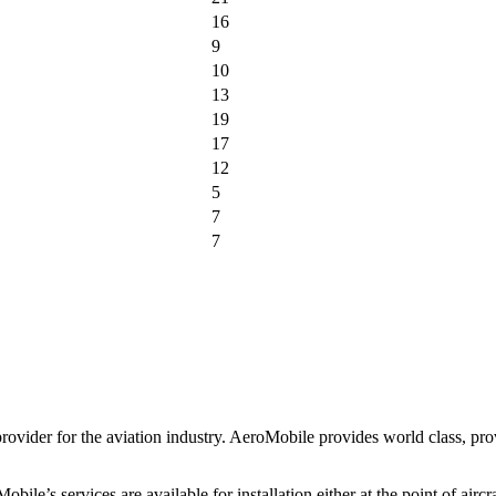
16
9
10
13
19
17
12
5
7
7
der for the aviation industry. AeroMobile provides world class, proven
s services are available for installation either at the point of aircraft 