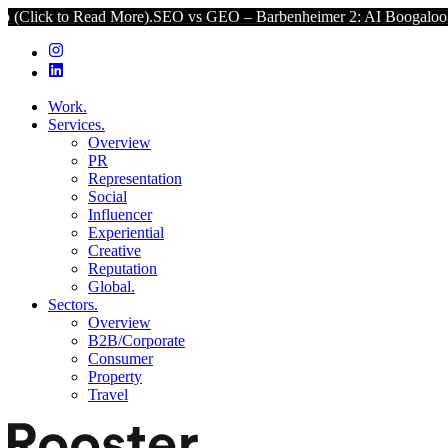
d More).
SEO vs GEO – Barbenheimer 2: AI Boogaloo (Click to Read
Work.
Services.
Overview
PR
Representation
Social
Influencer
Experiential
Creative
Reputation
Global.
Sectors.
Overview
B2B/Corporate
Consumer
Property
Travel