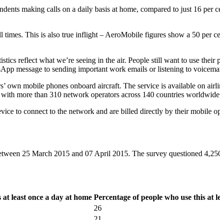
spondents making calls on a daily basis at home, compared to just 16 per 
 times. This is also true inflight – AeroMobile figures show a 50 per cen
istics reflect what we’re seeing in the air. People still want to use the
WhatsApp message to sending important work emails or listening to voice
’ own mobile phones onboard aircraft. The service is available on airli
with more than 310 network operators across 140 countries worldwide
vice to connect to the network and are billed directly by their mobile op
een 25 March 2015 and 07 April 2015. The survey questioned 4,250 a
 at least once a day at home
Percentage of people who use this at 
26
21