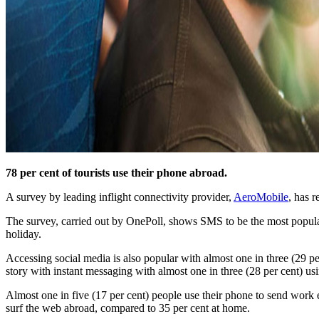
78 per cent of tourists use their phone abroad.
A survey by leading inflight connectivity provider,
AeroMobile
, has r
The survey, carried out by OnePoll, shows SMS to be the most popula
holiday.
Accessing social media is also popular with almost one in three (29 pe
story with instant messaging with almost one in three (28 per cent) us
Almost one in five (17 per cent) people use their phone to send work em
surf the web abroad, compared to 35 per cent at home.