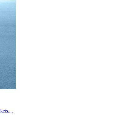
ets....