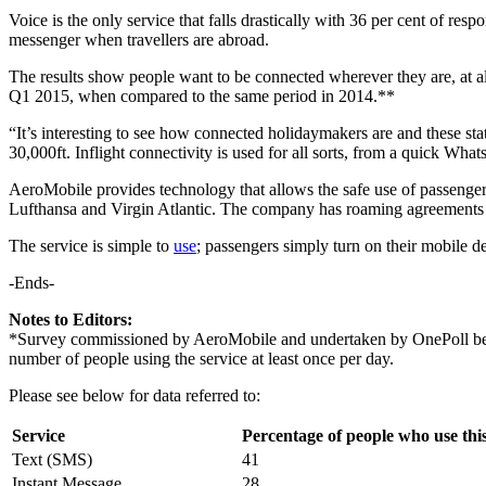
Voice is the only service that falls drastically with 36 per cent of re
messenger when travellers are abroad.
The results show people want to be connected wherever they are, at all
Q1 2015, when compared to the same period in 2014.**
“It’s interesting to see how connected holidaymakers are and these stat
30,000ft. Inflight connectivity is used for all sorts, from a quick 
AeroMobile provides technology that allows the safe use of passengers
Lufthansa and Virgin Atlantic. The company has roaming agreements 
The service is simple to
use
; passengers simply turn on their mobile de
-Ends-
Notes to Editors:
*Survey commissioned by AeroMobile and undertaken by OnePoll betw
number of people using the service at least once per day.
Please see below for data referred to:
Service
Percentage of people who use this
Text (SMS)
41
Instant Message
28