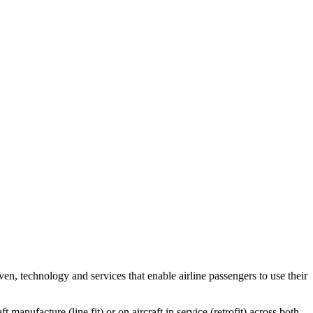
, technology and services that enable airline passengers to use their
manufacture (line fit) or on aircraft in service (retrofit) across both