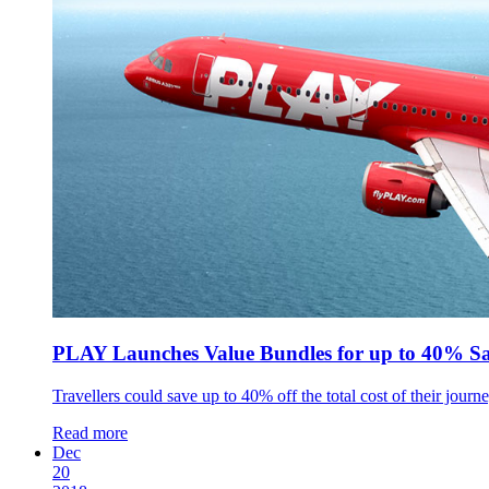
PLAY Launches Value Bundles for up to 40% Sa
Travellers could save up to 40% off the total cost of their journ
Read more
Dec
20