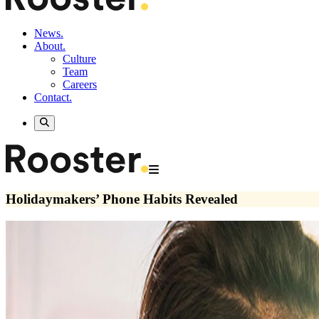
News.
About.
Culture
Team
Careers
Contact.
Holidaymakers’ Phone Habits Revealed