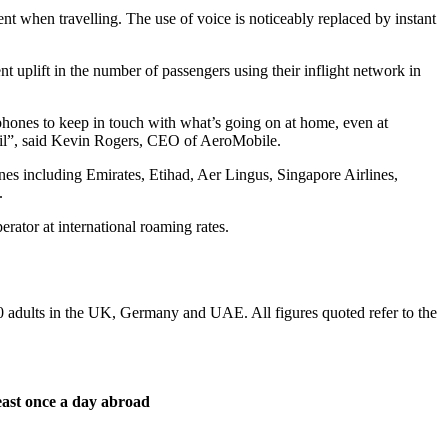
cent when travelling. The use of voice is noticeably replaced by instant
t uplift in the number of passengers using their inflight network in
ir phones to keep in touch with what’s going on at home, even at
mail”, said Kevin Rogers, CEO of AeroMobile.
nes including Emirates, Etihad, Aer Lingus, Singapore Airlines,
.
erator at international roaming rates.
dults in the UK, Germany and UAE. All figures quoted refer to the
least once a day abroad