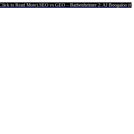
ore).
SEO vs GEO – Barbenheimer 2: AI Boogaloo (Click to Read Mo