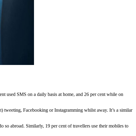
ent used SMS on a daily basis at home, and 26 per cent while on
nt) tweeting, Facebooking or Instagramming whilst away. It’s a similar
 so abroad. Similarly, 19 per cent of travellers use their mobiles to