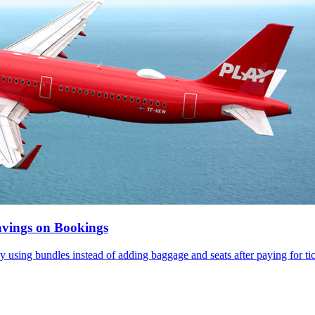
vings on Bookings
ey using bundles instead of adding baggage and seats after paying for tick