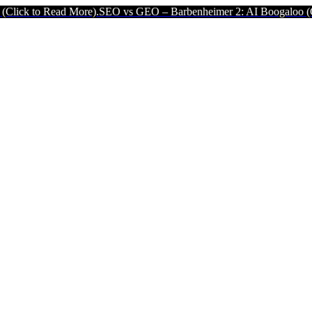
 More).
SEO vs GEO – Barbenheimer 2: AI Boogaloo (Click to Read M