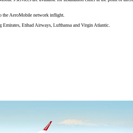
o the AeroMobile network inflight.
ng Emirates, Etihad Airways, Lufthansa and Virgin Atlantic.