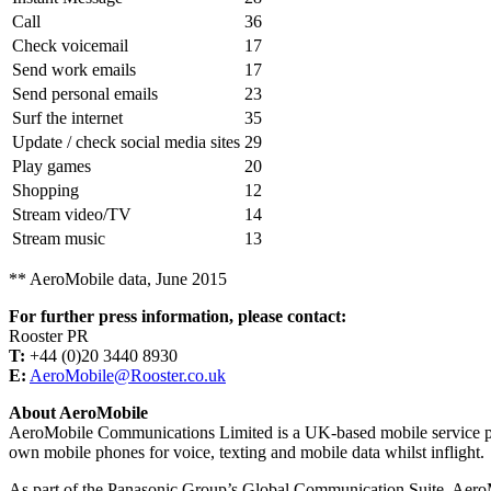
Call
36
Check voicemail
17
Send work emails
17
Send personal emails
23
Surf the internet
35
Update / check social media sites
29
Play games
20
Shopping
12
Stream video/TV
14
Stream music
13
** AeroMobile data, June 2015
For further press information, please contact:
Rooster PR
T:
+44 (0)20 3440 8930
E:
AeroMobile@Rooster.co.uk
About AeroMobile
AeroMobile Communications Limited is a UK-based mobile service provi
own mobile phones for voice, texting and mobile data whilst inflight.
As part of the Panasonic Group’s Global Communication Suite, AeroMobile’