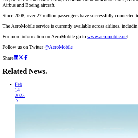
Airbus and Boeing aircraft.
Since 2008, over 27 million passengers have successfully connected t
The AeroMobile service is currently available across airlines, includi
For more information on AeroMobile go to
www.aeromobile.ne
t
Follow us on Twitter
@AeroMobile
Share
Related
News.
Feb
14
2023