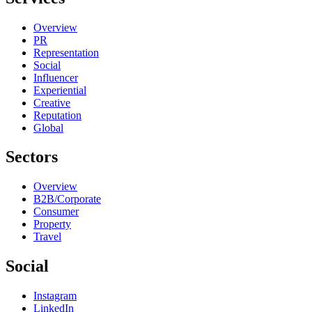
Overview
PR
Representation
Social
Influencer
Experiential
Creative
Reputation
Global
Sectors
Overview
B2B/Corporate
Consumer
Property
Travel
Social
Instagram
LinkedIn