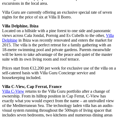
excursions in the local area.
Villa Guru are currently offering an exclusive special rate of seven
nights for the price of six at Villa Il Borro.
Villa Delphine, Ibiza
Located on a hillside with a pine forest to one side and panoramic
views across Cala Jondal, Porroig and Es Cubells to the other,
Villa
Delphine
in Ibiza was recently renovated and enters the market for
2015. The villa is the perfect retreat for a family gathering with an
18-metre swimming pool and private gardens. Parents meanwhile
will be keen to take advantage of the peace and quiet of the master
suite with its own living room and roof terrace.
Prices start from €12,200 per week for exclusive use of the villa on a
self-catered basis with Villa Guru Concierge service and
housekeeping included.
Villa C-View, Cap Ferrat, France
Villa C-View
returns to the Villa Guru portfolio after a change of
ownership. From its hilltop position in Cap Ferrat, C-View has
exactly what you would expect from the name – an unrivalled view
of the Mediterranean Sea. The technology laden villa has an audio-
visual system running throughout the 500sqm of living spacer that
includes seven bedrooms, two kitchens and numerous dining areas