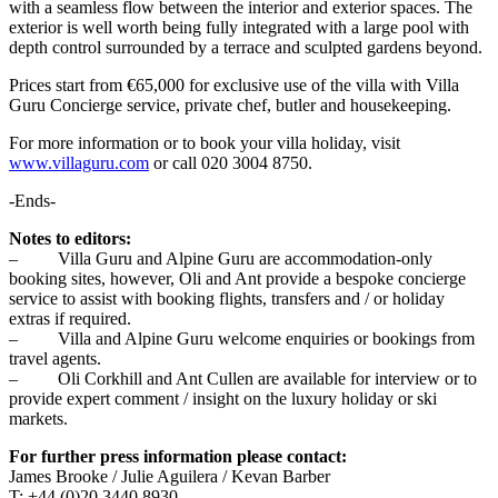
with a seamless flow between the interior and exterior spaces. The
exterior is well worth being fully integrated with a large pool with
depth control surrounded by a terrace and sculpted gardens beyond.
Prices start from €65,000 for exclusive use of the villa with Villa
Guru Concierge service, private chef, butler and housekeeping.
For more information or to book your villa holiday, visit
www.villaguru.com
or call 020 3004 8750.
-Ends-
Notes to editors:
– Villa Guru and Alpine Guru are accommodation-only
booking sites, however, Oli and Ant provide a bespoke concierge
service to assist with booking flights, transfers and / or holiday
extras if required.
– Villa and Alpine Guru welcome enquiries or bookings from
travel agents.
– Oli Corkhill and Ant Cullen are available for interview or to
provide expert comment / insight on the luxury holiday or ski
markets.
For further press information please contact:
James Brooke / Julie Aguilera / Kevan Barber
T: +44 (0)20 3440 8930