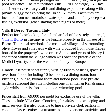
pool residence. The rate includes Villa Guru Concierge, 15% tax
and 10% service charge, all island dining experiences along with a
private buggy for exploring the island. Numerous activities are
included from non-motorised water sports and a half-day deep sea
fishing excursion (when staying three nights or more).
Villa Il Borro, Tuscany, Italy
Perfect for those looking for a familiar feel of the stately and regal,
Villa Il Borro
in Tuscany is the feature property in the village of Il
Borro. The rental overlooks the medieval village and surrounding
olive groves and vineyards with wine produced from those grapes
housed in the property’s wine cellar. A thousand years of history is
contained within the village which was once the preserve of the
Medici Dynasty, once the wealthiest family in Europe.
Grandeur is not in short supply with 2,500sqm of living space set
over four floors, including 10 bedrooms, a dining room, four
kitchens, a lounge, billiard room and indoor pool. Two private
gardens surround the villa including one in an Italian Renaissance
style whilst there is also an outdoor swimming pool.
Prices start from €9,000 per night for exclusive use of the villa.
These include Villa Guru Concierge, breakfast, housekeeping and
maid service. It is also possible to hire a private chef, partake in
cooking classes, enjoy spa treatments and experience activities and