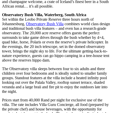
and champagne welcome, a crate of Iceland’s finest beer in a South
African rental… it’s all possible.
Observatory Bush Villa, Waterberg, South Africa
Set within the Leobo Private Reserve three hours north of
Johannesburg,
Observatory Bush Villa
combines world class design
and traditional bush villa features – and even has a research-grade
observatory. The 20,000 acre reserve offers guests the perfect
surrounds to take game drives through the bush whether by 4×4,
quad bike, horse, Polaris or even the reserve’s private helicopter. In
the evenings, the 20 inch telescope, set in the domed observatory
tower, brings the night sky to life. For the ultimate getting-back-to-
nature experience, guests can go hippo camping in a tree-house tent
above the reserves hippo dam.
The Observatory villa sleeps between four to six adults and three
children over four bedrooms and is ideally suited to smaller family
groups. Standout features at the villa include a heated infinity pool
looking out over the Palala Valley, rooftop sunset terrace, shaded
veranda and a large braii and fire pit to enjoy the outdoors late into
the night.
Prices start from 40,000 Rand per night for exclusive use of the
villa. The rate includes Villa Guru Concierge, all food (prepared by
the private chef) and house beverages, with the opportunity for