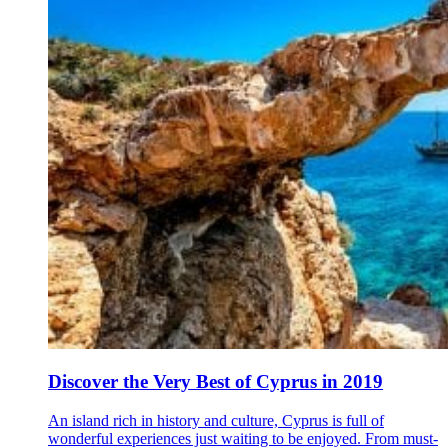
Discover the Very Best of Cyprus in 2019
An island rich in history and culture, Cyprus is full of
wonderful experiences just waiting to be enjoyed. From must-