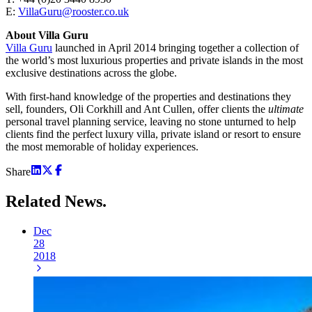
E:
VillaGuru@rooster.co.uk
About Villa Guru
Villa Guru
launched in April 2014 bringing together a collection of
the world’s most luxurious properties and private islands in the most
exclusive destinations across the globe.
With first-hand knowledge of the properties and destinations they
sell, founders, Oli Corkhill and Ant Cullen, offer clients the
ultimate
personal travel planning service, leaving no stone unturned to help
clients find the perfect luxury villa, private island or resort to ensure
the most memorable of holiday experiences.
Share
Related
News.
Dec
28
2018