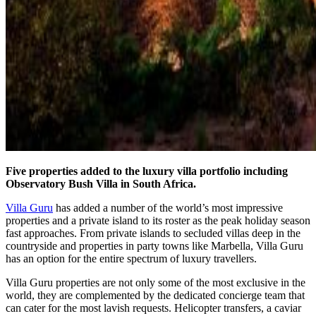
Five properties added to the luxury villa portfolio including
Observatory Bush Villa in South Africa.
Villa Guru
has added a number of the world’s most impressive
properties and a private island to its roster as the peak holiday season
fast approaches. From private islands to secluded villas deep in the
countryside and properties in party towns like Marbella, Villa Guru
has an option for the entire spectrum of luxury travellers.
Villa Guru properties are not only some of the most exclusive in the
world, they are complemented by the dedicated concierge team that
can cater for the most lavish requests. Helicopter transfers, a caviar