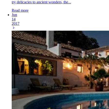
try delicacies to ancient wonders, the...
Read more
Jun
14
2017