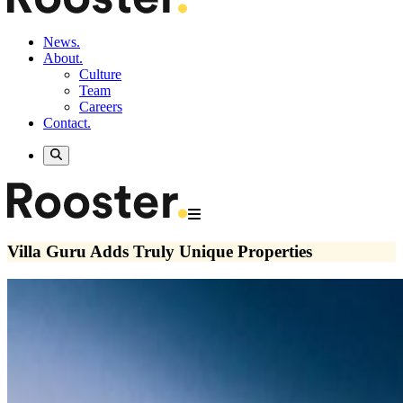
News.
About.
Culture
Team
Careers
Contact.
Villa Guru Adds Truly Unique Properties