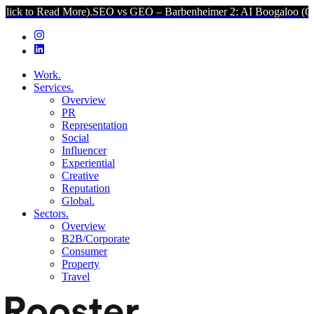
d More).
SEO vs GEO – Barbenheimer 2: AI Boogaloo (Click to Read 
Work.
Services.
Overview
PR
Representation
Social
Influencer
Experiential
Creative
Reputation
Global.
Sectors.
Overview
B2B/Corporate
Consumer
Property
Travel