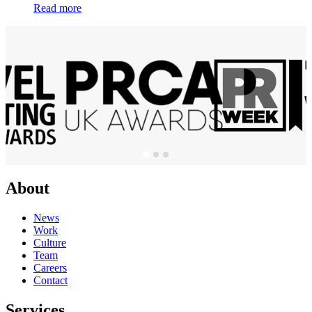
Read more
About
News
Work
Culture
Team
Careers
Contact
Services