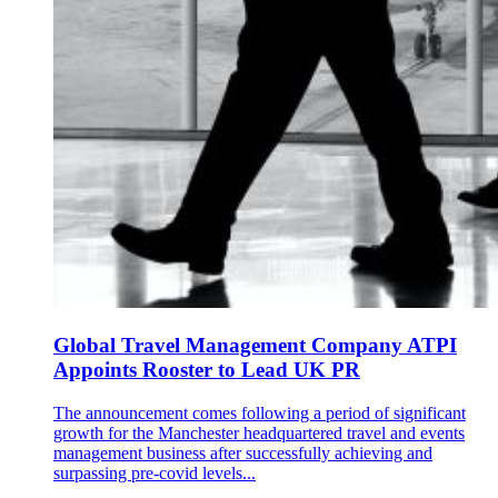
Global Travel Management Company ATPI
Appoints Rooster to Lead UK PR
The announcement comes following a period of significant
growth for the Manchester headquartered travel and events
management business after successfully achieving and
surpassing pre-covid levels...