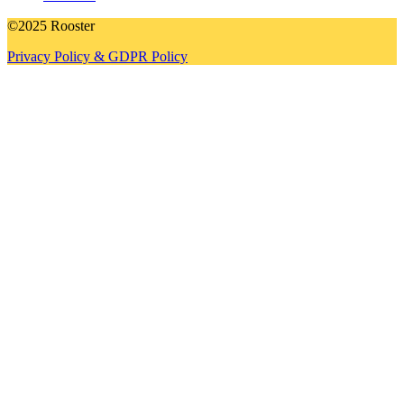
©2025 Rooster
Privacy Policy & GDPR Policy