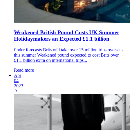
Weakened British Pound Costs UK Summer
Holidaymakers an Expected £1.1 billion
finder forecasts Brits will take over 15 million trips overseas
this summer Weakened pound expected to cost Brits over
£1.1 billion extra on international trips...
Read more
Apr
04
2023