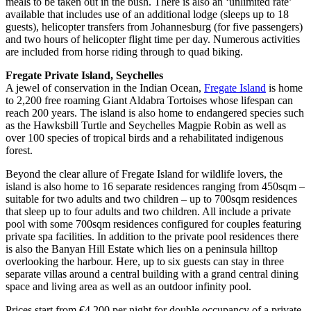
meals to be taken out in the bush. There is also an ‘unlimited rate’
available that includes use of an additional lodge (sleeps up to 18
guests), helicopter transfers from Johannesburg (for five passengers)
and two hours of helicopter flight time per day. Numerous activities
are included from horse riding through to quad biking.
Fregate Private Island, Seychelles
A jewel of conservation in the Indian Ocean,
Fregate Island
is home
to 2,200 free roaming Giant Aldabra Tortoises whose lifespan can
reach 200 years. The island is also home to endangered species such
as the Hawksbill Turtle and Seychelles Magpie Robin as well as
over 100 species of tropical birds and a rehabilitated indigenous
forest.
Beyond the clear allure of Fregate Island for wildlife lovers, the
island is also home to 16 separate residences ranging from 450sqm –
suitable for two adults and two children – up to 700sqm residences
that sleep up to four adults and two children. All include a private
pool with some 700sqm residences configured for couples featuring
private spa facilities. In addition to the private pool residences there
is also the Banyan Hill Estate which lies on a peninsula hilltop
overlooking the harbour. Here, up to six guests can stay in three
separate villas around a central building with a grand central dining
space and living area as well as an outdoor infinity pool.
Prices start from €4,200 per night for double occupancy of a private