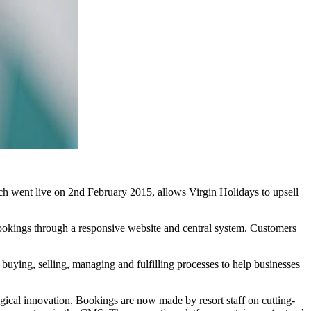
ch went live on 2nd February 2015, allows Virgin Holidays to upsell
 bookings through a responsive website and central system. Customers
d buying, selling, managing and fulfilling processes to help businesses
gical innovation. Bookings are now made by resort staff on cutting-