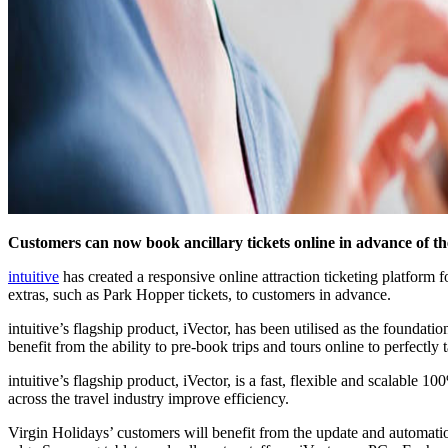
Customers can now book ancillary tickets online in advance of the
intuitive
has created a responsive online attraction ticketing platform 
extras, such as Park Hopper tickets, to customers in advance.
intuitive’s flagship product, iVector, has been utilised as the found
benefit from the ability to pre-book trips and tours online to perfectly t
intuitive’s flagship product, iVector, is a fast, flexible and scalable
across the travel industry improve efficiency.
Virgin Holidays’ customers will benefit from the update and automatio