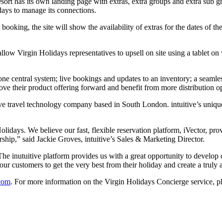
sort has its own landing page with extras, extra groups and extra sub g
ays to manage its connections.
ooking, the site will show the availability of extras for the dates of th
llow Virgin Holidays representatives to upsell on site using a tablet on
ne central system; live bookings and updates to an inventory; a seamles
ove their product offering forward and benefit from more distribution op
sive travel technology company based in South London. intuitive’s uniq
idays. We believe our fast, flexible reservation platform, iVector, pro
ership,” said Jackie Groves, intuitive’s Sales & Marketing Director.
e inutuitive platform provides us with a great opportunity to develop 
our customers to get the very best from their holiday and create a trul
com
. For more information on the Virgin Holidays Concierge service, pl