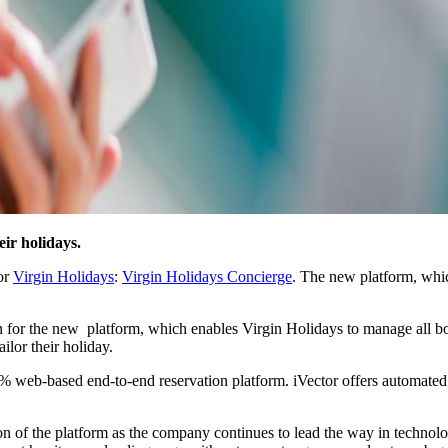
ir holidays.
for
Virgin Holidays
:
Virgin Holidays Concierge
. The new platform, whi
ation for the new platform, which enables Virgin Holidays to manage all
ailor their holiday.
 100% web-based end-to-end reservation platform. iVector offers automate
n of the platform as the company continues to lead the way in technolo