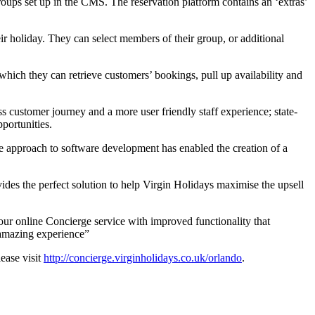
roups set up in the CMS. The reservation platform contains an ‘extras’
eir holiday. They can select members of their group, or additional
 which they can retrieve customers’ bookings, pull up availability and
s customer journey and a more user friendly staff experience; state-
portunities.
ue approach to software development has enabled the creation of a
vides the perfect solution to help Virgin Holidays maximise the upsell
our online Concierge service with improved functionality that
y amazing experience”
ease visit
http://concierge.virginholidays.co.uk/orlando
.