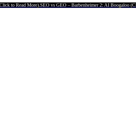
ore).
SEO vs GEO – Barbenheimer 2: AI Boogaloo (Click to Read Mo