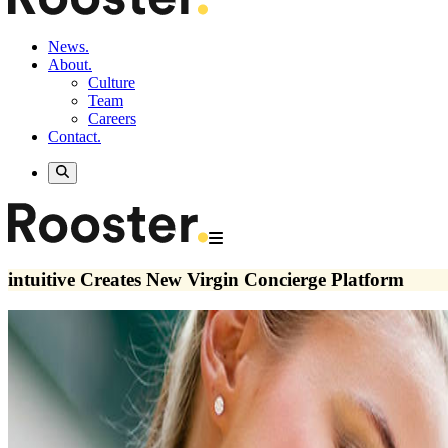
News.
About.
Culture
Team
Careers
Contact.
intuitive Creates New Virgin Concierge Platform