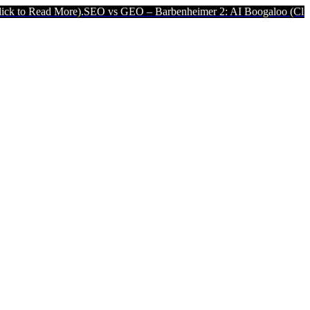
re).
SEO vs GEO – Barbenheimer 2: AI Boogaloo (Click to Read More