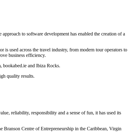
ue approach to software development has enabled the creation of a
or is used across the travel industry, from modern tour operators to
ove business efficiency.
om, bookabed.ie and Ibiza Rocks.
gh quality results.
 reliability, responsibility and a sense of fun, it has used its
 the Branson Centre of Entrepreneurship in the Caribbean, Virgin