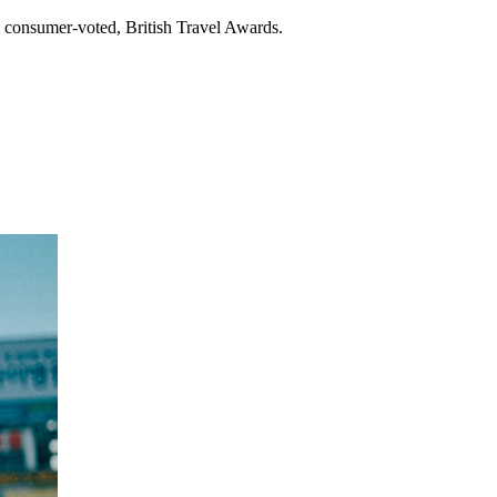
, consumer-voted, British Travel Awards.