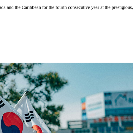
 and the Caribbean for the fourth consecutive year at the prestigious