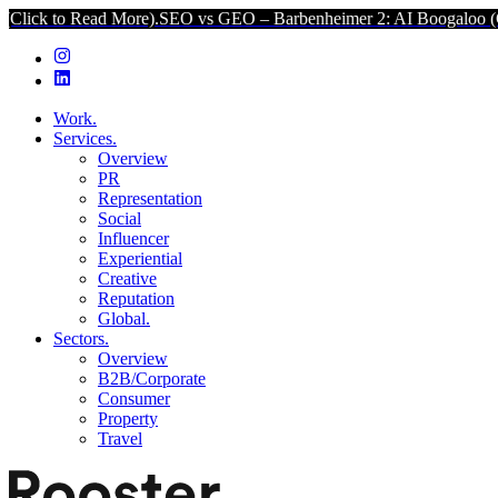
 More).
SEO vs GEO – Barbenheimer 2: AI Boogaloo (Click to Read M
Work.
Services.
Overview
PR
Representation
Social
Influencer
Experiential
Creative
Reputation
Global.
Sectors.
Overview
B2B/Corporate
Consumer
Property
Travel