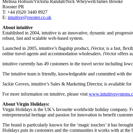
Melissa Hobson/Victoria Randall/Nick Wheywell/James Brooke
Rooster PR
T: +44 (0)20 3440 8927
E:
intuitive@rooster.co.uk
About intuitive
Established in 2004, intuitive is an innovative, dynamic and progres
robust, fast and scalable web-based system.
Launched in 2005, intuitive’s flagship product, iVector, is a fast, fle
online travel agents and accommodation wholesalers. iVector offers au
intuitive currently has 49 customers in the travel sector including l
The intuitive team is friendly, knowledgeable and committed with the s
Jackie Groves, intuitive’s Sales & Marketing Director, is available f
For more information on intuitive, please visit
www.intuitivesystems.
About Virgin Holidays:
Virgin Holidays is the UK’s favourite worldwide holiday company. Found
entrepreneurial heritage and passion for innovation to benefit custo
The brand is particularly known for the ‘magic touches’ it has brought
Holidays puts its customers and the communities it works with at the h