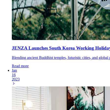
JENZA Launches South Korea Working Holida
Blending ancient Buddhist temples, futuristic cities, and global
Read more
Jan
16
2023