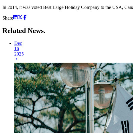
In 2014, it was voted Best Large Holiday Company to the USA, Canada
Share
Related
News.
Dec
16
2025