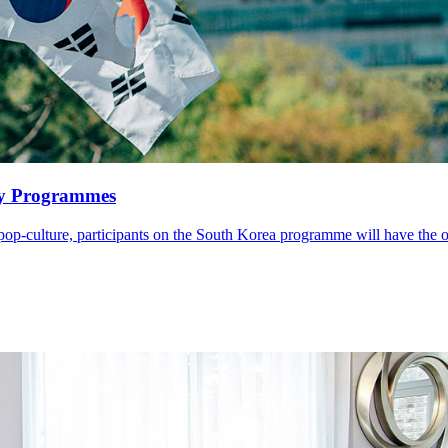
y Programmes
 pop-culture, participants on the South Korea programme will have the o