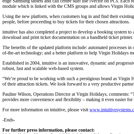
edge Samsung tablets and call centre staff use iVector on PCs. Each re
module which is linked with the CMS groups and allows Virgin Holid
Using the new platform, when customers log in and find their existing b
people, before proceeding to buy tickets for their chosen attractions.
intuitive has also completed a project to develop a booking system to a
download and print ticket documentation on a handheld ticket printer.
The benefits of the updated platform include: automated processes in o
of-the-art technology; and a better platform to help Virgin Holidays m
Established in 2004, intuitive is an innovative, dynamic and progres
robust, fast and scalable web-based system.
“We’re proud to be working with such a prestigious brand as Virgin Hol
of their attraction tickets. We look forward to a very productive partn
Pauline Wilson, Operations Director at Virgin Holidays, comments: “Th
provides more convenience and flexibility – making it even easier for 
For more information on intuitive, please visit
www.intuitivesystems.
-Ends-
For further press information, please contact: