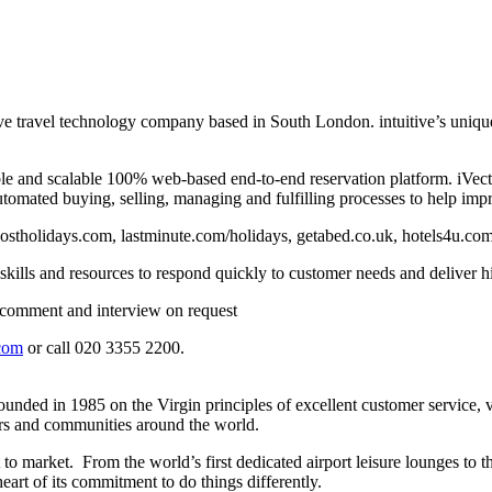
sive travel technology company based in South London. intuitive’s uniq
xible and scalable 100% web-based end-to-end reservation platform. iVect
tomated buying, selling, managing and fulfilling processes to help impr
owcostholidays.com, lastminute.com/holidays, getabed.co.uk, hotels4u.c
kills and resources to respond quickly to customer needs and deliver hi
or comment and interview on request
com
or call 020 3355 2200.
ed in 1985 on the Virgin principles of excellent customer service, value,
mers and communities around the world.
 to market. From the world’s first dedicated airport leisure lounges to
eart of its commitment to do things differently.