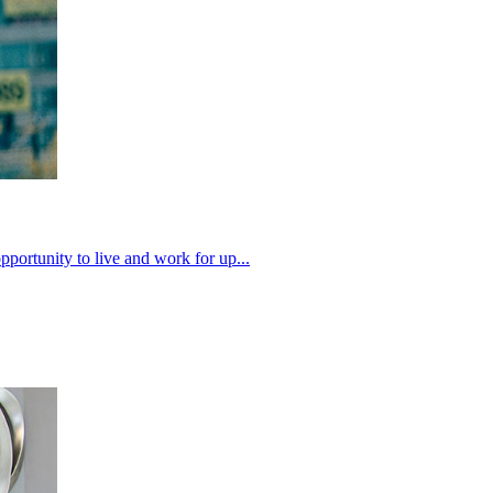
pportunity to live and work for up...