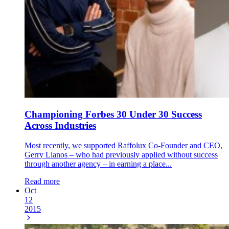
Championing Forbes 30 Under 30 Success
Across Industries
Most recently, we supported Raffolux Co-Founder and CEO,
Gerry Lianos – who had previously applied without success
through another agency – in earning a place...
Read more
Oct
12
2015