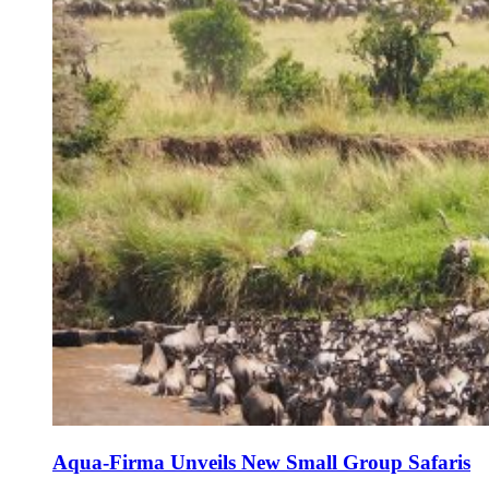
Aqua-Firma Unveils New Small Group Safaris