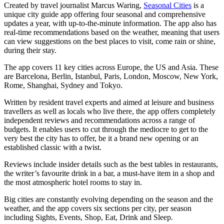
Created by travel journalist Marcus Waring,
Seasonal Cities
is a
unique city guide app offering four seasonal and comprehensive
updates a year, with up-to-the-minute information. The app also has
real-time recommendations based on the weather, meaning that users
can view suggestions on the best places to visit, come rain or shine,
during their stay.
The app covers 11 key cities across Europe, the US and Asia. These
are Barcelona, Berlin, Istanbul, Paris, London, Moscow, New York,
Rome, Shanghai, Sydney and Tokyo.
Written by resident travel experts and aimed at leisure and business
travellers as well as locals who live there, the app offers completely
independent reviews and recommendations across a range of
budgets. It enables users to cut through the mediocre to get to the
very best the city has to offer, be it a brand new opening or an
established classic with a twist.
Reviews include insider details such as the best tables in restaurants,
the writer’s favourite drink in a bar, a must-have item in a shop and
the most atmospheric hotel rooms to stay in.
Big cities are constantly evolving depending on the season and the
weather, and the app covers six sections per city, per season
including Sights, Events, Shop, Eat, Drink and Sleep.