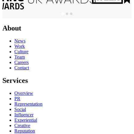
About
News
Work
Culture
Team
Careers
Contact
Services
Overview
PR
Representation
Social
Influencer
Experiential
Creative
Reputation