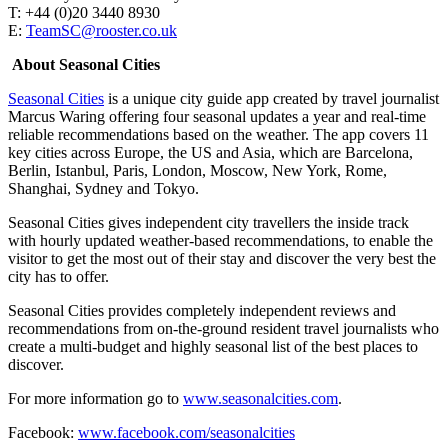
T: +44 (0)20 3440 8930
E:
TeamSC@rooster.co.uk
About Seasonal Cities
Seasonal Cities
is a unique city guide app created by travel journalist
Marcus Waring offering four seasonal updates a year and real-time
reliable recommendations based on the weather. The app covers 11
key cities across Europe, the US and Asia, which are Barcelona,
Berlin, Istanbul, Paris, London, Moscow, New York, Rome,
Shanghai, Sydney and Tokyo.
Seasonal Cities gives independent city travellers the inside track
with hourly updated weather-based recommendations, to enable the
visitor to get the most out of their stay and discover the very best the
city has to offer.
Seasonal Cities provides completely independent reviews and
recommendations from on-the-ground resident travel journalists who
create a multi-budget and highly seasonal list of the best places to
discover.
For more information go to
www.seasonalcities.com
.
Facebook:
www.facebook.com/seasonalcities