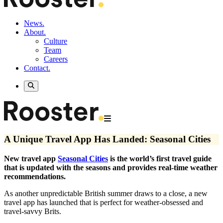
News.
About.
Culture
Team
Careers
Contact.
A Unique Travel App Has Landed: Seasonal Cities
New travel app
Seasonal Cities
is the world’s first travel guide
that is updated with the seasons and provides real-time weather
recommendations.
As another unpredictable British summer draws to a close, a new
travel app has launched that is perfect for weather-obsessed and
travel-savvy Brits.