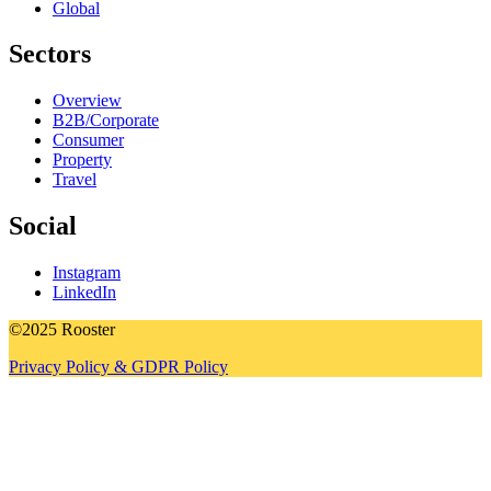
Global
Sectors
Overview
B2B/Corporate
Consumer
Property
Travel
Social
Instagram
LinkedIn
©2025 Rooster
Privacy Policy & GDPR Policy