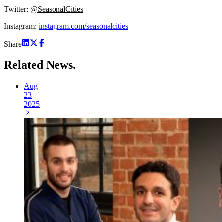
Twitter:
@SeasonalCities
Instagram:
instagram.com/seasonalcities
Share
Related
News.
Aug
23
2025