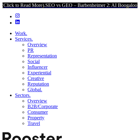
to Read More).
SEO vs GEO – Barbenheimer 2: AI Boogaloo (Click t
Work.
Services.
Overview
PR
Representation
Social
Influencer
Experiential
Creative
Reputation
Global.
Sectors.
Overview
B2B/Corporate
Consumer
Property
Travel