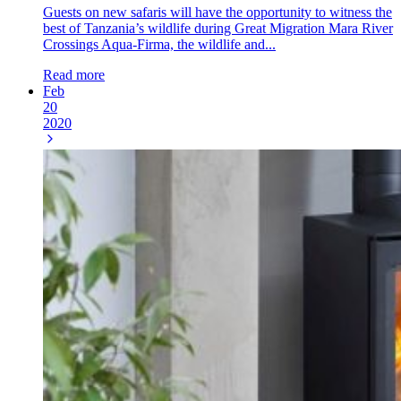
Guests on new safaris will have the opportunity to witness the
best of Tanzania’s wildlife during Great Migration Mara River
Crossings Aqua-Firma, the wildlife and...
Read more
Feb
20
2020