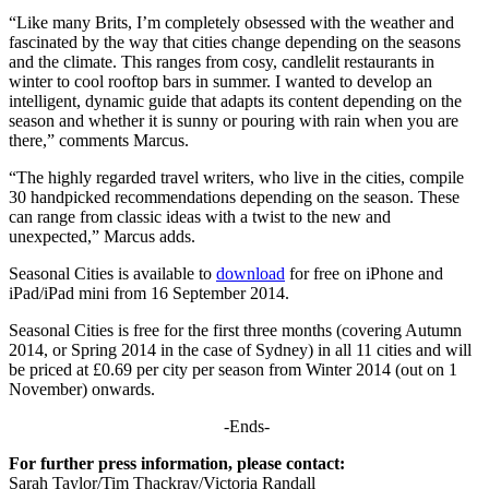
“Like many Brits, I’m completely obsessed with the weather and
fascinated by the way that cities change depending on the seasons
and the climate. This ranges from cosy, candlelit restaurants in
winter to cool rooftop bars in summer. I wanted to develop an
intelligent, dynamic guide that adapts its content depending on the
season and whether it is sunny or pouring with rain when you are
there,” comments Marcus.
“The highly regarded travel writers, who live in the cities, compile
30 handpicked recommendations depending on the season. These
can range from classic ideas with a twist to the new and
unexpected,” Marcus adds.
Seasonal Cities is available to
download
for free on iPhone and
iPad/iPad mini from 16 September 2014.
Seasonal Cities is free for the first three months (covering Autumn
2014, or Spring 2014 in the case of Sydney) in all 11 cities and will
be priced at £0.69 per city per season from Winter 2014 (out on 1
November) onwards.
-Ends-
For further press information, please contact:
Sarah Taylor/Tim Thackray/Victoria Randall