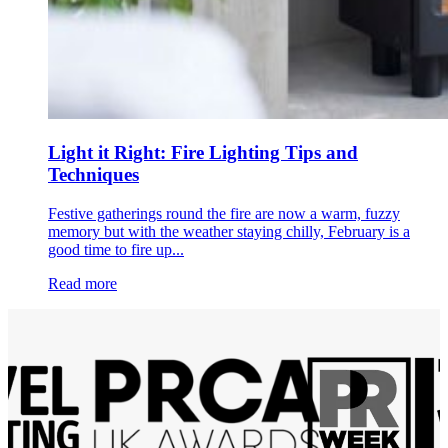
Light it Right: Fire Lighting Tips and
Techniques
Festive gatherings round the fire are now a warm, fuzzy
memory but with the weather staying chilly, February is a
good time to fire up...
Read more