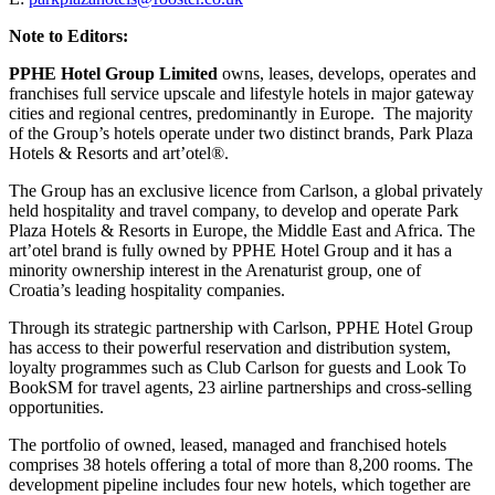
Note to Editors:
PPHE Hotel Group Limited
owns, leases, develops, operates and
franchises full service upscale and lifestyle hotels in major gateway
cities and regional centres, predominantly in Europe. The majority
of the Group’s hotels operate under two distinct brands, Park Plaza
Hotels & Resorts and art’otel®.
The Group has an exclusive licence from Carlson, a global privately
held hospitality and travel company, to develop and operate Park
Plaza Hotels & Resorts in Europe, the Middle East and Africa. The
art’otel brand is fully owned by PPHE Hotel Group and it has a
minority ownership interest in the Arenaturist group, one of
Croatia’s leading hospitality companies.
Through its strategic partnership with Carlson, PPHE Hotel Group
has access to their powerful reservation and distribution system,
loyalty programmes such as Club Carlson for guests and Look To
BookSM for travel agents, 23 airline partnerships and cross-selling
opportunities.
The portfolio of owned, leased, managed and franchised hotels
comprises 38 hotels offering a total of more than 8,200 rooms. The
development pipeline includes four new hotels, which together are