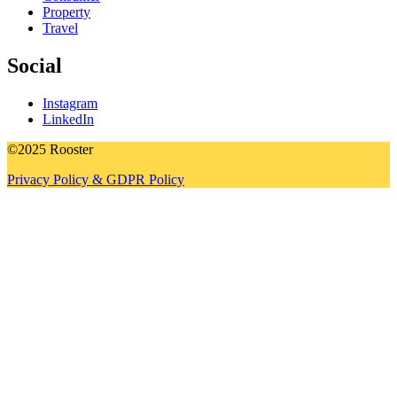
Property
Travel
Social
Instagram
LinkedIn
©2025 Rooster
Privacy Policy & GDPR Policy