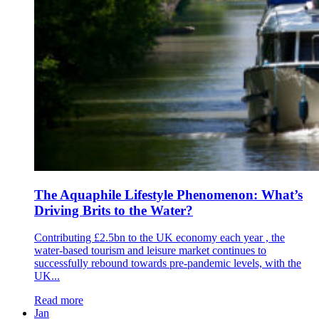
The Aquaphile Lifestyle Phenomenon: What’s
Driving Brits to the Water?
Contributing £2.5bn to the UK economy each year , the
water-based tourism and leisure market continues to
successfully rebound towards pre-pandemic levels, with the
UK...
Read more
Jan