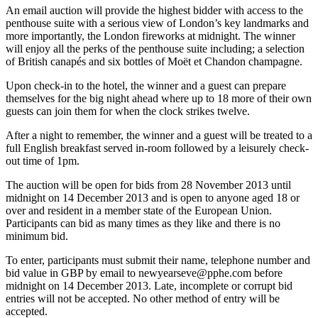
An email auction will provide the highest bidder with access to the
penthouse suite with a serious view of London’s key landmarks and
more importantly, the London fireworks at midnight. The winner
will enjoy all the perks of the penthouse suite including; a selection
of British canapés and six bottles of Moët et Chandon champagne.
Upon check-in to the hotel, the winner and a guest can prepare
themselves for the big night ahead where up to 18 more of their own
guests can join them for when the clock strikes twelve.
After a night to remember, the winner and a guest will be treated to a
full English breakfast served in-room followed by a leisurely check-
out time of 1pm.
The auction will be open for bids from 28 November 2013 until
midnight on 14 December 2013 and is open to anyone aged 18 or
over and resident in a member state of the European Union.
Participants can bid as many times as they like and there is no
minimum bid.
To enter, participants must submit their name, telephone number and
bid value in GBP by email to newyearseve@pphe.com before
midnight on 14 December 2013. Late, incomplete or corrupt bid
entries will not be accepted. No other method of entry will be
accepted.