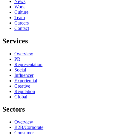
News
Work
Culture
Team
Careers
Contact
Services
Overview
PR
Representation
Social
Influencer
Experiential
Creative
Reputation
Global
Sectors
Overview
B2B/Corporate
Consumer