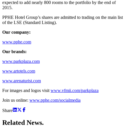
expected to add nearly 800 rooms to the portfolio by the end of
2015.
PPHE Hotel Group’s shares are admitted to trading on the main list
of the LSE (Standard Listing).
Our company:
www.pphe.com
Our brands:
www.parkplaza.com
www.artotels.com
www.arenaturist.com
For images and logos visit
www.vfmii.com/parkplaza
Join us online:
www.pphe.com/socialmedia
Share
Related
News.