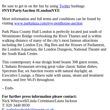
Be sure to get in on the fun by using
Twitter
hashtags
#NYEPartyAuction
#LondonNYE
More information and full terms and conditions can be found by
visiting
www.parkplaza.com/nye-penthouse-auction
Park Plaza County Hall London is perfectly located just south of
Westminster Bridge overlooking the River Thames and is within
walking distance of many of the city’s most famous attractions
including the London Eye, Big Ben and the Houses of Parliament,
the London Aquarium, the London Dungeon, National Theatre and
the South Bank Centre.
This contemporary 4-star design hotel boasts 398 guest rooms,
L’Italiano Restaurant serving great value classic Italian dishes,
Spectrum Bar, six function rooms with natural daylight, an
Executive Lounge, a fitness suite with sauna, steam and treatment
rooms, and free Wi-Fi throughout.
– Ends-
For further press information please contact:
Nick Wheywell/Linda Cerminara/Laura Jackson
T: 020 3440 8930
E:
parkplazahotels@rooster.co.uk