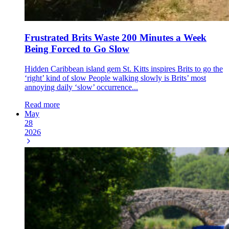
Frustrated Brits Waste 200 Minutes a Week
Being Forced to Go Slow
Hidden Caribbean island gem St. Kitts inspires Brits to go the
‘right’ kind of slow People walking slowly is Brits’ most
annoying daily ‘slow’ occurrence...
Read more
May
28
2026