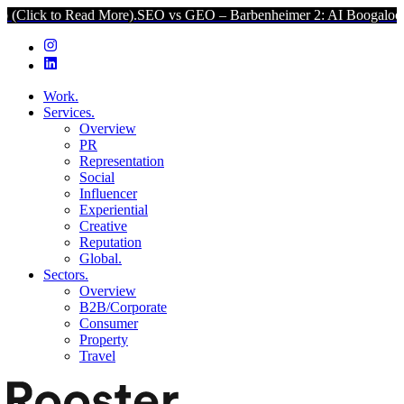
to Read More).
SEO vs GEO – Barbenheimer 2: AI Boogaloo (Click to
Work.
Services.
Overview
PR
Representation
Social
Influencer
Experiential
Creative
Reputation
Global.
Sectors.
Overview
B2B/Corporate
Consumer
Property
Travel