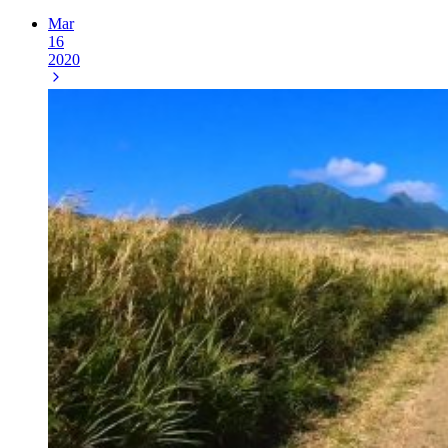
Mar
16
2020