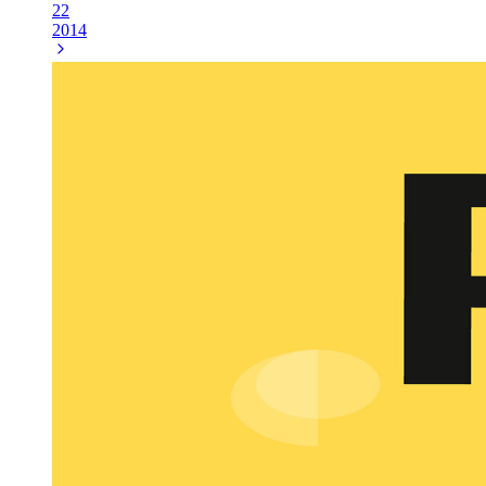
22
2014