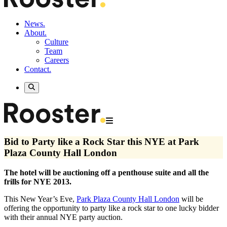
News.
About.
Culture
Team
Careers
Contact.
Bid to Party like a Rock Star this NYE at Park
Plaza County Hall London
The hotel will be auctioning off a penthouse suite and all the
frills for NYE 2013.
This New Year’s Eve,
Park Plaza County Hall London
will be
offering the opportunity to party like a rock star to one lucky bidder
with their annual NYE party auction.