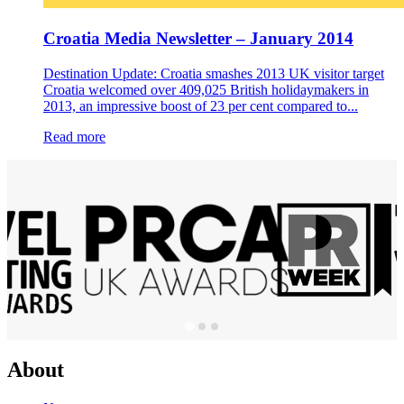
Croatia Media Newsletter – January 2014
Destination Update: Croatia smashes 2013 UK visitor target
Croatia welcomed over 409,025 British holidaymakers in
2013, an impressive boost of 23 per cent compared to...
Read more
About