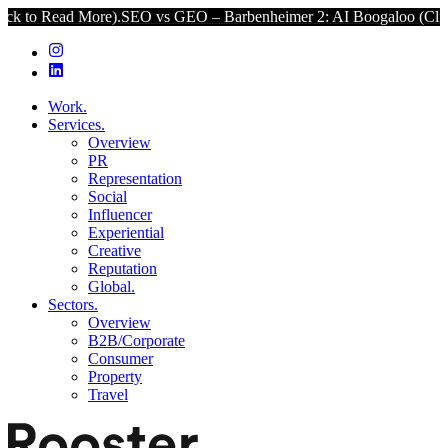
 More).
SEO vs GEO – Barbenheimer 2: AI Boogaloo (Click to Read M
Work.
Services.
Overview
PR
Representation
Social
Influencer
Experiential
Creative
Reputation
Global.
Sectors.
Overview
B2B/Corporate
Consumer
Property
Travel