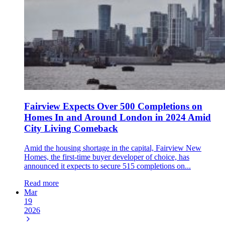
Fairview Expects Over 500 Completions on
Homes In and Around London in 2024 Amid
City Living Comeback
Amid the housing shortage in the capital, Fairview New
Homes, the first-time buyer developer of choice, has
announced it expects to secure 515 completions on...
Read more
Mar
19
2026