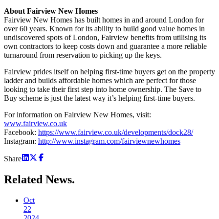
About Fairview New Homes
Fairview New Homes has built homes in and around London for
over 60 years. Known for its ability to build good value homes in
undiscovered spots of London, Fairview benefits from utilising its
own contractors to keep costs down and guarantee a more reliable
turnaround from reservation to picking up the keys.
Fairview prides itself on helping first-time buyers get on the property
ladder and builds affordable homes which are perfect for those
looking to take their first step into home ownership. The Save to
Buy scheme is just the latest way it’s helping first-time buyers.
For information on Fairview New Homes, visit:
www.fairview.co.uk
Facebook:
https://www.fairview.co.uk/developments/dock28/
Instagram:
http://www.instagram.com/fairviewnewhomes
Share
Related
News.
Oct
22
2024