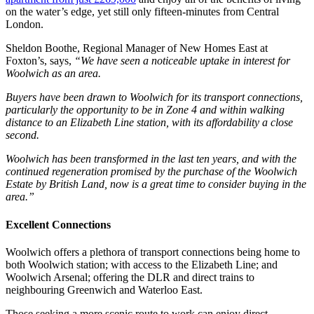
on the water’s edge, yet still only fifteen-minutes from Central
London.
Sheldon Boothe, Regional Manager of New Homes East at
Foxton’s, says,
“We have seen a noticeable uptake in interest for
Woolwich as an area.
Buyers have been drawn to Woolwich for its transport connections,
particularly the opportunity to be in Zone 4 and within walking
distance to an Elizabeth Line station, with its affordability a close
second.
Woolwich has been transformed in the last ten years, and with the
continued regeneration promised by the purchase of the Woolwich
Estate by British Land, now is a great time to consider buying in the
area.”
Excellent Connections
Woolwich offers a plethora of transport connections being home to
both Woolwich station; with access to the Elizabeth Line; and
Woolwich Arsenal; offering the DLR and direct trains to
neighbouring Greenwich and Waterloo East.
Those seeking a more scenic route to work can enjoy direct