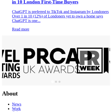
in 10 London First-Time Buyers
ChatGPT is preferred to TikTok and Instagram by Londoners
Over 1 in 10 (12%) of Londoners yet to own a home says
ChatGPT is one...
Read more
About
News
Work