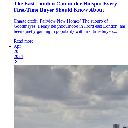
The East London Commuter Hotspot Every
First-Time Buyer Should Know About
[Image credit: Fairview New Homes] The suburb of
Goodmayes, a leafy neighbourhood in Ilford east London, has
been quietly gaining in popularity with first-time buyers...
Read more
Apr
20
2024