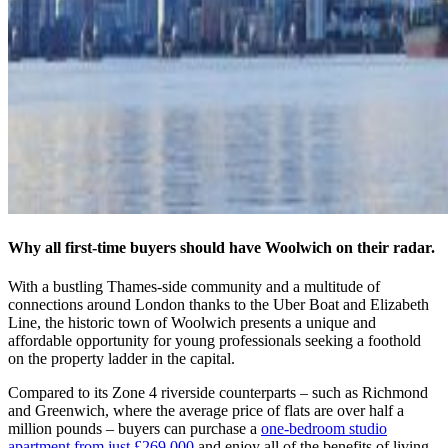
Why all first-time buyers should have Woolwich on their radar.
With a bustling Thames-side community and a multitude of
connections around London thanks to the Uber Boat and Elizabeth
Line, the historic town of Woolwich presents a unique and
affordable opportunity for young professionals seeking a foothold
on the property ladder in the capital.
Compared to its Zone 4 riverside counterparts – such as Richmond
and Greenwich, where the average price of flats are over half a
million pounds – buyers can purchase a
one-bedroom studio
apartment from just £269,000
and enjoy all of the benefits of living