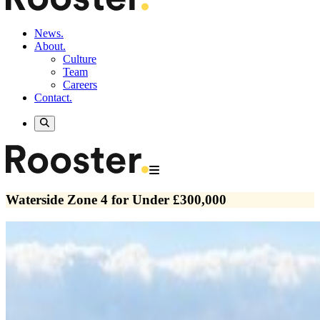
News.
About.
Culture
Team
Careers
Contact.
Waterside Zone 4 for Under £300,000