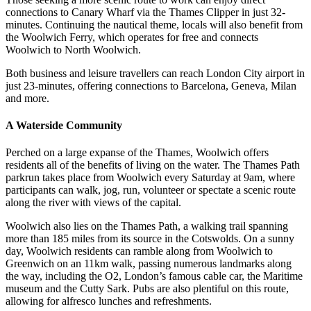
connections to Canary Wharf via the Thames Clipper in just 32-
minutes. Continuing the nautical theme, locals will also benefit from
the Woolwich Ferry, which operates for free and connects
Woolwich to North Woolwich.
Both business and leisure travellers can reach London City airport in
just 23-minutes, offering connections to Barcelona, Geneva, Milan
and more.
A Waterside Community
Perched on a large expanse of the Thames, Woolwich offers
residents all of the benefits of living on the water. The Thames Path
parkrun takes place from Woolwich every Saturday at 9am, where
participants can walk, jog, run, volunteer or spectate a scenic route
along the river with views of the capital.
Woolwich also lies on the Thames Path, a walking trail spanning
more than 185 miles from its source in the Cotswolds. On a sunny
day, Woolwich residents can ramble along from Woolwich to
Greenwich on an 11km walk, passing numerous landmarks along
the way, including the O2, London’s famous cable car, the Maritime
museum and the Cutty Sark. Pubs are also plentiful on this route,
allowing for alfresco lunches and refreshments.