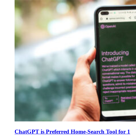
ChatGPT is Preferred Home-Search Tool for 1