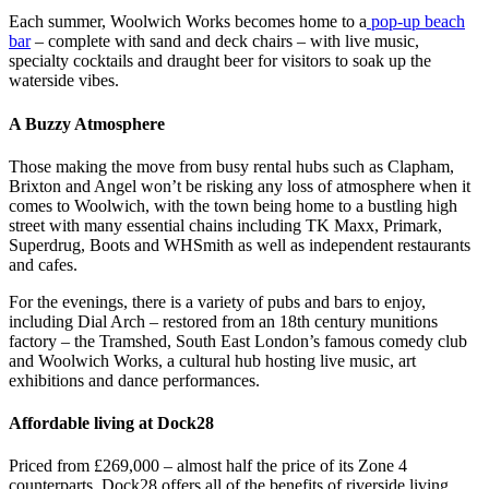
Each summer, Woolwich Works becomes home to a
pop-up beach
bar
– complete with sand and deck chairs – with live music,
specialty cocktails and draught beer for visitors to soak up the
waterside vibes.
A Buzzy Atmosphere
Those making the move from busy rental hubs such as Clapham,
Brixton and Angel won’t be risking any loss of atmosphere when it
comes to Woolwich, with the town being home to a bustling high
street with many essential chains including TK Maxx, Primark,
Superdrug, Boots and WHSmith as well as independent restaurants
and cafes.
For the evenings, there is a variety of pubs and bars to enjoy,
including Dial Arch – restored from an 18th century munitions
factory – the Tramshed, South East London’s famous comedy club
and Woolwich Works, a cultural hub hosting live music, art
exhibitions and dance performances.
Affordable living at Dock28
Priced from £269,000 – almost half the price of its Zone 4
counterparts, Dock28 offers all of the benefits of riverside living