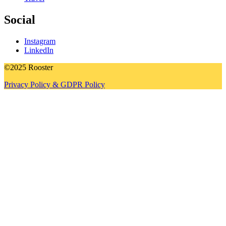
Social
Instagram
LinkedIn
©2025 Rooster
Privacy Policy & GDPR Policy