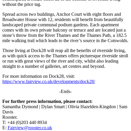
without the price tag.
Spread across two buildings, Anchor Court with eight floors and
Broadwater House with 12, residents will benefit from beautifully
landscaped private communal podium gardens. Each apartment
comes with its own private balcony or terrace and are located just a
stone’s throw from the River Thames and the Thames Path, a 182.5
mile walking trail which leads to the river’s source in the Cotswolds.
Those living at Dock28 will reap all the benefits of riverside living,
as with quick access to the Thames offers picturesque riverside stroll
or run with great views of the river and city, whilst also leading
straight to a number of galleries, art centres and beyond.
For more information on Dock28, visit:
https://www.fairview.co.uk/developments/dock28/
-Ends-
For further press information, please contact:
Samantha Dymond | Dylan Smart | Olivia Hazelden-Kingdon | Sam
Davis
Rooster.
T: +44 (0)203 440 8934
E:
Fairview@rooster.co.uk