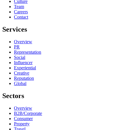
Culture
Team
Careers
Contact
Services
Overview
PR
Representation
Social
Influencer
Experiential
Creative
Reputation
Global
Sectors
Overview
B2B/Corporate
Consumer
Property
Travel