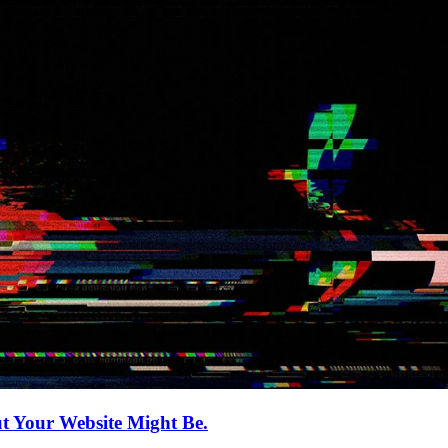
 Your Website Might Be.