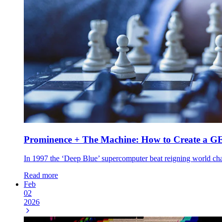
Prominence + The Machine: How to Create a G
In 1997 the ‘Deep Blue’ supercomputer beat reigning world champ
Read more
Feb
02
2026