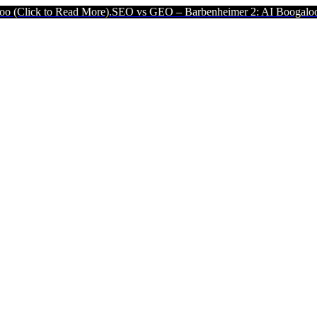
d More).
SEO vs GEO – Barbenheimer 2: AI Boogaloo (Click to Read