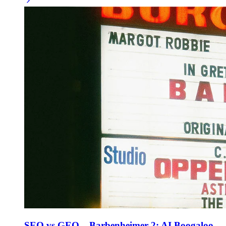
SEO vs GEO – Barbenheimer 2: AI Boogaloo