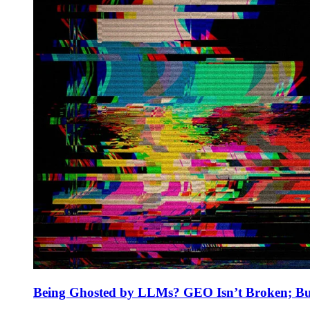
Being Ghosted by LLMs? GEO Isn’t Broken; But