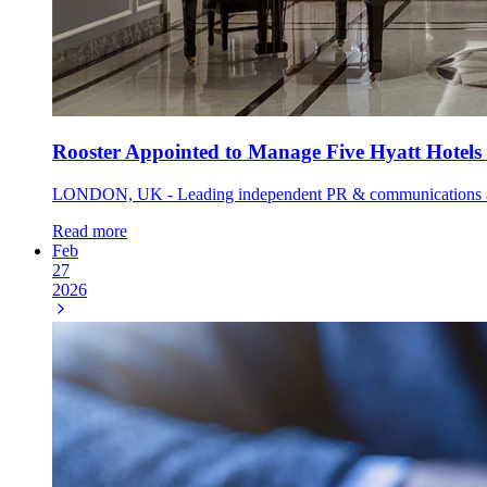
Rooster Appointed to Manage Five Hyatt Hotels
LONDON, UK - Leading independent PR & communications agency
Read more
Feb
27
2026