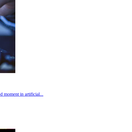
 moment in artificial...