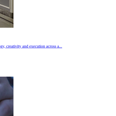
creativity and execution across a...