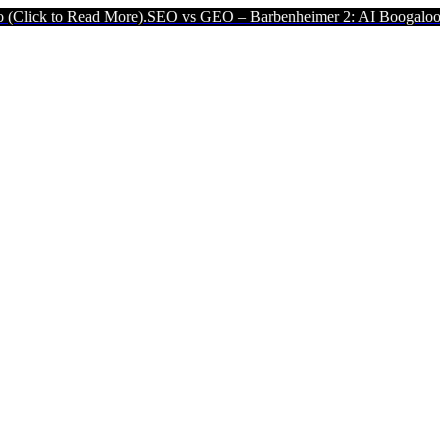
 More).
SEO vs GEO – Barbenheimer 2: AI Boogaloo (Click to Read M