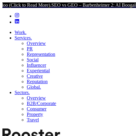
ead More).
SEO vs GEO – Barbenheimer 2: AI Boogaloo (Click to Rea
Work.
Services.
Overview
PR
Representation
Social
Influencer
Experiential
Creative
Reputation
Global.
Sectors.
Overview
B2B/Corporate
Consumer
Property
Travel