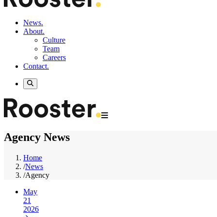
News.
About.
Culture
Team
Careers
Contact.
Agency News
Home
/
News
/
Agency
May
21
2026