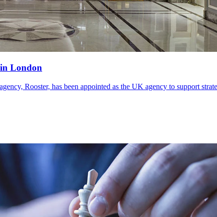
 in London
, Rooster, has been appointed as the UK agency to support strategy, 