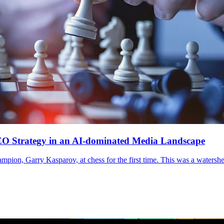
EO Strategy in an AI-dominated Media Landscape
ion, Garry Kasparov, at chess for the first time. This was a watershed