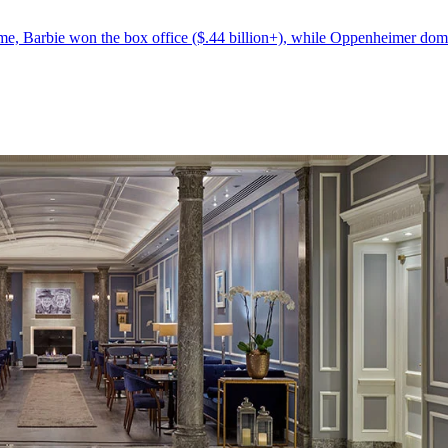
 time, Barbie won the box office ($.44 billion+), while Oppenheimer dom