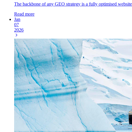
The backbone of any GEO strategy is a fully optimised website. In 
Read more
Jan
07
2026