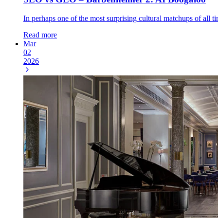
In perhaps one of the most surprising cultural matchups of all
Read more
Mar
02
2026