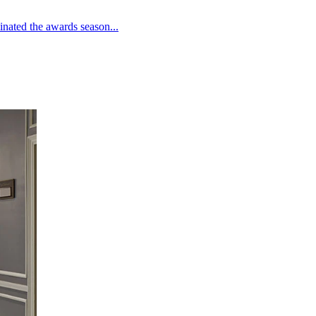
inated the awards season...