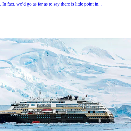
fact, we’d go as far as to say there is little point in...