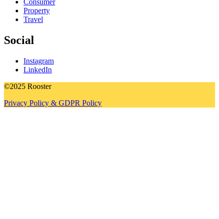
Consumer
Property
Travel
Social
Instagram
LinkedIn
©2025 Rooster
Privacy Policy & GDPR Policy