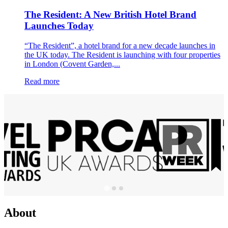
The Resident: A New British Hotel Brand
Launches Today
“The Resident”, a hotel brand for a new decade launches in
the UK today. The Resident is launching with four properties
in London (Covent Garden,...
Read more
About