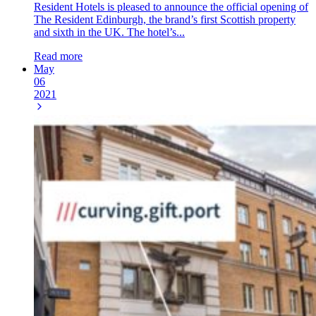
Resident Hotels is pleased to announce the official opening of
The Resident Edinburgh, the brand’s first Scottish property
and sixth in the UK. The hotel’s...
Read more
May
06
2021