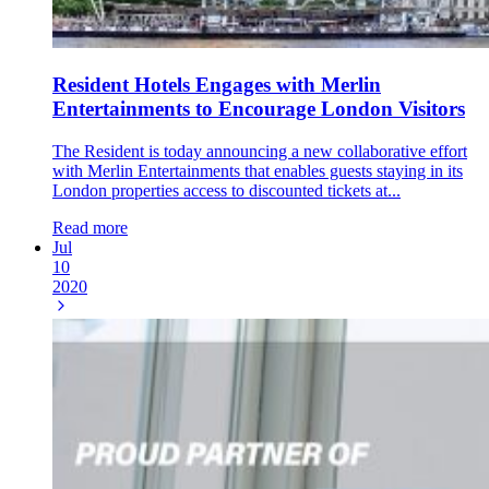
Resident Hotels Engages with Merlin
Entertainments to Encourage London Visitors
The Resident is today announcing a new collaborative effort
with Merlin Entertainments that enables guests staying in its
London properties access to discounted tickets at...
Read more
Jul
10
2020