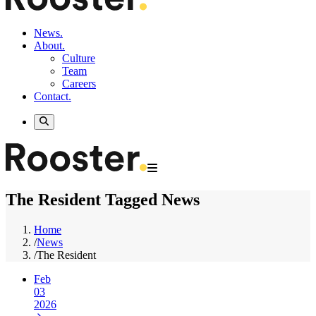
News.
About.
Culture
Team
Careers
Contact.
The Resident Tagged News
Home
/
News
/
The Resident
Feb
03
2026