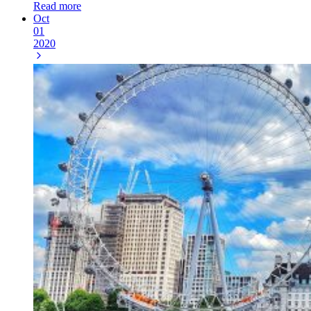
Read more
Oct
01
2020