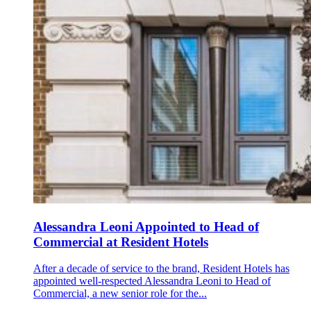
Alessandra Leoni Appointed to Head of
Commercial at Resident Hotels
After a decade of service to the brand, Resident Hotels has
appointed well-respected Alessandra Leoni to Head of
Commercial, a new senior role for the...