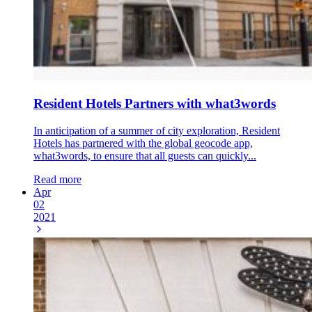
Resident Hotels Partners with what3words
In anticipation of a summer of city exploration, Resident
Hotels has partnered with the global geocode app,
what3words, to ensure that all guests can quickly...
Read more
Apr
02
2021