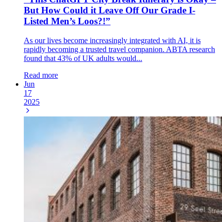
But How Could it Leave Off Our Grade I-
Listed Men’s Loos?!”
As our lives become increasingly integrated with AI, it is
rapidly becoming a trusted travel companion. ABTA research
found that 43% of UK adults would...
Read more
Jun
17
2025