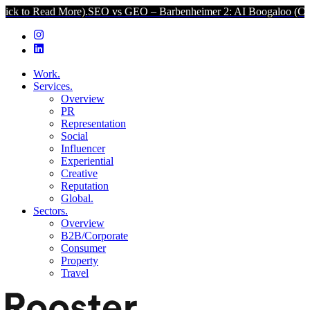
ore).
SEO vs GEO – Barbenheimer 2: AI Boogaloo (Click to Read Mor
Work.
Services.
Overview
PR
Representation
Social
Influencer
Experiential
Creative
Reputation
Global.
Sectors.
Overview
B2B/Corporate
Consumer
Property
Travel