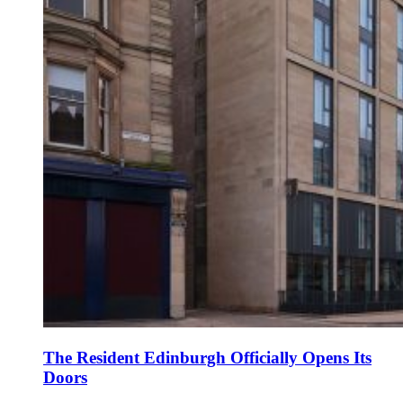
The Resident Edinburgh Officially Opens Its
Doors