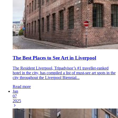
The Best Places to See Art in Liverpool
The Resident Liverpool, Tripadvisor’s #1 traveller-ranked
hotel in the city, has compiled a list of must-see art spots in the
city throughout the Liverpool Biennial...
Read more
Jan
07
2025