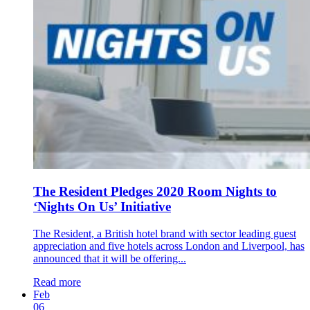
The Resident Pledges 2020 Room Nights to
‘Nights On Us’ Initiative
The Resident, a British hotel brand with sector leading guest
appreciation and five hotels across London and Liverpool, has
announced that it will be offering...
Read more
Feb
06