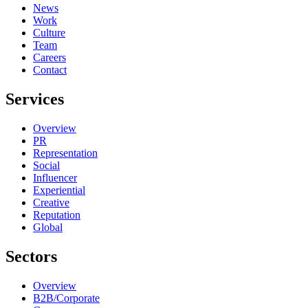
News
Work
Culture
Team
Careers
Contact
Services
Overview
PR
Representation
Social
Influencer
Experiential
Creative
Reputation
Global
Sectors
Overview
B2B/Corporate