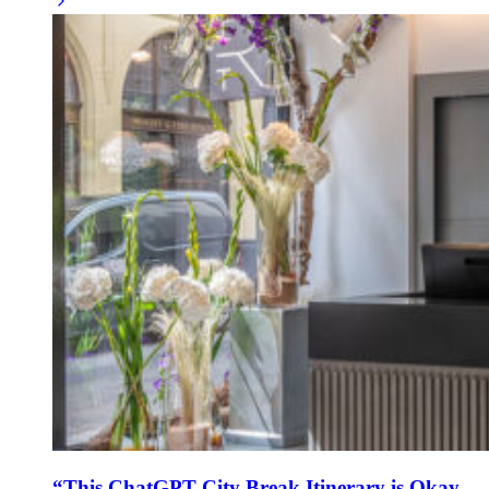
“This ChatGPT City Break Itinerary is Okay –