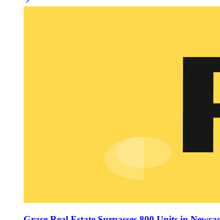
Grace Real Estate Surpasses 800 Units in Newcast