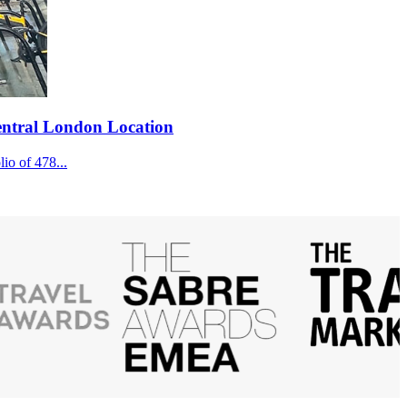
Central London Location
lio of 478...