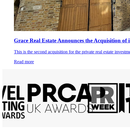
Grace Real Estate Announces the Acquisition of 
This is the second acquisition for the private real estate invest
Read more