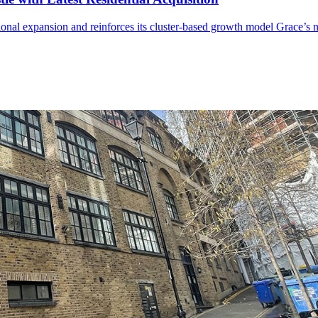
ional expansion and reinforces its cluster-based growth model Grace’s ne