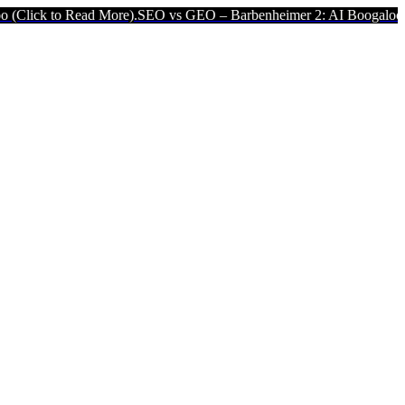
k to Read More).
SEO vs GEO – Barbenheimer 2: AI Boogaloo (Click