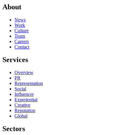
About
News
Work
Culture
Team
Careers
Contact
Services
Overview
PR
Representation
Social
Influencer
Experiential
Creative
Reputation
Global
Sectors