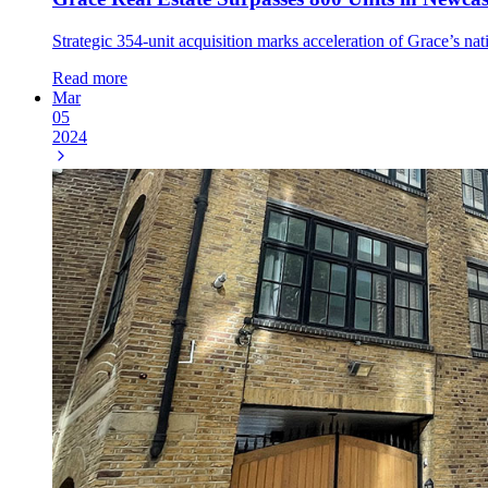
Strategic 354-unit acquisition marks acceleration of Grace’s nat
Read more
Mar
05
2024