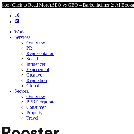
lick to Read More).
SEO vs GEO – Barbenheimer 2: AI Boogaloo (Cl
Work.
Services.
Overview
PR
Representation
Social
Influencer
Experiential
Creative
Reputation
Global.
Sectors.
Overview
B2B/Corporate
Consumer
Property
Travel