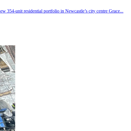
w 354-unit residential portfolio in Newcastle’s city centre Grace...