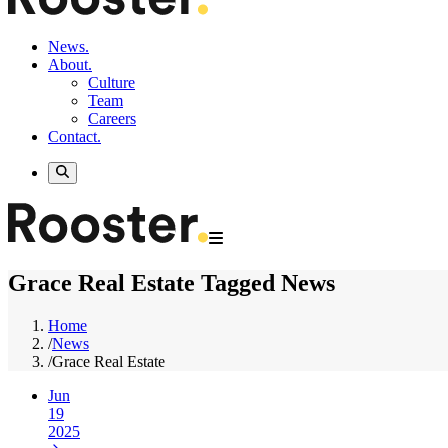
News.
About.
Culture
Team
Careers
Contact.
Grace Real Estate Tagged News
Home
/
News
/
Grace Real Estate
Jun
19
2025