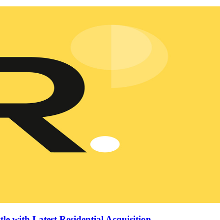
le with Latest Residential Acquisition