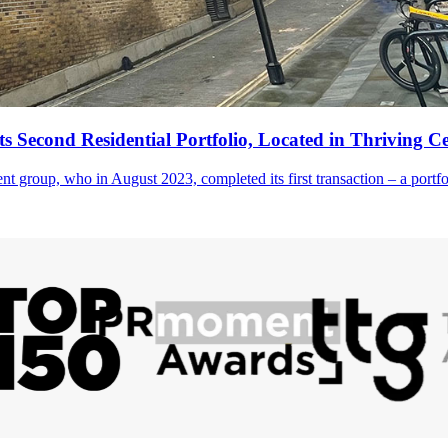
its Second Residential Portfolio, Located in Thriving 
ment group, who in August 2023, completed its first transaction – a portfo