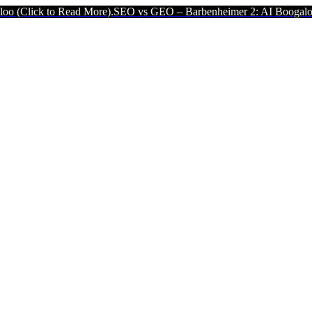
ick to Read More).
SEO vs GEO – Barbenheimer 2: AI Boogaloo (Clic