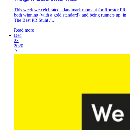
This week we celebrated a landmark moment for Rooster PR
both winning (with a gold standard), and being runners up, in
The Best PR Stunt /...
Read more
Dec
23
2020