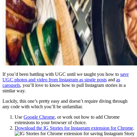
If you’d been battling with UGC until we taught you how to
save
UGC photos and video from Instagram as single posts
and
as
carousels
, you’ll love to know how to pull Instagram stories in a
similar way.
Luckily, this one’s pretty easy and doesn’t require diving through
any code with which you’ll be unfamiliar.
Use
Google Chrome
, or work out how to add Chrome
extensions to your browser of choice.
Download the IG Stories for Instagram extension for Chrome
.