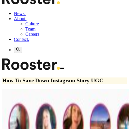
News.
About.
Culture
Team
Careers
Contact.
How To Save Down Instagram Story UGC