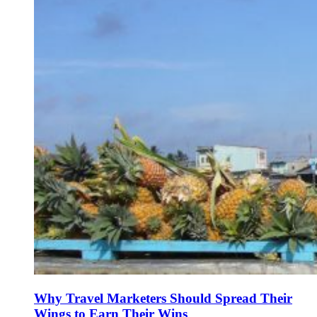
Why Travel Marketers Should Spread Their
Wings to Earn Their Wins