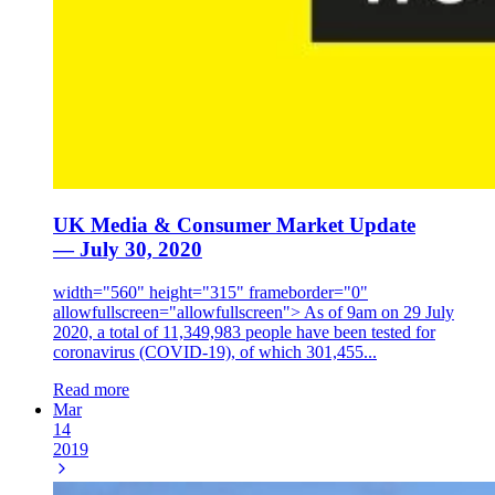
UK Media & Consumer Market Update
— July 30, 2020
width="560" height="315" frameborder="0"
allowfullscreen="allowfullscreen"> As of 9am on 29 July
2020, a total of 11,349,983 people have been tested for
coronavirus (COVID-19), of which 301,455...
Read more
Mar
14
2019