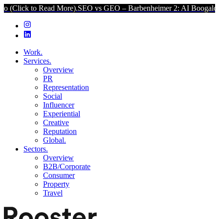
 to Read More).
SEO vs GEO – Barbenheimer 2: AI Boogaloo (Click t
Work.
Services.
Overview
PR
Representation
Social
Influencer
Experiential
Creative
Reputation
Global.
Sectors.
Overview
B2B/Corporate
Consumer
Property
Travel