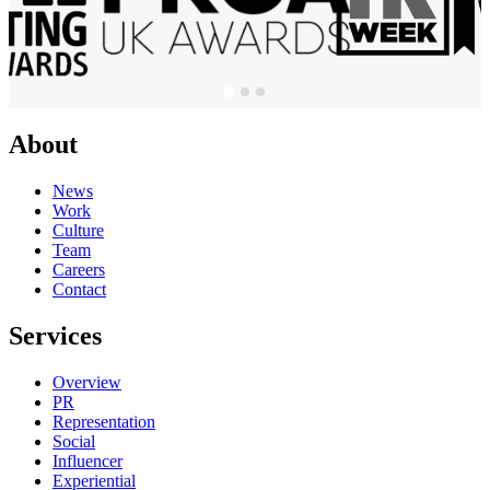
About
News
Work
Culture
Team
Careers
Contact
Services
Overview
PR
Representation
Social
Influencer
Experiential