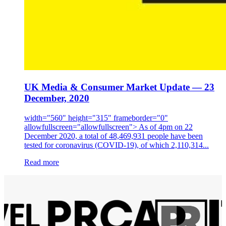
UK Media & Consumer Market Update — 23
December, 2020
width="560" height="315" frameborder="0"
allowfullscreen="allowfullscreen"> As of 4pm on 22
December 2020, a total of 48,469,931 people have been
tested for coronavirus (COVID-19), of which 2,110,314...
Read more