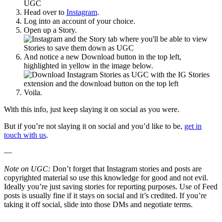
Head over to
Instagram
.
Log into an account of your choice.
Open up a Story.
And notice a new Download button in the top left,
highlighted in yellow in the image below.
Voila.
With this info, just keep slaying it on social as you were.
But if you’re not slaying it on social and you’d like to be,
get in
touch with us
.
—
Note on UGC:
Don’t forget that Instagram stories and posts are
copyrighted material so use this knowledge for good and not evil.
Ideally you’re just saving stories for reporting purposes. Use of Feed
posts is usually fine if it stays on social and it’s credited. If you’re
taking it off social, slide into those DMs and negotiate terms.
—