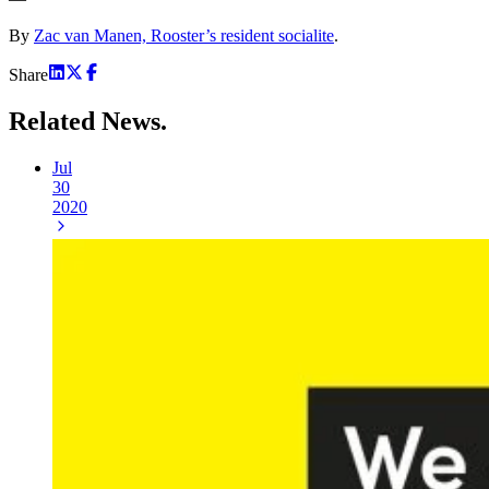
By
Zac van Manen, Rooster’s resident socialite
.
Share
Related
News.
Jul
30
2020