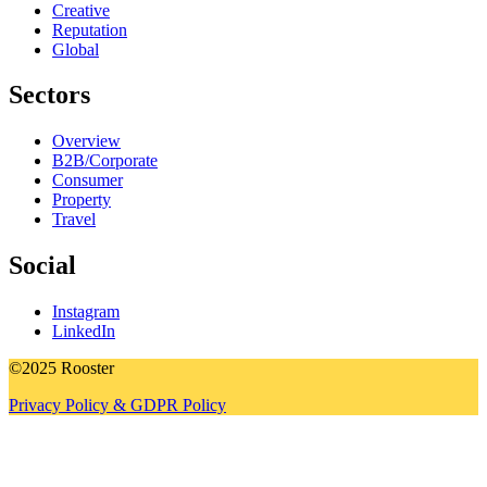
Creative
Reputation
Global
Sectors
Overview
B2B/Corporate
Consumer
Property
Travel
Social
Instagram
LinkedIn
©2025 Rooster
Privacy Policy & GDPR Policy