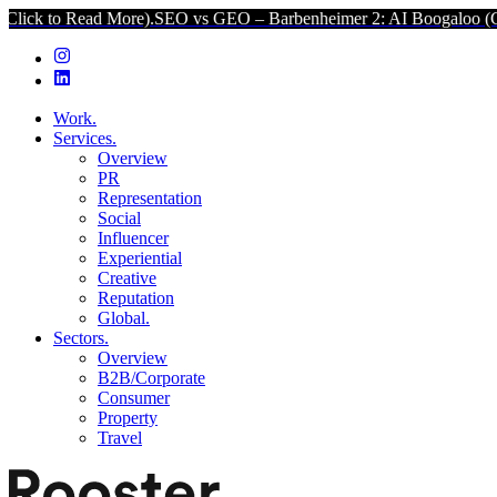
re).
SEO vs GEO – Barbenheimer 2: AI Boogaloo (Click to Read Mor
Work.
Services.
Overview
PR
Representation
Social
Influencer
Experiential
Creative
Reputation
Global.
Sectors.
Overview
B2B/Corporate
Consumer
Property
Travel