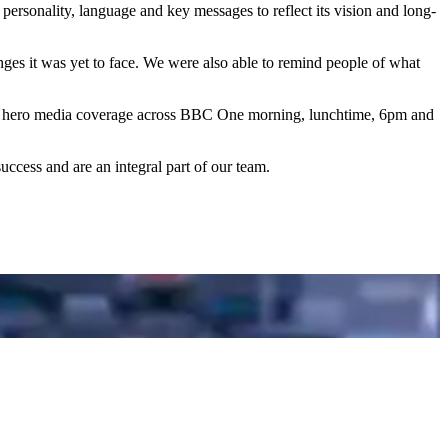
ersonality, language and key messages to reflect its vision and long-
ges it was yet to face. We were also able to remind people of what
of hero media coverage across BBC One morning, lunchtime, 6pm and
ccess and are an integral part of our team.