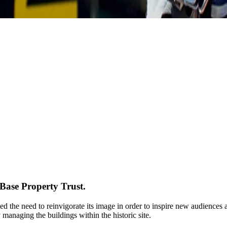
ase Property Trust.
d the need to reinvigorate its image in order to inspire new audiences 
 managing the buildings within the historic site.