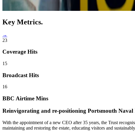
Key
Metrics.
→
23
Coverage Hits
15
Broadcast Hits
16
BBC Airtime Mins
Reinvigorating and re-positioning
Portsmouth Naval B
With the appointment of a new CEO after 35 years, the Trust recognise
maintaining and restoring the estate, educating visitors and sustainably