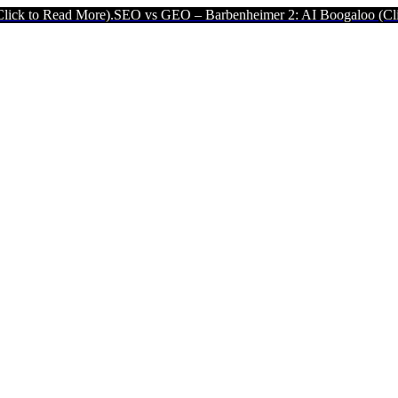
e).
SEO vs GEO – Barbenheimer 2: AI Boogaloo (Click to Read More)