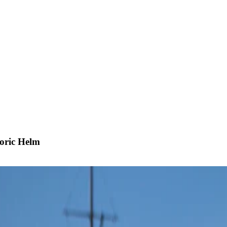
oric Helm