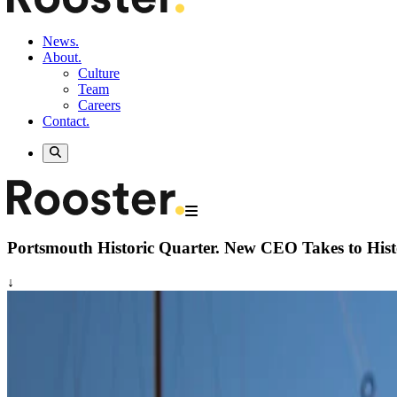
News.
About.
Culture
Team
Careers
Contact.
Portsmouth Historic Quarter.
New CEO Takes to Hist
↓