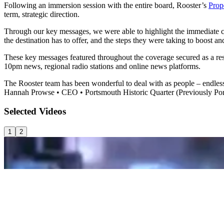
Following an immersion session with the entire board, Rooster’s
Prop
term, strategic direction.
Through our key messages, we were able to highlight the immediate ch
the destination has to offer, and the steps they were taking to boost
These key messages featured throughout the coverage secured as a 
10pm news, regional radio stations and online news platforms.
The Rooster team has been wonderful to deal with as people – endlessl
Hannah Prowse
•
CEO
•
Portsmouth Historic Quarter (Previously Po
Selected
Videos
1
2