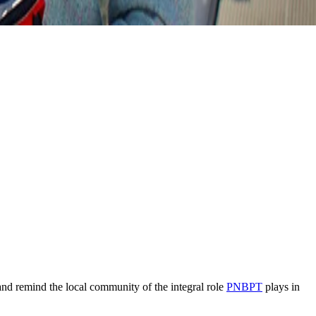
and remind the local community of the integral role
PNBPT
plays in