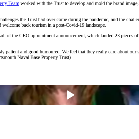
erty Team
worked with the Trust to develop and mold the brand image, p
allenges the Trust had over come during the pandemic, and the challen
 and welcome back tourism in a post-Covid-19 landscape.
result of the CEO appointment announcement, which landed 23 pieces 
y patient and good humoured. We feel that they really care about our su
rtsmouth Naval Base Property Trust)