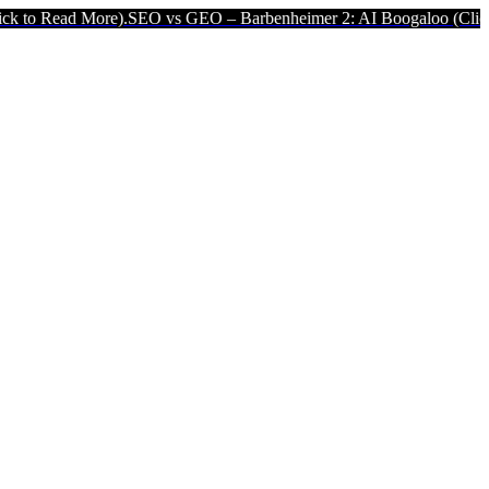
.
SEO vs GEO – Barbenheimer 2: AI Boogaloo (Click to Read More).