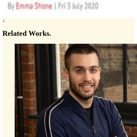
↓
Related
Works.