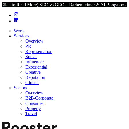
d More).
SEO vs GEO – Barbenheimer 2: AI Boogaloo (Click to Read 
Work.
Services.
Overview
PR
Representation
Social
Influencer
Experiential
Creative
Reputation
Global.
Sectors.
Overview
B2B/Corporate
Consumer
Property
Travel