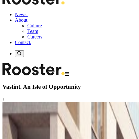
News.
About.
Culture
Team
Careers
Contact.
Vastint.
An Isle of Opportunity
↓