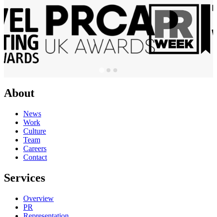
About
News
Work
Culture
Team
Careers
Contact
Services
Overview
PR
Representation