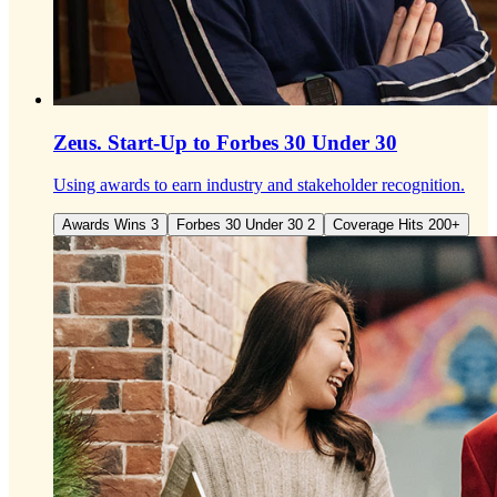
Zeus.
Start-Up to Forbes 30 Under 30
Using awards to earn industry and stakeholder recognition.
Awards Wins 3
Forbes 30 Under 30 2
Coverage Hits 200+