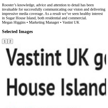
Rooster’s knowledge, advice and attention to detail has been
invaluable for successfully communicating our vision and delivering
impressive media coverage. As a result we’ve seen healthy interest
in Sugar House Island, both residential and commercial.
Megan Higgins
•
Marketing Manager
•
Vastint UK
Selected
Images
1
2