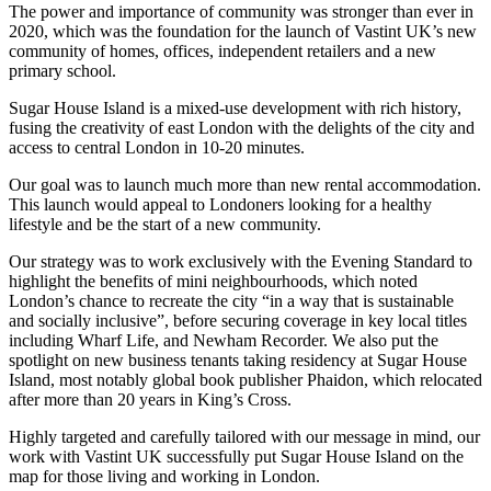
The power and importance of community was stronger than ever in
2020, which was the foundation for the launch of Vastint UK’s new
community of homes, offices, independent retailers and a new
primary school.
Sugar House Island is a mixed-use development with rich history,
fusing the creativity of east London with the delights of the city and
access to central London in 10-20 minutes.
Our goal was to launch much more than new rental accommodation.
This launch would appeal to Londoners looking for a healthy
lifestyle and be the start of a new community.
Our strategy was to work exclusively with the Evening Standard to
highlight the benefits of mini neighbourhoods, which noted
London’s chance to recreate the city “in a way that is sustainable
and socially inclusive”, before securing coverage in key local titles
including Wharf Life, and Newham Recorder. We also put the
spotlight on new business tenants taking residency at Sugar House
Island, most notably global book publisher Phaidon, which relocated
after more than 20 years in King’s Cross.
Highly targeted and carefully tailored with our message in mind, our
work with Vastint UK successfully put Sugar House Island on the
map for those living and working in London.