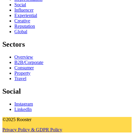
Social
Influencer
Experiential
Creative
Reputation
Global
Sectors
Overview
B2B/Corporate
Consumer
Property
Travel
Social
Instagram
LinkedIn
©2025 Rooster
Privacy Policy & GDPR Policy