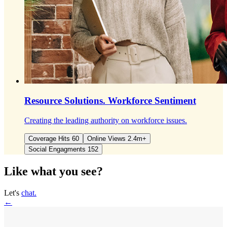
Resource Solutions.
Workforce Sentiment
Creating the leading authority on workforce issues.
Coverage Hits 60
Online Views 2.4m+
Social Engagments 152
Like what you see?
Let's
chat.
←