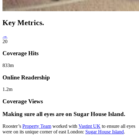
Key
Metrics.
→
20
Coverage Hits
833m
Online Readership
1.2m
Coverage Views
Making sure all
eyes are on Sugar House Island.
Rooster’s
Property Team
worked with
Vastint UK
to ensure all eyes
were on its unique corner of east London:
Sugar House Island
.