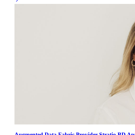
Augmented Data Fabric Provider Stratio BD App