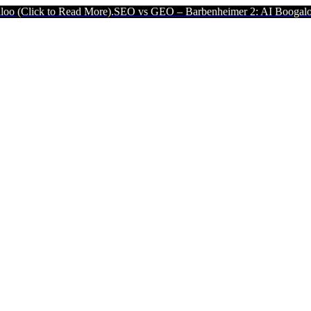
Click to Read More).
SEO vs GEO – Barbenheimer 2: AI Boogaloo (Cl