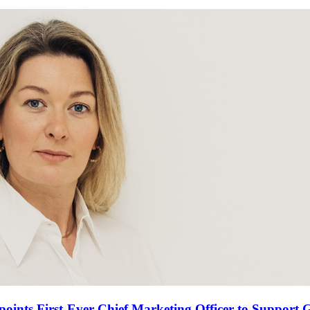
oints First-Ever Chief Marketing Officer to Support 