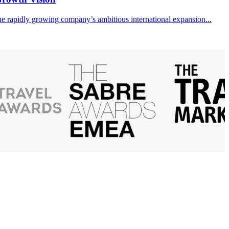
the rapidly growing company’s ambitious international expansion...