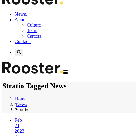
News.
About.
Culture
Team
Careers
Contact.
Stratio Tagged News
Home
/
News
/
Stratio
Feb
21
2023