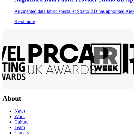
Augmented data fabric specialist Stratio BD has appointed Alexa
Read more
About
News
Work
Culture
Team
Careers