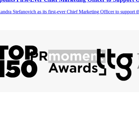
ndra Stefanovich as its first-ever Chief Marketing Officer to support 