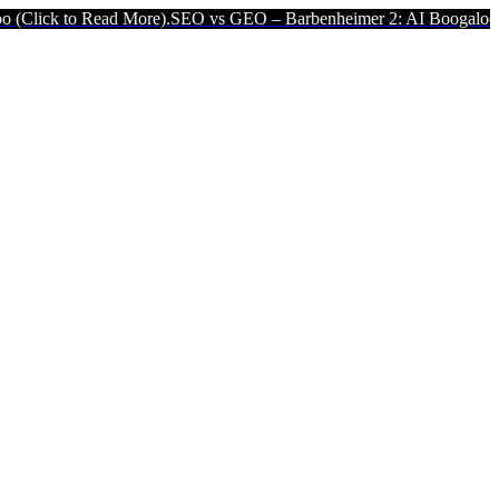
ick to Read More).
SEO vs GEO – Barbenheimer 2: AI Boogaloo (Cli