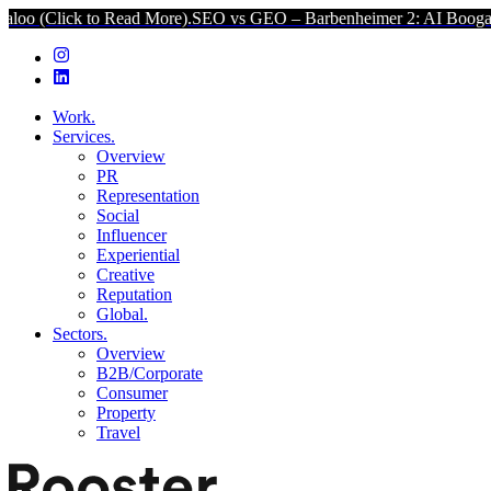
(Click to Read More).
SEO vs GEO – Barbenheimer 2: AI Boogaloo (
Work.
Services.
Overview
PR
Representation
Social
Influencer
Experiential
Creative
Reputation
Global.
Sectors.
Overview
B2B/Corporate
Consumer
Property
Travel