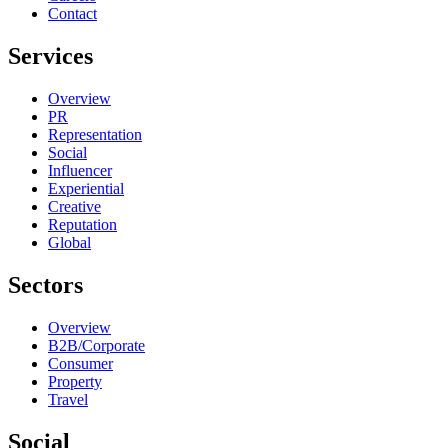
Contact
Services
Overview
PR
Representation
Social
Influencer
Experiential
Creative
Reputation
Global
Sectors
Overview
B2B/Corporate
Consumer
Property
Travel
Social