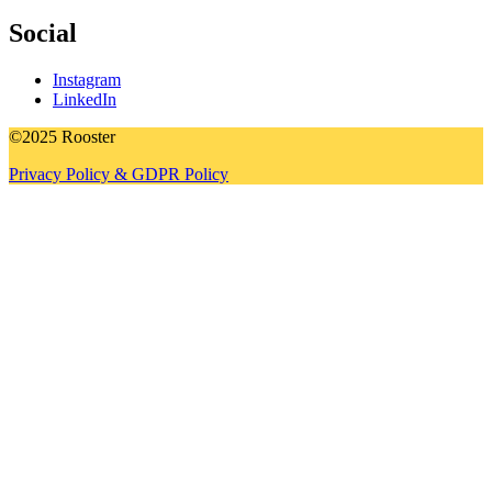
Social
Instagram
LinkedIn
©2025 Rooster
Privacy Policy & GDPR Policy