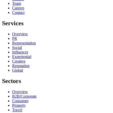
Team
Careers
Contact
Services
Overview
PR
Representation
Social
Influencer
Experiential
Creative
Reputation
Global
Sectors
Overview
B2B/Corporate
Consumer
Property
Travel