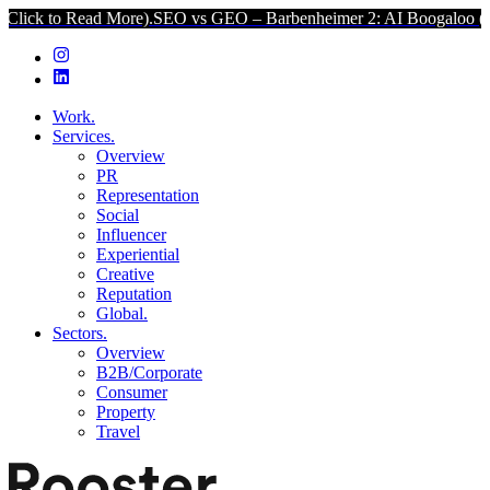
ck to Read More).
SEO vs GEO – Barbenheimer 2: AI Boogaloo (Clic
Work.
Services.
Overview
PR
Representation
Social
Influencer
Experiential
Creative
Reputation
Global.
Sectors.
Overview
B2B/Corporate
Consumer
Property
Travel