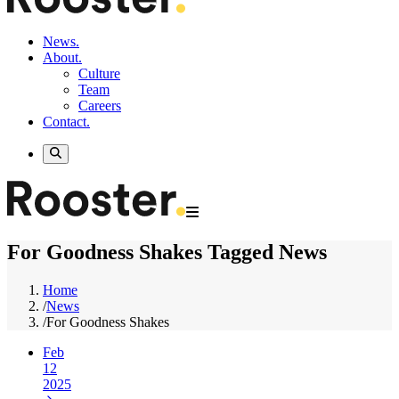
News.
About.
Culture
Team
Careers
Contact.
For Goodness Shakes Tagged News
Home
/
News
/
For Goodness Shakes
Feb
12
2025