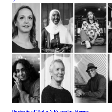
Portraits of Today’s Everyday Heroes