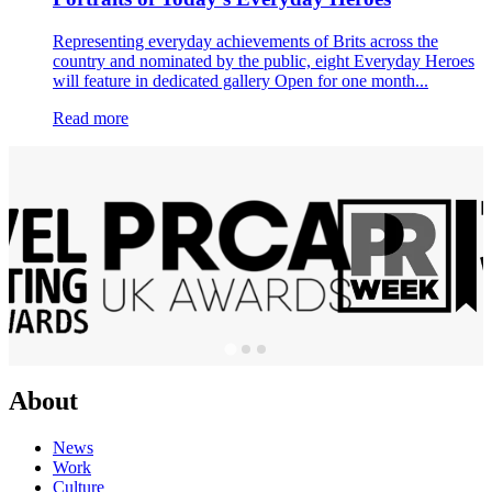
Representing everyday achievements of Brits across the
country and nominated by the public, eight Everyday Heroes
will feature in dedicated gallery Open for one month...
Read more
About
News
Work
Culture