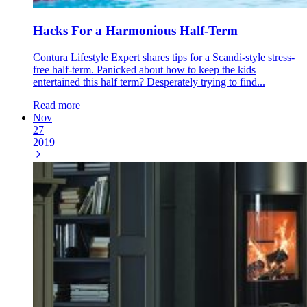
Hacks For a Harmonious Half-Term
Contura Lifestyle Expert shares tips for a Scandi-style stress-
free half-term. Panicked about how to keep the kids
entertained this half term? Desperately trying to find...
Read more
Nov
27
2019