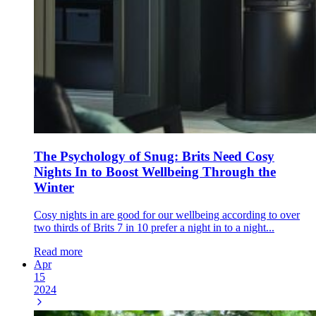
The Psychology of Snug: Brits Need Cosy
Nights In to Boost Wellbeing Through the
Winter
Cosy nights in are good for our wellbeing according to over
two thirds of Brits 7 in 10 prefer a night in to a night...
Read more
Apr
15
2024