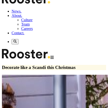
News.
About.
Culture
Team
Careers
Contact.
Decorate like a Scandi this Christmas