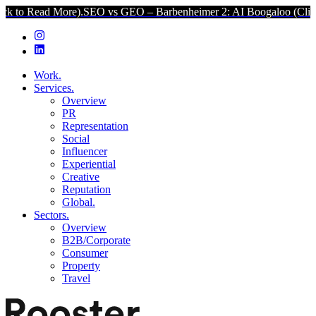
ore).
SEO vs GEO – Barbenheimer 2: AI Boogaloo (Click to Read Mo
Work.
Services.
Overview
PR
Representation
Social
Influencer
Experiential
Creative
Reputation
Global.
Sectors.
Overview
B2B/Corporate
Consumer
Property
Travel