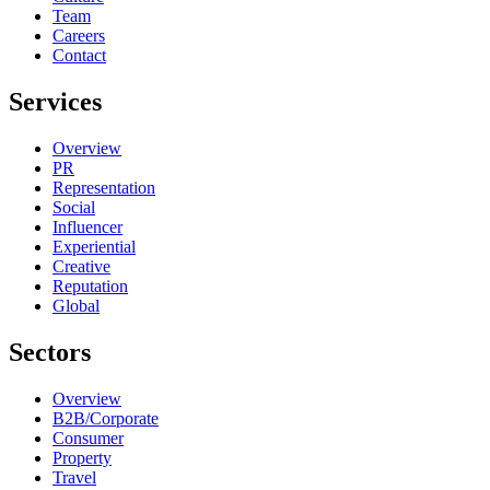
Team
Careers
Contact
Services
Overview
PR
Representation
Social
Influencer
Experiential
Creative
Reputation
Global
Sectors
Overview
B2B/Corporate
Consumer
Property
Travel