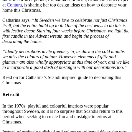
at
Contura
, is sharing her top design ideas on how to decorate your
home this Christmas.
Catharina says:
“In Sweden we love to celebrate not just Christmas
itself, but the entire build up to it. One of the best ways to do this is
with festive decor. Starting four weeks before Christmas, we light the
first candle in the Advent wreath and begin the process of
decorating the home.
“Ideally decorations invite greenery in, as during the cold months
we miss the colours of nature. However, elements of glitz and
glamour are also wholly appropriate at this time of year, and we like
to incorporate a good dash of nostalgia with our decorations too.”
Read on for Catharina’s Scandi-inspired guide to decorating this
Christmas…
Retro-fit
In the 1970s, playful and colourful interiors were popular
throughout Sweden, so it is no surprise that Scandis return to this
period when seeking to create fun and nostalgic interiors at
Christmas.
Instead of perfectly polished and colour coordinated décor, the retro-