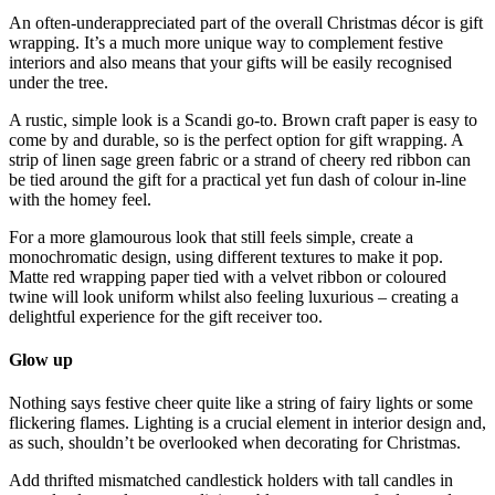
An often-underappreciated part of the overall Christmas décor is gift
wrapping. It’s a much more unique way to complement festive
interiors and also means that your gifts will be easily recognised
under the tree.
A rustic, simple look is a Scandi go-to. Brown craft paper is easy to
come by and durable, so is the perfect option for gift wrapping. A
strip of linen sage green fabric or a strand of cheery red ribbon can
be tied around the gift for a practical yet fun dash of colour in-line
with the homey feel.
For a more glamourous look that still feels simple, create a
monochromatic design, using different textures to make it pop.
Matte red wrapping paper tied with a velvet ribbon or coloured
twine will look uniform whilst also feeling luxurious – creating a
delightful experience for the gift receiver too.
Glow up
Nothing says festive cheer quite like a string of fairy lights or some
flickering flames. Lighting is a crucial element in interior design and,
as such, shouldn’t be overlooked when decorating for Christmas.
Add thrifted mismatched candlestick holders with tall candles in