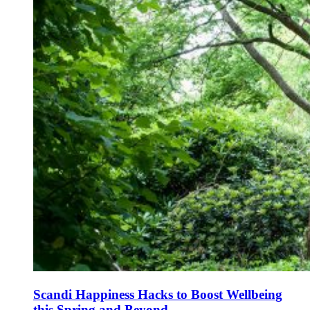
Scandi Happiness Hacks to Boost Wellbeing
this Spring and Beyond