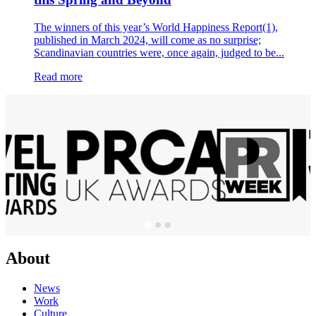
The winners of this year’s World Happiness Report(1),
published in March 2024, will come as no surprise;
Scandinavian countries were, once again, judged to be...
Read more
About
News
Work
Culture