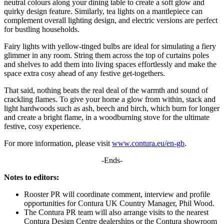
neutral colours along your dining table to create a soft glow and
quirky design feature. Similarly, tea lights on a mantlepiece can
complement overall lighting design, and electric versions are perfect
for bustling households.
Fairy lights with yellow-tinged bulbs are ideal for simulating a fiery
glimmer in any room. String them across the top of curtains poles
and shelves to add them into living spaces effortlessly and make the
space extra cosy ahead of any festive get-togethers.
That said, nothing beats the real deal of the warmth and sound of
crackling flames. To give your home a glow from within, stack and
light hardwoods such as ash, beech and birch, which burn for longer
and create a bright flame, in a woodburning stove for the ultimate
festive, cosy experience.
For more information, please visit
www.contura.eu/en-gb
.
-Ends-
Notes to editors:
Rooster PR will coordinate comment, interview and profile
opportunities for Contura UK Country Manager, Phil Wood.
The Contura PR team will also arrange visits to the nearest
Contura Design Centre dealerships or the Contura showroom