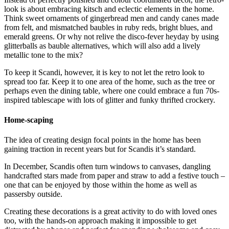
look is about embracing kitsch and eclectic elements in the home.
Think sweet ornaments of gingerbread men and candy canes made
from felt, and mismatched baubles in ruby reds, bright blues, and
emerald greens. Or why not relive the disco-fever heyday by using
glitterballs as bauble alternatives, which will also add a lively
metallic tone to the mix?
To keep it Scandi, however, it is key to not let the retro look to
spread too far. Keep it to one area of the home, such as the tree or
perhaps even the dining table, where one could embrace a fun 70s-
inspired tablescape with lots of glitter and funky thrifted crockery.
Home-scaping
The idea of creating design focal points in the home has been
gaining traction in recent years but for Scandis it’s standard.
In December, Scandis often turn windows to canvases, dangling
handcrafted stars made from paper and straw to add a festive touch –
one that can be enjoyed by those within the home as well as
passersby outside.
Creating these decorations is a great activity to do with loved ones
too, with the hands-on approach making it impossible to get