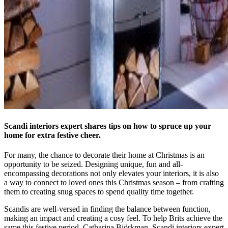
Scandi interiors expert shares tips on how to spruce up your
home for extra festive cheer.
For many, the chance to decorate their home at Christmas is an
opportunity to be seized. Designing unique, fun and all-
encompassing decorations not only elevates your interiors, it is also
a way to connect to loved ones this Christmas season – from crafting
them to creating snug spaces to spend quality time together.
Scandis are well-versed in finding the balance between function,
making an impact and creating a cosy feel. To help Brits achieve the
same this festive period, Catharina Björkman, Scandi interiors expert