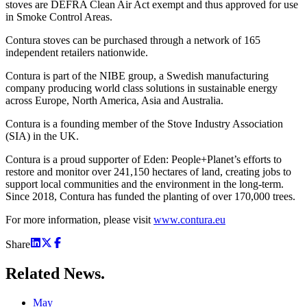
stoves are DEFRA Clean Air Act exempt and thus approved for use
in Smoke Control Areas.
Contura stoves can be purchased through a network of 165
independent retailers nationwide.
Contura is part of the NIBE group, a Swedish manufacturing
company producing world class solutions in sustainable energy
across Europe, North America, Asia and Australia.
Contura is a founding member of the Stove Industry Association
(SIA) in the UK.
Contura is a proud supporter of Eden: People+Planet’s efforts to
restore and monitor over 241,150 hectares of land, creating jobs to
support local communities and the environment in the long-term.
Since 2018, Contura has funded the planting of over 170,000 trees.
For more information, please visit
www.contura.eu
Share
Related
News.
May