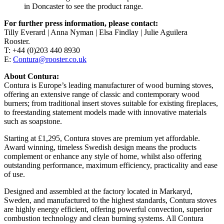
in Doncaster to see the product range.
For further press information, please contact:
Tilly Everard | Anna Nyman | Elsa Findlay | Julie Aguilera
Rooster.
T: +44 (0)203 440 8930
E:
Contura@rooster.co.uk
About Contura:
Contura is Europe’s leading manufacturer of wood burning stoves,
offering an extensive range of classic and contemporary wood
burners; from traditional insert stoves suitable for existing fireplaces,
to freestanding statement models made with innovative materials
such as soapstone.
Starting at £1,295, Contura stoves are premium yet affordable.
Award winning, timeless Swedish design means the products
complement or enhance any style of home, whilst also offering
outstanding performance, maximum efficiency, practicality and ease
of use.
Designed and assembled at the factory located in Markaryd,
Sweden, and manufactured to the highest standards, Contura stoves
are highly energy efficient, offering powerful convection, superior
combustion technology and clean burning systems. All Contura