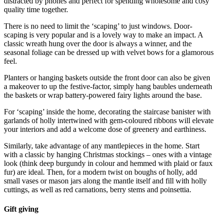
distracted by phones and perfect for spending wholesome and cosy
quality time together.
There is no need to limit the ‘scaping’ to just windows. Door-
scaping is very popular and is a lovely way to make an impact. A
classic wreath hung over the door is always a winner, and the
seasonal foliage can be dressed up with velvet bows for a glamorous
feel.
Planters or hanging baskets outside the front door can also be given
a makeover to up the festive-factor, simply hang baubles underneath
the baskets or wrap battery-powered fairy lights around the base.
For ‘scaping’ inside the home, decorating the staircase banister with
garlands of holly intertwined with gem-coloured ribbons will elevate
your interiors and add a welcome dose of greenery and earthiness.
Similarly, take advantage of any mantlepieces in the home. Start
with a classic by hanging Christmas stockings – ones with a vintage
look (think deep burgundy in colour and hemmed with plaid or faux
fur) are ideal. Then, for a modern twist on boughs of holly, add
small vases or mason jars along the mantle itself and fill with holly
cuttings, as well as red carnations, berry stems and poinsettia.
Gift giving