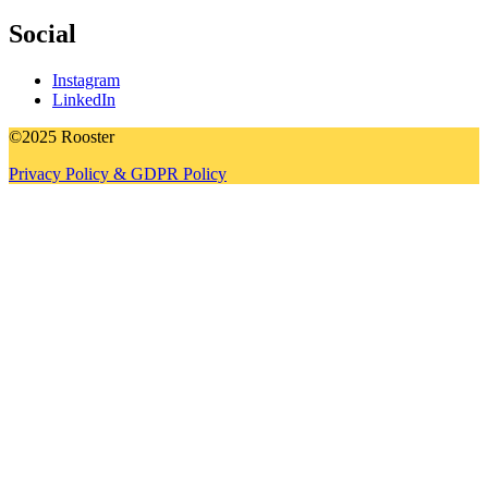
Social
Instagram
LinkedIn
©2025 Rooster
Privacy Policy & GDPR Policy