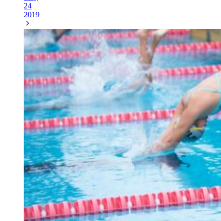
24
2019