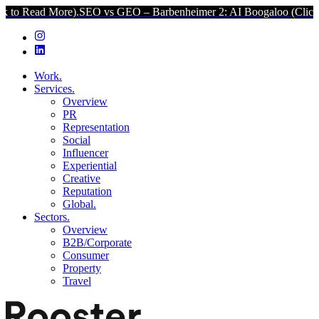
ore).
SEO vs GEO – Barbenheimer 2: AI Boogaloo (Click to Read Mo
Work.
Services.
Overview
PR
Representation
Social
Influencer
Experiential
Creative
Reputation
Global.
Sectors.
Overview
B2B/Corporate
Consumer
Property
Travel