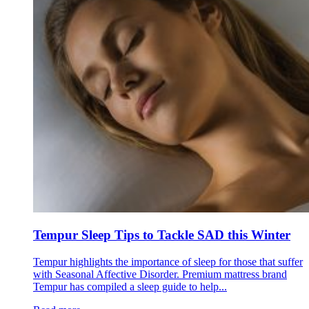
Tempur Sleep Tips to Tackle SAD this Winter
Tempur highlights the importance of sleep for those that suffer
with Seasonal Affective Disorder. Premium mattress brand
Tempur has compiled a sleep guide to help...