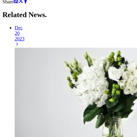
Share
Related
News.
Dec
20
2023