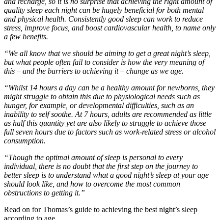
and recharge, so it is no surprise that achieving the right amount of
quality sleep each night can be hugely beneficial for both mental
and physical health. Consistently good sleep can work to reduce
stress, improve focus, and boost cardiovascular health, to name only
a few benefits.
“We all know that we should be aiming to get a great night’s sleep,
but what people often fail to consider is how the very meaning of
this – and the barriers to achieving it – change as we age.
“Whilst 14 hours a day can be a healthy amount for newborns, they
might struggle to obtain this due to physiological needs such as
hunger, for example, or developmental difficulties, such as an
inability to self soothe. At 7 hours, adults are recommended as little
as half this quantity yet are also likely to struggle to achieve those
full seven hours due to factors such as work-related stress or alcohol
consumption.
“Though the optimal amount of sleep is personal to every
individual, there is no doubt that the first step on the journey to
better sleep is to understand what a good night’s sleep at your age
should look like, and how to overcome the most common
obstructions to getting it.”
Read on for Thomas’s guide to achieving the best night’s sleep
according to age…