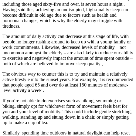
including those aged sixty-five and over, is seven hours a night .
Having said this, achieving an undisrupted, high-quality sleep can
become difficult in old age due to factors such as health and
hormonal changes, which is why the elderly may struggle with
tiredness.
The amount of daily activity can decrease at this stage of life, with
people no longer rushing around to keep up with a young family or
work commitments. Likewise, decreased levels of mobility – not
uncommon amongst the elderly – are also likely to reduce our ability
to exercise and negatively impact the amount of time spent outside –
both of which are believed to improve sleep quality , .
The obvious way to counter this is to try and maintain a relatively
active lifestyle into the sunset years. For example, it is recommended
that people aged 65 and over do at least 150 minutes of moderate-
level activity a week .
If you’re not able to do exercises such as hiking, swimming or
biking, simply opt for whichever form of movement feels best for
you and your level of mobility. This could include gentle stretching,
walking, standing up and sitting down in a chair, or simply getting
up to make a cup of tea.
Similarly, spending time outdoors in natural daylight can help reset