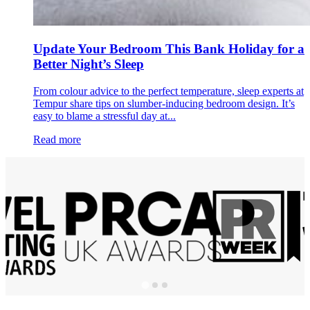
Update Your Bedroom This Bank Holiday for a
Better Night’s Sleep
From colour advice to the perfect temperature, sleep experts at
Tempur share tips on slumber-inducing bedroom design. It’s
easy to blame a stressful day at...
Read more