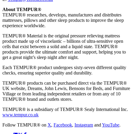
About TEMPUR®
TEMPUR® researches, develops, manufactures and distributes
mattresses, pillows and other sleep products to improve the sleep
experience worldwide.
TEMPUR® Material is the original pressure relieving mattress
product made up of viscoelastic – billions of ultra-sensitive open
cells that exist between a solid and a liquid state. TEMPUR®
products provide the ultimate comfort and support, helping you to
get a great night’s sleep night after night.
Each TEMPUR® product undergoes sixty-seven different quality
checks, ensuring superior quality and durability.
TEMPUR® products can be purchased direct via the TEMPUR®
UK website, Dreams, John Lewis, Bensons for Beds, and Furniture
Village or from leading independent retailers or from any of 10
TEMPUR® brand and outlets stores.
TEMPUR® is a subsidiary of TEMPUR® Sealy International Inc.
www.tempur.co.uk
Follow TEMPUR® on
X
,
Facebook
,
Instagram
and
YouTube
.