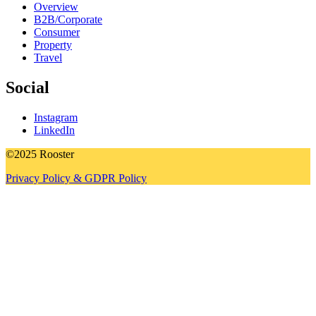
Overview
B2B/Corporate
Consumer
Property
Travel
Social
Instagram
LinkedIn
©2025 Rooster
Privacy Policy & GDPR Policy