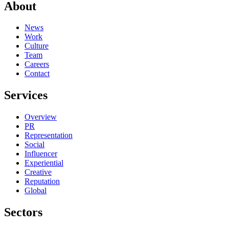
About
News
Work
Culture
Team
Careers
Contact
Services
Overview
PR
Representation
Social
Influencer
Experiential
Creative
Reputation
Global
Sectors