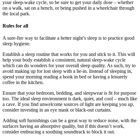
your sleep-wake cycle, so be sure to get your daily dose – whether
on a walk, sat on a bench, or being pushed in a wheelchair through
the local park.
Rules for all
A sure-fire way to facilitate a better night’s sleep is to practice good
sleep hygiene.
Establish a sleep routine that works for you and stick to it. This will
help your body establish a consistent, natural sleep-wake cycle
which can do wonders for your overall sleep quality. As such, try to
avoid making up for lost sleep with a lie-in. Instead of sleeping in,
spend your morning reading a book in bed or having a leisurely
coffee in the kitchen.
Ensure that your bedroom, bedding, and sleepwear is fit for purpose
too. The ideal sleep environment is dark, quiet, and cool – much like
a cave. If you find unwelcome sources of light are keeping you up,
consider investing in an eye mask or black-out curtains.
Adding soft furnishings can be a great way to reduce noise, with the
surfaces having an absorptive quality, but if this doesn’t work,
consider embracing a soothing soundtrack to block it out.