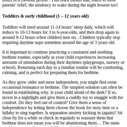
parents’ relief, the tendency to wake during the night lessens too!
Toddlers & early childhood (1 – 12 years old)
Toddlers will need around 11-14 hours’ sleep daily, which will
reduce to 10-13 hours for 3 to 6-year-olds, and then drop again to
around 9-12 hours when children turn six . Children typically stop
requiring daytime naps sometime around the age of 3 years old.
It is important to continue practicing a consistent and soothing
bedtime routine, especially as your child experiences increasing
amounts of stimulation during their daytimes (playgroups, nursery or
school). Returning each day to a familiar routine will be comforting,
calming, and is perfect for preparing them for bedtime.
As they grow older and more independent, you might find some
occasional resistance to bedtime. The simplest solution can often be
found in establishing why. Is your child afraid of the dark? If so,
invest in a nightlight and give them a cuddly toy to snuggle with for
comfort. Do they feel out of control? Give them a sense of
independence by letting them choose the book for story time or a
lullaby to sing together. Is separation anxiety kicking in (again)? Sit
close by for a while or check in regularly to reassure them that
bedtime does not mean you will be abandoning them… The main