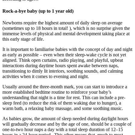
Rock-a-bye baby (up to 1 year old)
Newborns require the highest amount of daily sleep on average
(sometimes up to 18 hours in total! ), which is no surprise given the
immense levels of physical and mental development taking place at
this early stage of life.
It is important to familiarise babies with the concept of day and night
as early as possible – even when their sleep-wake cycle is not yet
aligned. Think open curtains, radio playing, and playful, upbeat
interactions during daytime hours spent awake between naps,
transitioning to dimly lit interiors, soothing sounds, and calming
activities when it comes to evening and night.
Usually around the three-month mark, you can start to introduce a
more established bedtime routine to reinforce your baby’s
understanding that night is a time for rest. This can include a pre-
sleep feed (to reduce the risk of them waking due to hunger), a
warm bath, a relaxing baby massage, and some soothing music.
As babies grow, the amount of sleep needed during daylight hours
will gradually decrease and by the age of one, should be a couple of
one-to-two hour naps a day with a total sleep duration of 12–15
hours in a 24-hour period . This often means that, much to most