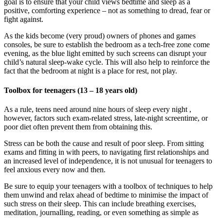
goal is to ensure that your child views bedtime and sleep as a
positive, comforting experience – not as something to dread, fear or
fight against.
As the kids become (very proud) owners of phones and games
consoles, be sure to establish the bedroom as a tech-free zone come
evening, as the blue light emitted by such screens can disrupt your
child’s natural sleep-wake cycle. This will also help to reinforce the
fact that the bedroom at night is a place for rest, not play.
Toolbox for teenagers (13 – 18 years old)
As a rule, teens need around nine hours of sleep every night ,
however, factors such exam-related stress, late-night screentime, or
poor diet often prevent them from obtaining this.
Stress can be both the cause and result of poor sleep. From sitting
exams and fitting in with peers, to navigating first relationships and
an increased level of independence, it is not unusual for teenagers to
feel anxious every now and then.
Be sure to equip your teenagers with a toolbox of techniques to help
them unwind and relax ahead of bedtime to minimise the impact of
such stress on their sleep. This can include breathing exercises,
meditation, journalling, reading, or even something as simple as