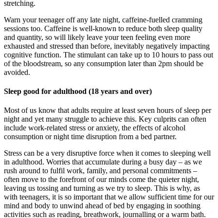
stretching.
Warn your teenager off any late night, caffeine-fuelled cramming
sessions too. Caffeine is well-known to reduce both sleep quality
and quantity, so will likely leave your teen feeling even more
exhausted and stressed than before, inevitably negatively impacting
cognitive function. The stimulant can take up to 10 hours to pass out
of the bloodstream, so any consumption later than 2pm should be
avoided.
Sleep good for adulthood (18 years and over)
Most of us know that adults require at least seven hours of sleep per
night and yet many struggle to achieve this. Key culprits can often
include work-related stress or anxiety, the effects of alcohol
consumption or night time disruption from a bed partner.
Stress can be a very disruptive force when it comes to sleeping well
in adulthood. Worries that accumulate during a busy day – as we
rush around to fulfil work, family, and personal commitments –
often move to the forefront of our minds come the quieter night,
leaving us tossing and turning as we try to sleep. This is why, as
with teenagers, it is so important that we allow sufficient time for our
mind and body to unwind ahead of bed by engaging in soothing
activities such as reading, breathwork, journalling or a warm bath.