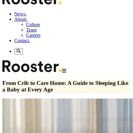
News.
About.
Culture
Team
Careers
Contact.
From Crib to Care Home: A Guide to Sleeping Like
a Baby at Every Age