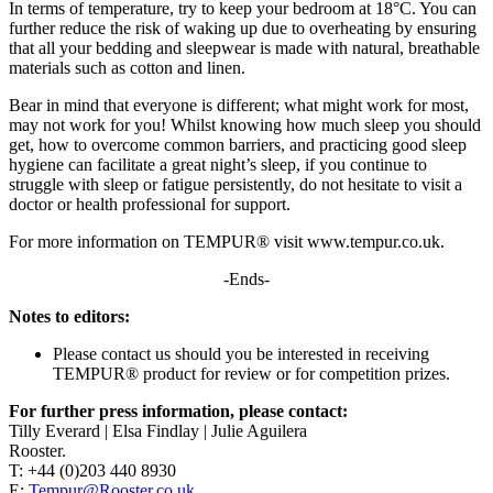
In terms of temperature, try to keep your bedroom at 18°C. You can
further reduce the risk of waking up due to overheating by ensuring
that all your bedding and sleepwear is made with natural, breathable
materials such as cotton and linen.
Bear in mind that everyone is different; what might work for most,
may not work for you! Whilst knowing how much sleep you should
get, how to overcome common barriers, and practicing good sleep
hygiene can facilitate a great night’s sleep, if you continue to
struggle with sleep or fatigue persistently, do not hesitate to visit a
doctor or health professional for support.
For more information on TEMPUR® visit www.tempur.co.uk.
-Ends-
Notes to editors:
Please contact us should you be interested in receiving
TEMPUR® product for review or for competition prizes.
For further press information, please contact:
Tilly Everard | Elsa Findlay | Julie Aguilera
Rooster.
T: +44 (0)203 440 8930
E:
Tempur@Rooster.co.uk