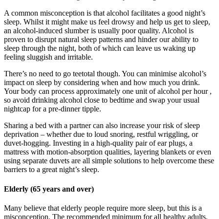
A common misconception is that alcohol facilitates a good night’s
sleep. Whilst it might make us feel drowsy and help us get to sleep,
an alcohol-induced slumber is usually poor quality. Alcohol is
proven to disrupt natural sleep patterns and hinder our ability to
sleep through the night, both of which can leave us waking up
feeling sluggish and irritable.
There’s no need to go teetotal though. You can minimise alcohol’s
impact on sleep by considering when and how much you drink.
Your body can process approximately one unit of alcohol per hour ,
so avoid drinking alcohol close to bedtime and swap your usual
nightcap for a pre-dinner tipple.
Sharing a bed with a partner can also increase your risk of sleep
deprivation – whether due to loud snoring, restful wriggling, or
duvet-hogging. Investing in a high-quality pair of ear plugs, a
mattress with motion-absorption qualities, layering blankets or even
using separate duvets are all simple solutions to help overcome these
barriers to a great night’s sleep.
Elderly (65 years and over)
Many believe that elderly people require more sleep, but this is a
misconception. The recommended minimum for all healthy adults,