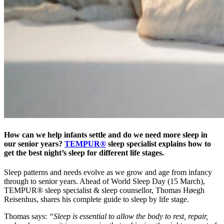
How can we help infants settle and do we need more sleep in
our senior years?
TEMPUR®
sleep specialist explains how to
get the best night’s sleep for different life stages.
Sleep patterns and needs evolve as we grow and age from infancy
through to senior years. Ahead of World Sleep Day (15 March),
TEMPUR® sleep specialist & sleep counsellor, Thomas Høegh
Reisenhus, shares his complete guide to sleep by life stage.
Thomas says:
“Sleep is essential to allow the body to rest, repair,