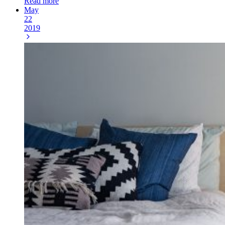
Read more
May
22
2019