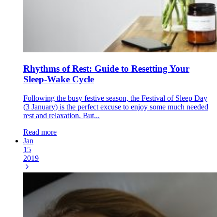
Rhythms of Rest: Guide to Resetting Your
Sleep-Wake Cycle
Following the busy festive season, the Festival of Sleep Day
(3 January) is the perfect excuse to enjoy some much needed
rest and relaxation. But...
Read more
Jan
15
2019