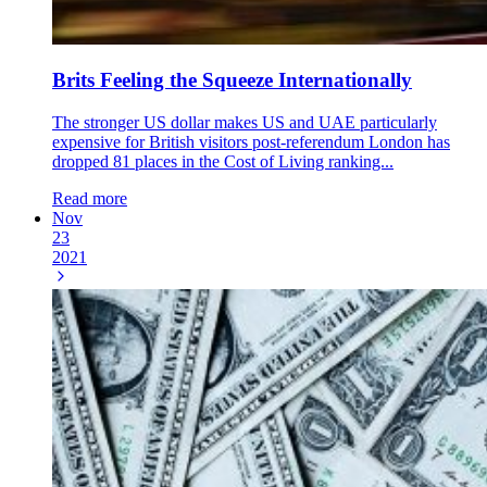
Brits Feeling the Squeeze Internationally
The stronger US dollar makes US and UAE particularly
expensive for British visitors post-referendum London has
dropped 81 places in the Cost of Living ranking...
Read more
Nov
23
2021