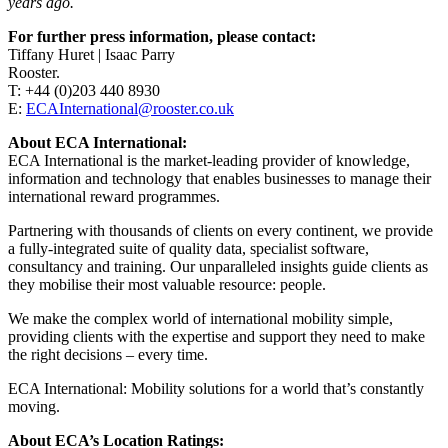
years ago.
For further press information, please contact:
Tiffany Huret | Isaac Parry
Rooster.
T: +44 (0)203 440 8930
E:
ECAInternational@rooster.co.uk
About ECA International:
ECA International is the market-leading provider of knowledge,
information and technology that enables businesses to manage their
international reward programmes.
Partnering with thousands of clients on every continent, we provide
a fully-integrated suite of quality data, specialist software,
consultancy and training. Our unparalleled insights guide clients as
they mobilise their most valuable resource: people.
We make the complex world of international mobility simple,
providing clients with the expertise and support they need to make
the right decisions – every time.
ECA International: Mobility solutions for a world that’s constantly
moving.
About ECA’s Location Ratings: