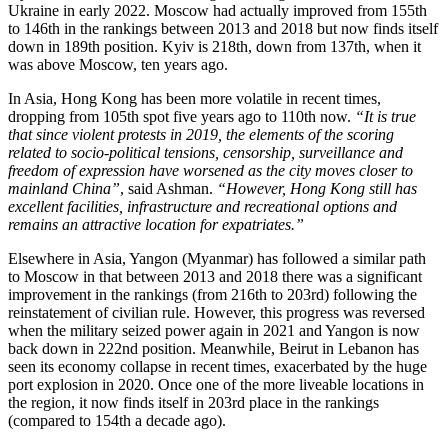
Ukraine in early 2022. Moscow had actually improved from 155th
to 146th in the rankings between 2013 and 2018 but now finds itself
down in 189th position. Kyiv is 218th, down from 137th, when it
was above Moscow, ten years ago.
In Asia, Hong Kong has been more volatile in recent times,
dropping from 105th spot five years ago to 110th now.
“It is true
that since violent protests in 2019, the elements of the scoring
related to socio-political tensions, censorship, surveillance and
freedom of expression have worsened as the city moves closer to
mainland China”
, said Ashman.
“However, Hong Kong still has
excellent facilities, infrastructure and recreational options and
remains an attractive location for expatriates.”
Elsewhere in Asia, Yangon (Myanmar) has followed a similar path
to Moscow in that between 2013 and 2018 there was a significant
improvement in the rankings (from 216th to 203rd) following the
reinstatement of civilian rule. However, this progress was reversed
when the military seized power again in 2021 and Yangon is now
back down in 222nd position. Meanwhile, Beirut in Lebanon has
seen its economy collapse in recent times, exacerbated by the huge
port explosion in 2020. Once one of the more liveable locations in
the region, it now finds itself in 203rd place in the rankings
(compared to 154th a decade ago).