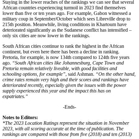
Staying in the lower reaches of the rankings we can see that several
African countries experiencing turmoil in 2023 find themselves
lower than five or ten years ago. For example, Gabon witnessed a
military coup in September/October which sees Libreville drop to
215th position. Meanwhile, living conditions in Khartoum have
deteriorated significantly as the Sudanese conflict has intensified –
only six cities are now lower in the rankings.
South African cities continue to rank the highest in the African
continent, but even here there has been a decline in ranking.
Pretoria, for example, is now 134th compared to 124th five years
ago.
“South African cities like Johannesburg, Cape Town and
Pretoria remain relatively liveable, with good facilities and
schooling options, for example”
, said Ashman.
“On the other hand,
crime rates remain very high and their scores and rankings have
deteriorated recently, especially given the issues with the power
supply experienced this year and the impact this has on
expatriates.”
-Ends-
Notes to Editors:
*The 2023 Location Ratings represent the situation in November
2023, with all scoring accurate at the time of publication. The
rankings are compared with those from five (2018) and ten (2013)