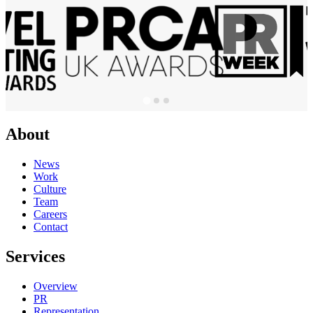
About
News
Work
Culture
Team
Careers
Contact
Services
Overview
PR
Representation