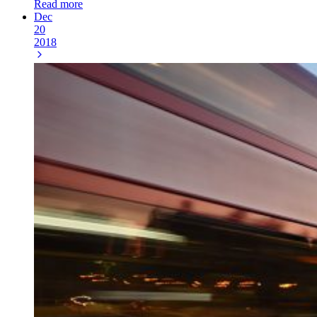
Read more
Dec
20
2018