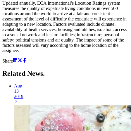
Updated annually, ECA International’s Location Ratings system
measures the quality of expatriate living conditions in over 500
locations around the world to arrive at a fair and consistent
assessment of the level of difficulty the expatriate will experience in
adapting to a new location. Factors evaluated include climate;
availability of health services; housing and utilities; isolation; access
to a social network and leisure facilities; infrastructure; personal
safety; political tensions and air quality. The impact of some of the
factors assessed will vary according to the home location of the
assignee.
Share
Related
News.
Aug
13
2019