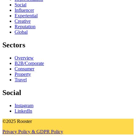
Social
Influencer
Experiential
Creative
Reputation
Global
Sectors
Overview
B2B/Corporate
Consumer
Property
Travel
Social
Instagram
LinkedIn
©2025 Rooster
Privacy Policy & GDPR Policy