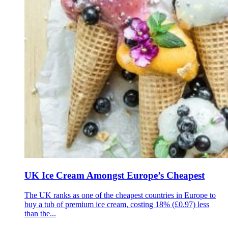
UK Ice Cream Amongst Europe’s Cheapest
The UK ranks as one of the cheapest countries in Europe to
buy a tub of premium ice cream, costing 18% (£0.97) less
than the...