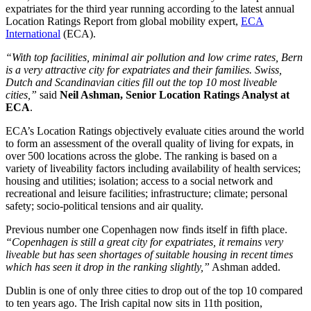
expatriates for the third year running according to the latest annual
Location Ratings Report from global mobility expert,
ECA
International
(ECA).
“With top facilities, minimal air pollution and low crime rates, Bern
is a very attractive city for expatriates and their families. Swiss,
Dutch and Scandinavian cities fill out the top 10 most liveable
cities,”
said
Neil Ashman, Senior Location Ratings Analyst at
ECA
.
ECA’s Location Ratings objectively evaluate cities around the world
to form an assessment of the overall quality of living for expats, in
over 500 locations across the globe. The ranking is based on a
variety of liveability factors including availability of health services;
housing and utilities; isolation; access to a social network and
recreational and leisure facilities; infrastructure; climate; personal
safety; socio-political tensions and air quality.
Previous number one Copenhagen now finds itself in fifth place.
“Copenhagen is still a great city for expatriates, it remains very
liveable but has seen shortages of suitable housing in recent times
which has seen it drop in the ranking slightly,”
Ashman added.
Dublin is one of only three cities to drop out of the top 10 compared
to ten years ago. The Irish capital now sits in 11th position,