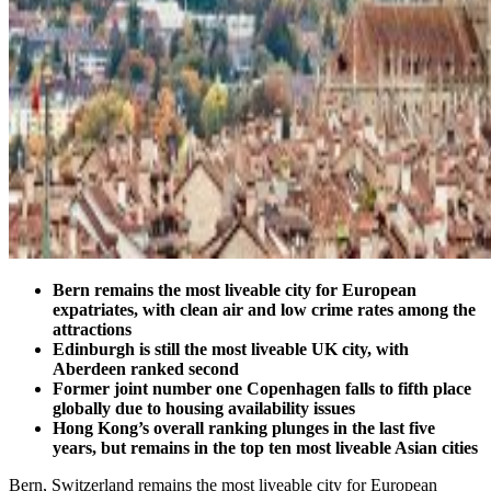
Bern remains the most liveable city for European
expatriates, with clean air and low crime rates among the
attractions
Edinburgh is still the most liveable UK city, with
Aberdeen ranked second
Former joint number one Copenhagen falls to fifth place
globally due to housing availability issues
Hong Kong’s overall ranking plunges in the last five
years, but remains in the top ten most liveable Asian cities
Bern, Switzerland remains the most liveable city for European