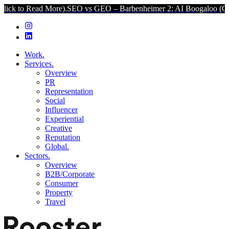
 More).
SEO vs GEO – Barbenheimer 2: AI Boogaloo (Click to Read 
Work.
Services.
Overview
PR
Representation
Social
Influencer
Experiential
Creative
Reputation
Global.
Sectors.
Overview
B2B/Corporate
Consumer
Property
Travel