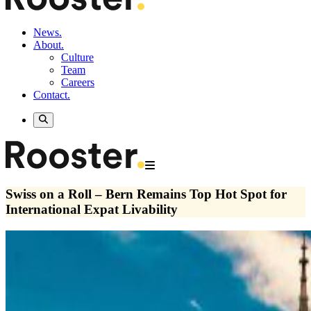
News.
About.
Culture
Team
Careers
Contact.
Swiss on a Roll – Bern Remains Top Hot Spot for
International Expat Livability