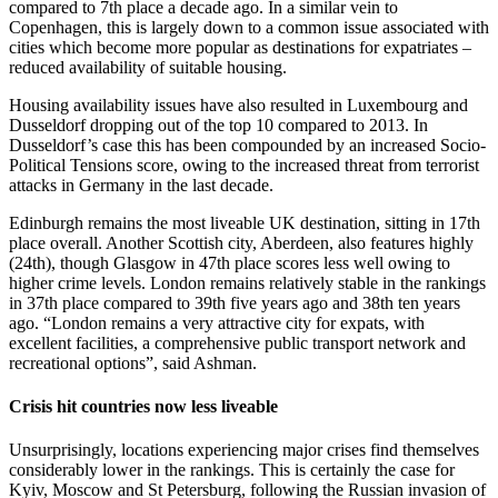
compared to 7th place a decade ago. In a similar vein to
Copenhagen, this is largely down to a common issue associated with
cities which become more popular as destinations for expatriates –
reduced availability of suitable housing.
Housing availability issues have also resulted in Luxembourg and
Dusseldorf dropping out of the top 10 compared to 2013. In
Dusseldorf’s case this has been compounded by an increased Socio-
Political Tensions score, owing to the increased threat from terrorist
attacks in Germany in the last decade.
Edinburgh remains the most liveable UK destination, sitting in 17th
place overall. Another Scottish city, Aberdeen, also features highly
(24th), though Glasgow in 47th place scores less well owing to
higher crime levels. London remains relatively stable in the rankings
in 37th place compared to 39th five years ago and 38th ten years
ago. “London remains a very attractive city for expats, with
excellent facilities, a comprehensive public transport network and
recreational options”, said Ashman.
Crisis hit countries now less liveable
Unsurprisingly, locations experiencing major crises find themselves
considerably lower in the rankings. This is certainly the case for
Kyiv, Moscow and St Petersburg, following the Russian invasion of