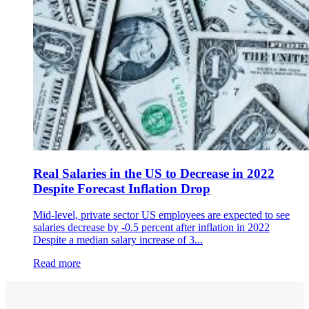
Real Salaries in the US to Decrease in 2022
Despite Forecast Inflation Drop
Mid-level, private sector US employees are expected to see
salaries decrease by -0.5 percent after inflation in 2022
Despite a median salary increase of 3...
Read more