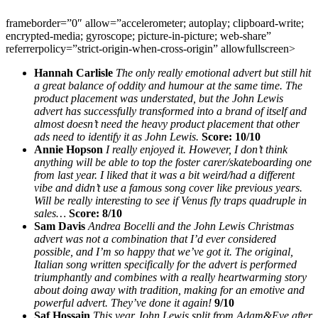
frameborder=”0″ allow=”accelerometer; autoplay; clipboard-write;
encrypted-media; gyroscope; picture-in-picture; web-share”
referrerpolicy=”strict-origin-when-cross-origin” allowfullscreen>
Hannah Carlisle
The only really emotional advert but still hit
a great balance of oddity and humour at the same time. The
product placement was understated, but the John Lewis
advert has successfully transformed into a brand of itself and
almost doesn’t need the heavy product placement that other
ads need to identify it as John Lewis.
Score: 10/10
Annie Hopson
I really enjoyed it. However, I don’t think
anything will be able to top the foster carer/skateboarding one
from last year. I liked that it was a bit weird/had a different
vibe and didn’t use a famous song cover like previous years.
Will be really interesting to see if Venus fly traps quadruple in
sales…
Score: 8/10
Sam Davis
Andrea Bocelli and the John Lewis Christmas
advert was not a combination that I’d ever considered
possible, and I’m so happy that we’ve got it. The original,
Italian song written specifically for the advert is performed
triumphantly and combines with a really heartwarming story
about doing away with tradition, making for an emotive and
powerful advert. They’ve done it again!
9/10
Saf Hossain
This year John Lewis split from Adam&Eve after