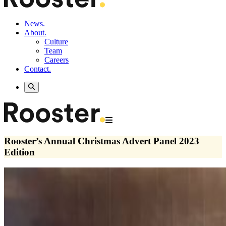
News.
About.
Culture
Team
Careers
Contact.
Rooster’s Annual Christmas Advert Panel 2023
Edition