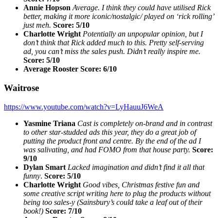
Annie Hopson
Average. I think they could have utilised Rick
better, making it more iconic/nostalgic/ played on ‘rick rolling’
just meh.
Score: 5/10
Charlotte Wright
Potentially an unpopular opinion, but I
don’t think that Rick added much to this. Pretty self-serving
ad, you can’t miss the sales push. Didn’t really inspire me.
Score: 5/10
Average Rooster Score: 6/10
Waitrose
https://www.youtube.com/watch?v=LyHauuJ6WeA
Yasmine Triana
Cast is completely on-brand and in contrast
to other star-studded ads this year, they do a great job of
putting the product front and centre. By the end of the ad I
was salivating, and had FOMO from that house party.
Score:
9/10
Dylan Smart
Lacked imagination and didn’t find it all that
funny
.
Score: 5/10
Charlotte Wright
Good vibes, Christmas festive fun and
some creative script writing here to plug the products without
being too sales-y (Sainsbury’s could take a leaf out of their
book!)
Score: 7/10