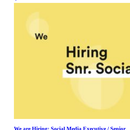
We are Hiring: Social Media Executive / Senior