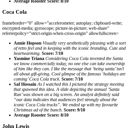
Average Rooster Score: 8/10
Coca Cola
frameborder=”0″ allow=”accelerometer; autoplay; clipboard-write;
encrypted-media; gyroscope; picture-in-picture; web-share”
referrerpolicy=”strict-origin-when-cross-origin” allowfullscreen>
Annie Hopson
Visually very aesthetically pleasing with a sort
of retro feel and in keeping with the iconic branding. Cute and
heartwarming.
Score: 7/10
Yasmine Triana
Considering Coca Cola invented the Santa
we know commercially today, no one else can take ownership
of him like they can. I like the message that ‘being santa’ isn’t
all about gift-giving. Cool glimpse of the famous ‘holidays are
coming’ Coca Cola truck.
Score: 7/10
Saf Hossain
As I watched this I pictured the strategy meeting
that spawned this idea. A slide depicting the annual ’Santa
Run’ was shown on a big screen. An analyst definitely said
“our data indicates that audiences feel strongly about the
iconic Coca Cola trucks”. We ended up with my favourite
Christmas ad of the bunch.
Score: 9/10
Average Rooster Score: 8/10
John Lewis