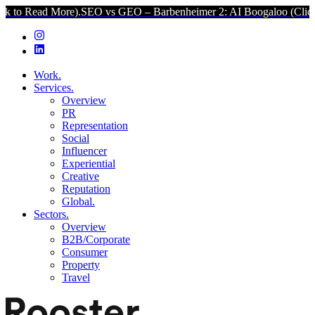
More).
SEO vs GEO – Barbenheimer 2: AI Boogaloo (Click to Read Mo
Work.
Services.
Overview
PR
Representation
Social
Influencer
Experiential
Creative
Reputation
Global.
Sectors.
Overview
B2B/Corporate
Consumer
Property
Travel