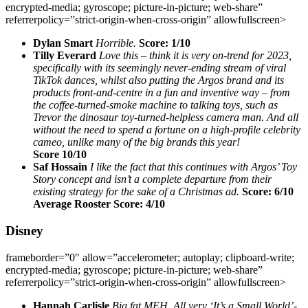
encrypted-media; gyroscope; picture-in-picture; web-share”
referrerpolicy=”strict-origin-when-cross-origin” allowfullscreen>
Dylan Smart
Horrible.
Score: 1/10
Tilly Everard
Love this – think it is very on-trend for 2023,
specifically with its seemingly never-ending stream of viral
TikTok dances, whilst also putting the Argos brand and its
products front-and-centre in a fun and inventive way – from
the coffee-turned-smoke machine to talking toys, such as
Trevor the dinosaur toy-turned-helpless camera man. And all
without the need to spend a fortune on a high-profile celebrity
cameo, unlike many of the big brands this year!
Score 10/10
Saf Hossain
I like the fact that this continues with Argos’ Toy
Story concept and isn’t a complete departure from their
existing strategy for the sake of a Christmas ad.
Score: 6/10
Average Rooster Score: 4/10
Disney
frameborder=”0″ allow=”accelerometer; autoplay; clipboard-write;
encrypted-media; gyroscope; picture-in-picture; web-share”
referrerpolicy=”strict-origin-when-cross-origin” allowfullscreen>
Hannah Carlisle
Big fat MEH. All very ‘It’s a Small World’-