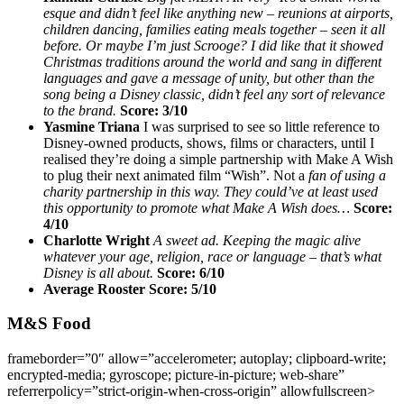
esque and didn’t feel like anything new – reunions at airports,
children dancing, families eating meals together – seen it all
before. Or maybe I’m just Scrooge? I did like that it showed
Christmas traditions around the world and sang in different
languages and gave a message of unity, but other than the
song being a Disney classic, didn’t feel any sort of relevance
to the brand.
Score: 3/10
Yasmine Triana
I was surprised to see so little reference to
Disney-owned products, shows, films or characters, until I
realised they’re doing a simple partnership with Make A Wish
to plug their next animated film “Wish”. Not a
fan of using a
charity partnership in this way. They could’ve at least used
this opportunity to promote what Make A Wish does…
Score:
4/10
Charlotte Wright
A sweet ad. Keeping the magic alive
whatever your age, religion, race or language – that’s what
Disney is all about.
Score: 6/10
Average Rooster Score: 5/10
M&S Food
frameborder=”0″ allow=”accelerometer; autoplay; clipboard-write;
encrypted-media; gyroscope; picture-in-picture; web-share”
referrerpolicy=”strict-origin-when-cross-origin” allowfullscreen>