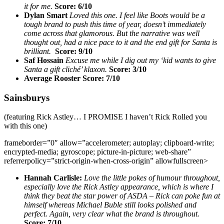
it for me.
Score: 6/10
Dylan Smart
Loved this one. I feel like Boots would be a
tough brand to push this time of year, doesn’t immediately
come across that glamorous. But the narrative was well
thought out, had a nice pace to it and the end gift for Santa is
brilliant.
Score: 9/10
Saf Hossain
Excuse me while I dig out my ‘kid wants to give
Santa a gift cliché’ klaxon.
Score: 3/10
Average Rooster Score: 7/10
Sainsburys
(featuring Rick Astley… I PROMISE I haven’t Rick Rolled you
with this one)
frameborder=”0″ allow=”accelerometer; autoplay; clipboard-write;
encrypted-media; gyroscope; picture-in-picture; web-share”
referrerpolicy=”strict-origin-when-cross-origin” allowfullscreen>
Hannah Carlisle:
Love the little pokes of humour throughout,
especially love the Rick Astley appearance, which is where I
think they beat the star power of ASDA – Rick can poke fun at
himself whereas Michael Buble still looks polished and
perfect. Again, very clear what the brand is throughout.
Score: 7/10