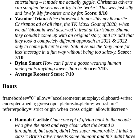
entertaining – it made me actually giggle. Christmas adverts
can so often be serious or try to be ‘woke’. This was just silly
and lovely. My favourite one by far.
Score: 9/10
Yasmine Triana
Nice throwback to possibly my favourite
Christmas ad of all time, the TK Maxx Goat of 2020, when
we all ‘bloomin well deserved’ a treat at Christmas. Shame
they couldn’t come up with an original story, and it’s odd that
they took a completely different approach in 2021 & 2022
only to come full circle here. Still, it sends the ‘buy more for
less’ message in a fun way without being too sales-y.
Score:
7/10
Dylan Smart
How can I give a goose wearing human
underpants anything lower than a:
Score: 7/10.
Average Rooster Score: 7/10
Boots
frameborder=”0″ allow=”accelerometer; autoplay; clipboard-write;
encrypted-media; gyroscope; picture-in-picture; web-share”
referrerpolicy=”strict-origin-when-cross-origin” allowfullscreen>
Hannah Carlisle
Cute concept of giving back to the people
who give the most and very clear what the brand is
throughout, but again, didn’t feel super memorable. I think a
classic British advert needs some humour and this didn’t have