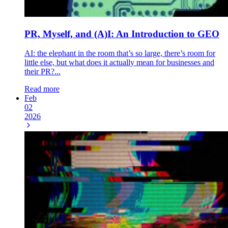
PR, Myself, and (A)I: An Introduction to GEO
AI: the elephant in the room that’s so large, there’s room for
little else, but what does it actually mean for businesses and
their PR?...
Read more
Feb
02
2026