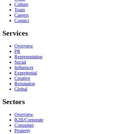
Culture
Team
Careers
Contact
Services
Overview
PR
Representation
Social
Influencer
Experiential
Creative
Reputation
Global
Sectors
Overview
B2B/Corporate
Consumer
Property