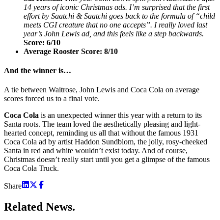
14 years of iconic Christmas ads. I’m surprised that the first
effort by Saatchi & Saatchi goes back to the formula of “child
meets CGI creature that no one accepts”. I really loved last
year’s John Lewis ad, and this feels like a step backwards.
Score: 6/10
Average Rooster Score: 8/10
And the winner is…
A tie between Waitrose, John Lewis and Coca Cola on average
scores forced us to a final vote.
Coca Cola
is an unexpected winner this year with a return to its
Santa roots. The team loved the aesthetically pleasing and light-
hearted concept, reminding us all that without the famous 1931
Coca Cola ad by artist Haddon Sundblom, the jolly, rosy-cheeked
Santa in red and white wouldn’t exist today. And of course,
Christmas doesn’t really start until you get a glimpse of the famous
Coca Cola Truck.
Share
Related
News.