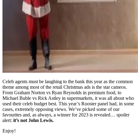
Celeb agents must be laughing to the bank this year as the common
theme among most of the retail Christmas ads is the star cameos.
From Graham Norton vs Ryan Reynolds in premium food, to
Michael Buble vs Rick Astley in supermarkets, it was all about who
used their celeb budget best. This year’s Rooster panel had, in some
cases, extremely opposing views. We’ve picked some of our
favourites and, as always, a winner for 2023 is revealed… spoiler
alert:
it’s not John Lewis.
Enjoy!