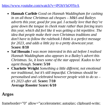
https://www.youtube.com/watch?v=jPOhVhQ9YeA
Hannah Carlisle
Good on Hannah Waddingham for cashing
in on all those Christmas ad cheques – M&S and Baileys
adverts this year, good for you gal. I actually love that they’ve
gone down the tongue in cheek route rather than forcing tears
this year, which did feel like it was getting a bit repetitive. The
idea that people make their own Christmas traditions and
don’t have to follow the rulebook I think is a perfect message
for 2023, and adds a little joy to a pretty downcast year.
Score: 8/10
Saf Hossain
I was more interested in this ad before I realised
Hannah Waddingham also appears in a Bailey’s advert this
Christmas. So, it loses some of the star appeal. Kudos to her
agent though.
Score: 5/10
Charlotte Wright
Something a little different, not emotional
nor traditional, but it’s still impactful. Christmas should be
personalised and celebrated however people wish to do so –
it’s 2023 after all.
Score: 7/10
Average Rooster Score: 6/10
Argos
frameborder=”0″ allow=”accelerometer; autoplay; clipboard-write;