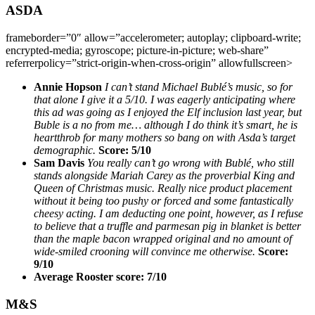
ASDA
frameborder=”0″ allow=”accelerometer; autoplay; clipboard-write;
encrypted-media; gyroscope; picture-in-picture; web-share”
referrerpolicy=”strict-origin-when-cross-origin” allowfullscreen>
Annie Hopson
I can’t stand Michael Bublé’s music, so for
that alone I give it a 5/10. I was eagerly anticipating where
this ad was going as I enjoyed the Elf inclusion last year, but
Buble is a no from me… although I do think it’s smart, he is
heartthrob for many mothers so bang on with Asda’s target
demographic.
Score:
5/10
Sam Davis
You really can’t go wrong with Bublé, who still
stands alongside Mariah Carey as the proverbial King and
Queen of Christmas music. Really nice product placement
without it being too pushy or forced and some fantastically
cheesy acting. I am deducting one point, however, as I refuse
to believe that a truffle and parmesan pig in blanket is better
than the maple bacon wrapped original and no amount of
wide-smiled crooning will convince me otherwise.
Score:
9/10
Average Rooster score: 7/10
M&S