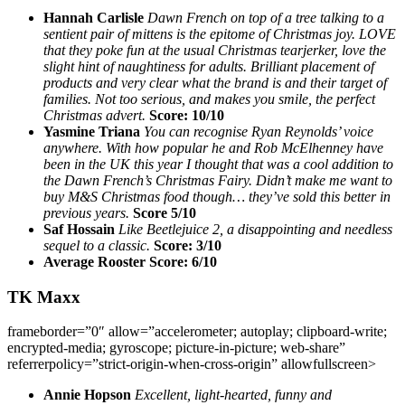
Hannah Carlisle
Dawn French on top of a tree talking to a
sentient pair of mittens is the epitome of Christmas joy. LOVE
that they poke fun at the usual Christmas tearjerker, love the
slight hint of naughtiness for adults. Brilliant placement of
products and very clear what the brand is and their target of
families. Not too serious, and makes you smile, the perfect
Christmas advert.
Score: 10/10
Yasmine Triana
You can recognise Ryan Reynolds’ voice
anywhere. With how popular he and Rob McElhenney have
been in the UK this year I thought that was a cool addition to
the Dawn French’s Christmas Fairy. Didn’t make me want to
buy M&S Christmas food though… they’ve sold this better in
previous years.
Score 5/10
Saf Hossain
Like Beetlejuice 2, a disappointing and needless
sequel to a classic.
Score: 3/10
Average Rooster Score: 6/10
TK Maxx
frameborder=”0″ allow=”accelerometer; autoplay; clipboard-write;
encrypted-media; gyroscope; picture-in-picture; web-share”
referrerpolicy=”strict-origin-when-cross-origin” allowfullscreen>
Annie Hopson
Excellent, light-hearted, funny and