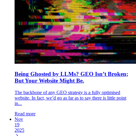
Being Ghosted by LLMs? GEO Isn’t Broken;
But Your Website Might Be.
The backbone of any GEO strategy is a fully optimised
website. In fact, we’d go as far as to say there is little point
in...
Read more
Nov
19
2025