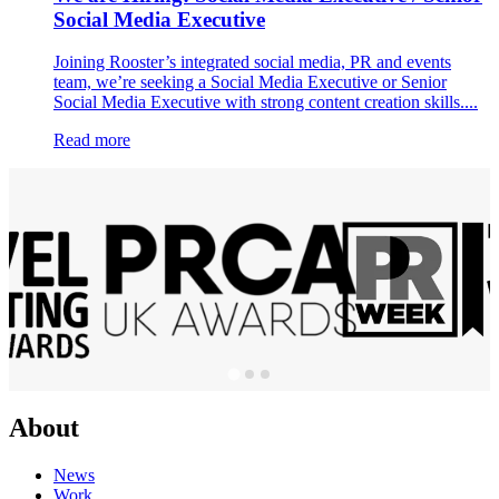
Social Media Executive
Joining Rooster’s integrated social media, PR and events
team, we’re seeking a Social Media Executive or Senior
Social Media Executive with strong content creation skills....
Read more
About
News
Work