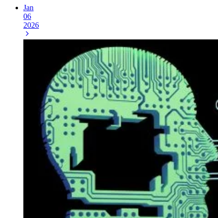
Jan
06
2026