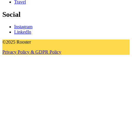
Travel
Social
Instagram
LinkedIn
©2025 Rooster
Privacy Policy & GDPR Policy