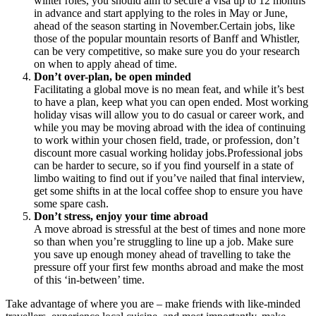
winter roles, you should aim to secure a visa up to 12 months
in advance and start applying to the roles in May or June,
ahead of the season starting in November.Certain jobs, like
those of the popular mountain resorts of Banff and Whistler,
can be very competitive, so make sure you do your research
on when to apply ahead of time.
Don’t over-plan, be open minded
Facilitating a global move is no mean feat, and while it’s best
to have a plan, keep what you can open ended. Most working
holiday visas will allow you to do casual or career work, and
while you may be moving abroad with the idea of continuing
to work within your chosen field, trade, or profession, don’t
discount more casual working holiday jobs.Professional jobs
can be harder to secure, so if you find yourself in a state of
limbo waiting to find out if you’ve nailed that final interview,
get some shifts in at the local coffee shop to ensure you have
some spare cash.
Don’t stress, enjoy your time abroad
A move abroad is stressful at the best of times and none more
so than when you’re struggling to line up a job. Make sure
you save up enough money ahead of travelling to take the
pressure off your first few months abroad and make the most
of this ‘in-between’ time.
Take advantage of where you are – make friends with like-minded