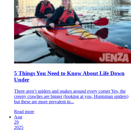
5 Things You Need to Know About Life Down
Under
There aren’t spiders and snakes around every corner Yes, the
creepy crawlies are bigger (looking at you, Huntsman spiders)
but these are more prevalent in...
Read more
Aug
29
2025