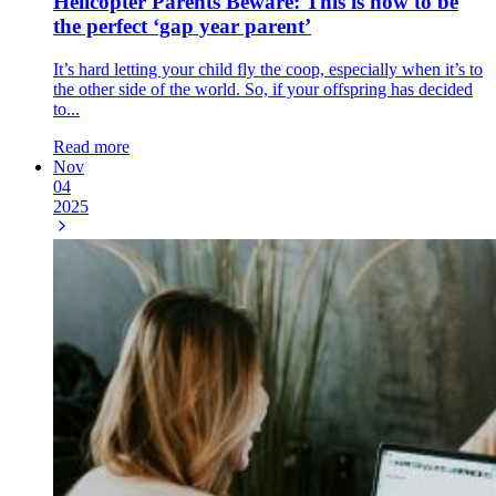
Helicopter Parents Beware: This is how to be
the perfect ‘gap year parent’
It’s hard letting your child fly the coop, especially when it’s to
the other side of the world. So, if your offspring has decided
to...
Read more
Nov
04
2025