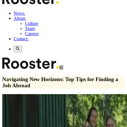
News.
About.
Culture
Team
Careers
Contact.
Navigating New Horizons: Top Tips for Finding a
Job Abroad