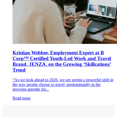
Kristian Webber, Employment Expert at B
Corp™ Certified Youth-Led Work and Travel
Brand, JENZA, on the Growing ‘Skillcations’
Trend
“As we look ahead to 2026, we are seeing a powerful shift in
the way people choose to travel, predominantly in the
growing appetite for...
Read more