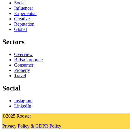
Social
Influencer
Experiential
Creative
Reputation
Global
Sectors
Overview
B2B/Corporate
Consumer
Property
Travel
Social
Instagram
LinkedIn
©2025 Rooster
Privacy Policy & GDPR Policy