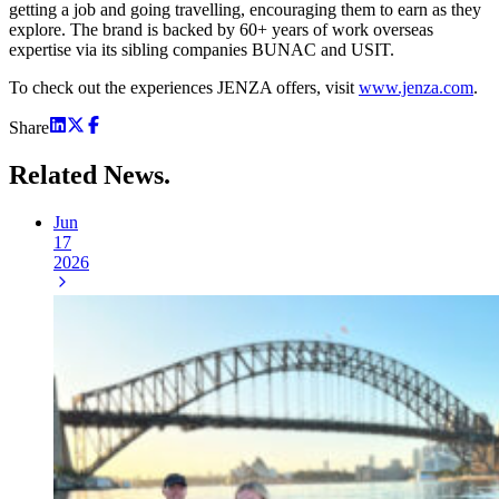
getting a job and going travelling, encouraging them to earn as they
explore. The brand is backed by 60+ years of work overseas
expertise via its sibling companies BUNAC and USIT.
To check out the experiences JENZA offers, visit
www.jenza.com
.
Share
Related
News.
Jun
17
2026