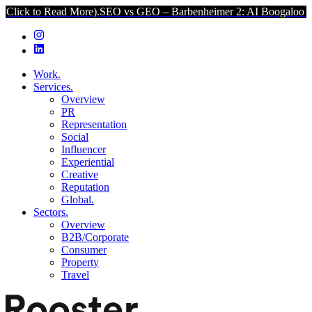
ad More).
SEO vs GEO – Barbenheimer 2: AI Boogaloo (Click to Read
Work.
Services.
Overview
PR
Representation
Social
Influencer
Experiential
Creative
Reputation
Global.
Sectors.
Overview
B2B/Corporate
Consumer
Property
Travel