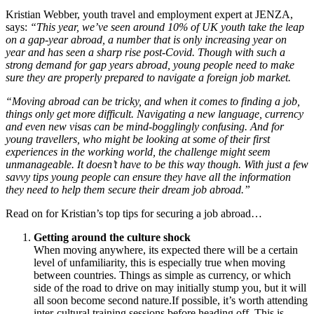
Kristian Webber, youth travel and employment expert at JENZA,
says:
“This year, we’ve seen around 10% of UK youth take the leap
on a gap-year abroad, a number that is only increasing year on
year and has seen a sharp rise post-Covid. Though with such a
strong demand for gap years abroad, young people need to make
sure they are properly prepared to navigate a foreign job market.
“Moving abroad can be tricky, and when it comes to finding a job,
things only get more difficult. Navigating a new language, currency
and even new visas can be mind-bogglingly confusing. And for
young travellers, who might be looking at some of their first
experiences in the working world, the challenge might seem
unmanageable. It doesn’t have to be this way though. With just a few
savvy tips young people can ensure they have all the information
they need to help them secure their dream job abroad.”
Read on for Kristian’s top tips for securing a job abroad…
Getting around the culture shock
When moving anywhere, its expected there will be a certain
level of unfamiliarity, this is especially true when moving
between countries. Things as simple as currency, or which
side of the road to drive on may initially stump you, but it will
all soon become second nature.If possible, it’s worth attending
inter-cultural training sessions before heading off. This is