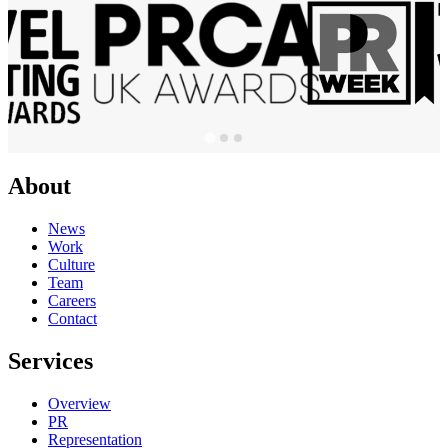
About
News
Work
Culture
Team
Careers
Contact
Services
Overview
PR
Representation