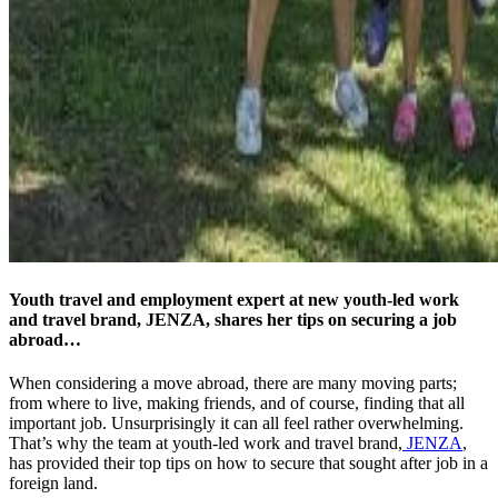
Youth travel and employment expert at new youth-led work
and travel brand, JENZA, shares her tips on securing a job
abroad…
When considering a move abroad, there are many moving parts;
from where to live, making friends, and of course, finding that all
important job. Unsurprisingly it can all feel rather overwhelming.
That’s why the team at youth-led work and travel brand,
JENZA
,
has provided their top tips on how to secure that sought after job in a
foreign land.