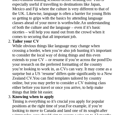
especially useful if travelling to destinations like Japan,
Mexico and Fiji where the culture is very different to that of
the UK. Likewise, language is often a barrier for young Brits
so getting to grips with the basics by attending language
classes ahead of your move is worthwhile.An understanding
of both the culture and the language – even if it’s basic
niceties – will help you stand out from the crowd when it
comes to securing that all important job.
Tailor your CV
While obvious things like language may change when
crossing a border, when you’re also job hunting it’s important
to consider the local way of doing things and this even
extends to your CV – or resume if you’re across the pond!Do
your research on the preferred formatting of the country
you’re looking to work in, as CVs can vary. It may come as a
surprise but a US ‘resume’ differs quite significantly to a New
Zealand CV.You can find templates tailored by country
online, but you may prefer to consider a CV training class
either before you travel or once you arrive, to help make
things that little bit easier.
Knowing when to apply
Timing is everything so it’s crucial you apply for popular
positions at the right time of year.For example, if you’re
looking to move to Canada and land one of its sought-after