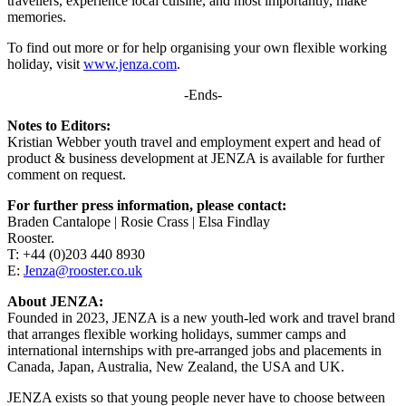
travellers, experience local cuisine, and most importantly, make
memories.
To find out more or for help organising your own flexible working
holiday, visit
www.jenza.com
.
-Ends-
Notes to Editors:
Kristian Webber youth travel and employment expert and head of
product & business development at JENZA is available for further
comment on request.
For further press information, please contact:
Braden Cantalope | Rosie Crass | Elsa Findlay
Rooster.
T: +44 (0)203 440 8930
E:
Jenza@rooster.co.uk
About JENZA:
Founded in 2023, JENZA is a new youth-led work and travel brand
that arranges flexible working holidays, summer camps and
international internships with pre-arranged jobs and placements in
Canada, Japan, Australia, New Zealand, the USA and UK.
JENZA exists so that young people never have to choose between