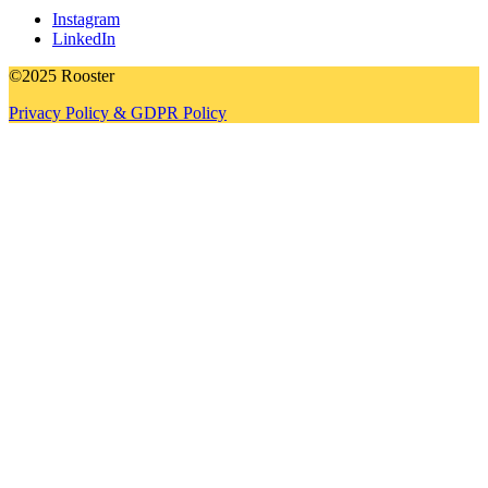
Instagram
LinkedIn
©2025 Rooster
Privacy Policy & GDPR Policy