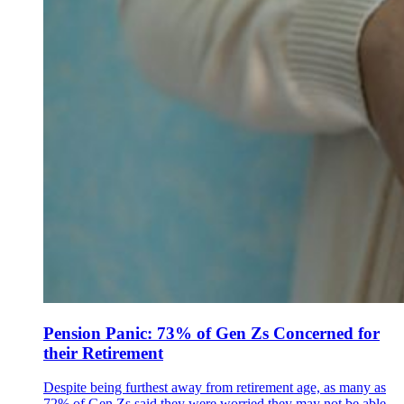
Pension Panic: 73% of Gen Zs Concerned for
their Retirement
Despite being furthest away from retirement age, as many as
72% of Gen Zs said they were worried they may not be able