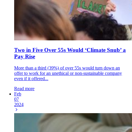
Two in Five Over 55s Would ‘Climate Snub’ a
Pay Rise
More than a third (39%) of over 55s would turn down an
offer to work for an unethical or non-sustainable company
even if it offered...
Read more
Feb
07
2024