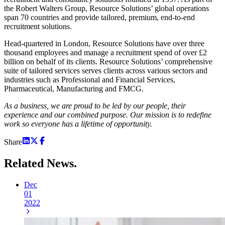
the Robert Walters Group, Resource Solutions’ global operations
span 70 countries and provide tailored, premium, end-to-end
recruitment solutions.
Head-quartered in London, Resource Solutions have over three
thousand employees and manage a recruitment spend of over £2
billion on behalf of its clients. Resource Solutions’ comprehensive
suite of tailored services serves clients across various sectors and
industries such as Professional and Financial Services,
Pharmaceutical, Manufacturing and FMCG.
As a business, we are proud to be led by our people, their
experience and our combined purpose. Our mission is to redefine
work so everyone has a lifetime of opportunity.
Share
Related
News.
Dec
01
2022