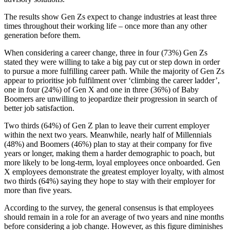
The results show Gen Zs expect to change industries at least three
times throughout their working life – once more than any other
generation before them.
When considering a career change, three in four (73%) Gen Zs
stated they were willing to take a big pay cut or step down in order
to pursue a more fulfilling career path. While the majority of Gen Zs
appear to prioritise job fulfilment over ‘climbing the career ladder’,
one in four (24%) of Gen X and one in three (36%) of Baby
Boomers are unwilling to jeopardize their progression in search of
better job satisfaction.
Two thirds (64%) of Gen Z plan to leave their current employer
within the next two years. Meanwhile, nearly half of Millennials
(48%) and Boomers (46%) plan to stay at their company for five
years or longer, making them a harder demographic to poach, but
more likely to be long-term, loyal employees once onboarded. Gen
X employees demonstrate the greatest employer loyalty, with almost
two thirds (64%) saying they hope to stay with their employer for
more than five years.
According to the survey, the general consensus is that employees
should remain in a role for an average of two years and nine months
before considering a job change. However, as this figure diminishes