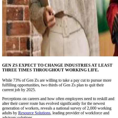
GEN ZS EXPECT TO CHANGE INDUSTRIES AT LEAST
THREE TIMES THROUGHOUT WORKING LIFE.
While 73% of Gen Zs are willing to take a pay cut to pursue more
fulfilling opportunities, two thirds of Gen Zs plan to quit their
current job by 2025.
Perceptions on careers and how often employees need to reskill and
alter their career route has evolved significantly for the newest
generation of workers, reveals a national survey of 2,000 working
adults by
Resource Solutions
, leading provider of workforce and
advisory solutions.