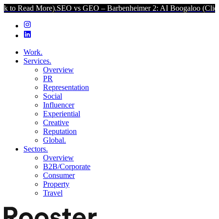
ore).
SEO vs GEO – Barbenheimer 2: AI Boogaloo (Click to Read Mo
Work.
Services.
Overview
PR
Representation
Social
Influencer
Experiential
Creative
Reputation
Global.
Sectors.
Overview
B2B/Corporate
Consumer
Property
Travel