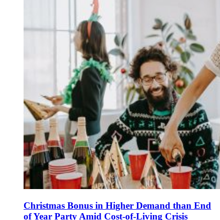
Christmas Bonus in Higher Demand than End
of Year Party Amid Cost-of-Living Crisis