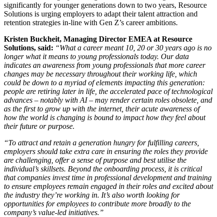
significantly for younger generations down to two years, Resource
Solutions is urging employers to adapt their talent attraction and
retention strategies in-line with Gen Z’s career ambitions.
Kristen Buckheit, Managing Director EMEA at Resource
Solutions, said:
“What a career meant 10, 20 or 30 years ago is no
longer what it means to young professionals today. Our data
indicates an awareness from young professionals that more career
changes may be necessary throughout their working life, which
could be down to a myriad of elements impacting this generation:
people are retiring later in life, the accelerated pace of technological
advances – notably with AI – may render certain roles obsolete, and
as the first to grow up with the internet, their acute awareness of
how the world is changing is bound to impact how they feel about
their future or purpose.
“To attract and retain a generation hungry for fulfilling careers,
employers should take extra care in ensuring the roles they provide
are challenging, offer a sense of purpose and best utilise the
individual’s skillsets. Beyond the onboarding process, it is critical
that companies invest time in professional development and training
to ensure employees remain engaged in their roles and excited about
the industry they’re working in. It’s also worth looking for
opportunities for employees to contribute more broadly to the
company’s value-led initiatives.”