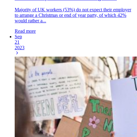
Majority of UK workers (53%) do not expect their employer
to arrange a Christmas or end of year party, of which 42%
would rather a...
Read more
Sep
21
2023