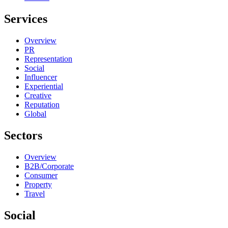
Services
Overview
PR
Representation
Social
Influencer
Experiential
Creative
Reputation
Global
Sectors
Overview
B2B/Corporate
Consumer
Property
Travel
Social