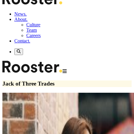
News.
About.
Culture
Team
Careers
Contact.
Jack of Three Trades