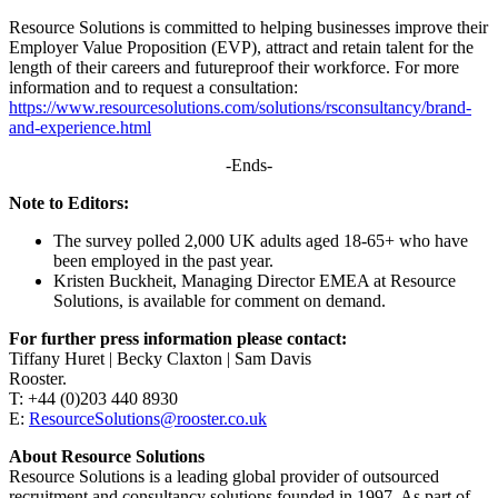
Resource Solutions is committed to helping businesses improve their
Employer Value Proposition (EVP), attract and retain talent for the
length of their careers and futureproof their workforce. For more
information and to request a consultation:
https://www.resourcesolutions.com/solutions/rsconsultancy/brand-
and-experience.html
-Ends-
Note to Editors:
The survey polled 2,000 UK adults aged 18-65+ who have
been employed in the past year.
Kristen Buckheit, Managing Director EMEA at Resource
Solutions, is available for comment on demand.
For further press information please contact:
Tiffany Huret | Becky Claxton | Sam Davis
Rooster.
T: +44 (0)203 440 8930
E:
ResourceSolutions@rooster.co.uk
About Resource Solutions
Resource Solutions is a leading global provider of outsourced
recruitment and consultancy solutions founded in 1997. As part of