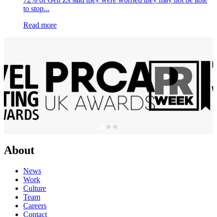
to stop...
Read more
About
News
Work
Culture
Team
Careers
Contact