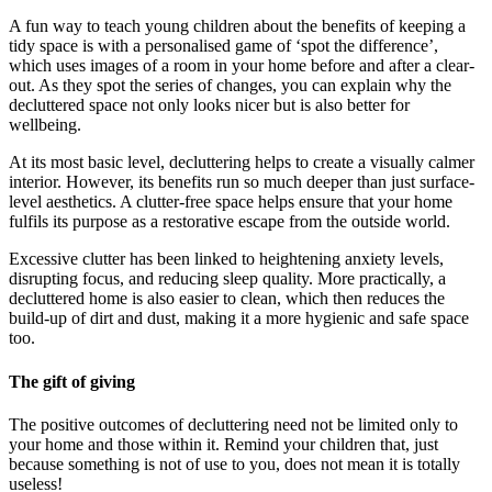
A fun way to teach young children about the benefits of keeping a
tidy space is with a personalised game of ‘spot the difference’,
which uses images of a room in your home before and after a clear-
out. As they spot the series of changes, you can explain why the
decluttered space not only looks nicer but is also better for
wellbeing.
At its most basic level, decluttering helps to create a visually calmer
interior. However, its benefits run so much deeper than just surface-
level aesthetics. A clutter-free space helps ensure that your home
fulfils its purpose as a restorative escape from the outside world.
Excessive clutter has been linked to heightening anxiety levels,
disrupting focus, and reducing sleep quality. More practically, a
decluttered home is also easier to clean, which then reduces the
build-up of dirt and dust, making it a more hygienic and safe space
too.
The gift of giving
The positive outcomes of decluttering need not be limited only to
your home and those within it. Remind your children that, just
because something is not of use to you, does not mean it is totally
useless!