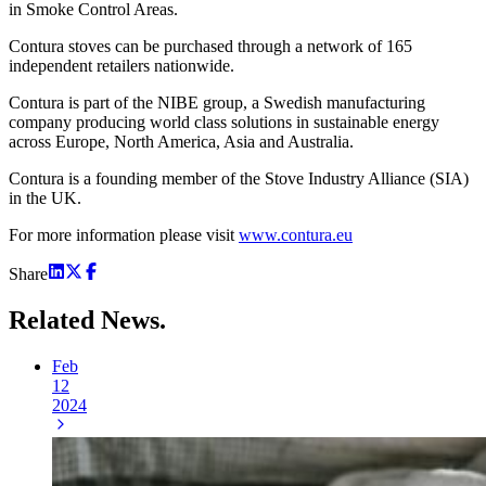
in Smoke Control Areas.
Contura stoves can be purchased through a network of 165
independent retailers nationwide.
Contura is part of the NIBE group, a Swedish manufacturing
company producing world class solutions in sustainable energy
across Europe, North America, Asia and Australia.
Contura is a founding member of the Stove Industry Alliance (SIA)
in the UK.
For more information please visit
www.contura.eu
Share
Related
News.
Feb
12
2024