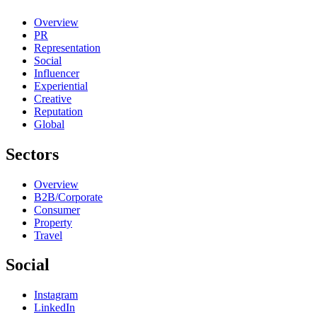
Overview
PR
Representation
Social
Influencer
Experiential
Creative
Reputation
Global
Sectors
Overview
B2B/Corporate
Consumer
Property
Travel
Social
Instagram
LinkedIn