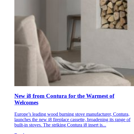
New i8 from Contura for the Warmest of
Welcomes
Europe’s leading wood burning stove manufacturer, Contura,
launches the new i8 fireplace cassette, broadening its range of
built-in stoves. The striking Contura i8 insert is...