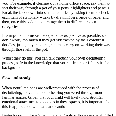
you. For example, if clearing out a home office space, ask them to
sort their way through a pot of your pens, highlighters and pencils.
Break the task down into smaller chunks by asking them to check
each item of stationary works by drawing on a piece of paper and
then, once this is done, to arrange them in different colour
categories.
It is important to make the experience as positive as possible, so
don’t worry too much if they get sidetracked by their colourful
doodles, just gently encourage them to carry on working their way
through those left in the pot.
Whilst they do this, you can talk through your own decluttering
process, safe in the knowledge that your little helper is busy in the
background.
Slow and steady
When your little ones are well-practiced with the process of
decluttering, move them onto helping you weed through more
familiar spaces. Given that your child will likely hold stronger
emotional attachments to objects in these spaces, it is important that
this is approached with care and caution.
Begin by opting for a ‘one in, one out’ policy. For example, if gifted