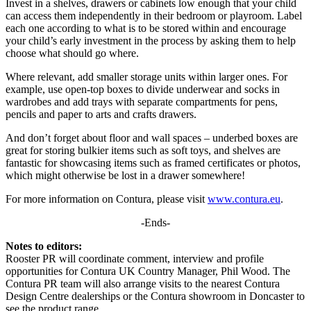
Invest in a shelves, drawers or cabinets low enough that your child
can access them independently in their bedroom or playroom. Label
each one according to what is to be stored within and encourage
your child’s early investment in the process by asking them to help
choose what should go where.
Where relevant, add smaller storage units within larger ones. For
example, use open-top boxes to divide underwear and socks in
wardrobes and add trays with separate compartments for pens,
pencils and paper to arts and crafts drawers.
And don’t forget about floor and wall spaces – underbed boxes are
great for storing bulkier items such as soft toys, and shelves are
fantastic for showcasing items such as framed certificates or photos,
which might otherwise be lost in a drawer somewhere!
For more information on Contura, please visit
www.contura.eu
.
-Ends-
Notes to editors:
Rooster PR will coordinate comment, interview and profile
opportunities for Contura UK Country Manager, Phil Wood. The
Contura PR team will also arrange visits to the nearest Contura
Design Centre dealerships or the Contura showroom in Doncaster to
see the product range.