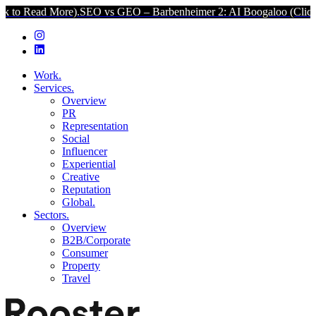
More).
SEO vs GEO – Barbenheimer 2: AI Boogaloo (Click to Read Mo
Work.
Services.
Overview
PR
Representation
Social
Influencer
Experiential
Creative
Reputation
Global.
Sectors.
Overview
B2B/Corporate
Consumer
Property
Travel