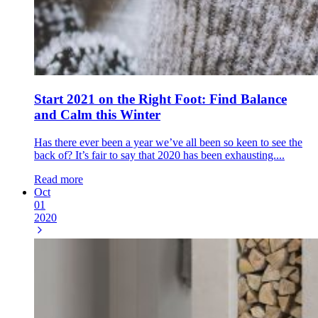
Start 2021 on the Right Foot: Find Balance
and Calm this Winter
Has there ever been a year we’ve all been so keen to see the
back of? It’s fair to say that 2020 has been exhausting....
Read more
Oct
01
2020