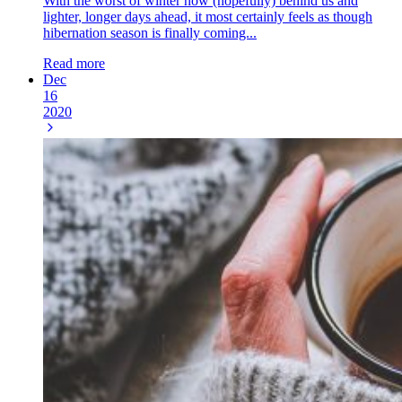
With the worst of winter now (hopefully) behind us and
lighter, longer days ahead, it most certainly feels as though
hibernation season is finally coming...
Read more
Dec
16
2020