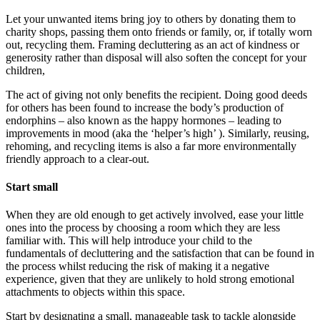
Let your unwanted items bring joy to others by donating them to
charity shops, passing them onto friends or family, or, if totally worn
out, recycling them. Framing decluttering as an act of kindness or
generosity rather than disposal will also soften the concept for your
children,
The act of giving not only benefits the recipient. Doing good deeds
for others has been found to increase the body’s production of
endorphins – also known as the happy hormones – leading to
improvements in mood (aka the ‘helper’s high’ ). Similarly, reusing,
rehoming, and recycling items is also a far more environmentally
friendly approach to a clear-out.
Start small
When they are old enough to get actively involved, ease your little
ones into the process by choosing a room which they are less
familiar with. This will help introduce your child to the
fundamentals of decluttering and the satisfaction that can be found in
the process whilst reducing the risk of making it a negative
experience, given that they are unlikely to hold strong emotional
attachments to objects within this space.
Start by designating a small, manageable task to tackle alongside