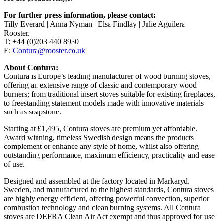
For further press information, please contact:
Tilly Everard | Anna Nyman | Elsa Findlay | Julie Aguilera
Rooster.
T: +44 (0)203 440 8930
E:
Contura@rooster.co.uk
About Contura:
Contura is Europe’s leading manufacturer of wood burning stoves,
offering an extensive range of classic and contemporary wood
burners; from traditional insert stoves suitable for existing fireplaces,
to freestanding statement models made with innovative materials
such as soapstone.
Starting at £1,495, Contura stoves are premium yet affordable.
Award winning, timeless Swedish design means the products
complement or enhance any style of home, whilst also offering
outstanding performance, maximum efficiency, practicality and ease
of use.
Designed and assembled at the factory located in Markaryd,
Sweden, and manufactured to the highest standards, Contura stoves
are highly energy efficient, offering powerful convection, superior
combustion technology and clean burning systems. All Contura
stoves are DEFRA Clean Air Act exempt and thus approved for use