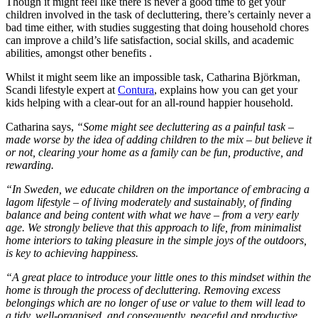
Though it might feel like there is never a good time to get your
children involved in the task of decluttering, there’s certainly never a
bad time either, with studies suggesting that doing household chores
can improve a child’s life satisfaction, social skills, and academic
abilities, amongst other benefits .
Whilst it might seem like an impossible task, Catharina Björkman,
Scandi lifestyle expert at
Contura
, explains how you can get your
kids helping with a clear-out for an all-round happier household.
Catharina says,
“Some might see decluttering as a painful task –
made worse by the idea of adding children to the mix – but believe it
or not, clearing your home as a family can be fun, productive, and
rewarding.
“In Sweden, we educate children on the importance of embracing a
lagom lifestyle – of living moderately and sustainably, of finding
balance and being content with what we have – from a very early
age. We strongly believe that this approach to life, from minimalist
home interiors to taking pleasure in the simple joys of the outdoors,
is key to achieving happiness.
“A great place to introduce your little ones to this mindset within the
home is through the process of decluttering. Removing excess
belongings which are no longer of use or value to them will lead to
a tidy, well-organised, and consequently, peaceful and productive