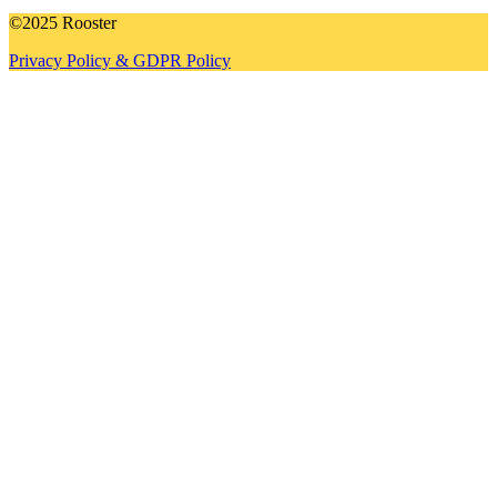
©2025 Rooster
Privacy Policy & GDPR Policy