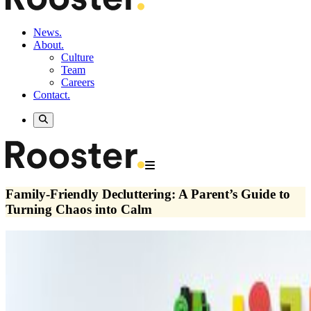
News.
About.
Culture
Team
Careers
Contact.
Family-Friendly Decluttering: A Parent’s Guide to
Turning Chaos into Calm