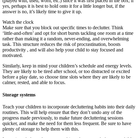
(played with, used, worn, etc.) since it was first placed in the box; if
yes, perhaps it is best to hold onto it for a little longer but, if the
answer is no, it’s likely time to give it up.
Watch the clock
Make sure that you block out specific times to declutter. Think
‘little-and-often’ and opt for short bursts tackling one room at a time
rather than making it a random, never-ending, and overwhelming
task. This structure reduces the risk of procrastination, boosts
productivity , and will also help your child to stay focused and
motivated.
Similarly, keep in mind your children’s schedule and energy levels.
They are likely to be tired after school, or too distracted or excited
before a play date, so choose time slots where they are likely to be
calmer, rested, and able to focus.
Storage systems
Teach your children to incorporate decluttering habits into their daily
routines. This will help ensure that they don’t undo any of the
progress made previously, to make future decluttering sessions
quicker, and make the need for them less frequent. Be sure to have
plenty of storage to help them with this.