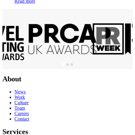
Read more
About
News
Work
Culture
Team
Careers
Contact
Services