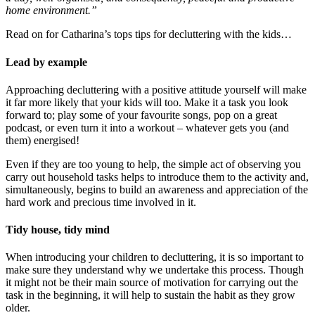
home environment.”
Read on for Catharina’s tops tips for decluttering with the kids…
Lead by example
Approaching decluttering with a positive attitude yourself will make
it far more likely that your kids will too. Make it a task you look
forward to; play some of your favourite songs, pop on a great
podcast, or even turn it into a workout – whatever gets you (and
them) energised!
Even if they are too young to help, the simple act of observing you
carry out household tasks helps to introduce them to the activity and,
simultaneously, begins to build an awareness and appreciation of the
hard work and precious time involved in it.
Tidy house, tidy mind
When introducing your children to decluttering, it is so important to
make sure they understand why we undertake this process. Though
it might not be their main source of motivation for carrying out the
task in the beginning, it will help to sustain the habit as they grow
older.