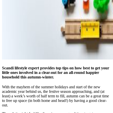
Scandi lifestyle expert provides top tips on how best to get your
little ones involved in a clear-out for an all-round happier
household this autumn-winter.
With the mayhem of the summer holidays and start of the new
academic year behind us, the festive season approaching, and (at
least) a week’s worth of half term to fill, autumn can be a great time
to free up space (in both home and head!) by having a good clear-
out.