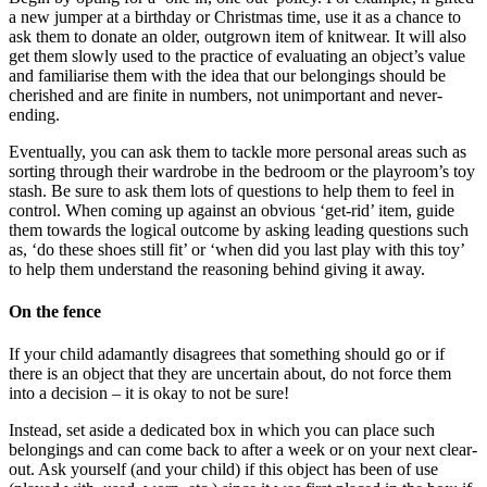
a new jumper at a birthday or Christmas time, use it as a chance to
ask them to donate an older, outgrown item of knitwear. It will also
get them slowly used to the practice of evaluating an object’s value
and familiarise them with the idea that our belongings should be
cherished and are finite in numbers, not unimportant and never-
ending.
Eventually, you can ask them to tackle more personal areas such as
sorting through their wardrobe in the bedroom or the playroom’s toy
stash. Be sure to ask them lots of questions to help them to feel in
control. When coming up against an obvious ‘get-rid’ item, guide
them towards the logical outcome by asking leading questions such
as, ‘do these shoes still fit’ or ‘when did you last play with this toy’
to help them understand the reasoning behind giving it away.
On the fence
If your child adamantly disagrees that something should go or if
there is an object that they are uncertain about, do not force them
into a decision – it is okay to not be sure!
Instead, set aside a dedicated box in which you can place such
belongings and can come back to after a week or on your next clear-
out. Ask yourself (and your child) if this object has been of use