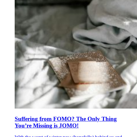
Suffering from FOMO? The Only Thing
You’re Missing is JOMO!