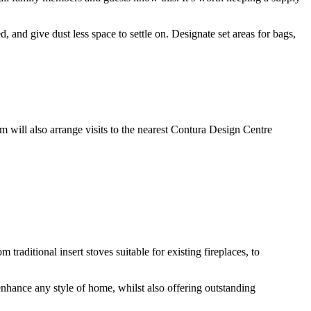
, and give dust less space to settle on. Designate set areas for bags,
will also arrange visits to the nearest Contura Design Centre
aditional insert stoves suitable for existing fireplaces, to
hance any style of home, whilst also offering outstanding