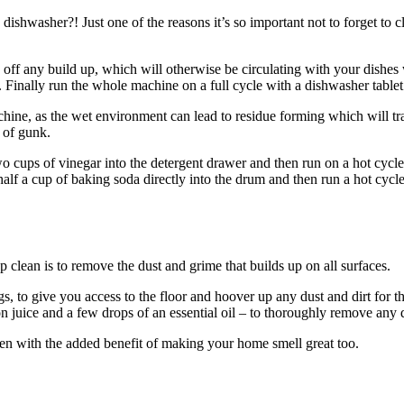
 dishwasher?! Just one of the reasons it’s so important not to forget to 
off any build up, which will otherwise be circulating with your dishes w
Finally run the whole machine on a full cycle with a dishwasher tablet i
hine, as the wet environment can lead to residue forming which will tra
 of gunk.
cups of vinegar into the detergent drawer and then run on a hot cycle. T
lf a cup of baking soda directly into the drum and then run a hot cycle
p clean is to remove the dust and grime that builds up on all surfaces.
gs, to give you access to the floor and hoover up any dust and dirt for t
juice and a few drops of an essential oil – to thoroughly remove any du
n with the added benefit of making your home smell great too.