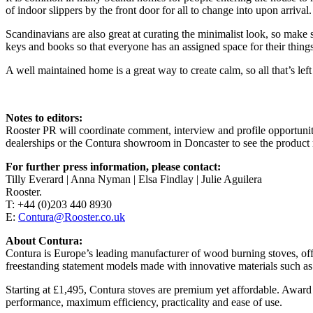
of indoor slippers by the front door for all to change into upon arrival.
Scandinavians are also great at curating the minimalist look, so make s
keys and books so that everyone has an assigned space for their things
A well maintained home is a great way to create calm, so all that’s lef
Notes to editors:
Rooster PR will coordinate comment, interview and profile opportuni
dealerships or the Contura showroom in Doncaster to see the product 
For further press information, please contact:
Tilly Everard | Anna Nyman | Elsa Findlay | Julie Aguilera
Rooster.
T: +44 (0)203 440 8930
E:
Contura@Rooster.co.uk
About Contura:
Contura is Europe’s leading manufacturer of wood burning stoves, offer
freestanding statement models made with innovative materials such as
Starting at £1,495, Contura stoves are premium yet affordable. Awar
performance, maximum efficiency, practicality and ease of use.