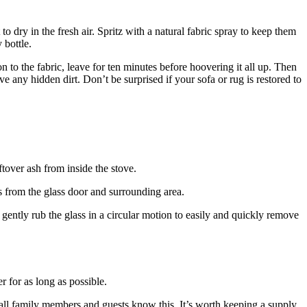
 dry in the fresh air. Spritz with a natural fabric spray to keep them
 bottle.
 to the fabric, leave for ten minutes before hoovering it all up. Then
 any hidden dirt. Don’t be surprised if your sofa or rug is restored to
ftover ash from inside the stove.
is from the glass door and surrounding area.
 gently rub the glass in a circular motion to easily and quickly remove
 for as long as possible.
all family members and guests know this. It’s worth keeping a supply