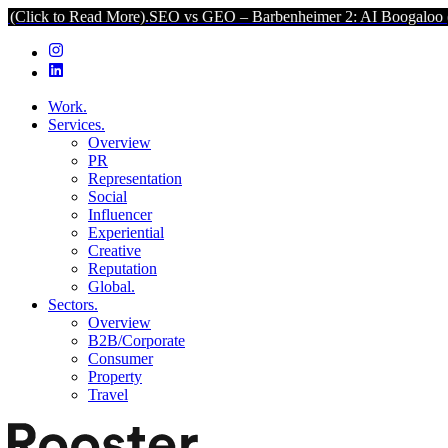
ead More).
SEO vs GEO – Barbenheimer 2: AI Boogaloo (Click to Re
Work.
Services.
Overview
PR
Representation
Social
Influencer
Experiential
Creative
Reputation
Global.
Sectors.
Overview
B2B/Corporate
Consumer
Property
Travel