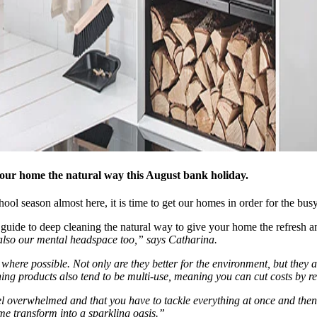
 your home the natural way this August bank holiday.
ool season almost here, it is time to get our homes in order for the bu
r guide to deep cleaning the natural way to give your home the refresh a
t also our mental headspace too,” says Catharina.
where possible. Not only are they better for the environment, but they al
ning products also tend to be multi-use, meaning you can cut costs by 
 overwhelmed and that you have to tackle everything at once and then b
e transform into a sparkling oasis.”