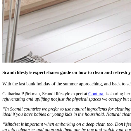
Scandi lifestyle expert shares guide on how to clean and refresh
With the last bank holiday of the summer approaching, and back to sch
Catharina Björkman, Scandi lifestyle expert at
Contura
, is sharing he
rejuvenating and uplifting not just the physical spaces we occupy bu
“In Scandi countries we prefer to use natural ingredients for cleaning 
ideal if you have babies or young kids in the household. Natural clea
“Mindset is important when embarking on a deep clean too. Don’t feel
up into categories and approach them one by one and watch your hom