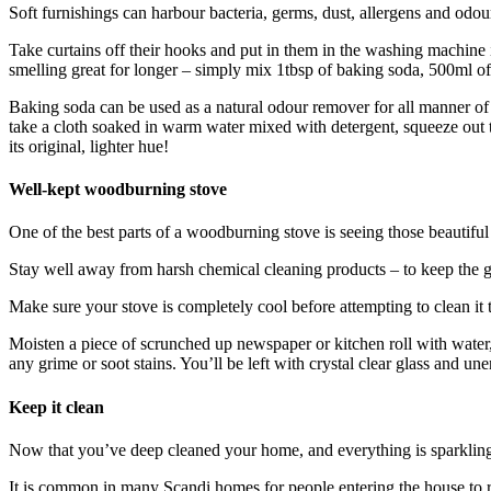
Soft furnishings can harbour bacteria, germs, dust, allergens and odour
Take curtains off their hooks and put in them in the washing machine i
smelling great for longer – simply mix 1tbsp of baking soda, 500ml of d
Baking soda can be used as a natural odour remover for all manner of s
take a cloth soaked in warm water mixed with detergent, squeeze out th
its original, lighter hue!
Well-kept woodburning stove
One of the best parts of a woodburning stove is seeing those beautiful f
Stay well away from harsh chemical cleaning products – to keep the glas
Make sure your stove is completely cool before attempting to clean it 
Moisten a piece of scrunched up newspaper or kitchen roll with water, d
any grime or soot stains. You’ll be left with crystal clear glass and u
Keep it clean
Now that you’ve deep cleaned your home, and everything is sparkling t
It is common in many Scandi homes for people entering the house to r