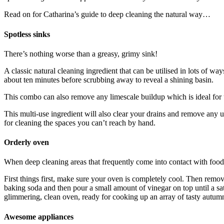
Read on for Catharina’s guide to deep cleaning the natural way…
Spotless sinks
There’s nothing worse than a greasy, grimy sink!
A classic natural cleaning ingredient that can be utilised in lots of w
about ten minutes before scrubbing away to reveal a shining basin.
This combo can also remove any limescale buildup which is ideal for 
This multi-use ingredient will also clear your drains and remove any 
for cleaning the spaces you can’t reach by hand.
Orderly oven
When deep cleaning areas that frequently come into contact with food 
First things first, make sure your oven is completely cool. Then remov
baking soda and then pour a small amount of vinegar on top until a s
glimmering, clean oven, ready for cooking up an array of tasty autumn
Awesome appliances