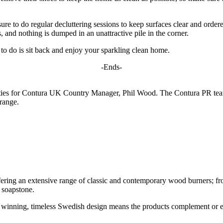
ure to do regular decluttering sessions to keep surfaces clear and ordered
, and nothing is dumped in an unattractive pile in the corner.
t to do is sit back and enjoy your sparkling clean home.
-Ends-
ties for Contura UK Country Manager, Phil Wood. The Contura PR team 
range.
ing an extensive range of classic and contemporary wood burners; from tr
 soapstone.
d winning, timeless Swedish design means the products complement or en