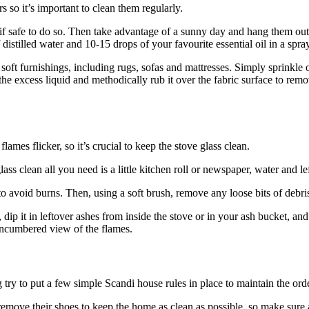
s so it’s important to clean them regularly.
f safe to do so. Then take advantage of a sunny day and hang them out to
istilled water and 10-15 drops of your favourite essential oil in a spray
oft furnishings, including rugs, sofas and mattresses. Simply sprinkle on
e excess liquid and methodically rub it over the fabric surface to remove
lames flicker, so it’s crucial to keep the stove glass clean.
s clean all you need is a little kitchen roll or newspaper, water and le
to avoid burns. Then, using a soft brush, remove any loose bits of debr
ip it in leftover ashes from inside the stove or in your ash bucket, and
nencumbered view of the flames.
ry to put a few simple Scandi house rules in place to maintain the order
emove their shoes to keep the home as clean as possible, so make sure 