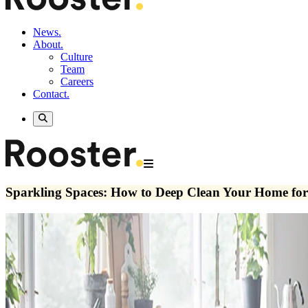
News.
About.
Culture
Team
Careers
Contact.
Sparkling Spaces: How to Deep Clean Your Home for 