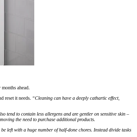
sy months ahead.
nd reset it needs.
“Cleaning can have a deeply cathartic effect,
so tend to contain less allergens and are gentler on sensitive skin –
removing the need to purchase additional products.
e left with a huge number of half-done chores. Instead divide tasks