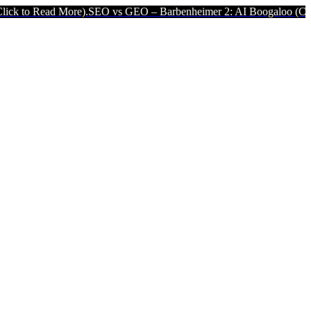
 More).
SEO vs GEO – Barbenheimer 2: AI Boogaloo (Click to Read M