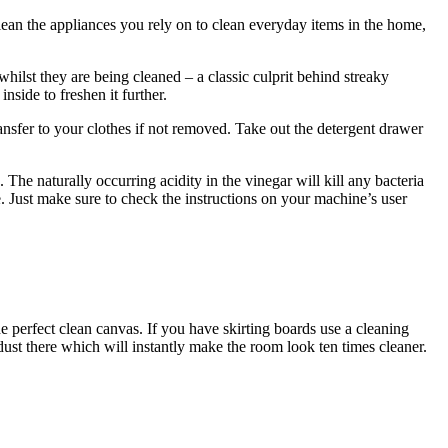
clean the appliances you rely on to clean everyday items in the home,
hilst they are being cleaned – a classic culprit behind streaky
nside to freshen it further.
nsfer to your clothes if not removed. Take out the detergent drawer
he naturally occurring acidity in the vinegar will kill any bacteria
. Just make sure to check the instructions on your machine’s user
he perfect clean canvas. If you have skirting boards use a cleaning
st there which will instantly make the room look ten times cleaner.