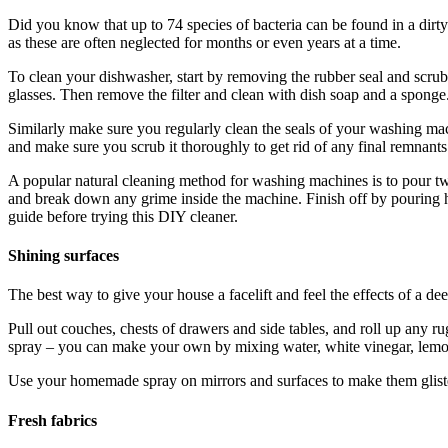
Did you know that up to 74 species of bacteria can be found in a dirty
as these are often neglected for months or even years at a time.
To clean your dishwasher, start by removing the rubber seal and scrub 
glasses. Then remove the filter and clean with dish soap and a sponge. 
Similarly make sure you regularly clean the seals of your washing mac
and make sure you scrub it thoroughly to get rid of any final remnants
A popular natural cleaning method for washing machines is to pour two 
and break down any grime inside the machine. Finish off by pouring ha
guide before trying this DIY cleaner.
Shining surfaces
The best way to give your house a facelift and feel the effects of a dee
Pull out couches, chests of drawers and side tables, and roll up any ru
spray – you can make your own by mixing water, white vinegar, lemon 
Use your homemade spray on mirrors and surfaces to make them gliste
Fresh fabrics