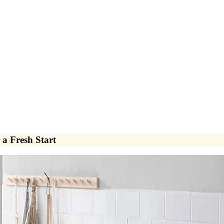
a Fresh Start