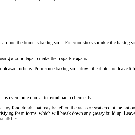
ays around the home is baking soda. For your sinks sprinkle the baking so
using around taps to make them sparkle again.
unpleasant odours. Pour some baking soda down the drain and leave it fo
it is even more crucial to avoid harsh chemicals.
e any food debris that may be left on the racks or scattered at the bott
atisfying foam forms, which will break down any greasy build up. Leav
al dishes.