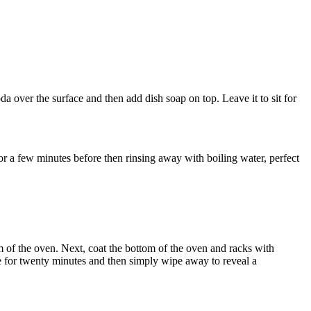
da over the surface and then add dish soap on top. Leave it to sit for
r a few minutes before then rinsing away with boiling water, perfect
om of the oven. Next, coat the bottom of the oven and racks with
e for twenty minutes and then simply wipe away to reveal a