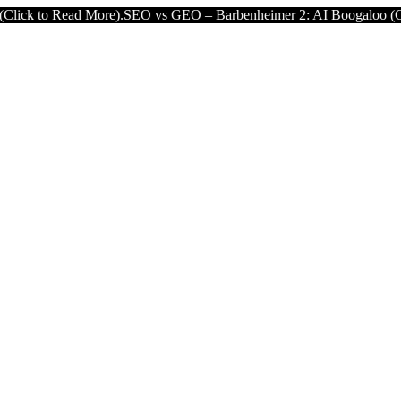
ad More).
SEO vs GEO – Barbenheimer 2: AI Boogaloo (Click to Read