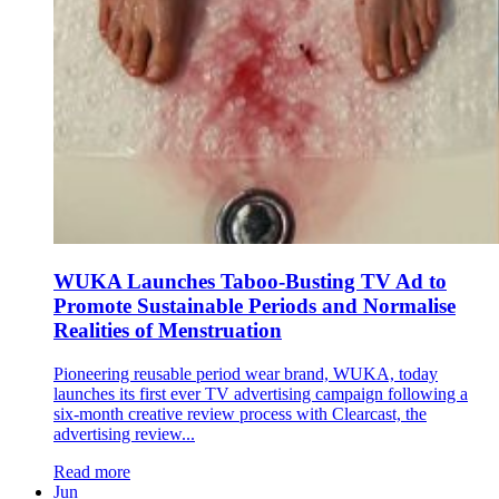
WUKA Launches Taboo-Busting TV Ad to
Promote Sustainable Periods and Normalise
Realities of Menstruation
Pioneering reusable period wear brand, WUKA, today
launches its first ever TV advertising campaign following a
six-month creative review process with Clearcast, the
advertising review...
Read more
Jun