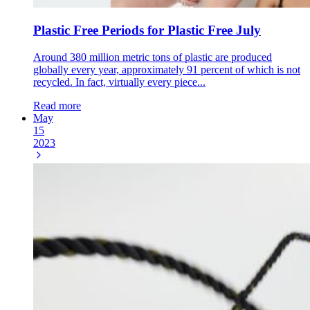
Plastic Free Periods for Plastic Free July
Around 380 million metric tons of plastic are produced
globally every year, approximately 91 percent of which is not
recycled. In fact, virtually every piece...
Read more
May
15
2023