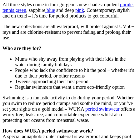
All three styles come in four gorgeous new shades: opulent
purple
,
tennis green
, sapphire
blue
and deep
pink
. Contemporary, stylish
and on trend – it’s time for period products to get colourful.
The new collections are all waterproof, will protect against UV50+
rays and are chlorine-resistant to prevent fading and prolong their
use.
Who are they for?
Mums who shy away from playing with their kids in the
water during family holidays
People who lack the confidence to hit the pool – whether it’s
due to their period, or other reasons
Tweens approaching their first period
Regular swimmers that want a more eco-friendly option
Swimming is a fantastic activity to do during your period. Whether
you swim to reduce period cramps and soothe the mind, or you’ve
set your sights on a gold medal – WUKA
period swimwear
offers a
worry free, leak-free, and comfortable experience whilst also
protecting our oceans from menstrual waste.
How does WUKA period swimwear work?
A special aquaphobic outer material is waterproof and keeps pool