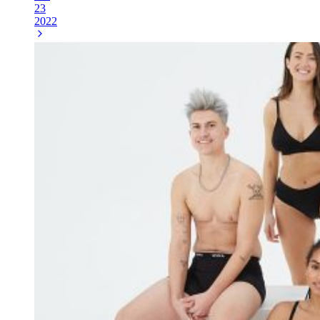
23
2022