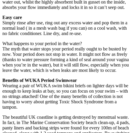
water out, whilst the highly absorbent built in gusset on the inside,
absorbs your flow immediately and locks it in so it can’t seep out.
Easy care
Simply rinse after use, ring out any excess water and pop them in a
normal load ( in a mesh wash bag if you can) on a cool wash, with
no fabric conditioner. Line dry, and re-use.
What happens to your period in the water?
The myth that water stops your period really ought to be busted by
now. Your period does not stop in water. It might not flow as freely
(thanks to water pressure forming a kind of seal around your vagina
when you’re in the water), but it will still flow, especially when you
leave the water, which is when leaks are most likely to occur.
Benefits of WUKA Period Swimwear
Wearing a pair of WUKA swim bikini briefs on lighter days will be
enough to keep leaks at bay, so you can focus on your swim – with
no strings attached! One of the many benefits of collection is not
having to worry about getting Toxic Shock Syndrome from a
tampon.
The beautiful UK coastline is getting destroyed by menstrual waste.
In fact, in The Marine Conservation Society beach clean-up, 4 pads,
panty liners and backing strips were found for every 100m of beach