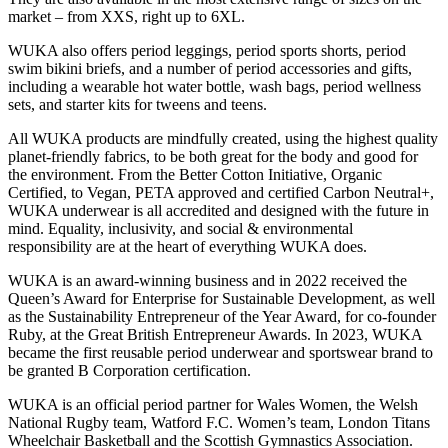
market – from XXS, right up to 6XL.
WUKA also offers period leggings, period sports shorts, period
swim bikini briefs, and a number of period accessories and gifts,
including a wearable hot water bottle, wash bags, period wellness
sets, and starter kits for tweens and teens.
All WUKA products are mindfully created, using the highest quality
planet-friendly fabrics, to be both great for the body and good for
the environment. From the Better Cotton Initiative, Organic
Certified, to Vegan, PETA approved and certified Carbon Neutral+,
WUKA underwear is all accredited and designed with the future in
mind. Equality, inclusivity, and social & environmental
responsibility are at the heart of everything WUKA does.
WUKA is an award-winning business and in 2022 received the
Queen’s Award for Enterprise for Sustainable Development, as well
as the Sustainability Entrepreneur of the Year Award, for co-founder
Ruby, at the Great British Entrepreneur Awards. In 2023, WUKA
became the first reusable period underwear and sportswear brand to
be granted B Corporation certification.
WUKA is an official period partner for Wales Women, the Welsh
National Rugby team, Watford F.C. Women’s team, London Titans
Wheelchair Basketball and the Scottish Gymnastics Association.