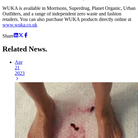
WUKA is available in Morrisons, Superdrug, Planet Organic, Urban
Outfitters, and a range of independent zero waste and fashion
retailers. You can also purchase WUKA products directly online at
www.wuka.co.uk
Share
Related
News.
Apr
21
2023