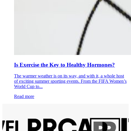
Is Exercise the Key to Healthy Hormones?
The warmer weather is on its way, and with it, a whole host
of exciting summer sporting events. From the FIFA Women’s
World Cup to...
Read more