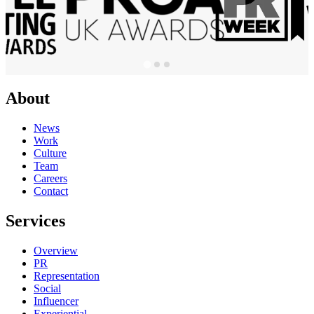
About
News
Work
Culture
Team
Careers
Contact
Services
Overview
PR
Representation
Social
Influencer
Experiential