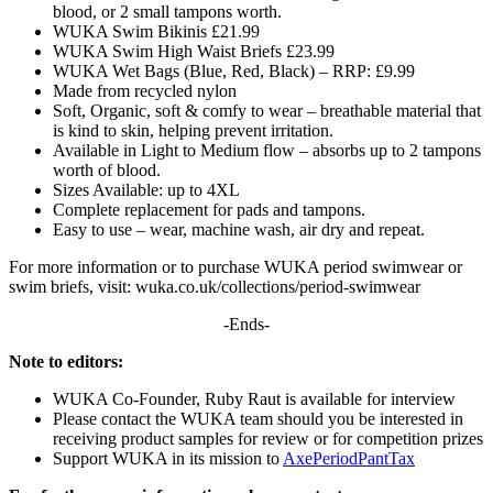
blood, or 2 small tampons worth.
WUKA Swim Bikinis £21.99
WUKA Swim High Waist Briefs £23.99
WUKA Wet Bags (Blue, Red, Black) – RRP: £9.99
Made from recycled nylon
Soft, Organic, soft & comfy to wear – breathable material that
is kind to skin, helping prevent irritation.
Available in Light to Medium flow – absorbs up to 2 tampons
worth of blood.
Sizes Available: up to 4XL
Complete replacement for pads and tampons.
Easy to use – wear, machine wash, air dry and repeat.
For more information or to purchase WUKA period swimwear or
swim briefs, visit: wuka.co.uk/collections/period-swimwear
-Ends-
Note to editors:
WUKA Co-Founder, Ruby Raut is available for interview
Please contact the WUKA team should you be interested in
receiving product samples for review or for competition prizes
Support WUKA in its mission to
AxePeriodPantTax