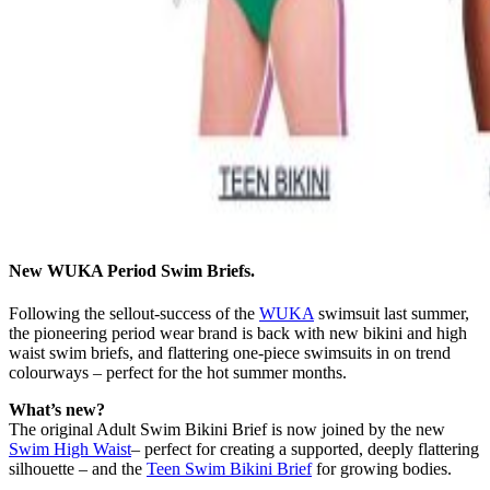
New WUKA Period Swim Briefs.
Following the sellout-success of the
WUKA
swimsuit last summer,
the pioneering period wear brand is back with new bikini and high
waist swim briefs, and flattering one-piece swimsuits in on trend
colourways – perfect for the hot summer months.
What’s new?
The original Adult Swim Bikini Brief is now joined by the new
Swim High Waist
– perfect for creating a supported, deeply flattering
silhouette – and the
Teen Swim Bikini Brief
for growing bodies.