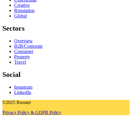
Creative
Reputation
Global
Sectors
Overview
B2B/Corporate
Consumer
Property
Travel
Social
Instagram
LinkedIn
©2025 Rooster
Privacy Policy & GDPR Policy