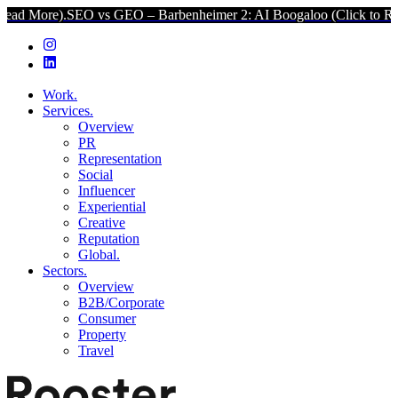
SEO vs GEO – Barbenheimer 2: AI Boogaloo (Click to Read More).
Work.
Services.
Overview
PR
Representation
Social
Influencer
Experiential
Creative
Reputation
Global.
Sectors.
Overview
B2B/Corporate
Consumer
Property
Travel