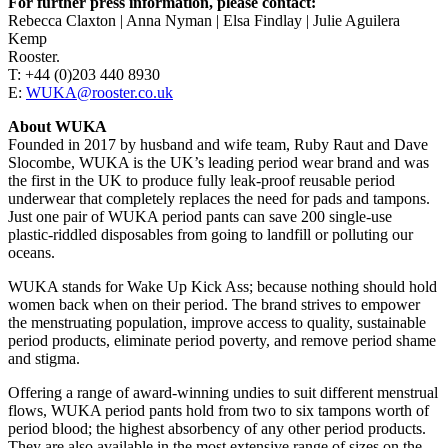
For further press information, please contact:
Rebecca Claxton | Anna Nyman | Elsa Findlay | Julie Aguilera
Kemp
Rooster.
T: +44 (0)203 440 8930
E:
WUKA@rooster.co.uk
About WUKA
Founded in 2017 by husband and wife team, Ruby Raut and Dave
Slocombe, WUKA is the UK’s leading period wear brand and was
the first in the UK to produce fully leak-proof reusable period
underwear that completely replaces the need for pads and tampons.
Just one pair of WUKA period pants can save 200 single-use
plastic-riddled disposables from going to landfill or polluting our
oceans.
WUKA stands for Wake Up Kick Ass; because nothing should hold
women back when on their period. The brand strives to empower
the menstruating population, improve access to quality, sustainable
period products, eliminate period poverty, and remove period shame
and stigma.
Offering a range of award-winning undies to suit different menstrual
flows, WUKA period pants hold from two to six tampons worth of
period blood; the highest absorbency of any other period products.
They are also available in the most extensive range of sizes on the