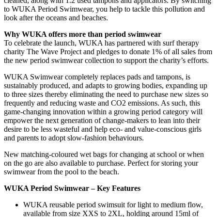
cleaned, along with 1.2 used tampons and applicators. By switching
to WUKA Period Swimwear, you help to tackle this pollution and
look after the oceans and beaches.
Why WUKA offers more than period swimwear
To celebrate the launch, WUKA has partnered with surf therapy
charity The Wave Project and pledges to donate 1% of all sales from
the new period swimwear collection to support the charity’s efforts.
WUKA Swimwear completely replaces pads and tampons, is
sustainably produced, and adapts to growing bodies, expanding up
to three sizes thereby eliminating the need to purchase new sizes so
frequently and reducing waste and CO2 emissions. As such, this
game-changing innovation within a growing period category will
empower the next generation of change-makers to lean into their
desire to be less wasteful and help eco- and value-conscious girls
and parents to adopt slow-fashion behaviours.
New matching-coloured wet bags for changing at school or when
on the go are also available to purchase. Perfect for storing your
swimwear from the pool to the beach.
WUKA Period Swimwear –
Key Features
WUKA reusable period swimsuit for light to medium flow,
available from size XXS to 2XL, holding around 15ml of