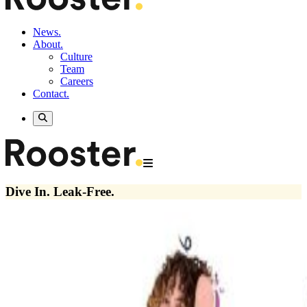
News.
About.
Culture
Team
Careers
Contact.
Dive In. Leak-Free.