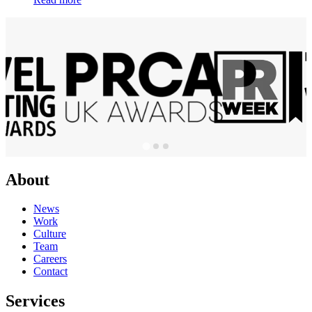
About
News
Work
Culture
Team
Careers
Contact
Services