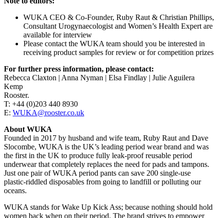
Note to editors:
WUKA CEO & Co-Founder, Ruby Raut & Christian Phillips,
Consultant Urogynaecologist and Women’s Health Expert are
available for interview
Please contact the WUKA team should you be interested in
receiving product samples for review or for competition prizes
For further press information, please contact:
Rebecca Claxton | Anna Nyman | Elsa Findlay | Julie Aguilera
Kemp
Rooster.
T: +44 (0)203 440 8930
E:
WUKA@rooster.co.uk
About WUKA
Founded in 2017 by husband and wife team, Ruby Raut and Dave
Slocombe, WUKA is the UK’s leading period wear brand and was
the first in the UK to produce fully leak-proof reusable period
underwear that completely replaces the need for pads and tampons.
Just one pair of WUKA period pants can save 200 single-use
plastic-riddled disposables from going to landfill or polluting our
oceans.
WUKA stands for Wake Up Kick Ass; because nothing should hold
women back when on their period. The brand strives to empower