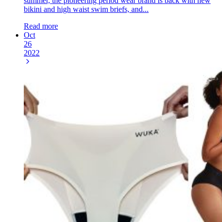
summer, the pioneering period wear brand is back with new
bikini and high waist swim briefs, and...
Read more
Oct
26
2022