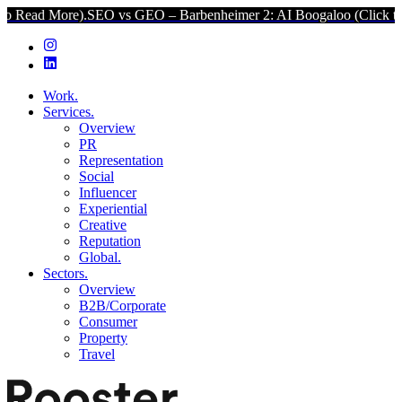
re).
SEO vs GEO – Barbenheimer 2: AI Boogaloo (Click to Read Mor
Work.
Services.
Overview
PR
Representation
Social
Influencer
Experiential
Creative
Reputation
Global.
Sectors.
Overview
B2B/Corporate
Consumer
Property
Travel