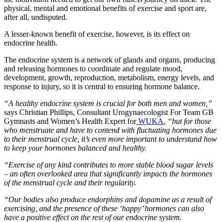
physical, mental and emotional benefits of exercise and sport are,
after all, undisputed.
A lesser-known benefit of exercise, however, is its effect on
endocrine health.
The endocrine system is a network of glands and organs, producing
and releasing hormones to coordinate and regulate mood,
development, growth, reproduction, metabolism, energy levels, and
response to injury, so it is central to ensuring hormone balance.
“A healthy endocrine system is crucial for both men and women,”
says Christian Phillips, Consultant Urogynaecologist For Team GB
Gymnasts and Women’s Health Expert for
WUKA
,
“but for those
who menstruate and have to contend with fluctuating hormones due
to their menstrual cycle, it’s even more important to understand how
to keep your hormones balanced and healthy.
“Exercise of any kind contributes to more stable blood sugar levels
– an often overlooked area that significantly impacts the hormones
of the menstrual cycle and their regularity.
“Our bodies also produce endorphins and dopamine as a result of
exercising, and the presence of these ‘happy’ hormones can also
have a positive effect on the rest of our endocrine system.