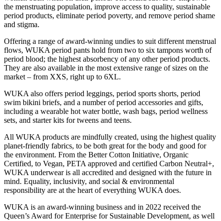
the menstruating population, improve access to quality, sustainable
period products, eliminate period poverty, and remove period shame
and stigma.
Offering a range of award-winning undies to suit different menstrual
flows, WUKA period pants hold from two to six tampons worth of
period blood; the highest absorbency of any other period products.
They are also available in the most extensive range of sizes on the
market – from XXS, right up to 6XL.
WUKA also offers period leggings, period sports shorts, period
swim bikini briefs, and a number of period accessories and gifts,
including a wearable hot water bottle, wash bags, period wellness
sets, and starter kits for tweens and teens.
All WUKA products are mindfully created, using the highest quality
planet-friendly fabrics, to be both great for the body and good for
the environment. From the Better Cotton Initiative, Organic
Certified, to Vegan, PETA approved and certified Carbon Neutral+,
WUKA underwear is all accredited and designed with the future in
mind. Equality, inclusivity, and social & environmental
responsibility are at the heart of everything WUKA does.
WUKA is an award-winning business and in 2022 received the
Queen’s Award for Enterprise for Sustainable Development, as well