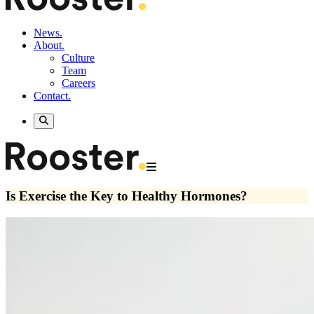
News.
About.
Culture
Team
Careers
Contact.
Is Exercise the Key to Healthy Hormones?