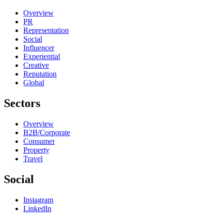
Overview
PR
Representation
Social
Influencer
Experiential
Creative
Reputation
Global
Sectors
Overview
B2B/Corporate
Consumer
Property
Travel
Social
Instagram
LinkedIn