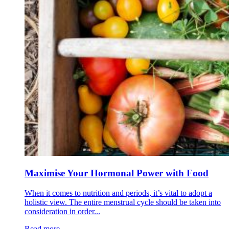
Maximise Your Hormonal Power with Food
When it comes to nutrition and periods, it’s vital to adopt a
holistic view. The entire menstrual cycle should be taken into
consideration in order...
Read more