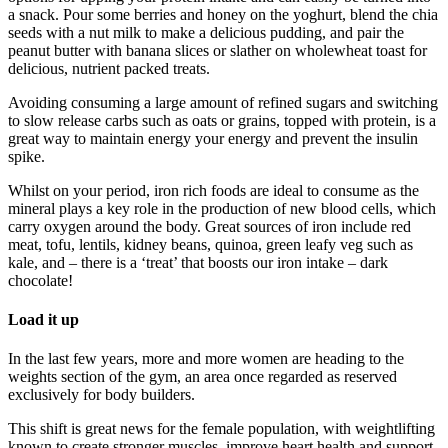
a snack. Pour some berries and honey on the yoghurt, blend the chia
seeds with a nut milk to make a delicious pudding, and pair the
peanut butter with banana slices or slather on wholewheat toast for
delicious, nutrient packed treats.
Avoiding consuming a large amount of refined sugars and switching
to slow release carbs such as oats or grains, topped with protein, is a
great way to maintain energy your energy and prevent the insulin
spike.
Whilst on your period, iron rich foods are ideal to consume as the
mineral plays a key role in the production of new blood cells, which
carry oxygen around the body. Great sources of iron include red
meat, tofu, lentils, kidney beans, quinoa, green leafy veg such as
kale, and – there is a ‘treat’ that boosts our iron intake – dark
chocolate!
Load it up
In the last few years, more and more women are heading to the
weights section of the gym, an area once regarded as reserved
exclusively for body builders.
This shift is great news for the female population, with weightlifting
known to create stronger muscles, improve heart health and support