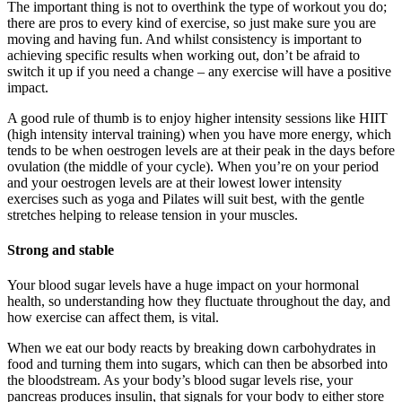
The important thing is not to overthink the type of workout you do;
there are pros to every kind of exercise, so just make sure you are
moving and having fun. And whilst consistency is important to
achieving specific results when working out, don’t be afraid to
switch it up if you need a change – any exercise will have a positive
impact.
A good rule of thumb is to enjoy higher intensity sessions like HIIT
(high intensity interval training) when you have more energy, which
tends to be when oestrogen levels are at their peak in the days before
ovulation (the middle of your cycle). When you’re on your period
and your oestrogen levels are at their lowest lower intensity
exercises such as yoga and Pilates will suit best, with the gentle
stretches helping to release tension in your muscles.
Strong and stable
Your blood sugar levels have a huge impact on your hormonal
health, so understanding how they fluctuate throughout the day, and
how exercise can affect them, is vital.
When we eat our body reacts by breaking down carbohydrates in
food and turning them into sugars, which can then be absorbed into
the bloodstream. As your body’s blood sugar levels rise, your
pancreas produces insulin, that signals for your body to either store