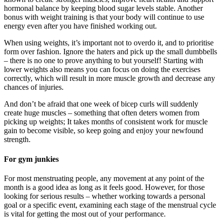
hormonal balance by keeping blood sugar levels stable. Another
bonus with weight training is that your body will continue to use
energy even after you have finished working out.
When using weights, it’s important not to overdo it, and to prioritise
form over fashion. Ignore the haters and pick up the small dumbbells
– there is no one to prove anything to but yourself! Starting with
lower weights also means you can focus on doing the exercises
correctly, which will result in more muscle growth and decrease any
chances of injuries.
And don’t be afraid that one week of bicep curls will suddenly
create huge muscles – something that often deters women from
picking up weights; It takes months of consistent work for muscle
gain to become visible, so keep going and enjoy your newfound
strength.
For gym junkies
For most menstruating people, any movement at any point of the
month is a good idea as long as it feels good. However, for those
looking for serious results – whether working towards a personal
goal or a specific event, examining each stage of the menstrual cycle
is vital for getting the most out of your performance.