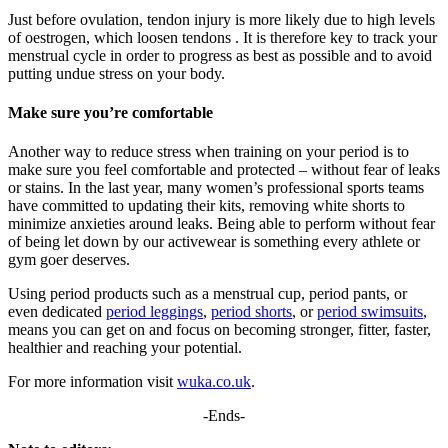
Just before ovulation, tendon injury is more likely due to high levels
of oestrogen, which loosen tendons . It is therefore key to track your
menstrual cycle in order to progress as best as possible and to avoid
putting undue stress on your body.
Make sure you’re comfortable
Another way to reduce stress when training on your period is to
make sure you feel comfortable and protected – without fear of leaks
or stains. In the last year, many women’s professional sports teams
have committed to updating their kits, removing white shorts to
minimize anxieties around leaks. Being able to perform without fear
of being let down by our activewear is something every athlete or
gym goer deserves.
Using period products such as a menstrual cup, period pants, or
even dedicated
period leggings
,
period shorts
, or
period swimsuits
,
means you can get on and focus on becoming stronger, fitter, faster,
healthier and reaching your potential.
For more information visit
wuka.co.uk
.
-Ends-