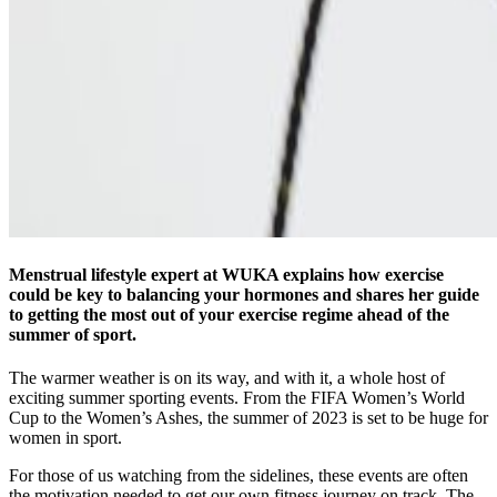
Menstrual lifestyle expert at WUKA explains how exercise
could be key to balancing your hormones and shares her guide
to getting the most out of your exercise regime ahead of the
summer of sport.
The warmer weather is on its way, and with it, a whole host of
exciting summer sporting events. From the FIFA Women’s World
Cup to the Women’s Ashes, the summer of 2023 is set to be huge for
women in sport.
For those of us watching from the sidelines, these events are often
the motivation needed to get our own fitness journey on track. The