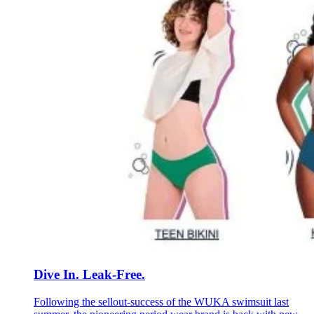
Dive In. Leak-Free.
Following the sellout-success of the WUKA swimsuit last