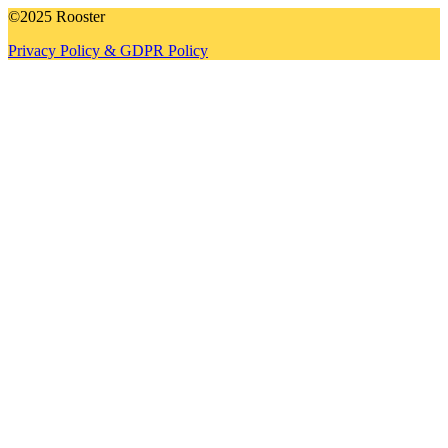
©2025 Rooster
Privacy Policy & GDPR Policy