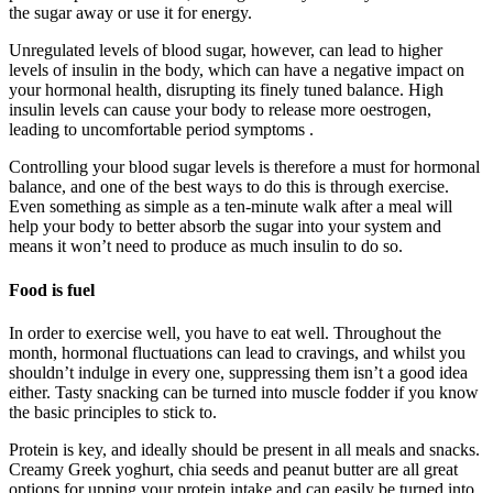
the sugar away or use it for energy.
Unregulated levels of blood sugar, however, can lead to higher
levels of insulin in the body, which can have a negative impact on
your hormonal health, disrupting its finely tuned balance. High
insulin levels can cause your body to release more oestrogen,
leading to uncomfortable period symptoms .
Controlling your blood sugar levels is therefore a must for hormonal
balance, and one of the best ways to do this is through exercise.
Even something as simple as a ten-minute walk after a meal will
help your body to better absorb the sugar into your system and
means it won’t need to produce as much insulin to do so.
Food is fuel
In order to exercise well, you have to eat well. Throughout the
month, hormonal fluctuations can lead to cravings, and whilst you
shouldn’t indulge in every one, suppressing them isn’t a good idea
either. Tasty snacking can be turned into muscle fodder if you know
the basic principles to stick to.
Protein is key, and ideally should be present in all meals and snacks.
Creamy Greek yoghurt, chia seeds and peanut butter are all great
options for upping your protein intake and can easily be turned into