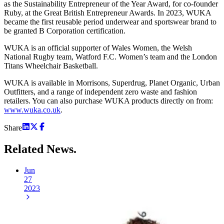
as the Sustainability Entrepreneur of the Year Award, for co-founder
Ruby, at the Great British Entrepreneur Awards. In 2023, WUKA
became the first reusable period underwear and sportswear brand to
be granted B Corporation certification.
WUKA is an official supporter of Wales Women, the Welsh
National Rugby team, Watford F.C. Women’s team and the London
Titans Wheelchair Basketball.
WUKA is available in Morrisons, Superdrug, Planet Organic, Urban
Outfitters, and a range of independent zero waste and fashion
retailers. You can also purchase WUKA products directly on from:
www.wuka.co.uk
.
Share
Related
News.
Jun
27
2023