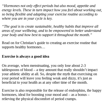
“Hormones not only effect periods but also mood, appetite and
energy levels. These in turn impact how you feel about working out,
so being flexible and adapting your exercise routine according to
where you are in your cycle is key.
“The goal is to create sustainable, healthy habits that improve all
areas of your wellbeing, and to be empowered to better understand
your body and how best to support it throughout the month.”
Read on for Christian’s guide to creating an exercise routine that
supports healthy hormones…
Exercise is always a good idea
On average, when menstruating, you only lose about 2-3
tablespoons of blood – a tiny amount that really shouldn’t impact
your athletic ability at all. So, despite the myth that exercising on
your period will leave you feeling weak and dizzy, it’s just as
beneficial to your health as at any other time of the month.
Exercise is also responsible for the release of endorphins, the happy
hormones, ideal for boosting your mood and – as a bonus –
relieving the physical discomfort of period cramps.