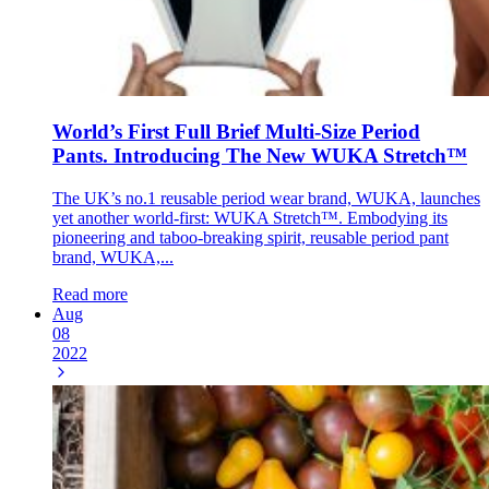
World’s First Full Brief Multi-Size Period
Pants. Introducing The New WUKA Stretch™
The UK’s no.1 reusable period wear brand, WUKA, launches
yet another world-first: WUKA Stretch™. Embodying its
pioneering and taboo-breaking spirit, reusable period pant
brand, WUKA,...
Read more
Aug
08
2022